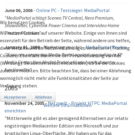
June 06, 2006
-
Online PC
-
Testsieger: MediaPortal
"MediaPortal schlägt Sceneo TV Central, Nero Premium,
Wir benutzen Cookies
Showshifter, Cyberlink Power Cinema and Intervideo Home
Wir nutzen Cookies auf unserer Website. Einige von ihnen sind
Theater Platinum"
essenziell für den Betrieb der Seite, während andere uns helfen,
January 01, 2006
- Marketing your biz -
MediaPortal Review
diese Website und die Nutzererfahrung zu verbessern (Tracking
"If you are comparing Media Portal against upgrading to XP
Cookies). Ebenfalls dienen sie der Personalisierung von Ads
Media Center, then Medial Portal will win hands down on
(Werbung). Sie können selbst entscheiden, ob Sie die Cookies
functionality."
zulassen möchten. Bitte beachten Sie, dass bei einer Ablehnung
womöglich nicht mehr alle Funktionalitäten der Seite zur
Verfügung stehen.
2005
Akzeptieren
Ablehnen
November 24, 2005
-
Netzwelt
-
Projekt HTPC: MediaPortal
Weitere Informationen
einrichten
"Mittlerweile gibt es aber genügend Alternativen zur relativ
engstirnigen Mediacenter Edition von Microsoft und zur
kryptischen Linux-Oberfläche...Wir haben uns für das