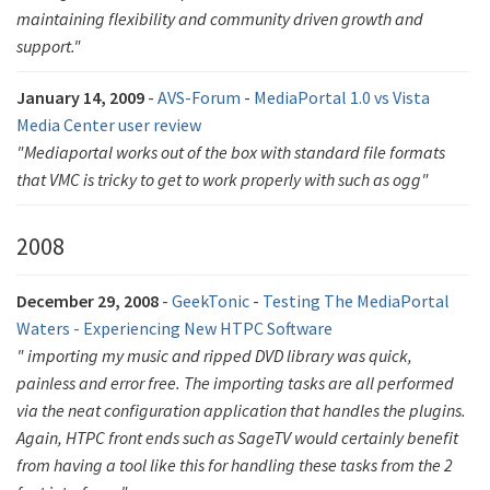
maintaining flexibility and community driven growth and
support."
January 14, 2009
-
AVS-Forum
-
MediaPortal 1.0 vs Vista
Media Center user review
"Mediaportal works out of the box with standard file formats
that VMC is tricky to get to work properly with such as ogg"
2008
December 29, 2008
-
GeekTonic
-
Testing The MediaPortal
Waters - Experiencing New HTPC Software
" importing my music and ripped DVD library was quick,
painless and error free. The importing tasks are all performed
via the neat configuration application that handles the plugins.
Again, HTPC front ends such as SageTV would certainly benefit
from having a tool like this for handling these tasks from the 2