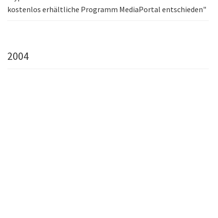
kostenlos erhältliche Programm MediaPortal entschieden"
2004