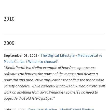
2010
2009
September 03, 2009
-
The Digital Lifestyle
-
Mediaportal vs
Media Center? Which to choose?
"MediaPortal is a stellar example of how free, open source
software can harness the power of the masses and deliver a
powerful and productive application that offers the user a wide
variety of choice. While currently windows only, MediaPortal will
work on anything from XP to Windows7 so there’s no need to
upgrade that old HTPC just yet."
July 27, 2009
-
Freeware Mission
-
MediaPortal Review