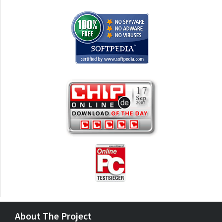
About The Project