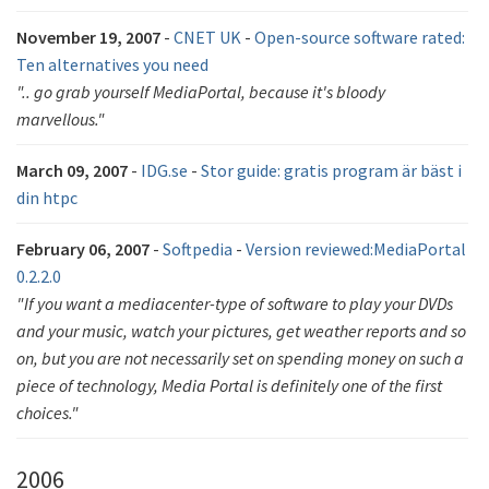
November 19, 2007
-
CNET UK
-
Open-source software rated:
Ten alternatives you need
".. go grab yourself MediaPortal, because it's bloody
marvellous."
March 09, 2007
-
IDG.se
-
Stor guide: gratis program är bäst i
din htpc
February 06, 2007
-
Softpedia
-
Version reviewed:MediaPortal
0.2.2.0
"If you want a mediacenter-type of software to play your DVDs
and your music, watch your pictures, get weather reports and so
on, but you are not necessarily set on spending money on such a
piece of technology, Media Portal is definitely one of the first
choices."
2006