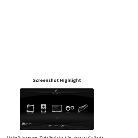
Screenshot Highlight
Mehr Bilder von 'Fidelity'<br />in unserer Gallerie...