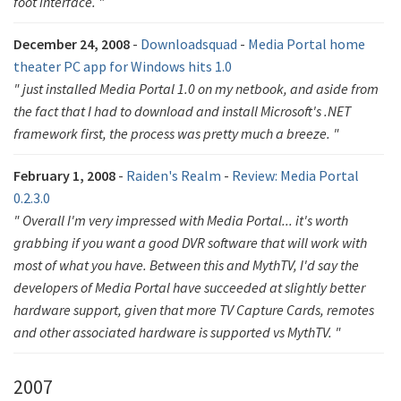
foot interface. "
December 24, 2008
-
Downloadsquad
-
Media Portal home
theater PC app for Windows hits 1.0
" just installed Media Portal 1.0 on my netbook, and aside from
the fact that I had to download and install Microsoft's .NET
framework first, the process was pretty much a breeze. "
February 1, 2008
-
Raiden's Realm
-
Review: Media Portal
0.2.3.0
" Overall I'm very impressed with Media Portal... it's worth
grabbing if you want a good DVR software that will work with
most of what you have. Between this and MythTV, I'd say the
developers of Media Portal have succeeded at slightly better
hardware support, given that more TV Capture Cards, remotes
and other associated hardware is supported vs MythTV. "
2007