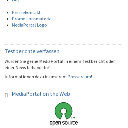
Pressekontakt
Promotionsmaterial
MediaPortal Logo
Testberichte
verfassen
Würden Sie gerne MediaPortal in einem Testbericht oder
einer News behandeln?
Informationen dazu in unserem
Presseraum
!
MediaPortal
on the Web