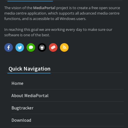
The vision of the
MediaPortal
project is to create a free open source
media centre application, which supports all advanced media centre
functions, and is accessible to all Windows users.
In reaching this goal we are working every day to make sure our
software is one of the best.
Quick Navigation
Home
About MediaPortal
Bugtracker
Download