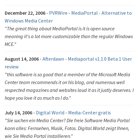
December 22, 2006
-
PVRWire
-
MediaPortal - Alternative to
Windows Media Center
"The great thing about MediaPortal is it is open source
meaning it's a lot more customizable than the regular Windows
MCE."
August 14, 2006
-
Afterdawn
-
Mediaportal v1.1.0 Beta 1 User
review
"this software is so good that a member of the Microsoft Media
Center team recommends it on his blog, and numerous well
respected magazines and websites laud it as it justly deserves. I
hope you love it as much as I do."
July 14, 2006
-
Digital World
-
Media-Center gratis
"Sie suchen ein Media Center? Die freie Software Media Portal
kann alles: Fernsehen, Musik, Fotos. Digital.World zeigt Ihnen,
wie Sie Media Portal installieren."