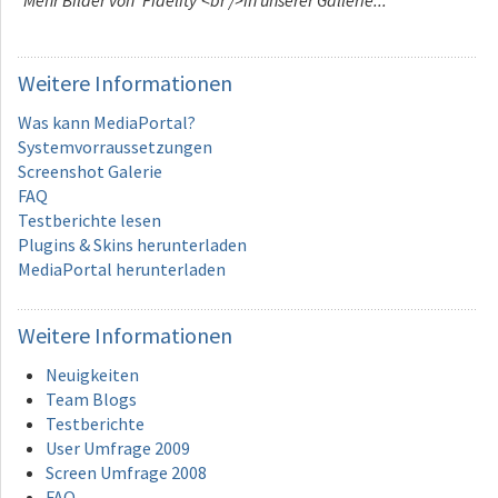
Weitere
Informationen
Was kann MediaPortal?
Systemvorraussetzungen
Screenshot Galerie
FAQ
Testberichte lesen
Plugins & Skins herunterladen
MediaPortal herunterladen
Weitere
Informationen
Neuigkeiten
Team Blogs
Testberichte
User Umfrage 2009
Screen Umfrage 2008
FAQ