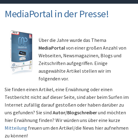
MediaPortal in der Presse!
Über die Jahre wurde das Thema
MediaPortal
von einer großen Anzahl von
Webseiten, Newsmagazinen, Blogs und
Zeitschriften aufgegriffen. Einige
ausgewählte Artikel stellen wir im
folgenden vor.
Sie finden einen Artikel, eine Erwähnung oder einen
Testbericht nicht auf dieser Seite, sind aber beim Surfen im
Internet zufällig darauf gestoßen oder haben darüber zu
uns gefunden? Sie sind
Autor/Blogschreiber
und möchten
hier Erwähnung finden? Wir würden uns über eine kurze
Mitteilung
freuen um den Artikel/die News hier aufnehmen
zu können!