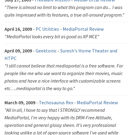
"There is almost no limit to what this program can do... I was
quite impressed with its features, a true all-around program."
April 16, 2009
-
PC Utilities
-
MediaPortal Review
"MediaPortal looks every bit as good as XP MCE"
April 09, 2009
-
Geektonic
-
Suresh's Home Theater and
HTPC
"I still cannot believe that mediaportal is a free software. For
people like me who use want to organize their movies, music
photos and have a nice interface with customizable screens
etc….mediaportal is the way to go."
March 09, 2009
-
Techosaurus Rex
-
MediaPortal Review
"All in all, I have to say that I STRONGLY recommend
MediaPortal, I'm very happy with its DRM-Free Attitude,
operation and general glossy sheen. It's very professional
looking unlike a lot of open source software I've used while