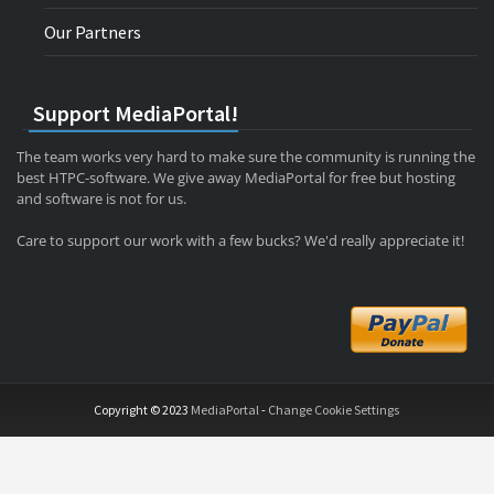
Our Partners
Support MediaPortal!
The team works very hard to make sure the community is running the
best HTPC-software. We give away MediaPortal for free but hosting
and software is not for us.
Care to support our work with a few bucks? We'd really appreciate it!
Copyright © 2023
MediaPortal
-
Change Cookie Settings