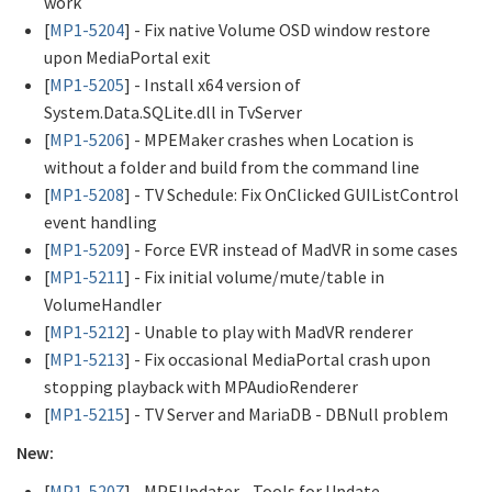
work
[
MP1-5204
] - Fix native Volume OSD window restore
upon MediaPortal exit
[
MP1-5205
] - Install x64 version of
System.Data.SQLite.dll in TvServer
[
MP1-5206
] - MPEMaker crashes when Location is
without a folder and build from the command line
[
MP1-5208
] - TV Schedule: Fix OnClicked GUIListControl
event handling
[
MP1-5209
] - Force EVR instead of MadVR in some cases
[
MP1-5211
] - Fix initial volume/mute/table in
VolumeHandler
[
MP1-5212
] - Unable to play with MadVR renderer
[
MP1-5213
] - Fix occasional MediaPortal crash upon
stopping playback with MPAudioRenderer
[
MP1-5215
] - TV Server and MariaDB - DBNull problem
New:
[
MP1-5207
] - MPEUpdater - Tools for Update