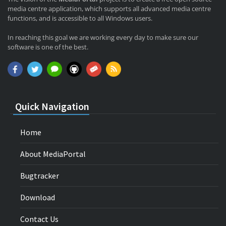
media centre application, which supports all advanced media centre
functions, and is accessible to all Windows users.
In reaching this goal we are working every day to make sure our
software is one of the best.
Quick Navigation
Home
About MediaPortal
Bugtracker
Download
Contact Us