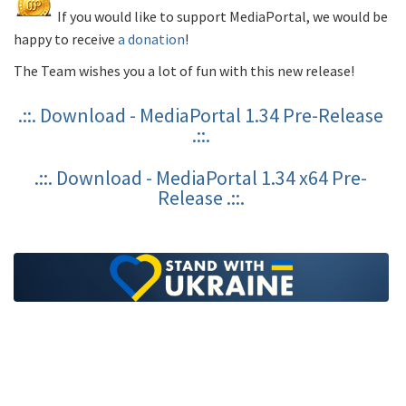
If you would like to support MediaPortal, we would be
happy to receive
a donation
!
The Team wishes you a lot of fun with this new release!
.::. Download - MediaPortal 1.34 Pre-Release
.::.
.::. Download - MediaPortal 1.34 x64 Pre-
Release .::.