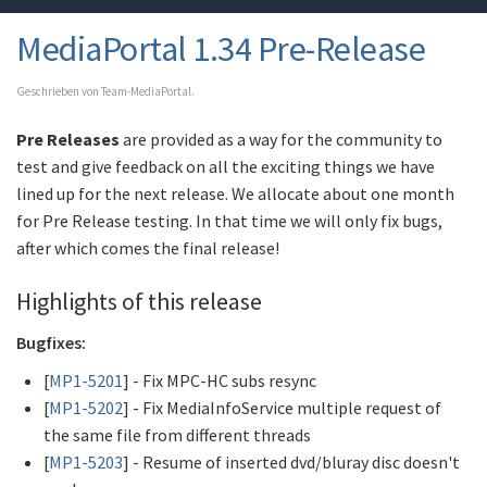
MediaPortal 1.34 Pre-Release
Geschrieben von Team-MediaPortal.
Pre Releases
are provided as a way for the community to
test and give feedback on all the exciting things we have
lined up for the next release. We allocate about one month
for Pre Release testing. In that time we will only fix bugs,
after which comes the final release!
Highlights of this release
Bugfixes:
[
MP1-5201
] - Fix MPC-HC subs resync
[
MP1-5202
] - Fix MediaInfoService multiple request of
the same file from different threads
[
MP1-5203
] - Resume of inserted dvd/bluray disc doesn't