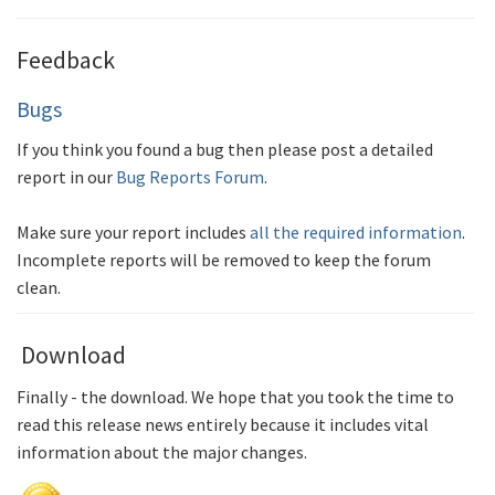
Feedback
Bugs
If you think you found a bug then please post a detailed
report in our
Bug Reports Forum
.
Make sure your report includes
all the required information
.
Incomplete reports will be removed to keep the forum
clean.
Download
Finally - the download. We hope that you took the time to
read this release news entirely because it includes vital
information about the major changes.