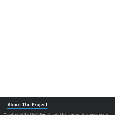
About The Project
The vision of the
MediaPortal
project is to create a free open source