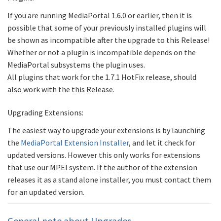
If you are running MediaPortal 1.6.0 or earlier, then it is
possible that some of your previously installed plugins will
be shown as incompatible after the upgrade to this Release!
Whether or not a plugin is incompatible depends on the
MediaPortal subsystems the plugin uses.
All plugins that work for the 1.7.1 HotFix release, should
also work with the this Release.
Upgrading Extensions:
The easiest way to upgrade your extensions is by launching
the
MediaPortal Extension Installer
, and let it check for
updated versions. However this only works for extensions
that use our MPEI system. If the author of the extension
releases it as a stand alone installer, you must contact them
for an updated version.
General note about Upgrades