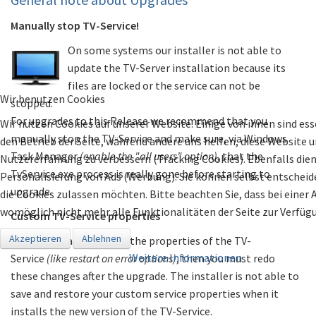
Manually stop TV-Service!
On some systems our installer is not able to
update the TV-Server installation because its
files are locked or the service can not be
Wir benutzen Cookies
stopped.
For upgrades to this Release we recommend that you
Wir nutzen Cookies auf unserer Website. Einige von ihnen sind ess
manually stop the TV-Service and make sure, via Windows
den Betrieb der Seite, während andere uns helfen, diese Website u
Task Manager
(enable the "all users" option),
that the
Nutzererfahrung zu verbessern (Tracking Cookies). Ebenfalls dien
TvService.exe process is really gone before starting to
Personalisierung von Ads (Werbung). Sie können selbst entscheide
upgrade.
die Cookies zulassen möchten. Bitte beachten Sie, dass bei einer
womöglich nicht mehr alle Funktionalitäten der Seite zur Verfüg
Custom TV-Service properties
Akzeptieren
Ablehnen
If you manually changed the properties of the TV-
Weitere Informationen
Service
(like restart on error options)
, then you must redo
these changes after the upgrade. The installer is not able to
save and restore your custom service properties when it
installs the new version of the TV-Service.