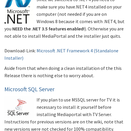
make sure you have.NET4 installed on your
computer (not needed if you are on
Windows 8 because it comes with .NET4, but
you
NEED the .NET 3.5 features enabled!
). Otherwise you are
not able to install MediaPortal and the installer just quits.
Download-Link:
Microsoft .NET Framework 4 (Standalone
Installer)
Aside from that when doing a clean installation of the this
Release there is nothing else to worry about.
Microsoft SQL Server
If you plan to use MSSQL server for TV it is
necessary to install it yourself before
installing Mediaportal with TV Server.
Instructions for previous versions are on the wiki, note that
new versions were not checked for 100% compatibility.