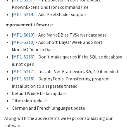
KnownExtensions from command line
[
MP1-5214
] - Add PixelShader support
Improvement / Rework:
[
MP1-5019
] - Add MariaDB as TVServer database
[
MP1-5210
] - Add Short DayOfWeek and Short
MonthOfYear to Date
[
MP1-5216
] - Don't make queries if the SQLite database
is not open
[
MP1-5217
] - Install .Net Framework 3.5, 4.0 if needed
[
MP1-5218
] - DeployTools: Transferring program
installation to a separate thread
DefaultWideHD skin update
Titan skin update
German and French language update
Along with the above items we kept consolidating our
software.