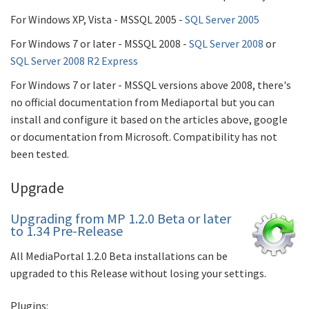
For Windows XP, Vista - MSSQL 2005 -
SQL Server 2005
For Windows 7 or later - MSSQL 2008 -
SQL Server 2008
or
SQL Server 2008 R2 Express
For Windows 7 or later - MSSQL versions above 2008, there's
no official documentation from Mediaportal but you can
install and configure it based on the articles above, google
or documentation from Microsoft. Compatibility has not
been tested.
Upgrade
Upgrading from MP 1.2.0 Beta or later
to 1.34 Pre-Release
All MediaPortal 1.2.0 Beta installations can be
upgraded to this Release without losing your settings.
Plugins: