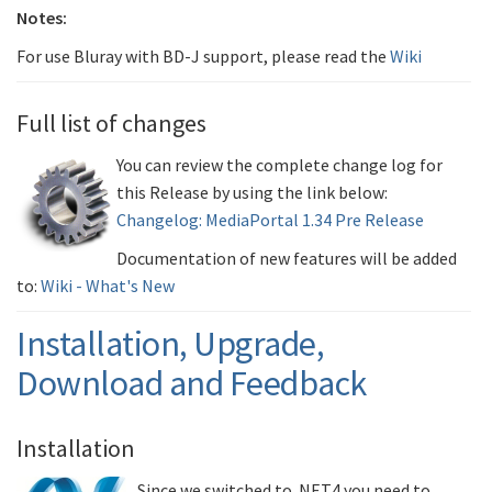
Notes:
For use Bluray with BD-J support, please read the
Wiki
Full list of changes
You can review the complete change log for
this Release by using the link below:
Changelog: MediaPortal 1.34 Pre Release
Documentation of new features will be added
to:
Wiki - What's New
Installation, Upgrade,
Download and Feedback
Installation
Since we switched to .NET4 you need to