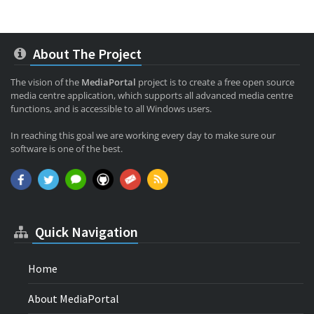
About The Project
The vision of the
MediaPortal
project is to create a free open source
media centre application, which supports all advanced media centre
functions, and is accessible to all Windows users.
In reaching this goal we are working every day to make sure our
software is one of the best.
Quick Navigation
Home
About MediaPortal