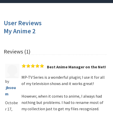
User Reviews
My Anime 2
Reviews (1)
Best Anime Manager on the Net!
MP-TV Series is a wonderful plugin; I use it for all
by
of my television shows and it works great!
jbsou
m
However, when it comes to anime, I always had
nothing but problems. I had to rename most of
Octobe
my collection just to get my files recognized.
r 17,