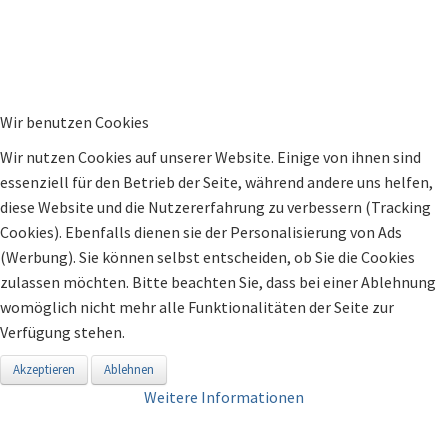
Wir benutzen Cookies
Wir nutzen Cookies auf unserer Website. Einige von ihnen sind
essenziell für den Betrieb der Seite, während andere uns helfen,
diese Website und die Nutzererfahrung zu verbessern (Tracking
Cookies). Ebenfalls dienen sie der Personalisierung von Ads
(Werbung). Sie können selbst entscheiden, ob Sie die Cookies
zulassen möchten. Bitte beachten Sie, dass bei einer Ablehnung
womöglich nicht mehr alle Funktionalitäten der Seite zur
Verfügung stehen.
Akzeptieren
Ablehnen
Weitere Informationen