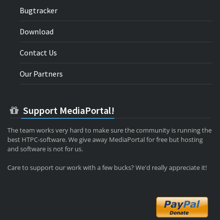
Bugtracker
Download
Contact Us
Our Partners
Support MediaPortal!
The team works very hard to make sure the community is running the
best HTPC-software. We give away MediaPortal for free but hosting
and software is not for us.
Care to support our work with a few bucks? We'd really appreciate it!