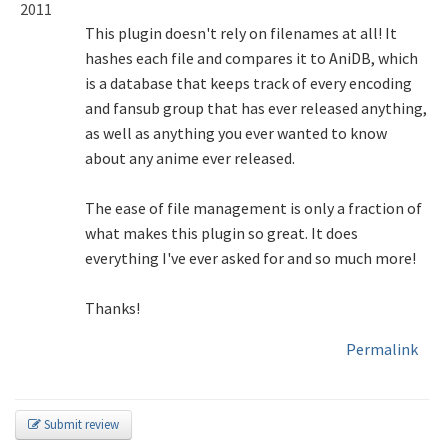
2011
This plugin doesn't rely on filenames at all! It
hashes each file and compares it to AniDB, which
is a database that keeps track of every encoding
and fansub group that has ever released anything,
as well as anything you ever wanted to know
about any anime ever released.
The ease of file management is only a fraction of
what makes this plugin so great. It does
everything I've ever asked for and so much more!
Thanks!
Permalink
Submit review