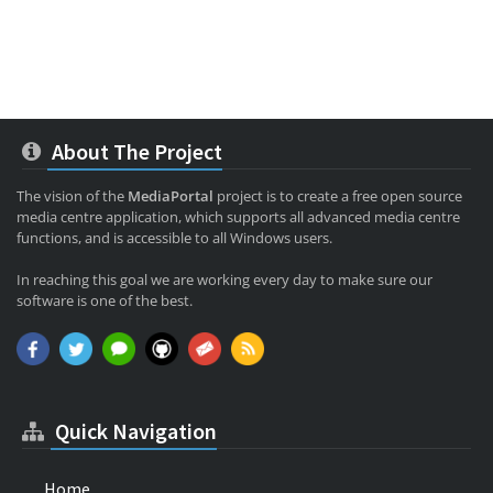
About The Project
The vision of the
MediaPortal
project is to create a free open source
media centre application, which supports all advanced media centre
functions, and is accessible to all Windows users.
In reaching this goal we are working every day to make sure our
software is one of the best.
Quick Navigation
Home