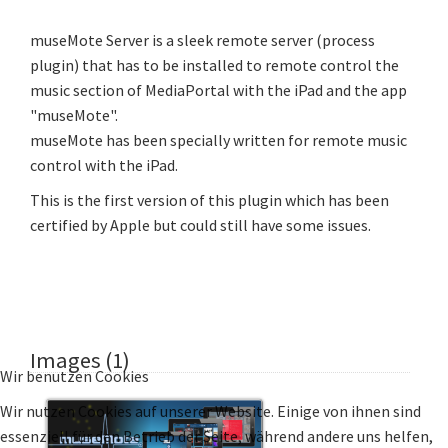
museMote Server is a sleek remote server (process
plugin) that has to be installed to remote control the
music section of MediaPortal with the iPad and the app
"museMote".
museMote has been specially written for remote music
control with the iPad.
This is the first version of this plugin which has been
certified by Apple but could still have some issues.
Images (1)
Wir benutzen Cookies
Wir nutzen Cookies auf unserer Website. Einige von ihnen sind
essenziell für den Betrieb der Seite, während andere uns helfen,