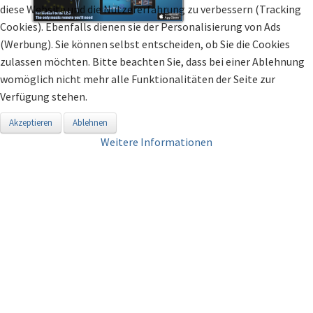
diese Website und die Nutzererfahrung zu verbessern (Tracking
Cookies). Ebenfalls dienen sie der Personalisierung von Ads
(Werbung). Sie können selbst entscheiden, ob Sie die Cookies
zulassen möchten. Bitte beachten Sie, dass bei einer Ablehnung
womöglich nicht mehr alle Funktionalitäten der Seite zur
Verfügung stehen.
Akzeptieren
Ablehnen
Weitere Informationen