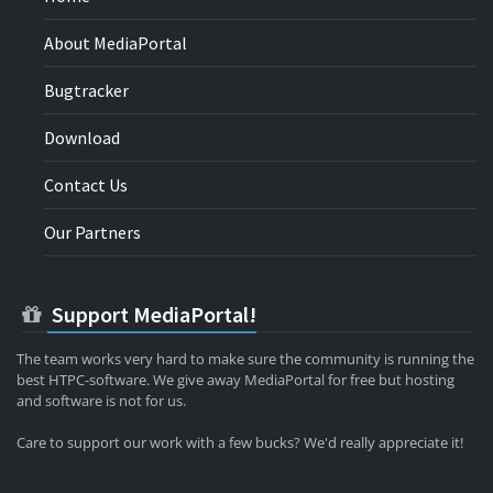
About MediaPortal
Bugtracker
Download
Contact Us
Our Partners
Support MediaPortal!
The team works very hard to make sure the community is running the
best HTPC-software. We give away MediaPortal for free but hosting
and software is not for us.
Care to support our work with a few bucks? We'd really appreciate it!