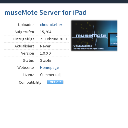
museMote Server for iPad
Uploader
christof.ebert
Aufgerufen
15,204
Hinzugefügt
21 Februar 2013
Aktualisiert
Never
Version
1.0.0.0
Status
Stable
Webseite
Homepage
Lizenz
Commercial|
Compatibility