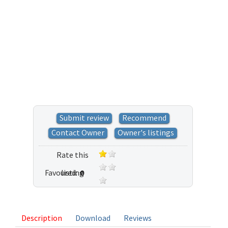
Submit review
Recommend
Contact Owner
Owner's listings
Rate this
Favoured:
listing
0
1 vote
Description
Download
Reviews