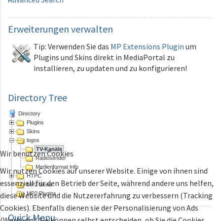
Erweiterungen
verwalten
Tip: Verwenden Sie das
MP Extensions Plugin
um
Plugins und Skins direkt in MediaPortal zu
installieren, zu updaten und zu konfigurieren!
Directory Tree
Directory
Plugins
Skins
logos
TV-Kanäle
Wir benutzen Cookies
Radiosender
Medienformat Info
Wir nutzen Cookies auf unserer Website. Einige von ihnen sind
HTPC
essenziell für den Betrieb der Seite, während andere uns helfen,
MP2 Skins
MP2 Plugins
diese Website und die Nutzererfahrung zu verbessern (Tracking
Cookies). Ebenfalls dienen sie der Personalisierung von Ads
Quick
Menu
(Werbung). Sie können selbst entscheiden, ob Sie die Cookies