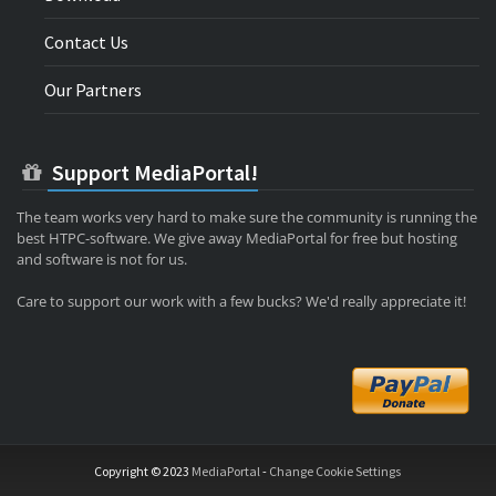
Contact Us
Our Partners
Support MediaPortal!
The team works very hard to make sure the community is running the
best HTPC-software. We give away MediaPortal for free but hosting
and software is not for us.
Care to support our work with a few bucks? We'd really appreciate it!
Copyright © 2023
MediaPortal
-
Change Cookie Settings