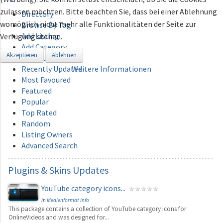
zulassen möchten. Bitte beachten Sie, dass bei einer Ablehnung
Directory
womöglich nicht mehr alle Funktionalitäten der Seite zur
Browse By Tag
Add Listing
Verfügung stehen.
Add Category
Akzeptieren
Ablehnen
Recently Added
Recently Updated
Weitere Informationen
Most Favoured
Featured
Popular
Top Rated
Random
Listing Owners
Advanced Search
Plugins
& Skins Updates
YouTube category icons...
in
Medienformat Info
This package contains a collection of YouTube category icons for
OnlineVideos and was designed for...