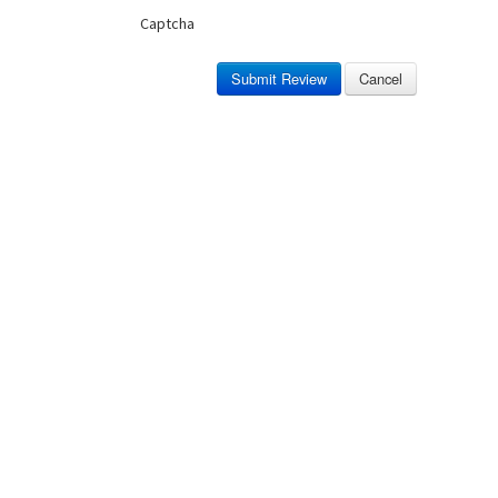
Captcha
Submit Review
Cancel