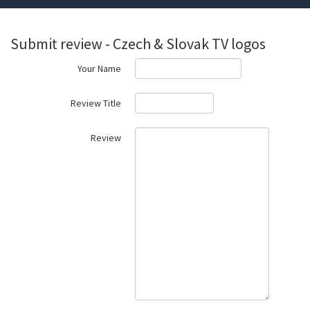
Submit review - Czech & Slovak TV logos
Your Name
Review Title
Review