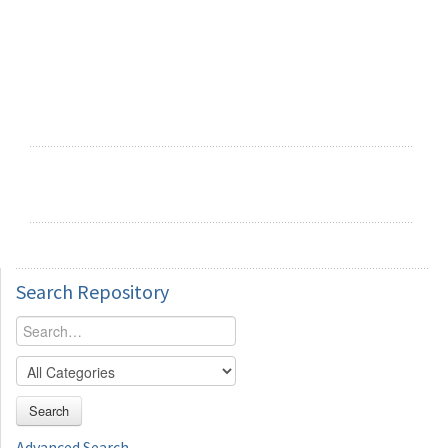
Search
Repository
Search
Advanced Search