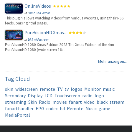
OnlineVideos
in
Filme und Videos
This plugin allows watching videos from various websites, using their RSS
feeds, parsing html pages,...
PureVisionHD Xmas...
in
16:9 Widescreen
PureVisionHD 1080 Xmas Edition 2025 The Xmas Edition of the skin
PureVisionHD 1080 (wide screen 16:...
Mehr anzeigen...
Tag
Cloud
skin
widescreen
remote
TV
tv
logos
Monitor
music
Secondary
Display
LCD
Touchscreen
radio
logo
streaming
Skin
Radio
movies
fanart
video
black
stream
fanarthandler
EPG
codec
hd
Remote
Music
game
MediaPortal