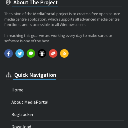
About The Project
The vision of the
MediaPortal
project is to create a free open source
media centre application, which supports all advanced media centre
functions, and is accessible to all Windows users.
In reaching this goal we are working every day to make sure our
software is one of the best.
Quick Navigation
Home
About MediaPortal
Bugtracker
Download