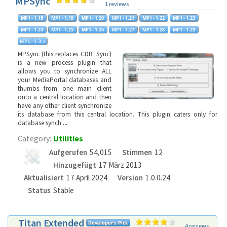
MPSync
1 reviews
MPSync (this replaces CDB_Sync)
is a new process plugin that
allows you to synchronize ALL
your MediaPortal databases and
thumbs from one main client
onto a central location and then
have any other client synchronize
its database from this central location. This plugin caters only for
database synch
...
Category:
Utilities
Aufgerufen
54,015
Stimmen
12
Hinzugefügt
17 März 2013
Aktualisiert
17 April 2024
Version
1.0.0.24
Status
Stable
Titan Extended
4 reviews