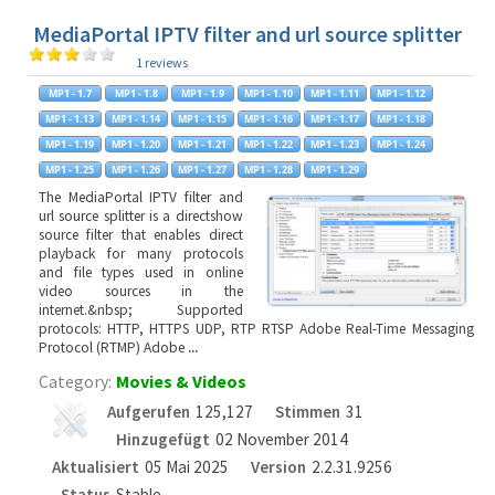
MediaPortal IPTV filter and url source splitter
1 reviews
The MediaPortal IPTV filter and
url source splitter is a directshow
source filter that enables direct
playback for many protocols
and file types used in online
video sources in the
internet.&nbsp; Supported
protocols: HTTP, HTTPS UDP, RTP RTSP Adobe Real-Time Messaging
Protocol (RTMP) Adobe
...
Category:
Movies & Videos
Aufgerufen
125,127
Stimmen
31
Hinzugefügt
02 November 2014
Aktualisiert
05 Mai 2025
Version
2.2.31.9256
Status
Stable