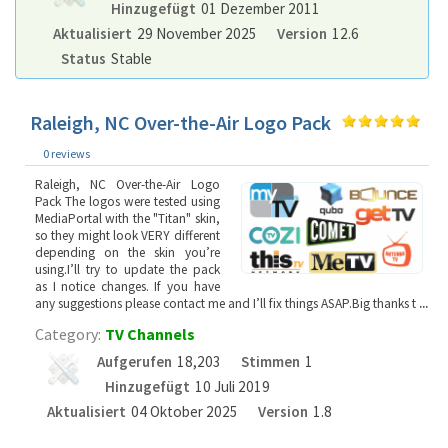
Hinzugefügt
01 Dezember 2011
Aktualisiert
29 November 2025
Version
12.6
Status
Stable
Raleigh, NC Over-the-Air Logo Pack
0 reviews
Raleigh, NC Over-the-Air Logo
Pack The logos were tested using
MediaPortal with the "Titan" skin,
so they might look VERY different
depending on the skin you’re
using.I’ll try to update the pack
as I notice changes. If you have
any suggestions please contact me and I’ll fix things ASAP.Big thanks t
...
Category:
TV Channels
Aufgerufen
18,203
Stimmen
1
Hinzugefügt
10 Juli 2019
Aktualisiert
04 Oktober 2025
Version
1.8