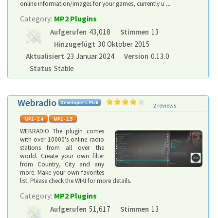
online information/images for your games, currently u
...
Category:
MP2 Plugins
Aufgerufen
43,018
Stimmen
13
Hinzugefügt
30 Oktober 2015
Aktualisiert
23 Januar 2024
Version
0.13.0
Status
Stable
Webradio
2 reviews
WEBRADIO The plugin comes
with over 10000's online radio
stations from all over the
world. Create your own filter
from Country, City and any
more. Make your own favorites
list. Please check the WIKI for more details.
Category:
MP2 Plugins
Aufgerufen
51,617
Stimmen
13