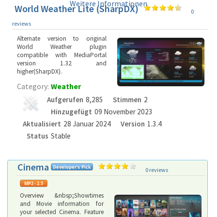
Weitere Informationen
World Weather Lite (SharpDX)
0
reviews
Alternate version to original
World Weather plugin
compatible with MediaPortal
version 1.32 and
higher(SharpDX).
Category:
Weather
Aufgerufen
8,285
Stimmen
2
Hinzugefügt
09 November 2023
Aktualisiert
28 Januar 2024
Version
1.3.4
Status
Stable
Cinema
0 reviews
Overview &nbsp;Showtimes
and Movie information for
your selected Cinema. Feature