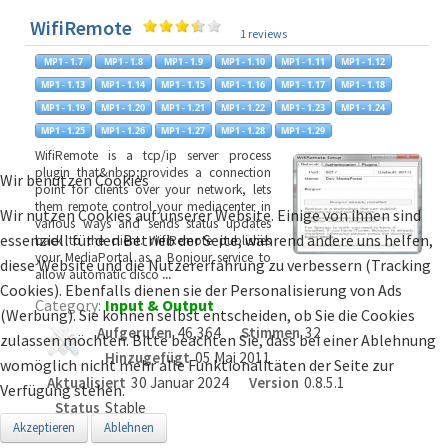
WifiRemote
1 reviews
WifiRemote is a tcp/ip server process
plugin that&nbsp;provides a connection
Wir benutzen Cookies
point for clients over your network, lets
them remote control your mediacenter in
Wir nutzen Cookies auf unserer Website. Einige von ihnen sind
various ways and sends status updates
essenziell für den Betrieb der Seite, während andere uns helfen,
back to the client. WifiRemote publishes
your MediaPortal as a Bonjour service to
diese Website und die Nutzererfahrung zu verbessern (Tracking
allow automatic disco
...
Cookies). Ebenfalls dienen sie der Personalisierung von Ads
Category:
Input & Output
(Werbung). Sie können selbst entscheiden, ob Sie die Cookies
Aufgerufen
46,364
Stimmen
32
zulassen möchten. Bitte beachten Sie, dass bei einer Ablehnung
Hinzugefügt
05 Mai 2011
womöglich nicht mehr alle Funktionalitäten der Seite zur
Aktualisiert
30 Januar 2024
Version
0.8.5.1
Verfügung stehen.
Status
Stable
Akzeptieren
Ablehnen