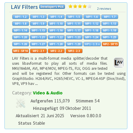
LAV Filters
2 reviews
LAV Filters is a multi-format media splitter/decoder that
uses libavformat to play all sorts of media files.
MKV/WebM, AVI, MP4/MOV, MPEG-TS, FLV, OGG are tested
and will be registered for. Other formats can be tested using
GraphStudio. H264/AVC, H265/HEVC, VC-1, MPEG4-ASP (Divx/Xvid),
VP8, VP9 hav
...
Category:
Video & Audio
Aufgerufen
115,079
Stimmen
54
Hinzugefügt
09 Oktober 2011
Aktualisiert
21 Juni 2025
Version
0.80.0.0
Status
Stable