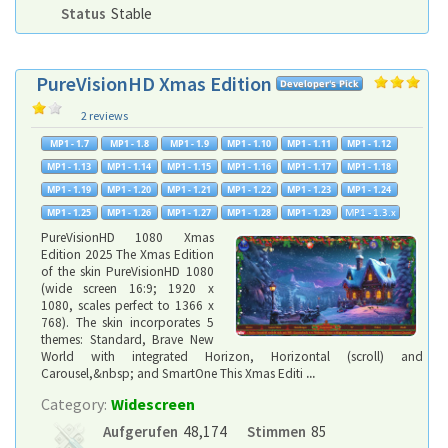
Status
Stable
PureVisionHD Xmas Edition
2 reviews
PureVisionHD 1080 Xmas
Edition 2025 The Xmas Edition
of the skin PureVisionHD 1080
(wide screen 16:9; 1920 x
1080, scales perfect to 1366 x
768). The skin incorporates 5
themes: Standard, Brave New
World with integrated Horizon, Horizontal (scroll) and
Carousel,&nbsp; and SmartOne This Xmas Editi
...
Category:
Widescreen
Aufgerufen
48,174
Stimmen
85