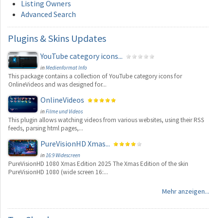
Listing Owners
Advanced Search
Plugins
& Skins Updates
YouTube category icons...
in
Medienformat Info
This package contains a collection of YouTube category icons for
OnlineVideos and was designed for...
OnlineVideos
in
Filme und Videos
This plugin allows watching videos from various websites, using their RSS
feeds, parsing html pages,...
PureVisionHD Xmas...
in
16:9 Widescreen
PureVisionHD 1080 Xmas Edition 2025 The Xmas Edition of the skin
PureVisionHD 1080 (wide screen 16:...
Mehr anzeigen...