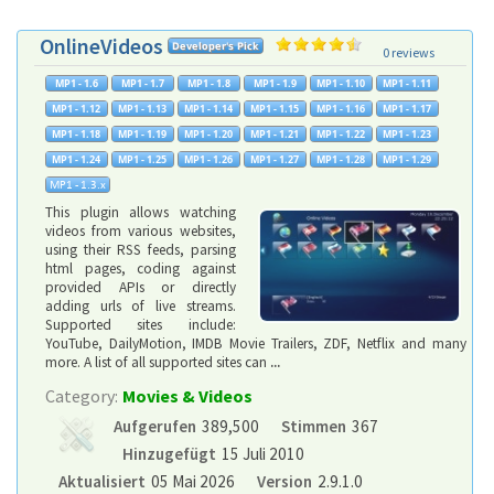
OnlineVideos
0 reviews
This plugin allows watching
videos from various websites,
using their RSS feeds, parsing
html pages, coding against
provided APIs or directly
adding urls of live streams.
Supported sites include:
YouTube, DailyMotion, IMDB Movie Trailers, ZDF, Netflix and many
more. A list of all supported sites can
...
Category:
Movies & Videos
Aufgerufen
389,500
Stimmen
367
Hinzugefügt
15 Juli 2010
Aktualisiert
05 Mai 2026
Version
2.9.1.0