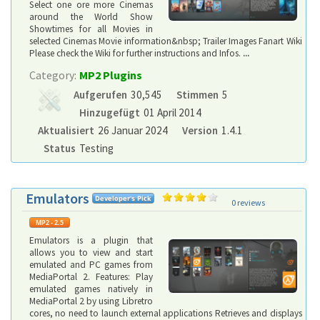
Select one ore more Cinemas
around the World Show
Showtimes for all Movies in
selected Cinemas Movie information&nbsp; Trailer Images Fanart Wiki
Please check the Wiki for further instructions and Infos.
...
Category:
MP2 Plugins
Aufgerufen
30,545
Stimmen
5
Hinzugefügt
01 April 2014
Aktualisiert
26 Januar 2024
Version
1.4.1
Status
Testing
Emulators
0 reviews
Emulators is a plugin that
allows you to view and start
emulated and PC games from
MediaPortal 2. Features: Play
emulated games natively in
MediaPortal 2 by using Libretro
cores, no need to launch external applications Retrieves and displays