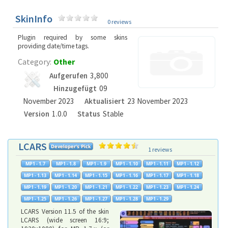
SkinInfo
0 reviews
Plugin required by some skins
providing date/time tags.
Category:
Other
Aufgerufen
3,800
Hinzugefügt
09
November 2023
Aktualisiert
23 November 2023
Version
1.0.0
Status
Stable
LCARS
1 reviews
LCARS Version 11.5 of the skin
LCARS (wide screen 16:9;