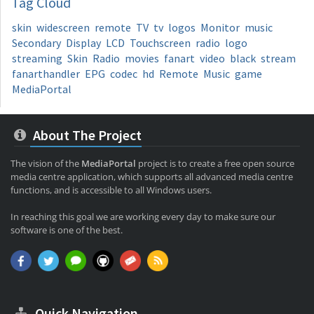
Tag
Cloud
skin
widescreen
remote
TV
tv
logos
Monitor
music
Secondary
Display
LCD
Touchscreen
radio
logo
streaming
Skin
Radio
movies
fanart
video
black
stream
fanarthandler
EPG
codec
hd
Remote
Music
game
MediaPortal
About The Project
The vision of the
MediaPortal
project is to create a free open source
media centre application, which supports all advanced media centre
functions, and is accessible to all Windows users.
In reaching this goal we are working every day to make sure our
software is one of the best.
Quick Navigation