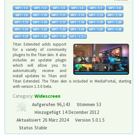
Titan Extended adds support
for a variety of community
plugins to the Titan skin. It also
includes an updater plugin
which will allow you to
automatically receive and
install updates to Titan and
Titan Extended. The Titan skin is included in MediaPortal, starting
with version 1.3.0 beta.
Category:
Widescreen
Aufgerufen
96,143
Stimmen
53
Hinzugefügt
14 Dezember 2012
Aktualisiert
26 März 2024
Version
5.0.1.5
Status
Stable