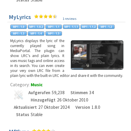
MyLyrics
1 reviews
MyLyrics displays the lyric of the
currently played song in
MediaPortal. The plugin can
show LRC's and plain lyrics. It
uses music tags and online access
in its search. You can even create
your very own LRC file from a
plain lyric with the built-in LRC editor and share it with the community.
Category:
Music
Aufgerufen
59,238
Stimmen
34
Hinzugefügt
26 Oktober 2010
Aktualisiert
27 Oktober 2024
Version
1.8.0
Status
Stable