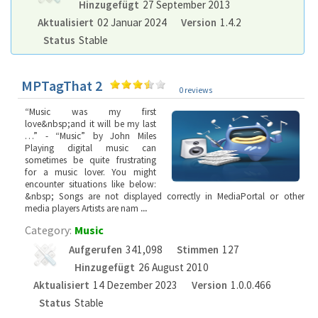
Hinzugefügt
27 September 2013
Aktualisiert
02 Januar 2024
Version
1.4.2
Status
Stable
MPTagThat 2
0 reviews
“Music was my first
love&nbsp;and it will be my last
…” - “Music” by John Miles
Playing digital music can
sometimes be quite frustrating
for a music lover. You might
encounter situations like below:
&nbsp; Songs are not displayed correctly in MediaPortal or other
media players Artists are nam
...
Category:
Music
Aufgerufen
341,098
Stimmen
127
Hinzugefügt
26 August 2010
Aktualisiert
14 Dezember 2023
Version
1.0.0.466
Status
Stable