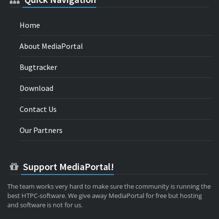
Home
About MediaPortal
Bugtracker
Download
Contact Us
Our Partners
Support MediaPortal!
The team works very hard to make sure the community is running the
best HTPC-software. We give away MediaPortal for free but hosting
and software is not for us.