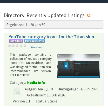
Directory: Recently Updated Listings
Ergebnisse 1 - 20 von 60
YouTube category icons for the Titan skin
0 reviews
This package contains a
collection of YouTube category
icons for OnlineVideos and
was designed for the Titan skin.
Recommended OV version:
2.9.1.0 or later!
Category:
Media Info
Aufgerufen
1,178
Hinzugefügt
16 Juni 2026
Aktualisiert
13 Juli 2026
Version
1.1
Status
Stable