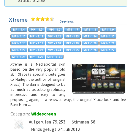
Status
Stable
Xtreme
0 reviews
Xtreme is a Mediaportal skin
based on the very popular old
skin Xface (a special tribute goes
to Harley, the author of original
Xface). The skin is designed to be
as much as possible graphically
impressive and easy to use,
proposing again, in a renewed way, the original Xface look and feel.
BasicHom
...
Category:
Widescreen
Aufgerufen
79,253
Stimmen
66
Hinzugefügt
24 Juli 2012