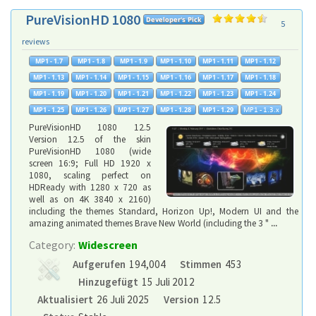
PureVisionHD 1080
5
reviews
PureVisionHD 1080 12.5
Version 12.5 of the skin
PureVisionHD 1080 (wide
screen 16:9; Full HD 1920 x
1080, scaling perfect on
HDReady with 1280 x 720 as
well as on 4K 3840 x 2160)
including the themes Standard, Horizon Up!, Modern UI and the
amazing animated themes Brave New World (including the 3 "
...
Category:
Widescreen
Aufgerufen
194,004
Stimmen
453
Hinzugefügt
15 Juli 2012
Aktualisiert
26 Juli 2025
Version
12.5