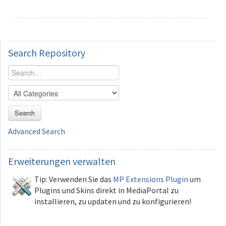
Search
Repository
Search
Advanced Search
Erweiterungen
verwalten
Tip: Verwenden Sie das
MP Extensions Plugin
um
Plugins und Skins direkt in MediaPortal zu
installieren, zu updaten und zu konfigurieren!