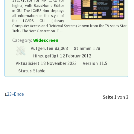
1920x1080) for MP 1.7.x (or
higher) with BasicHome Editor
in GUI The LCARS skin displays
all information in the style of
the LCARS GUI (Library
Computer Access and Retrieval System) known from the TV series Star
Trek - The Next Generation. T
...
Category:
Widescreen
Aufgerufen
83,068
Stimmen
128
Hinzugefügt
12 Februar 2012
Aktualisiert
18 November 2023
Version
11.5
Status
Stable
1
2
3
»
Ende
Seite 1 von 3