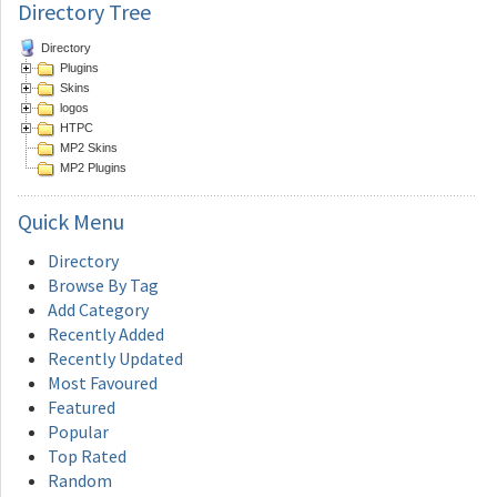
Directory Tree
Directory
Plugins
Skins
logos
HTPC
MP2 Skins
MP2 Plugins
Quick
Menu
Directory
Browse By Tag
Add Category
Recently Added
Recently Updated
Most Favoured
Featured
Popular
Top Rated
Random