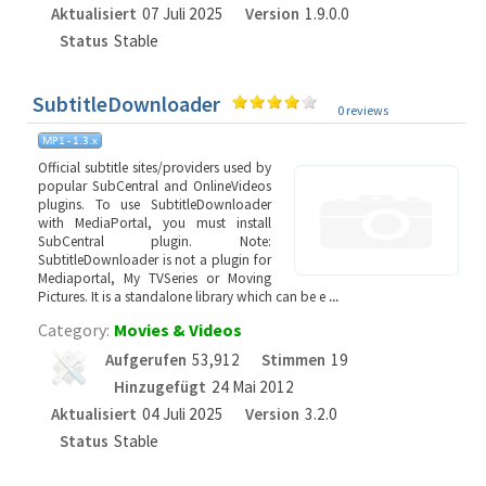
Aktualisiert
07 Juli 2025
Version
1.9.0.0
Status
Stable
SubtitleDownloader
0 reviews
Official subtitle sites/providers used by
popular SubCentral and OnlineVideos
plugins. To use SubtitleDownloader
with MediaPortal, you must install
SubCentral plugin. Note:
SubtitleDownloader is not a plugin for
Mediaportal, My TVSeries or Moving
Pictures. It is a standalone library which can be e
...
Category:
Movies & Videos
Aufgerufen
53,912
Stimmen
19
Hinzugefügt
24 Mai 2012
Aktualisiert
04 Juli 2025
Version
3.2.0
Status
Stable