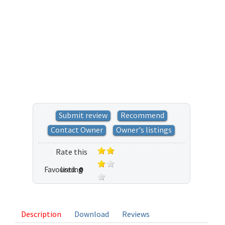
Submit review
Recommend
Contact Owner
Owner's listings
Rate this
Favoured:
listing
0
2 votes
Description
Download
Reviews