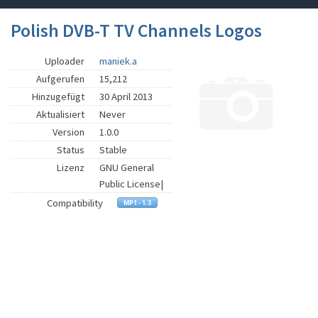
Polish DVB-T TV Channels Logos
Uploader
maniek.a
Aufgerufen
15,212
Hinzugefügt
30 April 2013
Aktualisiert
Never
Version
1.0.0
Status
Stable
Lizenz
GNU General
Public License|
Compatibility