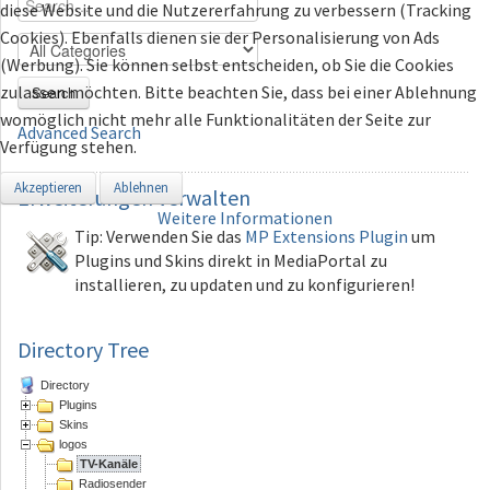
diese Website und die Nutzererfahrung zu verbessern (Tracking
Cookies). Ebenfalls dienen sie der Personalisierung von Ads
(Werbung). Sie können selbst entscheiden, ob Sie die Cookies
zulassen möchten. Bitte beachten Sie, dass bei einer Ablehnung
Search
womöglich nicht mehr alle Funktionalitäten der Seite zur
Advanced Search
Verfügung stehen.
Akzeptieren
Ablehnen
Erweiterungen
verwalten
Weitere Informationen
Tip: Verwenden Sie das
MP Extensions Plugin
um
Plugins und Skins direkt in MediaPortal zu
installieren, zu updaten und zu konfigurieren!
Directory Tree
Directory
Plugins
Skins
logos
TV-Kanäle
Radiosender