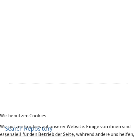
Wir benutzen Cookies
Wir nutzen Cookies auf unserer Website. Einige von ihnen sind
Search
Repository
essenziell für den Betrieb der Seite, während andere uns helfen,