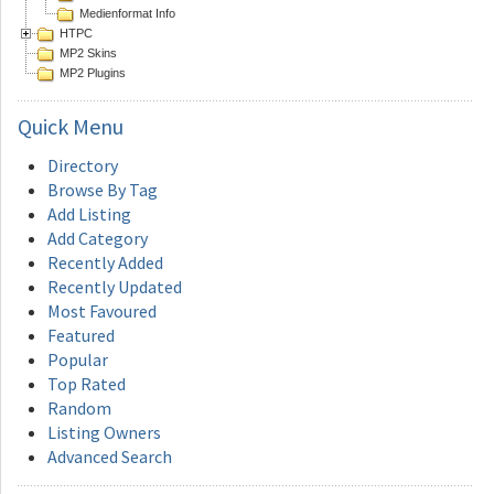
Medienformat Info
HTPC
MP2 Skins
MP2 Plugins
Quick
Menu
Directory
Browse By Tag
Add Listing
Add Category
Recently Added
Recently Updated
Most Favoured
Featured
Popular
Top Rated
Random
Listing Owners
Advanced Search