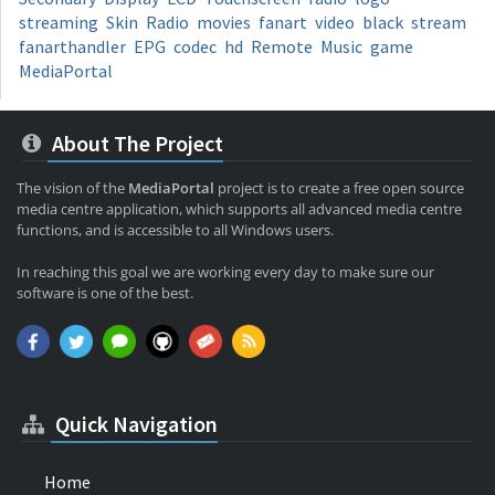
streaming
Skin
Radio
movies
fanart
video
black
stream
fanarthandler
EPG
codec
hd
Remote
Music
game
MediaPortal
About The Project
The vision of the
MediaPortal
project is to create a free open source
media centre application, which supports all advanced media centre
functions, and is accessible to all Windows users.
In reaching this goal we are working every day to make sure our
software is one of the best.
Quick Navigation
Home