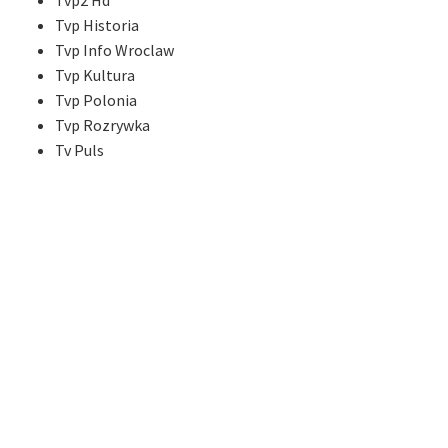
Tvp2 Hd
Tvp Historia
Tvp Info Wroclaw
Tvp Kultura
Tvp Polonia
Tvp Rozrywka
Tv Puls