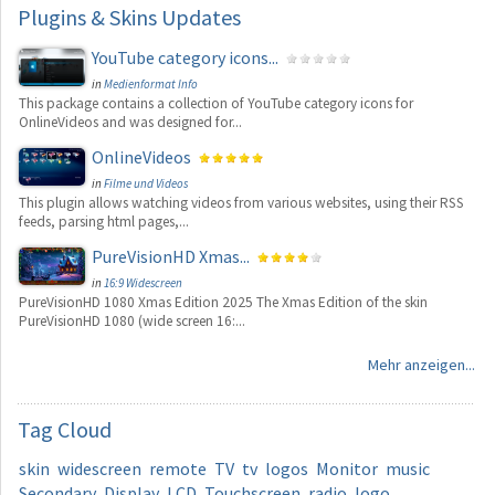
Plugins
& Skins Updates
YouTube category icons...
in
Medienformat Info
This package contains a collection of YouTube category icons for
OnlineVideos and was designed for...
OnlineVideos
in
Filme und Videos
This plugin allows watching videos from various websites, using their RSS
feeds, parsing html pages,...
PureVisionHD Xmas...
in
16:9 Widescreen
PureVisionHD 1080 Xmas Edition 2025 The Xmas Edition of the skin
PureVisionHD 1080 (wide screen 16:...
Mehr anzeigen...
Tag
Cloud
skin
widescreen
remote
TV
tv
logos
Monitor
music
Secondary
Display
LCD
Touchscreen
radio
logo