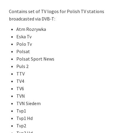
Contains set of TV logos for Polish TV stations
broadcasted via DVB-T:
Atm Rozrywka
Eska Tv
Polo Tv
Polsat
Polsat Sport News
Puls 2
TTV
TV4
TV6
TVN
TVN Siedem
Tvp1
Tvp1 Hd
Tvp2