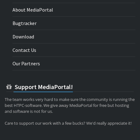
About MediaPortal
Bugtracker
Download
Contact Us
Our Partners
Support MediaPortal!
The team works very hard to make sure the community is running the
best HTPC-software. We give away MediaPortal for free but hosting
and software is not for us.
Care to support our work with a few bucks? We'd really appreciate it!