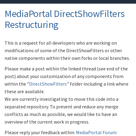
MediaPortal DirectShowFilters
Restructuring
This is a request for all developers who are working on
modifications of some of the DirectShowFilters or other
native components within their own forks or local branches.
Please make a post within the linked thread (see end of the
post) about your customization of any components from
within the "
DirectShowFilters
" folder including a link where
these are available.
We are currently investigating to move this code into a
separated repository. To prevent and reduce any merge
conflicts as much as possible, we would like to have an
overview of the current work in progress.
Please reply your feedback within:
MediaPortal Forum: