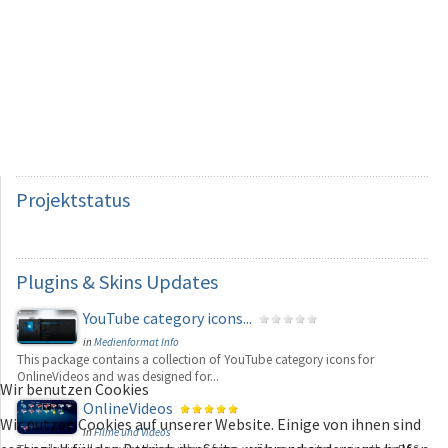
Projektstatus
Plugins
& Skins Updates
YouTube category icons...
in
Medienformat Info
This package contains a collection of YouTube category icons for
OnlineVideos and was designed for...
Wir benutzen Cookies
OnlineVideos
Wir nutzen Cookies auf unserer Website. Einige von ihnen sind
in
Filme und Videos