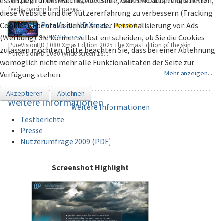
essenziell für den Betrieb der Seite, während andere uns helfen,
This plugin allows watching videos from various websites, using their RSS
feeds, parsing html pages,...
diese Website und die Nutzererfahrung zu verbessern (Tracking
PureVisionHD Xmas...
Cookies). Ebenfalls dienen sie der Personalisierung von Ads
(Werbung). Sie können selbst entscheiden, ob Sie die Cookies
in
16:9 Widescreen
PureVisionHD 1080 Xmas Edition 2025 The Xmas Edition of the skin
zulassen möchten. Bitte beachten Sie, dass bei einer Ablehnung
PureVisionHD 1080 (wide screen 16:...
womöglich nicht mehr alle Funktionalitäten der Seite zur
Mehr anzeigen...
Verfügung stehen.
Akzeptieren
Ablehnen
Weitere
Informationen
Weitere Informationen
Testberichte
Presse
Nutzerumfrage 2009 (PDF)
Screenshot Highlight