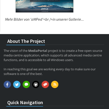
Mehr Bilder von 'aMPed'<br />in unserer Gallerie...
About The Project
The vision of the
MediaPortal
project is to create a free open source
media centre application, which supports all advanced media centre
functions, and is accessible to all Windows users.
In reaching this goal we are working every day to make sure our
software is one of the best.
Quick Navigation