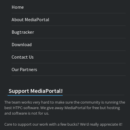
Home
About MediaPortal
Bugtracker
Download
Contact Us
Our Partners
Support MediaPortal!
The team works very hard to make sure the community is running the
best HTPC-software. We give away MediaPortal for free but hosting
and software is not for us.
Care to support our work with a few bucks? We'd really appreciate it!