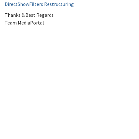
DirectShowFilters Restructuring
Thanks & Best Regards
Team MediaPortal