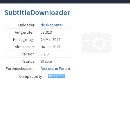
SubtitleDownloader
Uploader
doskabouter
Aufgerufen
53,913
Hinzugefügt
24 Mai 2012
Aktualisiert
04 Juli 2025
Version
3.2.0
Status
Stable
Forendiskussion
Discuss in Forum
Compatibility