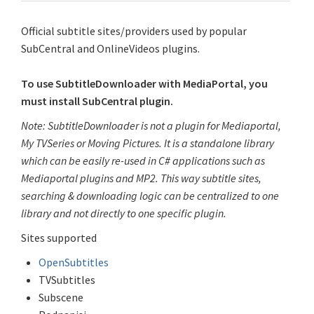
Official subtitle sites/providers used by popular
SubCentral and OnlineVideos plugins.
To use SubtitleDownloader with MediaPortal, you
must install SubCentral plugin.
Note: SubtitleDownloader is not a plugin for Mediaportal,
My TVSeries or Moving Pictures. It is a standalone library
which can be easily re-used in C# applications such as
Mediaportal plugins and MP2. This way subtitle sites,
searching & downloading logic can be centralized to one
library and not directly to one specific plugin.
Sites supported
OpenSubtitles
TVSubtitles
Subscene