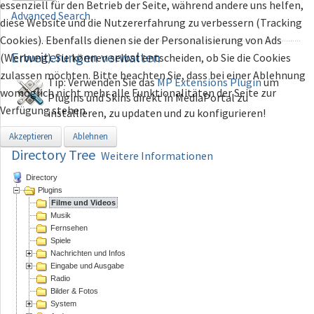
essenziell für den Betrieb der Seite, während andere uns helfen,
Advanced Search
diese Website und die Nutzererfahrung zu verbessern (Tracking
Cookies). Ebenfalls dienen sie der Personalisierung von Ads
Erweiterungen
verwalten
(Werbung). Sie können selbst entscheiden, ob Sie die Cookies
zulassen möchten. Bitte beachten Sie, dass bei einer Ablehnung
Tip: Verwenden Sie das
MP Extensions Plugin
um
womöglich nicht mehr alle Funktionalitäten der Seite zur
Plugins und Skins direkt in MediaPortal zu
Verfügung stehen.
installieren, zu updaten und zu konfigurieren!
Akzeptieren
Ablehnen
Directory Tree
Weitere Informationen
Directory
Plugins
Filme und Videos
Musik
Fernsehen
Spiele
Nachrichten und Infos
Eingabe und Ausgabe
Radio
Bilder & Fotos
System