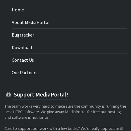
Home
About MediaPortal
Bugtracker
Download
Contact Us
Our Partners
Support MediaPortal!
The team works very hard to make sure the community is running the
best HTPC-software. We give away MediaPortal for free but hosting
and software is not for us.
Care to support our work with a few bucks? We'd really appreciate it!