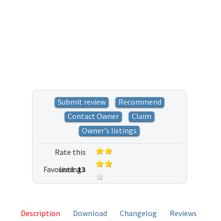
Submit review
Recommend
Contact Owner
Claim
Owner's listings
Rate this
Favoured:
listing
13
19 votes
Description
Download
Changelog
Reviews