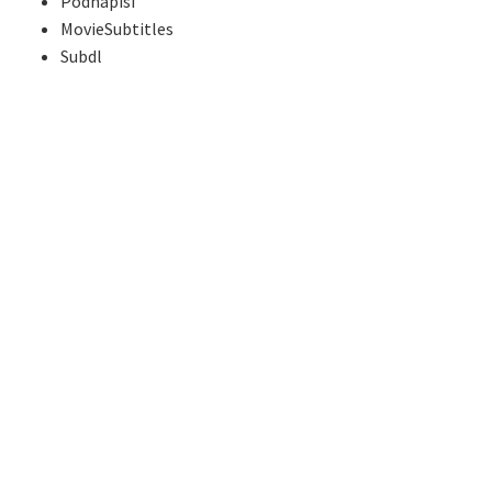
Podnapisi
MovieSubtitles
Subdl