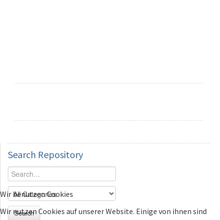
Search
Repository
Wir benutzen Cookies
Wir nutzen Cookies auf unserer Website. Einige von ihnen sind
Search