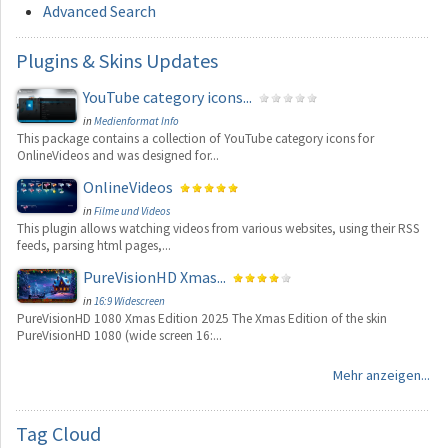
Advanced Search
Plugins
& Skins Updates
YouTube category icons...
in
Medienformat Info
This package contains a collection of YouTube category icons for
OnlineVideos and was designed for...
OnlineVideos
in
Filme und Videos
This plugin allows watching videos from various websites, using their RSS
feeds, parsing html pages,...
PureVisionHD Xmas...
in
16:9 Widescreen
PureVisionHD 1080 Xmas Edition 2025 The Xmas Edition of the skin
PureVisionHD 1080 (wide screen 16:...
Mehr anzeigen...
Tag
Cloud