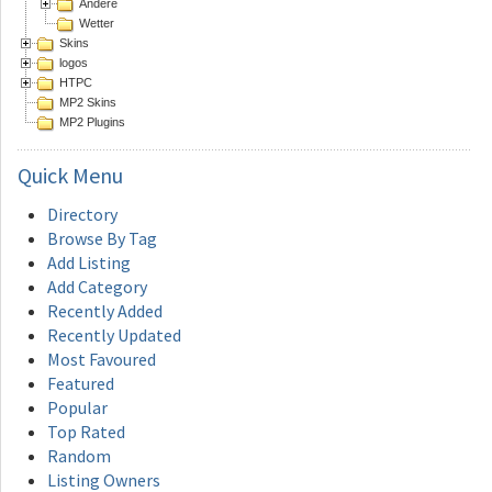
Andere
Wetter
Skins
logos
HTPC
MP2 Skins
MP2 Plugins
Quick
Menu
Directory
Browse By Tag
Add Listing
Add Category
Recently Added
Recently Updated
Most Favoured
Featured
Popular
Top Rated
Random
Listing Owners