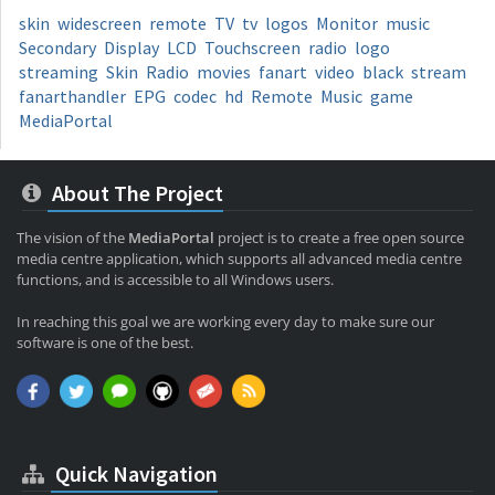
skin
widescreen
remote
TV
tv
logos
Monitor
music
Secondary
Display
LCD
Touchscreen
radio
logo
streaming
Skin
Radio
movies
fanart
video
black
stream
fanarthandler
EPG
codec
hd
Remote
Music
game
MediaPortal
About The Project
The vision of the
MediaPortal
project is to create a free open source
media centre application, which supports all advanced media centre
functions, and is accessible to all Windows users.
In reaching this goal we are working every day to make sure our
software is one of the best.
Quick Navigation