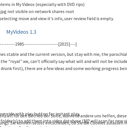
lems in My Videos (especially with DVD rips)
jpg not visible on network shares root
selecting move and view it's info, user review field is empty.
MyVideos 1.3
---------1985--------------------[2015]---|
mes stable and the current version, but stay with me, the parochia
e "royal" we, can't officially say what will and will not be include
ly drunk first), there are a few ideas and some working progress bei
 override with play button for instant play,
enziell für den Betrieb der Seite, während andere uns helfen, die
folder(s) to add them into video database (
MP
will scan for new v
bung). Sie können selbst entscheiden, ob Sie die Cookies zulassen