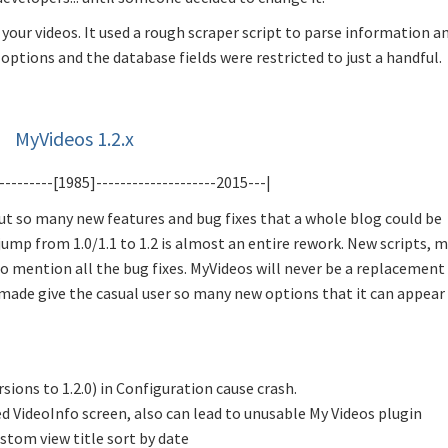
our videos. It used a rough scraper script to parse information a
options and the database fields were restricted to just a handful.
MyVideos 1.2.x
---------[1985]--------------------2015---|
out so many new features and bug fixes that a whole blog could be
 jump from 1.0/1.1 to 1.2 is almost an entire rework. New scripts, 
o mention all the bug fixes. MyVideos will never be a replacement
made give the casual user so many new options that it can appear
sions to 1.2.0) in Configuration cause crash.
d VideoInfo screen, also can lead to unusable My Videos plugin
stom view title sort by date