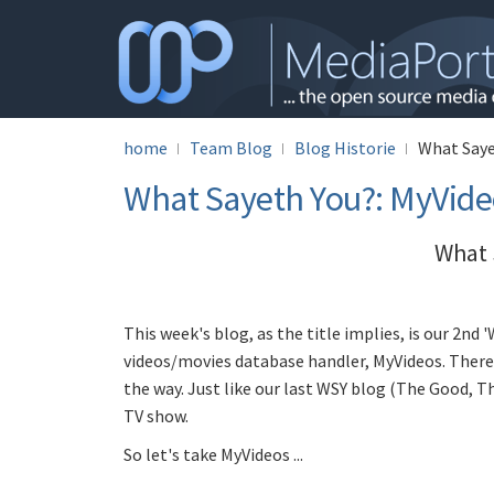
home
Team Blog
Blog Historie
What Saye
What Sayeth You?: MyVide
What 
This week's blog, as the title implies, is our 2nd 
videos/movies database handler, MyVideos. There 
the way. Just like our last WSY blog (The Good, T
TV show.
So let's take MyVideos ...