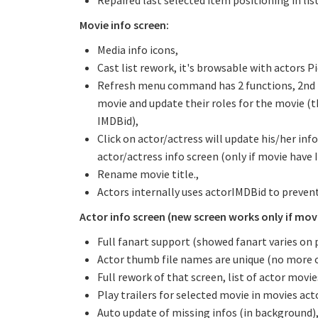
Repaired last selected item positioning in lis
Movie info screen:
Media info icons,
Cast list rework, it's browsable with actors Pi
Refresh menu command has 2 functions, 2nd func
movie and update their roles for the movie (th
IMDBid),
Click on actor/actress will update his/her info
actor/actress info screen (only if movie have 
Rename movie title.,
Actors internally uses actorIMDBid to prevent
Actor info screen (new screen works only if movie
Full fanart support (showed fanart varies on 
Actor thumb file names are unique (no more 
Full rework of that screen, list of actor movi
Play trailers for selected movie in movies acto
Auto update of missing infos (in background)