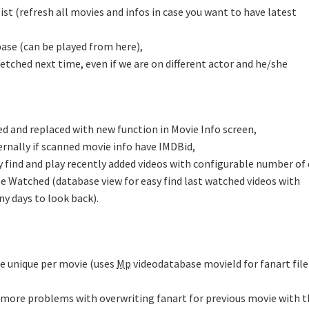
st (refresh all movies and infos in case you want to have latest
base (can be played from here),
 fetched next time, even if we are on different actor and he/she
ded and replaced with new function in Movie Info screen,
ernally if scanned movie info have IMDBid,
 find and play recently added videos with configurable number of
e Watched (database view for easy find last watched videos with
y days to look back).
be unique per movie (uses
Mp
videodatabase movieId for fanart file
 more problems with overwriting fanart for previous movie with t