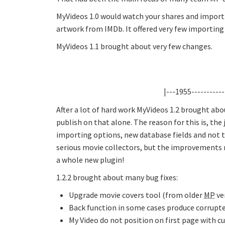
MyVideos 1.0 would watch your shares and import y
artwork from IMDb. It offered very few importing 
MyVideos 1.1 brought about very few changes.
|---1955-----------
After a lot of hard work MyVideos 1.2 brought ab
publish on that alone. The reason for this is, the
importing options, new database fields and not t
serious movie collectors, but the improvements 
a whole new plugin!
1.2.2 brought about many bug fixes:
Upgrade movie covers tool (from older
MP
ver
Back function in some cases produce corrupte
My Video do not position on first page with cu