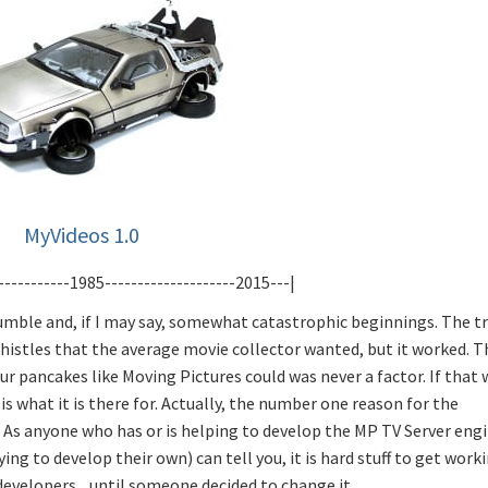
MyVideos 1.0
-----------1985--------------------2015---|
umble and, if I may say, somewhat catastrophic beginnings. The t
 whistles that the average movie collector wanted, but it worked. T
your pancakes like Moving Pictures could was never a factor. If that
s what it is there for. Actually, the number one reason for the
 As anyone who has or is helping to develop the MP TV Server eng
g to develop their own) can tell you, it is hard stuff to get worki
velopers... until someone decided to change it.