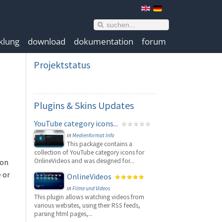
klung
download
dokumentation
forum
Projektstatus
Plugins
& Skins Updates
YouTube category icons...
in
Medienformat Info
This package contains a
collection of YouTube category icons for
OnlineVideos and was designed for...
 on
 or
OnlineVideos
in
Filme und Videos
This plugin allows watching videos from
various websites, using their RSS feeds,
parsing html pages,...