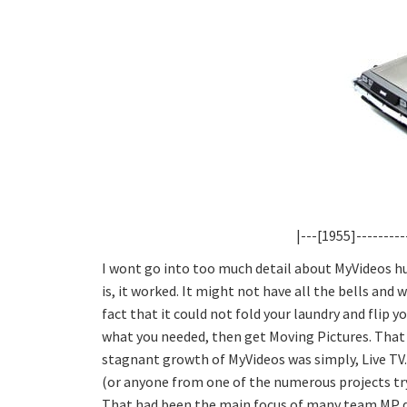
|---[1955]---------
I wont go into too much detail about MyVideos h
is, it worked. It might not have all the bells and
fact that it could not fold your laundry and flip 
what you needed, then get Moving Pictures. That i
stagnant growth of MyVideos was simply, Live TV.
(or anyone from one of the numerous projects tryin
That had been the main focus of many team MP de