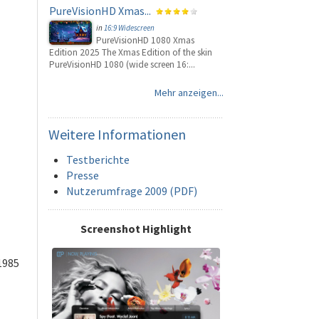
PureVisionHD Xmas...
in
16:9 Widescreen
PureVisionHD 1080 Xmas
Edition 2025 The Xmas Edition of the skin
PureVisionHD 1080 (wide screen 16:...
Mehr anzeigen...
Weitere
Informationen
Testberichte
Presse
Nutzerumfrage 2009 (PDF)
Screenshot Highlight
1985