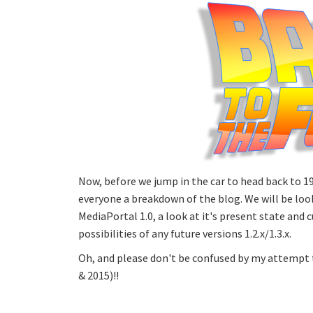
Now, before we jump in the car to head back to 19
everyone a breakdown of the blog. We will be look
MediaPortal 1.0, a look at it's present state and c
possibilities of any future versions 1.2.x/1.3.x.
Oh, and please don't be confused by my attempt t
& 2015)!!