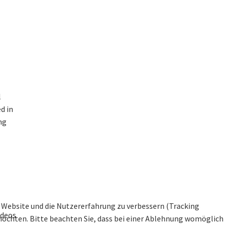
l
d in
ng
se Website und die Nutzererfahrung zu verbessern (Tracking
ideos
 möchten. Bitte beachten Sie, dass bei einer Ablehnung womöglich