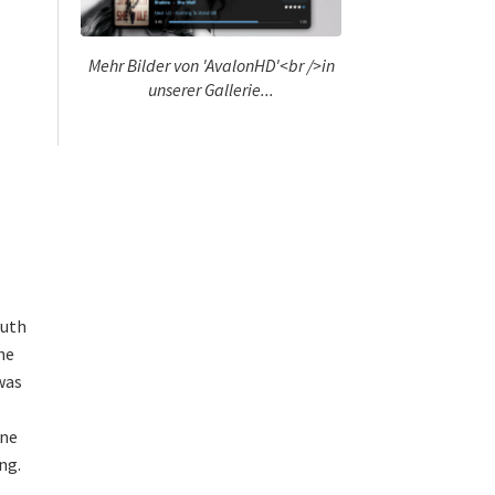
Mehr Bilder von 'AvalonHD'<br />in
unserer Gallerie...
ruth
he
 was
ine
ng.