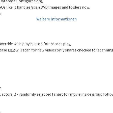
oDatabase Configuration),
SOs like it handles/scan DVD images and folders now.
e
Weitere Informationen
 override with play button for instant play,
base (
MP
will scan for new videos only shares checked for scanning
e
 actors...) - randomly selected fanart for movie inside group foll