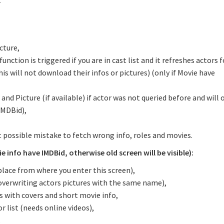
t
cture,
tion is triggered if you are in cast list and it refreshes actors f
is will not download their infos or pictures) (only if Movie have
 and Picture (if available) if actor was not queried before and will
IMDBid),
 possible mistake to fetch wrong info, roles and movies.
 info have IMDBid, otherwise old screen will be visible):
place from where you enter this screen),
overwriting actors pictures with the same name),
es with covers and short movie info,
r list (needs online videos),
,