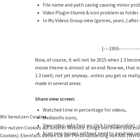
File name and path casing causing minor prob
Video Plugin thumb & icon problem as folder .
In My Videos Group view (genres, years..) after 
|---1955-----------
Now, of course, it will not be 2015 when 1.3 beco
movie theme is almost at an end. Now we, that is th
1.3 (well, not yet anyway... unless you get us real
made in several areas:
Share view screen:
Watched time in percentage for videos,
Wir benutzen Cookies
Mediainfo icons,
View video-info first on click (configurable) -
Wir nutzen Cookies auf unserer Website. Einige von ihnen sind ess
Scan new movies without need to position on 
Cookies). Ebenfalls dienen sie der Personalisierung von Ads (Wer