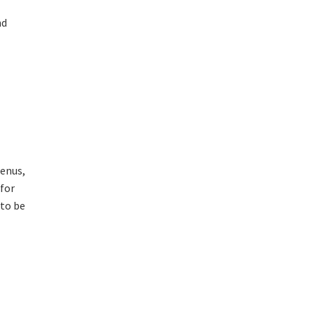
nd
menus,
 for
 to be