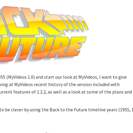
55 (MyVideos 1.0) and start our look at MyVideos, I want to give
ing at MyVideos recent history of the version included with
urrent features of 1.2.2, as well as a look at some of the plans and
o be clever by using the Back to the Future timeline years (1955, 