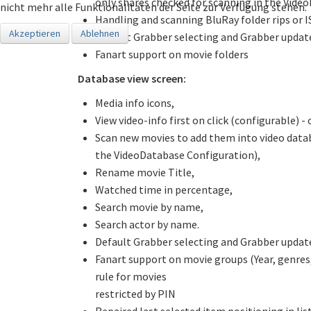
only shares checked for scanning in the Vide
nicht mehr alle Funktionalitäten der Seite zur Verfügung stehen.
Handling and scanning BluRay folder rips or I
Akzeptieren
Ablehnen
Default Grabber selecting and Grabber updat
Fanart support on movie folders
Database view screen:
Media info icons,
View video-info first on click (configurable) -
Scan new movies to add them into video data
the VideoDatabase Configuration),
Rename movie Title,
Watched time in percentage,
Search movie by name,
Search actor by name.
Default Grabber selecting and Grabber updat
Fanart support on movie groups (Year, genres,
rule for movies
restricted by PIN