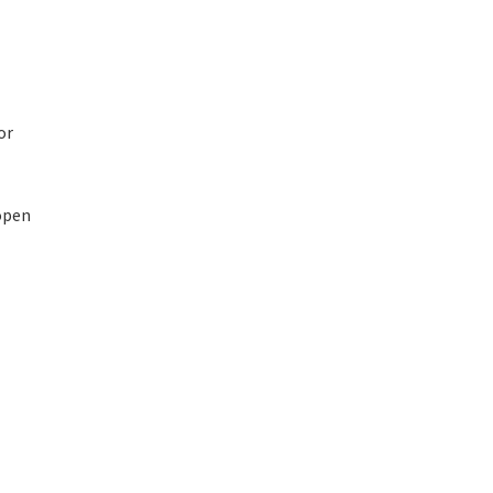
or
 open