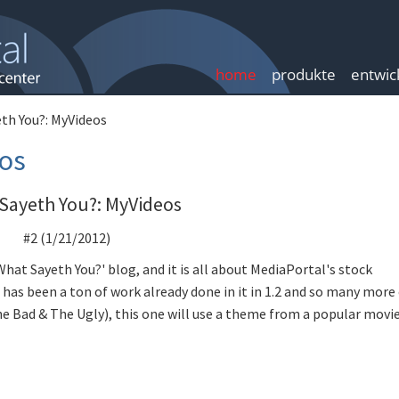
home
produkte
entwic
th You?: MyVideos
os
Sayeth You?: MyVideos
#2 (1/21/2012)
'What Sayeth You?' blog, and it is all about MediaPortal's stock
has been a ton of work already done in it in 1.2 and so many more
he Bad & The Ugly), this one will use a theme from a popular movie