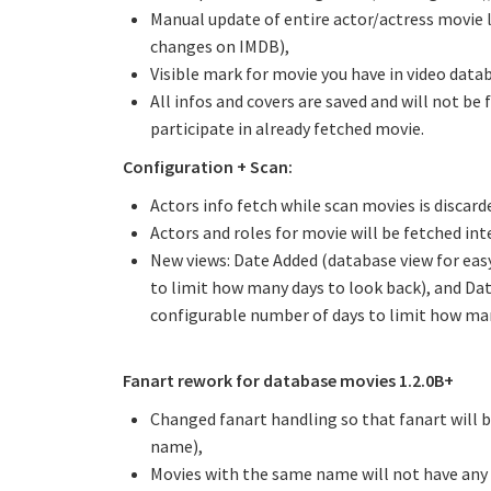
Manual update of entire actor/actress movie li
changes on IMDB),
Visible mark for movie you have in video data
All infos and covers are saved and will not be
participate in already fetched movie.
Configuration + Scan:
Actors info fetch while scan movies is discar
Actors and roles for movie will be fetched int
New views: Date Added (database view for easy
to limit how many days to look back), and Dat
configurable number of days to limit how man
Fanart rework for database movies 1.2.0B+
Changed fanart handling so that fanart will 
name),
Movies with the same name will not have any