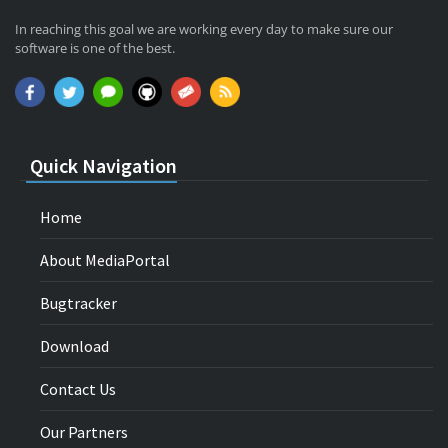
In reaching this goal we are working every day to make sure our
software is one of the best.
Quick Navigation
Home
About MediaPortal
Bugtracker
Download
Contact Us
Our Partners