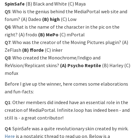
SpinSafe
(B) Black and White (C) Maya
Q5
: Who is the genius behind the MediaPortal web site and
forum? (A) Dadeo
(B) high
(C) Low
Q6
: What is the name of the character in the pic on the
right? (A) frodo
(B) MePo
(C) mPortal
Q7
: Who was the creator of the Moving Pictures plugin? (A)
ZeFlash
(B) fforde
(C) inker
Q8
: Who created the Monochrome/Indigo and
ReVision/Replicant skins?
(A) Psycho Reptile
(B) Harley (C)
mofux
Before I give up the winner, here comes some elaborations
and fun-facts:
Q1
: Other members did indeed have an essential role in the
creation of MediaPortal. Infinite.loop has indeed been - and
still is - a great contributor!
Q4
: SpinSafe was a quite revolutionary skin created by mirk.
Here
is a nostalgic thread to read up on. Below is a