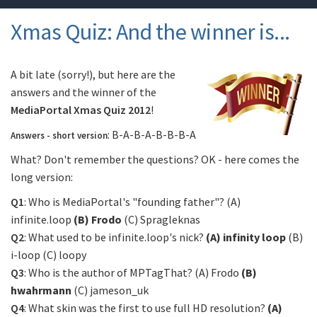
Xmas Quiz: And the winner is...
A bit late (sorry!), but here are the
answers and the winner of the
MediaPortal Xmas Quiz 2012
!
: B-A-B-A-B-B-B-A
Answers - short version
What? Don't remember the questions? OK - here comes the
long version:
Q1
: Who is MediaPortal's "founding father"? (A)
infinite.loop
(B) Frodo
(C) Spragleknas
Q2
: What used to be infinite.loop's nick?
(A) infinity loop
(B)
i-loop (C) loopy
Q3
: Who is the author of MPTagThat? (A) Frodo
(B)
hwahrmann
(C) jameson_uk
Q4
: What skin was the first to use full HD resolution?
(A)