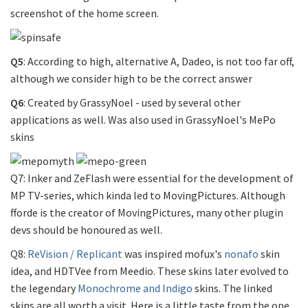
screenshot of the home screen.
Q5
: According to high, alternative A, Dadeo, is not too far off,
although we consider high to be the correct answer
Q6
: Created by GrassyNoel - used by several other
applications as well. Was also used in GrassyNoel's MePo
skins
Q7: Inker and ZeFlash were essential for the development of
MP TV-series, which kinda led to MovingPictures. Although
fforde is the creator of MovingPictures, many other plugin
devs should be honoured as well.
Q8:
ReVision / Replicant
was inspired mofux's
nonafo
skin
idea, and HDTVee from Meedio. These skins later evolved to
the legendary
Monochrome and Indigo
skins. The linked
skins are all worth a visit. Here is a little taste from the one