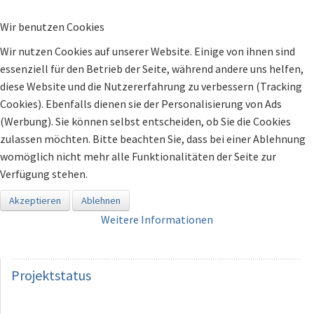
Wir benutzen Cookies
Wir nutzen Cookies auf unserer Website. Einige von ihnen sind
essenziell für den Betrieb der Seite, während andere uns helfen,
diese Website und die Nutzererfahrung zu verbessern (Tracking
Cookies). Ebenfalls dienen sie der Personalisierung von Ads
(Werbung). Sie können selbst entscheiden, ob Sie die Cookies
zulassen möchten. Bitte beachten Sie, dass bei einer Ablehnung
womöglich nicht mehr alle Funktionalitäten der Seite zur
Verfügung stehen.
Akzeptieren
Ablehnen
Weitere Informationen
Projektstatus