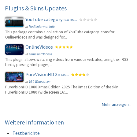
Plugins
& Skins Updates
YouTube category icons...
in
Medienformat Info
This package contains a collection of YouTube category icons for
OnlineVideos and was designed for...
OnlineVideos
in
Filme und Videos
This plugin allows watching videos from various websites, using their RSS
feeds, parsing html pages,...
PureVisionHD Xmas...
in
16:9 Widescreen
PureVisionHD 1080 Xmas Edition 2025 The Xmas Edition of the skin
PureVisionHD 1080 (wide screen 16:...
Mehr anzeigen...
Weitere
Informationen
Testberichte