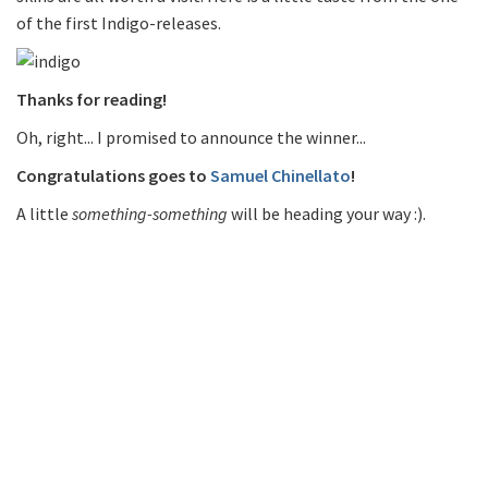
of the first Indigo-releases.
Thanks for reading!
Oh, right... I promised to announce the winner...
Congratulations goes to
Samuel Chinellato
!
A little
something-something
will be heading your way :).