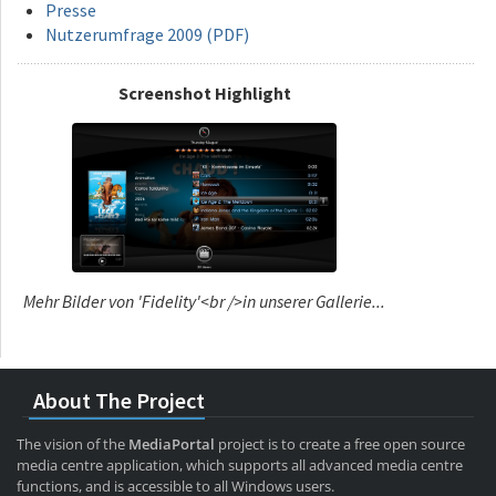
Presse
Nutzerumfrage 2009 (PDF)
Screenshot Highlight
Mehr Bilder von 'Fidelity'<br />in unserer Gallerie...
About The Project
The vision of the
MediaPortal
project is to create a free open source
media centre application, which supports all advanced media centre
functions, and is accessible to all Windows users.