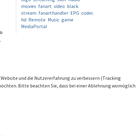
movies
fanart
video
black
stream
fanarthandler
EPG
codec
hd
Remote
Music
game
MediaPortal
to
.
se Website und die Nutzererfahrung zu verbessern (Tracking
 möchten. Bitte beachten Sie, dass bei einer Ablehnung womöglich