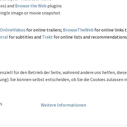
les) and
Browse the Web
plugins
single image or movie snapshot
OnlineVideos
for
online trailers;
BrowseTheWeb
for online links 
tral
for subtitles and
Trakt
for online lists and recommendations
enziell für den Betrieb der Seite, während andere uns helfen, die
bung). Sie können selbst entscheiden, ob Sie die Cookies zulassen
ts
Weitere Informationen