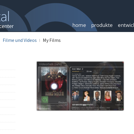
home
produkte
entwic
Filme und Videos
My Films