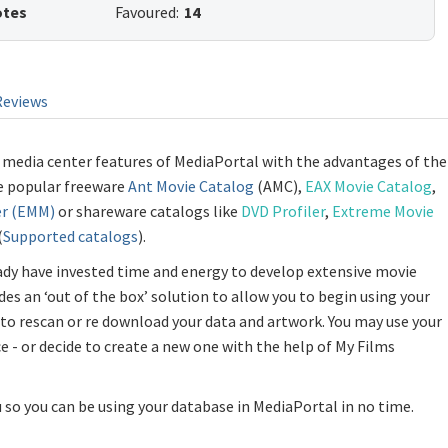
otes
Favoured:
14
Reviews
 media center features of MediaPortal with the advantages of the
he popular freeware
Ant Movie Catalog
(AMC),
EAX Movie Catalog
,
r (EMM)
or shareware catalogs like
DVD Profiler
,
Extreme Movie
(
Supported catalogs
).
ady have invested time and energy to develop extensive movie
des an ‘out of the box’ solution to allow you to begin using your
to rescan or re download your data and artwork. You may use your
ce - or decide to create a new one with the help of My Films
so you can be using your database in MediaPortal in no time.