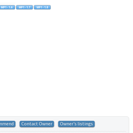
mmend
Contact Owner
Owner's listings