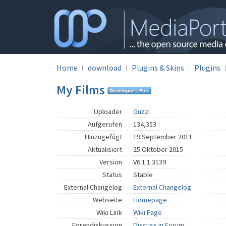
Home
download
Plugins & Skins
Plugins
My Films
Uploader
Guzzi
Aufgerufen
134,353
Hinzugefügt
19 September 2011
Aktualisiert
25 Oktober 2015
Version
V6.1.1.3139
Status
Stable
External Changelog
External Changelog
Webseite
Homepage
Wiki Link
Wiki Page
Forendiskussion
Discuss in Forum