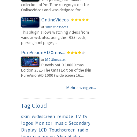
collection of YouTube category icons for
OnlineVideos and was designed for...
OnlineVideos
in
Filme und Videos
This plugin allows watching videos from
various websites, using their RSS feeds,
parsing html pages,...
PureVisionHD Xmas...
in
16:9 Widescreen
PureVisionHD 1080 Xmas
Edition 2025 The Xmas Edition of the skin
PureVisionHD 1080 (wide screen 16:...
Mehr anzeigen...
Tag
Cloud
skin
widescreen
remote
TV
tv
logos
Monitor
music
Secondary
Display
LCD
Touchscreen
radio
logo
streaming
Skin
Radio