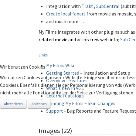
integration with
Trakt
,
SubCentral
(subtit
Create local fanart
from movie as mosaic, 
and much more
…
My Films integrates with other plugins such as
related movie and actor/crew
web info;
Sub
Cen
Links
My Films Wiki
Wir benutzen Cookies
Getting Started
– Installation and Setup
Wir nutzen Cookies auf unserer Website. Einige von ihnen sind ess
Overview
–
Features
Cookies). Ebenfalls dienen sie der Personalisierung von Ads (Wer
What's new in V6.1
nicht mehr alle Funktionalitäten der Seite zur Verfügung stehen.
External Catalogs
Skinning My Films
–
Skin Changes
Akzeptieren
Ablehnen
Support
- Bug Reports and Feature Reques
Images (22)