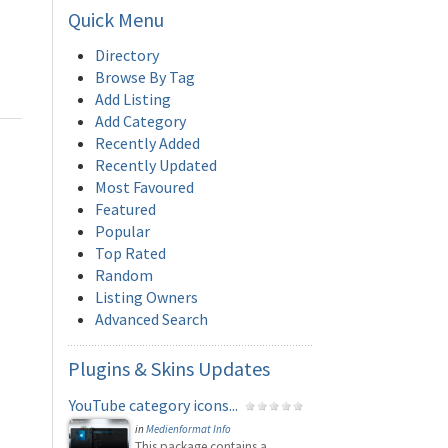
Quick
Menu
Directory
Browse By Tag
Add Listing
Add Category
Recently Added
Recently Updated
Most Favoured
Featured
Popular
Top Rated
Random
Listing Owners
Advanced Search
Plugins
& Skins Updates
YouTube category icons...
in
Medienformat Info
This package contains a