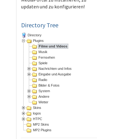
updaten und zu konfigurieren!
Directory Tree
Directory
Plugins
Filme und Videos
Musik
Fernsehen
Spiele
Nachrichten und Infos
Eingabe und Ausgabe
Radio
Bilder & Fotos
System
Andere
Wetter
Skins
logos
HTPC
MP2 Skins
MP2 Plugins