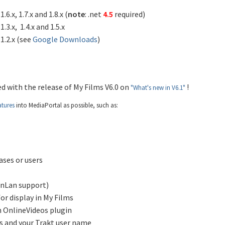
6.x, 1.7.x and 1.8.x (
note
: .net
4.5
required)
.3.x, 1.4.x and 1.5.x
1.2.x (see
Google Downloads
)
d with the release of My Films V6.0 on
!
"What's new in V6.1"
atures
into MediaPortal as possible, such as:
ases or users
nLan support)
or display in My Films
h OnlineVideos plugin
rs and your Trakt user name