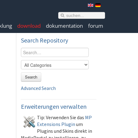
klung
download
dokumentation
forum
Search
Repository
Search
Advanced Search
Erweiterungen
verwalten
Tip: Verwenden Sie das
MP
Extensions Plugin
um
Plugins und Skins direkt in
MediaPortal zu installieren, zu