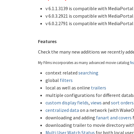
v 6.1.1.3139 is compatible with MediaPortal 1.
v 6.0.3.2921 is compatible with MediaPortal 1
v 6.0.2.2791 is compatible with MediaPortal 
Features
Check the many new additions we recently adde
My Films incorporates as many advanced movie catalog
fe
context related
searching
global
filters
local as well as online
trailers
multiple configurations for different datab
custom display fields
,
views
and
sort orders
centralized data
on a network (with WakeO
downloading and adding
fanart and covers
f
downloading trailer to movie directory wit
Multi User Watch Status
for both local use