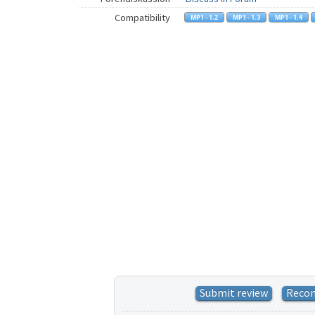
Compatibility
Submit review
Reco