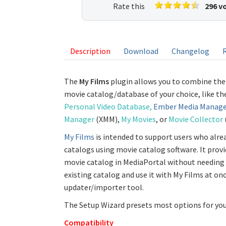
Rate this
296 v
listing
Description
Download
Changelog
The
My Films
plugin allows you to combine the
movie catalog/database of your choice, like t
Personal Video Database,
Ember Media Manage
Manager
(XMM),
My Movies
, or
Movie Collector
My Films
is intended to support users who alre
catalogs using movie catalog software. It provi
movie catalog in MediaPortal without needing 
existing catalog and use it with My Films at on
updater/importer tool.
The Setup Wizard presets most options for you 
Compatibility