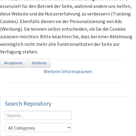
essenziell für den Betrieb der Seite, während andere uns helfen,
diese Website und die Nutzererfahrung zu verbessern (Tracking
Cookies). Ebenfalls dienen sie der Personalisierung von Ads
(Werbung). Sie können selbst entscheiden, ob Sie die Cookies
zulassen möchten. Bitte beachten Sie, dass bei einer Ablehnung
womöglich nicht mehr alle Funktionalitäten der Seite zur
Verfügung stehen.
Akzeptieren
Ablehnen
Weitere Informationen
Search
Repository