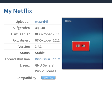
My Netflix
Uploader
wizard43
Aufgerufen
48,930
Hinzugefügt
01 Oktober 2011
Aktualisiert
07 Oktober 2011
Version
1.4.1
Status
Stable
Forendiskussion
Discuss in Forum
Lizenz
GNU General
Public License|
Compatibility