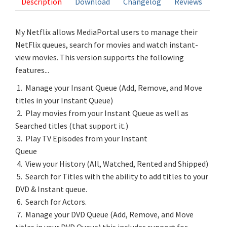
Description
Download
Changelog
Reviews
My Netflix allows MediaPortal users to manage their
NetFlix queues, search for movies and watch instant-
view movies. This version supports the following
features...
1. Manage your Insant Queue (Add, Remove, and Move
titles in your Instant Queue)
2. Play movies from your Instant Queue as well as
Searched titles (that support it.)
3. Play TV Episodes from your Instant
Queue
4. View your History (All, Watched, Rented and Shipped)
5. Search for Titles with the ability to add titles to your
DVD & Instant queue.
6. Search for Actors.
7. Manage your DVD Queue (Add, Remove, and Move