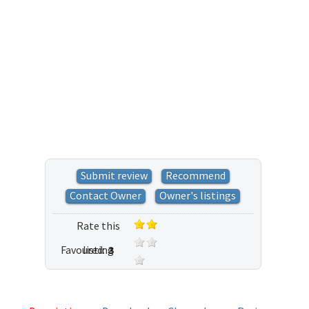
Submit review
Recommend
Contact Owner
Owner's listings
Rate this
Favoured:
listing
3
37 votes