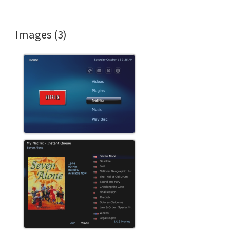
Images (3)