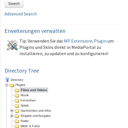
Search
Advanced Search
Erweiterungen
verwalten
Tip: Verwenden Sie das
MP Extensions Plugin
um
Plugins und Skins direkt in MediaPortal zu
installieren, zu updaten und zu konfigurieren!
Directory Tree
Directory
Plugins
Filme und Videos
Musik
Fernsehen
Spiele
Nachrichten und Infos
Eingabe und Ausgabe
Radio
Bilder & Fotos