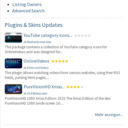
Listing Owners
Advanced Search
Plugins
& Skins Updates
YouTube category icons...
in
Medienformat Info
This package contains a collection of YouTube category icons for
OnlineVideos and was designed for...
OnlineVideos
in
Filme und Videos
This plugin allows watching videos from various websites, using their RSS
feeds, parsing html pages,...
PureVisionHD Xmas...
in
16:9 Widescreen
PureVisionHD 1080 Xmas Edition 2025 The Xmas Edition of the skin
PureVisionHD 1080 (wide screen 16:...
Mehr anzeigen...