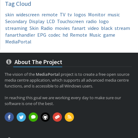
Tag
Cloud
skin
widescreen
remote
TV
tv
logos
Monitor
music
Secondary
Display
LCD
Touchscreen
radio
logo
streaming
Skin
Radio
movies
fanart
video
black
stream
fanarthandler
EPG
codec
hd
Remote
Music
game
MediaPortal
About The Project
The vision of the
MediaPortal
project is to create a free open source
media centre application, which supports all advanced media centre
functions, and is accessible to all Windows users.
In reaching this goal we are working every day to make sure our
software is one of the best.