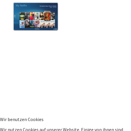
Wir benutzen Cookies
Wir nutzen Cookies auf unserer Website. Einige von ihnen sind