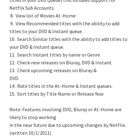
titles in your DVD Queue) this includes support for
Netflix Sub Accounts.
8. View list of Movies At-Home
9. View Recommended titles with the ability to add
titles to your DVD & Instant queue.
10. Search Similar titles with the ability to add titles to
your DVD & Instant queue.
11. Search Instant titles by name or Genre
12. Check new releases on Bluray, DVD & Instant.
13. Check upcoming releases on Bluray &
DVD.
14. Rate titles in the At-Home & Instant queues.
15. Sort titles by Title Name or Release Year.
Note: Features involving DVD, Bluray or At-Home are
likely to stop working
in the near future due to upcoming changes by NetFlix.
(written 10/1/2011)