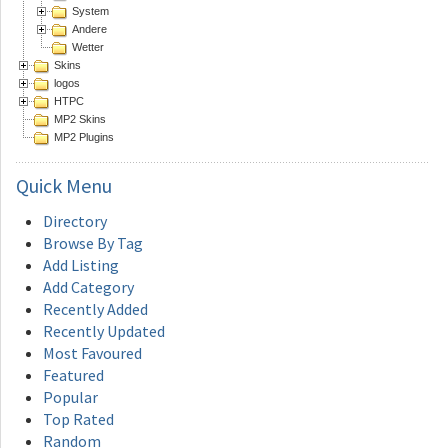
System
Andere
Wetter
Skins
logos
HTPC
MP2 Skins
MP2 Plugins
Quick
Menu
Directory
Browse By Tag
Add Listing
Add Category
Recently Added
Recently Updated
Most Favoured
Featured
Popular
Top Rated
Random