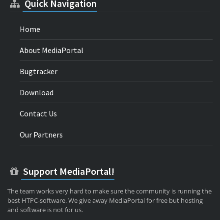
Quick Navigation
Home
About MediaPortal
Bugtracker
Download
Contact Us
Our Partners
Support MediaPortal!
The team works very hard to make sure the community is running the
best HTPC-software. We give away MediaPortal for free but hosting
and software is not for us.