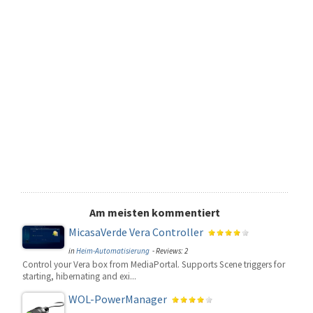
Am meisten kommentiert
MicasaVerde Vera Controller
in
Heim-Automatisierung
- Reviews: 2
Control your Vera box from MediaPortal. Supports Scene triggers for
starting, hibernating and exi...
WOL-PowerManager