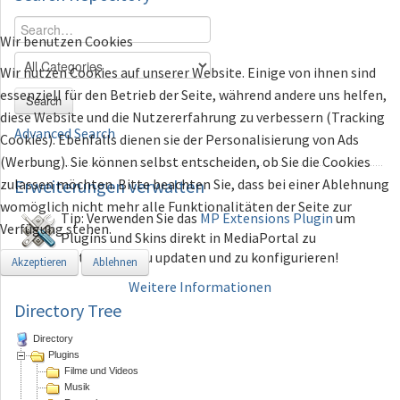
Wir benutzen Cookies
Wir nutzen Cookies auf unserer Website. Einige von ihnen sind
essenziell für den Betrieb der Seite, während andere uns helfen,
Search
diese Website und die Nutzererfahrung zu verbessern (Tracking
Advanced Search
Cookies). Ebenfalls dienen sie der Personalisierung von Ads
(Werbung). Sie können selbst entscheiden, ob Sie die Cookies
zulassen möchten. Bitte beachten Sie, dass bei einer Ablehnung
Erweiterungen
verwalten
womöglich nicht mehr alle Funktionalitäten der Seite zur
Tip: Verwenden Sie das
MP Extensions Plugin
um
Verfügung stehen.
Plugins und Skins direkt in MediaPortal zu
installieren, zu updaten und zu konfigurieren!
Akzeptieren
Ablehnen
Weitere Informationen
Directory Tree
Directory
Plugins
Filme und Videos
Musik