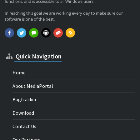
functions, and is accessible to all Windows users.
In reaching this goal we are working every day to make sure our
software is one of the best.
Quick Navigation
Home
About MediaPortal
Bugtracker
Download
Contact Us
Our Partners