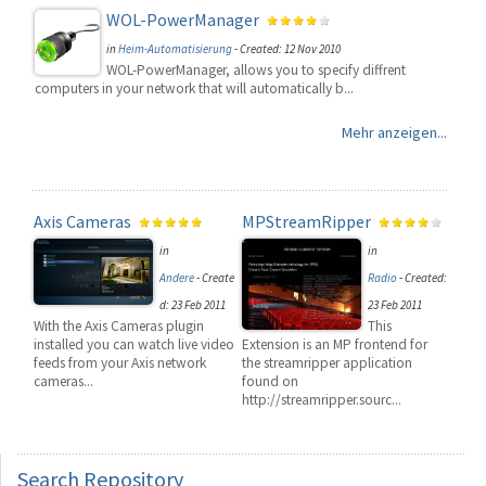
WOL-PowerManager
in
Heim-Automatisierung
-
Created: 12 Nov 2010
WOL-PowerManager, allows you to specify diffrent
computers in your network that will automatically b...
Mehr anzeigen...
Axis Cameras
MPStreamRipper
in
in
Andere
-
Create
Radio
-
Created:
d: 23 Feb 2011
23 Feb 2011
With the Axis Cameras plugin
This
installed you can watch live video
Extension is an MP frontend for
feeds from your Axis network
the streamripper application
cameras...
found on
http://streamripper.sourc...
Search
Repository