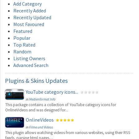
Add Category
Recently Added
Recently Updated
Most Favoured
Featured
Popular
Top Rated
Random
Listing Owners
Advanced Search
Plugins
& Skins Updates
YouTube category icons...
in
Medienformat Info
This package contains a collection of YouTube category icons for
OnlineVideos and was designed for...
OnlineVideos
in
Filme und Videos
This plugin allows watching videos from various websites, using their RSS
feeds, parsing html pages,...