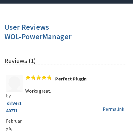
User Reviews
WOL-PowerManager
Reviews (1)
Perfect Plugin
Works great.
by
driver1
Permalink
40771
Februar
y 5,