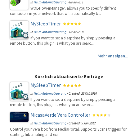
in
Heim-Automatisierung
- Reviews: 1
WOL-PowerManager, allows you to specify diffrent
computers in your network that will automatically b...
MySleepTimer
in
Heim-Automatisierung
- Reviews: 0
If you want to set a sleeptime by simply pressing a
remote button, this plugin is what you are searc...
Mehr anzeigen...
Kürzlich aktualisierte Einträge
MySleepTimer
in
Heim-Automatisierung
-
Created: 28 Okt 2010
If you want to set a sleeptime by simply pressing a
remote button, this plugin is what you are searc...
MicasaVerde Vera Controller
in
Heim-Automatisierung
-
Created: 5 Jan 2012
Control your Vera box from MediaPortal. Supports Scene triggers for
starting, hibernating and exi...