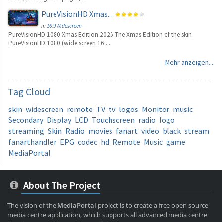
PureVisionHD Xmas...
in
16:9 Widescreen
PureVisionHD 1080 Xmas Edition 2025 The Xmas Edition of the skin
PureVisionHD 1080 (wide screen 16:...
Mehr anzeigen...
Tag
Cloud
skin
widescreen
remote
TV
tv
logos
Monitor
music
Secondary
Display
LCD
Touchscreen
radio
logo
streaming
Skin
Radio
movies
fanart
video
black
stream
fanarthandler
EPG
codec
hd
Remote
Music
game
MediaPortal
About The Project
The vision of the
MediaPortal
project is to create a free open source
media centre application, which supports all advanced media centre