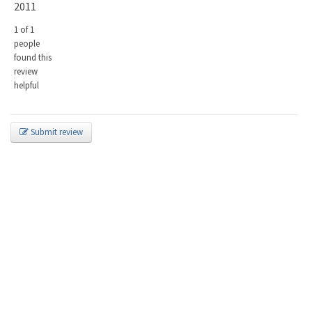
2011
1 of 1
people
found this
review
helpful
Submit review