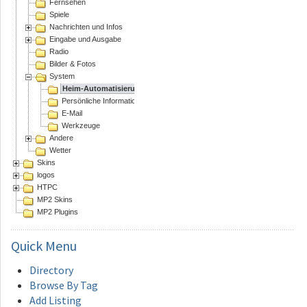
Fernsehen
Spiele
Nachrichten und Infos
Eingabe und Ausgabe
Radio
Bilder & Fotos
System
Heim-Automatisierung
Persönliche Informations Assistenten
E-Mail
Werkzeuge
Andere
Wetter
Skins
logos
HTPC
MP2 Skins
MP2 Plugins
Quick
Menu
Directory
Browse By Tag
Add Listing