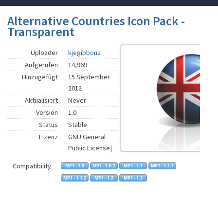
Alternative Countries Icon Pack -
Transparent
Uploader
kjegibbons
Aufgerufen
14,969
Hinzugefügt
15 September
2012
Aktualisiert
Never
Version
1.0
Status
Stable
Lizenz
GNU General
Public License|
Compatibility