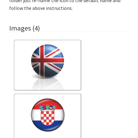
folder just re-name the icon to the default name and
follow the above instructions.
Images (4)