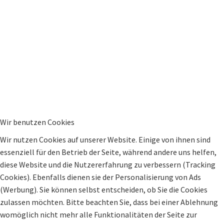
Wir benutzen Cookies
Wir nutzen Cookies auf unserer Website. Einige von ihnen sind
essenziell für den Betrieb der Seite, während andere uns helfen,
diese Website und die Nutzererfahrung zu verbessern (Tracking
Cookies). Ebenfalls dienen sie der Personalisierung von Ads
(Werbung). Sie können selbst entscheiden, ob Sie die Cookies
zulassen möchten. Bitte beachten Sie, dass bei einer Ablehnung
womöglich nicht mehr alle Funktionalitäten der Seite zur