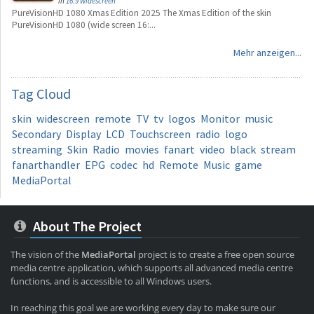
in
16:9 Widescreen
PureVisionHD 1080 Xmas Edition 2025 The Xmas Edition of the skin
PureVisionHD 1080 (wide screen 16:...
Mehr anzeigen...
Tag
Cloud
skin
widescreen
remote
TV
tv
logos
Monitor
music
Secondary
Display
LCD
Touchscreen
radio
logo
streaming
Skin
Radio
movies
fanart
video
black
stream
fanarthandler
EPG
codec
hd
Remote
Music
game
MediaPortal
About The Project
The vision of the
MediaPortal
project is to create a free open source
media centre application, which supports all advanced media centre
functions, and is accessible to all Windows users.
In reaching this goal we are working every day to make sure our