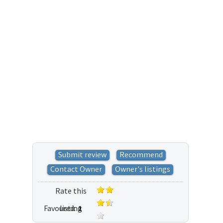
Submit review
Recommend
Contact Owner
Owner's listings
Rate this
Favoured:
listing
1