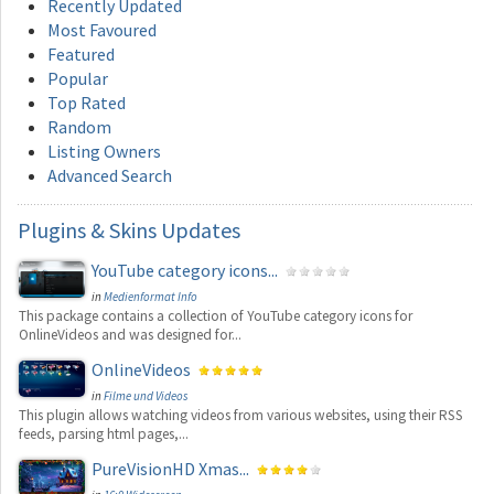
Recently Updated
Most Favoured
Featured
Popular
Top Rated
Random
Listing Owners
Advanced Search
Plugins
& Skins Updates
YouTube category icons...
in
Medienformat Info
This package contains a collection of YouTube category icons for
OnlineVideos and was designed for...
OnlineVideos
in
Filme und Videos
This plugin allows watching videos from various websites, using their RSS
feeds, parsing html pages,...
PureVisionHD Xmas...