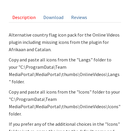
3 votes
Description
Download
Reviews
Alternative country flag icon pack for the Online Videos
plugin including missing icons from the plugin for
Afrikaan and Catalan.
Copy and paste all icons from the "Langs" folder to
your "C:\ProgramData\Team
MediaPortal\MediaPortal\thumbs\OnlineVideos\Langs
" folder.
Copy and paste all icons from the "Icons" folder to your
"C:\ProgramData\Team
MediaPortal\MediaPortal\thumbs\OnlineVideos\Icons"
folder.
If you prefer any of the additional choices in the "Icons"