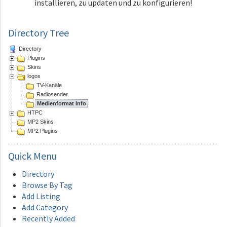
installieren, zu updaten und zu konfigurieren!
Directory Tree
Directory
Plugins
Skins
logos
TV-Kanäle
Radiosender
Medienformat Info
HTPC
MP2 Skins
MP2 Plugins
Quick
Menu
Directory
Browse By Tag
Add Listing
Add Category
Recently Added