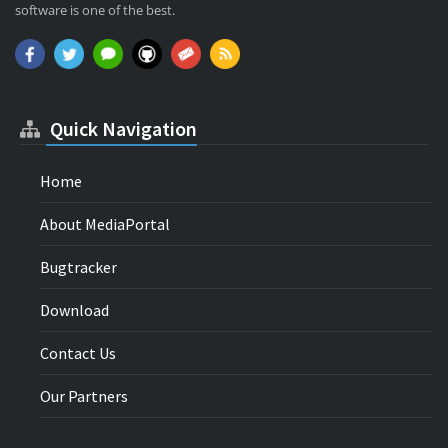
software is one of the best.
Quick Navigation
Home
About MediaPortal
Bugtracker
Download
Contact Us
Our Partners