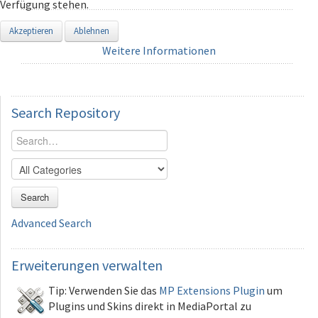
Verfügung stehen.
Akzeptieren
Ablehnen
Weitere Informationen
Search
Repository
Search
Advanced Search
Erweiterungen
verwalten
Tip: Verwenden Sie das
MP Extensions Plugin
um
Plugins und Skins direkt in MediaPortal zu