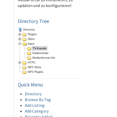
updaten und zu konfigurieren!
Directory Tree
Directory
Plugins
Skins
logos
TV-Kanäle
Radiosender
Medienformat Info
HTPC
MP2 Skins
MP2 Plugins
Quick
Menu
Directory
Browse By Tag
Add Listing
Add Category
Recently Added