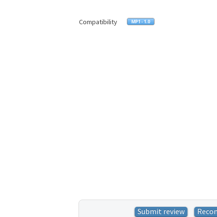
Compatibility
Submit review
Reco