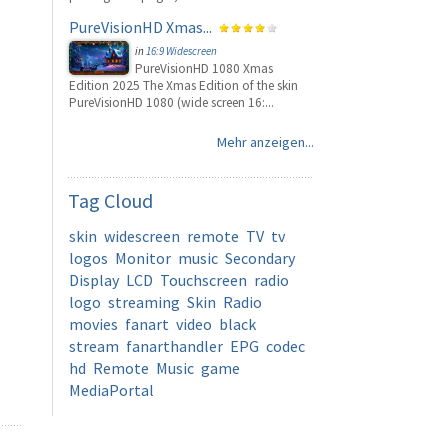
PureVisionHD Xmas...
in
16:9 Widescreen
PureVisionHD 1080 Xmas
Edition 2025 The Xmas Edition of the skin
PureVisionHD 1080 (wide screen 16:...
Mehr anzeigen...
Tag
Cloud
skin
widescreen
remote
TV
tv
logos
Monitor
music
Secondary
Display
LCD
Touchscreen
radio
logo
streaming
Skin
Radio
movies
fanart
video
black
stream
fanarthandler
EPG
codec
hd
Remote
Music
game
MediaPortal