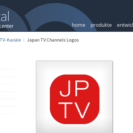
home
produkte
entwic
TV-Kanäle
Japan TV Channels Logos