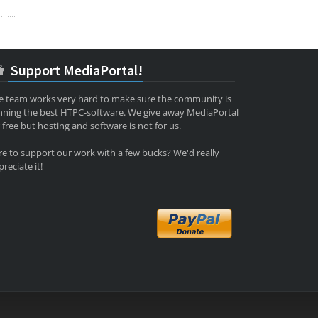
Support MediaPortal!
e team works very hard to make sure the community is
nning the best HTPC-software. We give away MediaPortal
 free but hosting and software is not for us.
re to support our work with a few bucks? We'd really
reciate it!