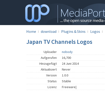
Home
download
Plugins & Skins
Logos
Japan TV Channels Logos
Uploader
nobody
Aufgerufen
16,700
Hinzugefügt
24 Juni 2014
Aktualisiert
Never
Version
1.0.0
Status
Stable
Lizenz
Freeware|