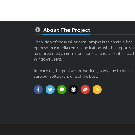
About The Project
The vision of the
MediaPortal
project is to create a free
open source media centre application, which supports al
advanced media centre functions, and is accessible to all
Windows users.
In reaching this goal we are working every day to make
sure our software is one of the best.