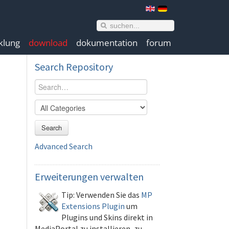
klung
download
dokumentation
forum
Search
Repository
Search
Advanced Search
Erweiterungen
verwalten
Tip: Verwenden Sie das
MP
Extensions Plugin
um
Plugins und Skins direkt in
MediaPortal zu installieren, zu