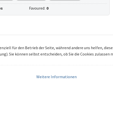
es
Favoured:
0
enziell für den Betrieb der Seite, während andere uns helfen, die
bung). Sie können selbst entscheiden, ob Sie die Cookies zulassen
Weitere Informationen