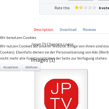
Rate this
6 vot
listing
Description
Download
Reviews
Wir benutzen Cookies
Japan TV Channels Logos
Wir nutzen Cookies auf unserer Website. Einige von ihnen sind ess
Cookies). Ebenfalls dienen sie der Personalisierung von Ads (Wer
nicht mehr alle Funktionalitäten der Seite zur Verfügung stehen.
Images (1)
Akzeptieren
Ablehnen