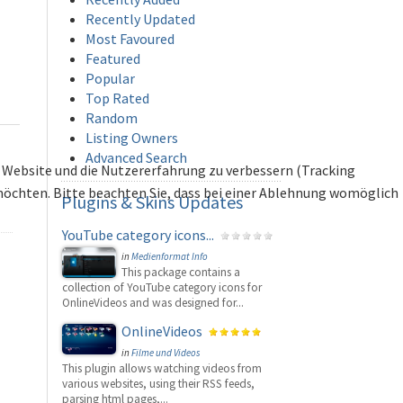
Recently Updated
Most Favoured
Featured
Popular
Top Rated
Random
Listing Owners
Advanced Search
se Website und die Nutzererfahrung zu verbessern (Tracking
 möchten. Bitte beachten Sie, dass bei einer Ablehnung womöglich
Plugins
& Skins Updates
YouTube category icons...
in
Medienformat Info
This package contains a
collection of YouTube category icons for
OnlineVideos and was designed for...
OnlineVideos
in
Filme und Videos
This plugin allows watching videos from
various websites, using their RSS feeds,
parsing html pages,...