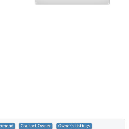
mmend
Contact Owner
Owner's listings