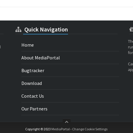
Quick Navigation
Th
Home
l
ru
for
About MediaPortal
Ca
app
Bugtracker
Download
Contact Us
Our Partners
Copyright © 2023
MediaPortal
-
Change Cookie Settings