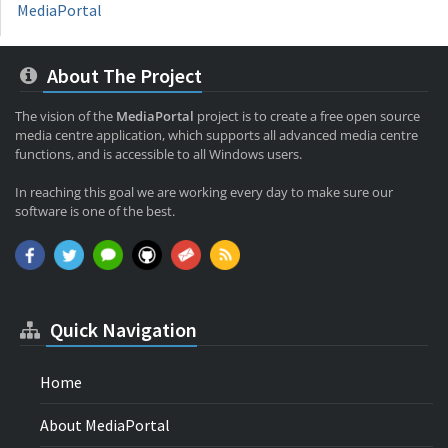
MediaPortal
About The Project
The vision of the
MediaPortal
project is to create a free open source
media centre application, which supports all advanced media centre
functions, and is accessible to all Windows users.
In reaching this goal we are working every day to make sure our
software is one of the best.
Quick Navigation
Home
About MediaPortal