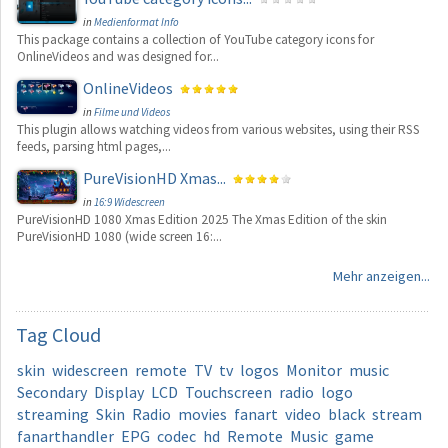
in
Medienformat Info
This package contains a collection of YouTube category icons for
OnlineVideos and was designed for...
OnlineVideos
in
Filme und Videos
This plugin allows watching videos from various websites, using their RSS
feeds, parsing html pages,...
PureVisionHD Xmas...
in
16:9 Widescreen
PureVisionHD 1080 Xmas Edition 2025 The Xmas Edition of the skin
PureVisionHD 1080 (wide screen 16:...
Mehr anzeigen...
Tag
Cloud
skin
widescreen
remote
TV
tv
logos
Monitor
music
Secondary
Display
LCD
Touchscreen
radio
logo
streaming
Skin
Radio
movies
fanart
video
black
stream
fanarthandler
EPG
codec
hd
Remote
Music
game