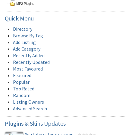
MP2 Plugins
Quick
Menu
Directory
Browse By Tag
Add Listing
Add Category
Recently Added
Recently Updated
Most Favoured
Featured
Popular
Top Rated
Random
Listing Owners
Advanced Search
Plugins
& Skins Updates
YouTube category icons...