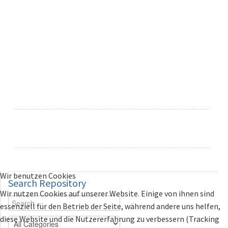
Wir benutzen Cookies
Search
Repository
Wir nutzen Cookies auf unserer Website. Einige von ihnen sind
essenziell für den Betrieb der Seite, während andere uns helfen,
diese Website und die Nutzererfahrung zu verbessern (Tracking