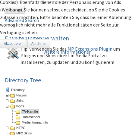
Cookies). Ebenfalls dienen sie der Personalisierung von Ads
Search
(Werbung). Sie können selbst entscheiden, ob Sie die Cookies
zulassen möchten. Bitte beachten Sie, dass bei einer Ablehnung
Advanced Search
womöglich nicht mehr alle Funktionalitäten der Seite zur
Verfügung stehen.
Erweiterungen
verwalten
Akzeptieren
Ablehnen
Tip: Verwenden Sie das
MP Extensions Plugin
um
Weitere Informationen
Plugins und Skins direkt in MediaPortal zu
installieren, zu updaten und zu konfigurieren!
Directory Tree
Directory
Plugins
Skins
logos
TV-Kanäle
Radiosender
Medienformat Info
HTPC
MP2 Skins