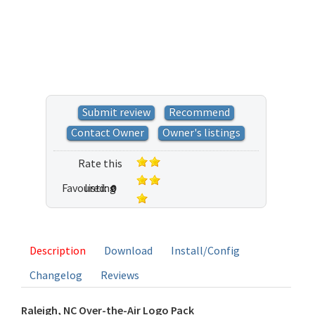
Submit review
Recommend
Contact Owner
Owner's listings
Rate this
Favoured:
listing
0
1 vote
Description
Download
Install/Config
Changelog
Reviews
Raleigh, NC Over-the-Air Logo Pack