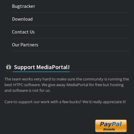
Bugtracker
Download
Contact Us
Our Partners
Support MediaPortal!
The team works very hard to make sure the community is running the
best HTPC-software. We give away MediaPortal for free but hosting
and software is not for us.
Care to support our work with a few bucks? We'd really appreciate it!