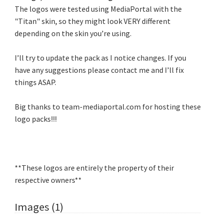
The logos were tested using MediaPortal with the
"Titan" skin, so they might look VERY different
depending on the skin you’re using.
I’ll try to update the pack as I notice changes. If you
have any suggestions please contact me and I’ll fix
things ASAP.
Big thanks to team-mediaportal.com for hosting these
logo packs!!!
**These logos are entirely the property of their
respective owners**
Images (1)