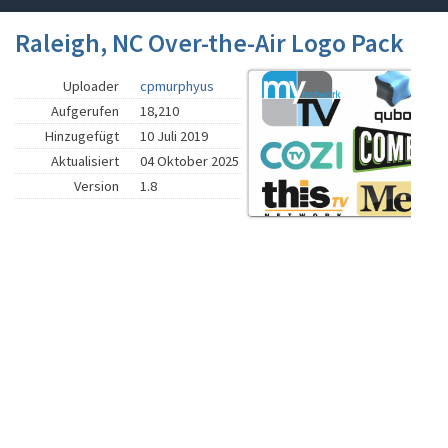
Raleigh, NC Over-the-Air Logo Pack
Uploader
cpmurphyus
Aufgerufen
18,210
Hinzugefügt
10 Juli 2019
Aktualisiert
04 Oktober 2025
Version
1.8