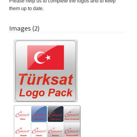
Please help us to complete the logos and to keep
them up to date.
Images (2)