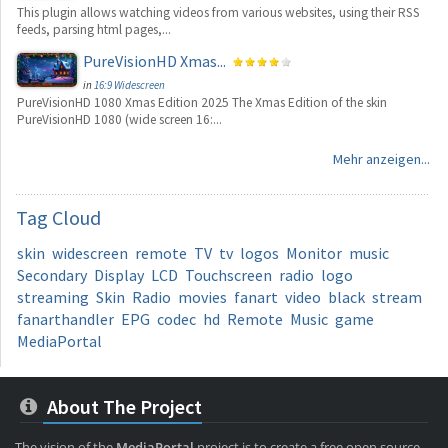
This plugin allows watching videos from various websites, using their RSS
feeds, parsing html pages,...
PureVisionHD Xmas...
in
16:9 Widescreen
PureVisionHD 1080 Xmas Edition 2025 The Xmas Edition of the skin
PureVisionHD 1080 (wide screen 16:...
Mehr anzeigen...
Tag
Cloud
skin
widescreen
remote
TV
tv
logos
Monitor
music
Secondary
Display
LCD
Touchscreen
radio
logo
streaming
Skin
Radio
movies
fanart
video
black
stream
fanarthandler
EPG
codec
hd
Remote
Music
game
MediaPortal
About The Project
The vision of the
MediaPortal
project is to create a free open source