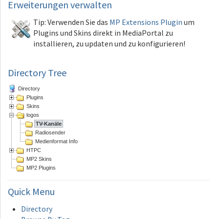
Erweiterungen
verwalten
Tip: Verwenden Sie das
MP Extensions Plugin
um
Plugins und Skins direkt in MediaPortal zu
installieren, zu updaten und zu konfigurieren!
Directory Tree
Directory
Plugins
Skins
logos
TV-Kanäle
Radiosender
Medienformat Info
HTPC
MP2 Skins
MP2 Plugins
Quick
Menu
Directory