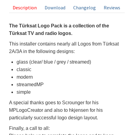
Description
Download
Changelog
Reviews
The Türksat Logo Pack is a collection of the
Türksat TV and radio logos.
This installer contains nearly all Logos from Türksat
2A/3A in the following designs:
glass (clear/ blue / grey / streamed)
classic
modern
streamedMP
simple
A special thanks goes to Scrounger for his
MPLogoCreator and also to hkjensen for his
particularly successful logo design layout.
Finally, a call to all: