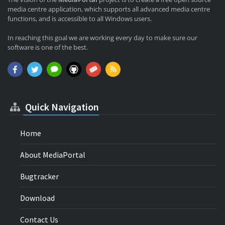
media centre application, which supports all advanced media centre
functions, and is accessible to all Windows users.
In reaching this goal we are working every day to make sure our
software is one of the best.
Quick Navigation
Home
About MediaPortal
Bugtracker
Download
Contact Us