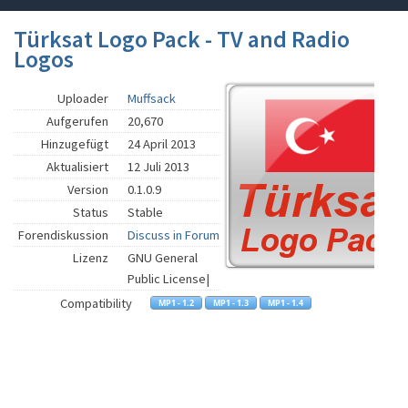
Türksat Logo Pack - TV and Radio
Logos
Uploader
Muffsack
Aufgerufen
20,670
Hinzugefügt
24 April 2013
Aktualisiert
12 Juli 2013
Version
0.1.0.9
Status
Stable
Forendiskussion
Discuss in Forum
Lizenz
GNU General
Public License|
Compatibility