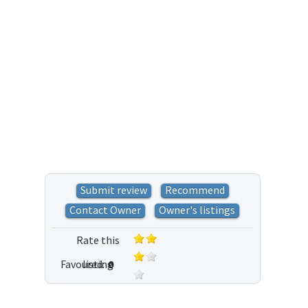
Submit review
Recommend
Contact Owner
Owner's listings
Rate this
Favoured:
listing
0
5 votes