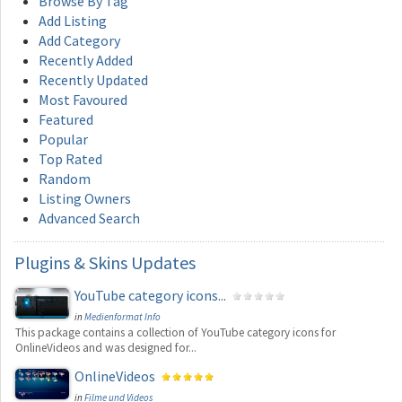
Browse By Tag
Add Listing
Add Category
Recently Added
Recently Updated
Most Favoured
Featured
Popular
Top Rated
Random
Listing Owners
Advanced Search
Plugins
& Skins Updates
YouTube category icons...
in
Medienformat Info
This package contains a collection of YouTube category icons for
OnlineVideos and was designed for...
OnlineVideos
in
Filme und Videos