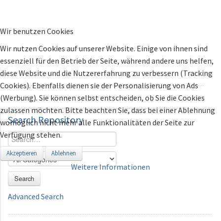
Wir benutzen Cookies
Wir nutzen Cookies auf unserer Website. Einige von ihnen sind
essenziell für den Betrieb der Seite, während andere uns helfen,
diese Website und die Nutzererfahrung zu verbessern (Tracking
Cookies). Ebenfalls dienen sie der Personalisierung von Ads
(Werbung). Sie können selbst entscheiden, ob Sie die Cookies
zulassen möchten. Bitte beachten Sie, dass bei einer Ablehnung
Search
Repository
womöglich nicht mehr alle Funktionalitäten der Seite zur
Verfügung stehen.
Akzeptieren
Ablehnen
Weitere Informationen
Search
Advanced Search