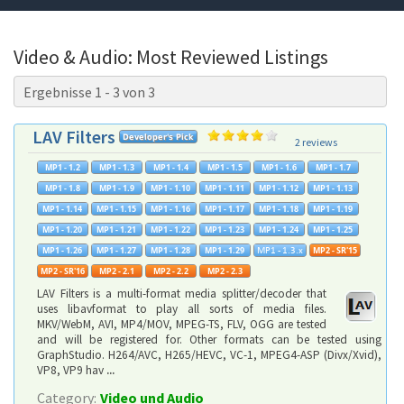
Video & Audio: Most Reviewed Listings
Ergebnisse 1 - 3 von 3
LAV Filters
2 reviews
LAV Filters is a multi-format media splitter/decoder that
uses libavformat to play all sorts of media files.
MKV/WebM, AVI, MP4/MOV, MPEG-TS, FLV, OGG are tested
and will be registered for. Other formats can be tested using
GraphStudio. H264/AVC, H265/HEVC, VC-1, MPEG4-ASP (Divx/Xvid),
VP8, VP9 hav
...
Category:
Video und Audio