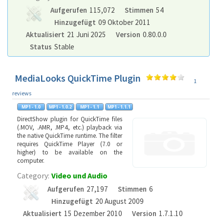
Aufgerufen
115,072
Stimmen
54
Hinzugefügt
09 Oktober 2011
Aktualisiert
21 Juni 2025
Version
0.80.0.0
Status
Stable
MediaLooks QuickTime Plugin
1
reviews
DirectShow plugin for QuickTime files
(.MOV, .AMR, .MP4, etc.) playback via
the native QuickTime runtime. The filter
requires QuickTime Player (7.0 or
higher) to be available on the
computer.
Category:
Video und Audio
Aufgerufen
27,197
Stimmen
6
Hinzugefügt
20 August 2009
Aktualisiert
15 Dezember 2010
Version
1.7.1.10