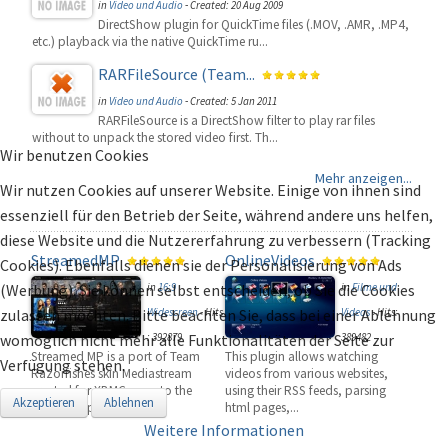
in
Video und Audio
-
Created: 20 Aug 2009
DirectShow plugin for QuickTime files (.MOV, .AMR, .MP4,
etc.) playback via the native QuickTime ru...
RARFileSource (Team...
in
Video und Audio
-
Created: 5 Jan 2011
RARFileSource is a DirectShow filter to play rar files
without to unpack the stored video first. Th...
Wir benutzen Cookies
Mehr anzeigen...
Wir nutzen Cookies auf unserer Website. Einige von ihnen sind
essenziell für den Betrieb der Seite, während andere uns helfen,
diese Website und die Nutzererfahrung zu verbessern (Tracking
StreamedMP
OnlineVideos
Cookies). Ebenfalls dienen sie der Personalisierung von Ads
(Werbung). Sie können selbst entscheiden, ob Sie die Cookies
in
16:9
in
Filme und
zulassen möchten. Bitte beachten Sie, dass bei einer Ablehnung
Widescreen
-
Hits
Videos
-
Hits:
womöglich nicht mehr alle Funktionalitäten der Seite zur
: 392879
389482
Streamed MP is a port of Team
This plugin allows watching
Verfügung stehen.
Razorfishes skin Mediastream
videos from various websites,
created for XBMC, over to the
using their RSS feeds, parsing
Akzeptieren
Ablehnen
popular ope...
html pages,...
Weitere Informationen