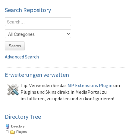
Search
Repository
Search
Advanced Search
Erweiterungen
verwalten
Tip: Verwenden Sie das
MP Extensions Plugin
um
Plugins und Skins direkt in MediaPortal zu
installieren, zu updaten und zu konfigurieren!
Directory Tree
Directory
Plugins