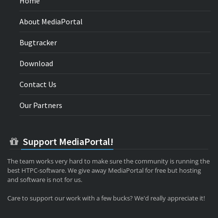
Home
About MediaPortal
Bugtracker
Download
Contact Us
Our Partners
Support MediaPortal!
The team works very hard to make sure the community is running the
best HTPC-software. We give away MediaPortal for free but hosting
and software is not for us.
Care to support our work with a few bucks? We'd really appreciate it!