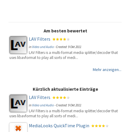
Am besten bewertet
LAV Filters
in
Video und Audio
-
Created: 9 Okt 2011
LAV Filters is a multi-format media splitter/decoder that
uses libavformat to play all sorts of medi...
Mehr anzeigen...
Kürzlich aktualisierte Einträge
LAV Filters
in
Video und Audio
-
Created: 9 Okt 2011
LAV Filters is a multi-format media splitter/decoder that
uses libavformat to play all sorts of medi...
MediaLooks QuickTime Plugin