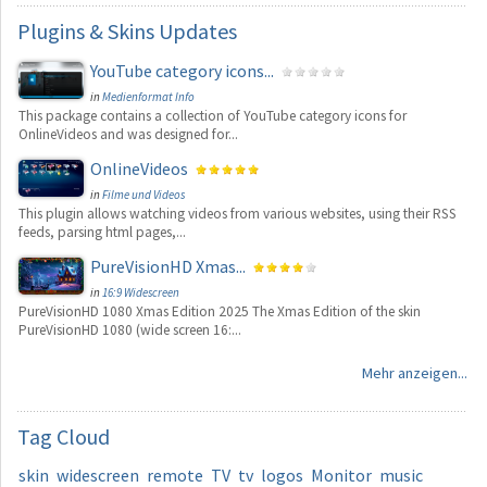
Plugins
& Skins Updates
YouTube category icons...
in
Medienformat Info
This package contains a collection of YouTube category icons for
OnlineVideos and was designed for...
OnlineVideos
in
Filme und Videos
This plugin allows watching videos from various websites, using their RSS
feeds, parsing html pages,...
PureVisionHD Xmas...
in
16:9 Widescreen
PureVisionHD 1080 Xmas Edition 2025 The Xmas Edition of the skin
PureVisionHD 1080 (wide screen 16:...
Mehr anzeigen...
Tag
Cloud
skin
widescreen
remote
TV
tv
logos
Monitor
music