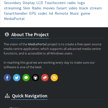
Secondary
Display
LCD
Touchscreen
radio
logo
streaming
Skin
Radio
movies
fanart
video
black
stream
fanarthandler
EPG
codec
hd
Remote
Music
game
MediaPortal
About The Project
The vision of the
MediaPortal
project is to create a free open source
media centre application, which supports all advanced media centre
functions, and is accessible to all Windows users.
In reaching this goal we are working every day to make sure our
software is one of the best.
Quick Navigation