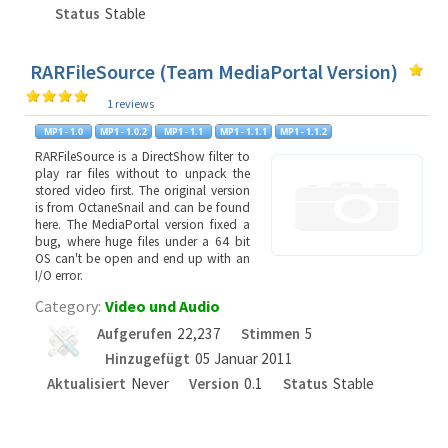
Status
Stable
RARFileSource (Team MediaPortal Version)
1 reviews
RARFileSource is a DirectShow filter to
play rar files without to unpack the
stored video first. The original version
is from OctaneSnail and can be found
here. The MediaPortal version fixed a
bug, where huge files under a 64 bit
OS can't be open and end up with an
I/O error.
Category:
Video und Audio
Aufgerufen
22,237
Stimmen
5
Hinzugefügt
05 Januar 2011
Aktualisiert
Never
Version
0.1
Status
Stable