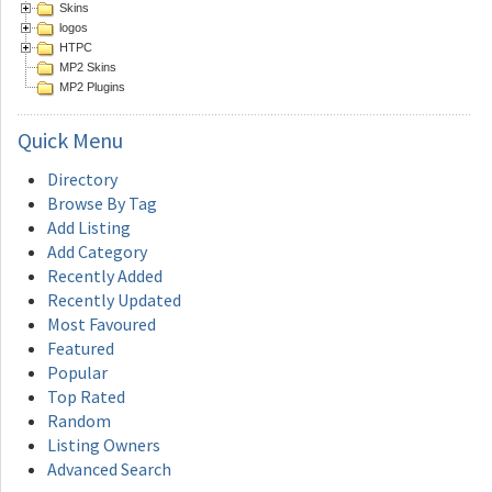
Skins
logos
HTPC
MP2 Skins
MP2 Plugins
Quick
Menu
Directory
Browse By Tag
Add Listing
Add Category
Recently Added
Recently Updated
Most Favoured
Featured
Popular
Top Rated
Random
Listing Owners
Advanced Search