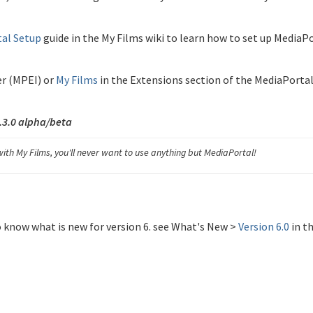
al Setup
guide in the My Films wiki to learn how to set up MediaP
er (MPEI) or
My Films
in the Extensions section of the MediaPorta
1.3.0 alpha/beta
ith My Films, you'll never want to use anything but MediaPortal!
o know what is new for version 6. see What's New >
Version 6.0
in t