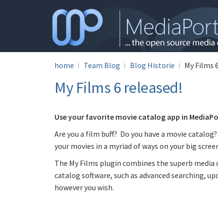
home
Team Blog
Blog Historie
My Films 6
My Films 6 released!
Use your favorite movie catalog app in MediaPor
Are you a film buff? Do you have a movie catalog?
your movies in a myriad of ways on your big screen
The My Films plugin combines the superb media c
catalog software, such as advanced searching, upd
however you wish.