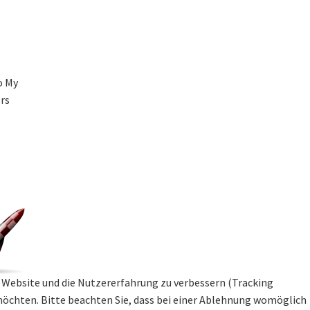
o My
ers
se Website und die Nutzererfahrung zu verbessern (Tracking
 möchten. Bitte beachten Sie, dass bei einer Ablehnung womöglich