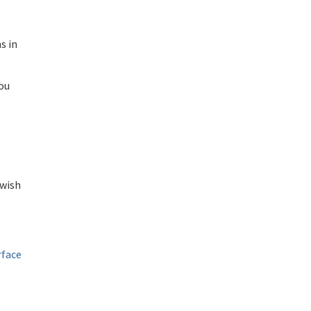
s in
You
 wish
rface