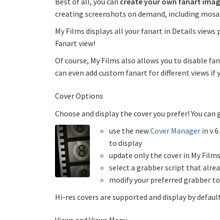
Best of all, you can
create your own fanart imag
creating screenshots on demand, including mosai
My Films displays all your fanart in Details views p
Fanart view!
Of course, My Films also allows you to disable fan
can even add custom fanart for different views if 
Cover Options
Choose and display the cover you prefer! You can
use the new
Cover Manager
in v 6
to display
update only the cover in My Films
select a grabber script that alrea
modify your preferred grabber to
Hi-res covers are supported and display by defa