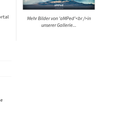
ortal
Mehr Bilder von 'aMPed'<br />in
unserer Gallerie...
l
he