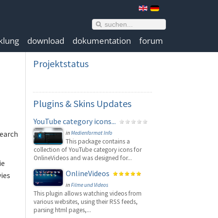
klung
download
dokumentation
forum
Projektstatus
Plugins
& Skins Updates
YouTube category icons...
search
in
Medienformat Info
This package contains a
collection of YouTube category icons for
OnlineVideos and was designed for...
ie
OnlineVideos
vies
in
Filme und Videos
This plugin allows watching videos from
various websites, using their RSS feeds,
parsing html pages,...