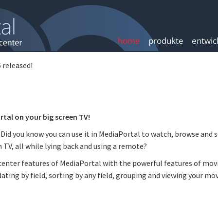
home
produkte
entwic
 released!
tal on your big screen TV!
 Did you know you can use it in MediaPortal to watch, browse and 
 TV, all while lying back and using a remote?
enter features of MediaPortal with the powerful features of mov
ating by field, sorting by any field, grouping and viewing your mo