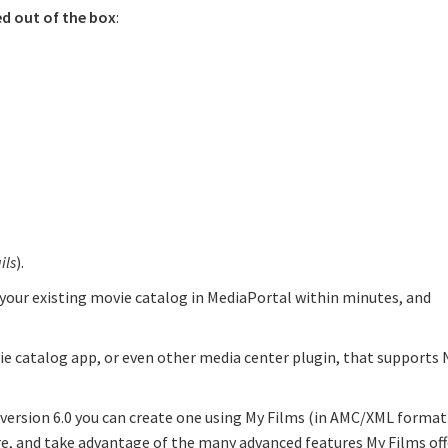
ed out of the box
:
ils
).
 your existing movie catalog in MediaPortal within minutes, and
vie catalog app, or even other media center plugin, that supports
f version 6.0 you can create one using My Films (in AMC/XML format
e, and take advantage of the many advanced features My Films off