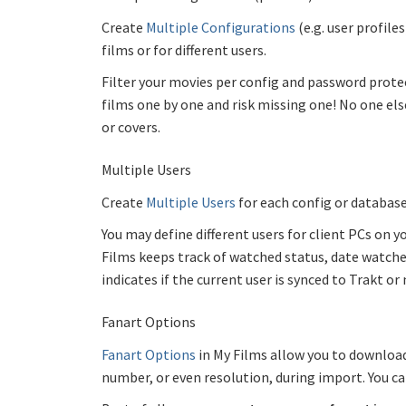
Create
Multiple Configurations
(e.g. user profile
films or for different users.
Filter your movies per config and password protect
films one by one and risk missing one! No one else
or covers.
Multiple Users
Create
Multiple Users
for each config or database
You may define different users for client PCs on
Films keeps track of watched status, date watched
indicates if the current user is synced to Trakt or 
Fanart Options
Fanart Options
in My Films allow you to download
number, or even resolution, during import. You c