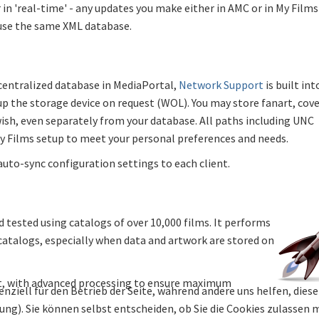
in 'real-time' - any updates you make either in AMC or in My Films
 use the same XML database.
 centralized database in MediaPortal,
Network Support
is built int
up the storage device on request (WOL). You may store fanart, cov
ish, even separately from your database. All paths including UNC
My Films setup to meet your personal preferences and needs.
auto-sync configuration settings to each client.
 tested using catalogs of over 10,000 films. It performs
 catalogs, especially when data and artwork are stored on
ult, with advanced processing to ensure maximum
enziell für den Betrieb der Seite, während andere uns helfen, die
bung). Sie können selbst entscheiden, ob Sie die Cookies zulassen