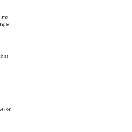
films
tiple
ch as
ver or