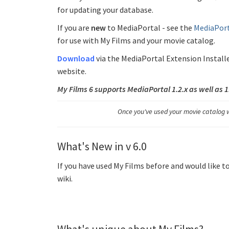
for updating your database.
If you are
new
to MediaPortal - see the
MediaPort
for use with My Films and your movie catalog.
Download
via the MediaPortal Extension Install
website.
My Films 6 supports MediaPortal 1.2.x as well as 
Once you've used your movie catalog w
What's New in v 6.0
If you have used My Films before and would like t
wiki.