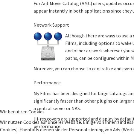
For Ant Movie Catalog (AMC) users, updates occur 
appear instantly in both applications since they
Network Support
Although there are ways to use a
Films, including options to wake 
and other artwork wherever you w
paths, can be configured within 
Moreover, you can choose to centralize and even 
Performance
My Films has been designed for large catalogs and
significantly faster than other plugins on larger
a central server or NAS.
Wir benutzen Cookies
Hi-res covers are supported and display by defa
Wir nutzen Cookies auf unserer Website. Einige von ihnen sind ess
performance.
Cookies). Ebenfalls dienen sie der Personalisierung von Ads (Wer