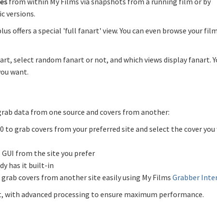
es
from within My Films via snapshots from a running film or by
c versions.
lus offers a special 'full fanart' view. You can even browse your film
art, select random fanart or not, and which views display fanart. 
you want.
 grab data from one source and covers from another:
.0 to grab covers from your preferred site and select the cover you
 GUI from the site you prefer
dy has it built-in
 grab covers from another site easily using My Films
Grabber Inte
ult, with advanced processing to ensure maximum performance.