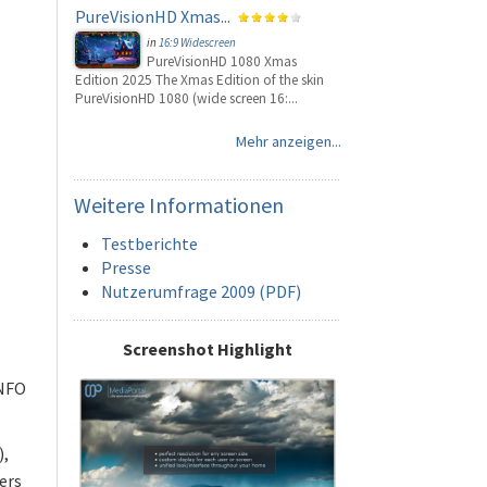
PureVisionHD Xmas...
in
16:9 Widescreen
PureVisionHD 1080 Xmas
Edition 2025 The Xmas Edition of the skin
PureVisionHD 1080 (wide screen 16:...
Mehr anzeigen...
Weitere
Informationen
Testberichte
Presse
Nutzerumfrage 2009 (PDF)
Screenshot Highlight
 NFO
),
ers