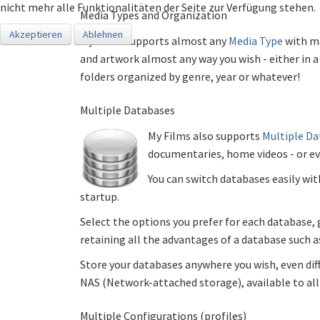
nicht mehr alle Funktionalitäten der Seite zur Verfügung stehen.
Media Types and Organization
Akzeptieren
Ablehnen
My Films supports almost any
Media Type
with ma
and artwork almost any way you wish - either in a 
folders organized by genre, year or whatever!
Multiple Databases
My Films also supports
Multiple D
documentaries, home videos - or eve
You can switch databases easily wit
startup.
Select the options you prefer for each database,
retaining all the advantages of a database such as 
Store your databases anywhere you wish, even diff
NAS (Network-attached storage), available to all 
Multiple Configurations (profiles)