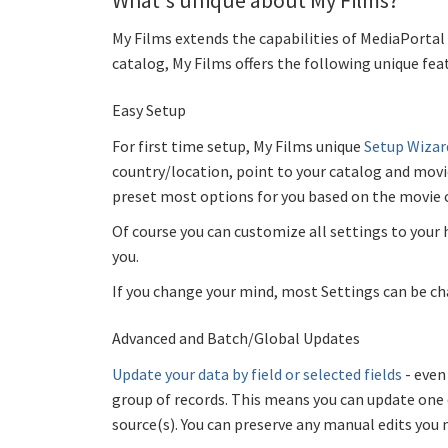
What's unique about My Films?
My Films extends the capabilities of MediaPortal 
catalog, My Films offers the following unique fea
Easy Setup
For first time setup, My Films unique
Setup Wizar
country/location, point to your catalog and movi
preset most options for you based on the movie 
Of course you can customize all settings to your 
you.
If you change your mind, most Settings can be ch
Advanced and Batch/Global Updates
Update your data by field or selected fields
- eve
group of records. This means you can update one 
source(s). You can preserve any manual edits you 