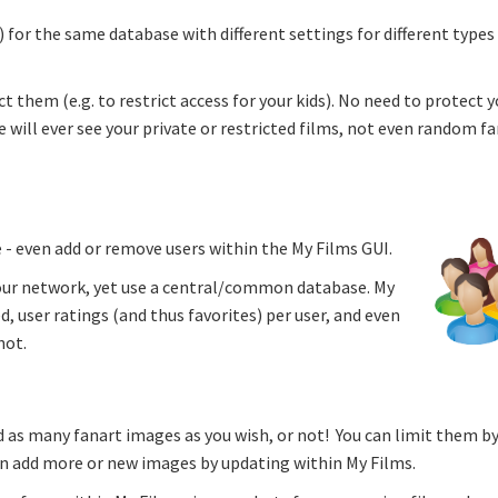
s) for the same database with different settings for different types
 them (e.g. to restrict access for your kids). No need to protect y
 will ever see your private or restricted films, not even random f
 - even add or remove users within the My Films GUI.
 your network, yet use a central/common database. My
, user ratings (and thus favorites) per user, and even
not.
 as many fanart images as you wish, or not! You can limit them b
an add more or new images by updating within My Films.