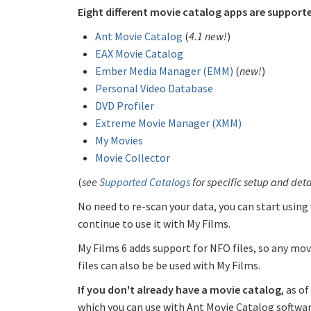
Eight different movie catalog apps are support
Ant Movie Catalog
(
4.1 new!
)
EAX Movie Catalog
Ember Media Manager (EMM)
(
new!
)
Personal Video Database
DVD Profiler
Extreme Movie Manager (XMM)
My Movies
Movie Collector
(
see
Supported Catalogs
for specific setup and deta
No need to re-scan your data, you can start using
continue to use it with My Films.
My Films 6 adds support for NFO files, so any mo
files can also be be used with My Films.
If you don't already have a movie catalog
, as o
which you can use with Ant Movie Catalog softwar