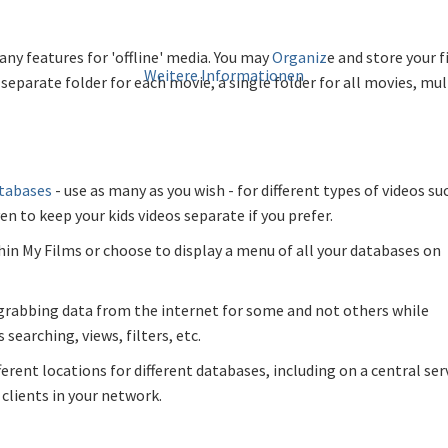
ny features for 'offline' media. You may
Organiz
e and store your 
Weitere Informationen
separate folder for each movie, a single folder for all movies, mul
atabases
- use as many as you wish - for different types of videos su
n to keep your kids videos separate if you prefer.
hin My Films or choose to display a menu of all your databases on
 grabbing data from the internet for some and not others while
searching, views, filters, etc.
erent locations for different databases, including on a central ser
clients in your network.