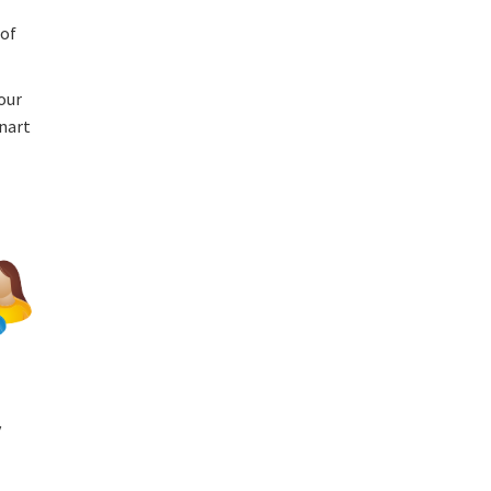
 of
our
anart
y