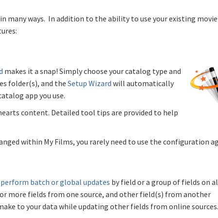
in many ways. In addition to the ability to use your existing movie
tures:
d
makes it a snap! Simply choose your catalog type and
es folder(s), and the
Setup Wizard
will automatically
catalog app you use.
hearts content. Detailed tool tips are provided to help
anged within My Films, you rarely need to use the configuration ag
n
perform batch or global updates
by field or a group of fields on al
or more fields from one source, and other field(s) from another
make to your data while updating other fields from online sources