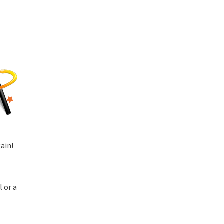
ain!
l or a
.