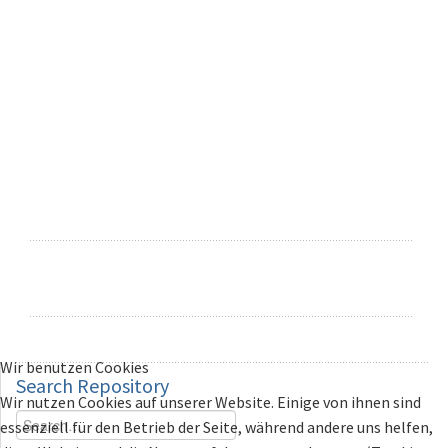
Wir benutzen Cookies
Search
Repository
Wir nutzen Cookies auf unserer Website. Einige von ihnen sind
essenziell für den Betrieb der Seite, während andere uns helfen,