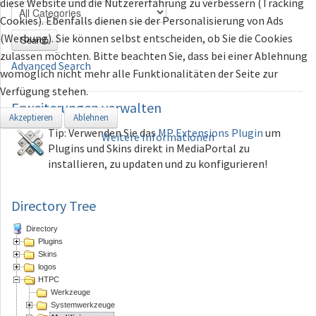
diese Website und die Nutzererfahrung zu verbessern (Tracking
Cookies). Ebenfalls dienen sie der Personalisierung von Ads
(Werbung). Sie können selbst entscheiden, ob Sie die Cookies
Search
zulassen möchten. Bitte beachten Sie, dass bei einer Ablehnung
Advanced Search
womöglich nicht mehr alle Funktionalitäten der Seite zur
Verfügung stehen.
Erweiterungen
verwalten
Akzeptieren
Ablehnen
Tip: Verwenden Sie das
MP Extensions Plugin
um
Weitere Informationen
Plugins und Skins direkt in MediaPortal zu
installieren, zu updaten und zu konfigurieren!
Directory Tree
Directory
Plugins
Skins
logos
HTPC
Werkzeuge
Systemwerkzeuge