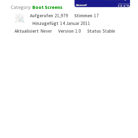
Category:
Boot Screens
Aufgerufen
21,979
Stimmen
17
Hinzugefügt
14 Januar 2011
Aktualisiert
Never
Version
1.0
Status
Stable