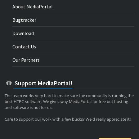
About MediaPortal
Bugtracker
Download
Contact Us
Our Partners
Support MediaPortal!
The team works very hard to make sure the community is running the
best HTPC-software. We give away MediaPortal for free but hosting
and software is not for us.
Care to support our work with a few bucks? We'd really appreciate it!