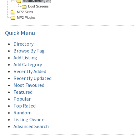
Modifizierungen
Boot Screens
MP2 Skins
MP2 Plugins
Quick
Menu
Directory
Browse By Tag
Add Listing
Add Category
Recently Added
Recently Updated
Most Favoured
Featured
Popular
Top Rated
Random
Listing Owners
Advanced Search