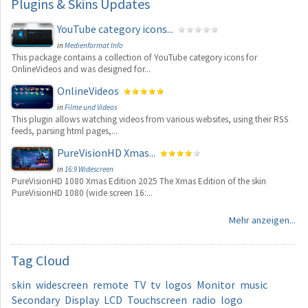
Plugins
& Skins Updates
YouTube category icons...
in
Medienformat Info
This package contains a collection of YouTube category icons for
OnlineVideos and was designed for...
OnlineVideos
in
Filme und Videos
This plugin allows watching videos from various websites, using their RSS
feeds, parsing html pages,...
PureVisionHD Xmas...
in
16:9 Widescreen
PureVisionHD 1080 Xmas Edition 2025 The Xmas Edition of the skin
PureVisionHD 1080 (wide screen 16:...
Mehr anzeigen...
Tag
Cloud
skin
widescreen
remote
TV
tv
logos
Monitor
music
Secondary
Display
LCD
Touchscreen
radio
logo