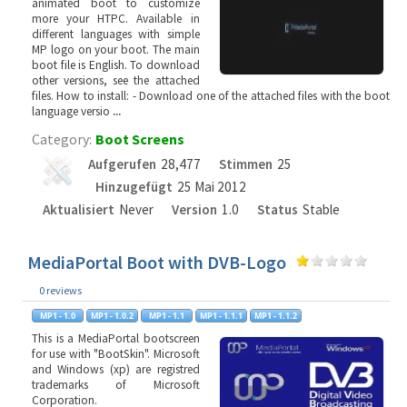
animated boot to customize
more your HTPC. Available in
different languages with simple
MP logo on your boot. The main
boot file is English. To download
other versions, see the attached
files. How to install: - Download one of the attached files with the boot
language versio
...
Category:
Boot Screens
Aufgerufen
28,477
Stimmen
25
Hinzugefügt
25 Mai 2012
Aktualisiert
Never
Version
1.0
Status
Stable
MediaPortal Boot with DVB-Logo
0 reviews
This is a MediaPortal bootscreen
for use with "BootSkin". Microsoft
and Windows (xp) are registred
trademarks of Microsoft
Corporation.