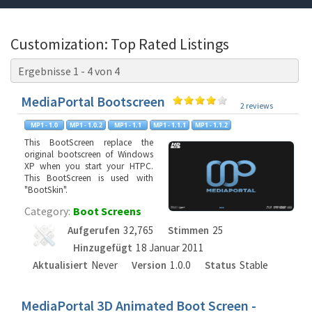
Customization: Top Rated Listings
Ergebnisse 1 - 4 von 4
MediaPortal Bootscreen
2 reviews
This BootScreen replace the
original bootscreen of Windows
XP when you start your HTPC.
This BootScreen is used with
"BootSkin".
Category:
Boot Screens
Aufgerufen
32,765
Stimmen
25
Hinzugefügt
18 Januar 2011
Aktualisiert
Never
Version
1.0.0
Status
Stable
MediaPortal 3D Animated Boot Screen -