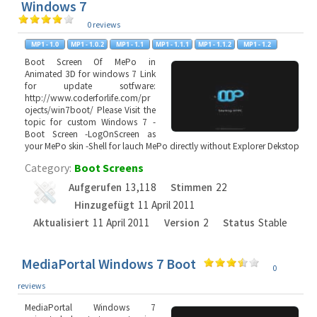
Windows 7
0 reviews
Boot Screen Of MePo in
Animated 3D for windows 7 Link
for update sotfware:
http://www.coderforlife.com/pr
ojects/win7boot/ Please Visit the
topic for custom Windows 7 -
Boot Screen -LogOnScreen as
your MePo skin -Shell for lauch MePo directly without Explorer Dekstop
Category:
Boot Screens
Aufgerufen
13,118
Stimmen
22
Hinzugefügt
11 April 2011
Aktualisiert
11 April 2011
Version
2
Status
Stable
MediaPortal Windows 7 Boot
0
reviews
MediaPortal Windows 7