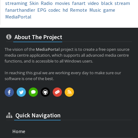
streaming
Skin
Radio
movies
fanart
video
black
stream
fanarthandler
EPG
codec
hd
Remote
Music
game
MediaPortal
About The Project
The vision of the
MediaPortal
project is to create a free open source
media centre application, which supports all advanced media centre
functions, and is accessible to all Windows users.
In reaching this goal we are working every day to make sure our
software is one of the best.
Quick Navigation
Home