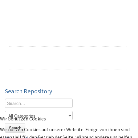
Search
Repository
Wir benutzen Cookies
Search
Wir nutzen Cookies auf unserer Website. Einige von ihnen sind
essenziell für den Betrieb der Seite, während andere uns helfen,