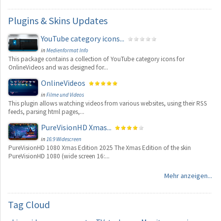
Plugins
& Skins Updates
YouTube category icons...
in
Medienformat Info
This package contains a collection of YouTube category icons for
OnlineVideos and was designed for...
OnlineVideos
in
Filme und Videos
This plugin allows watching videos from various websites, using their RSS
feeds, parsing html pages,...
PureVisionHD Xmas...
in
16:9 Widescreen
PureVisionHD 1080 Xmas Edition 2025 The Xmas Edition of the skin
PureVisionHD 1080 (wide screen 16:...
Mehr anzeigen...
Tag
Cloud