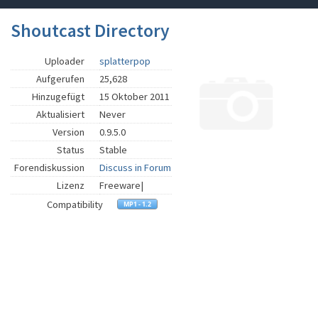
Shoutcast Directory
Uploader
splatterpop
Aufgerufen
25,628
Hinzugefügt
15 Oktober 2011
Aktualisiert
Never
Version
0.9.5.0
Status
Stable
Forendiskussion
Discuss in Forum
Lizenz
Freeware|
Compatibility