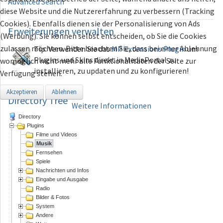
Advanced Search
diese Website und die Nutzererfahrung zu verbessern (Tracking
Cookies). Ebenfalls dienen sie der Personalisierung von Ads
Erweiterungen
verwalten
(Werbung). Sie können selbst entscheiden, ob Sie die Cookies
zulassen möchten. Bitte beachten Sie, dass bei einer Ablehnung
Tip: Verwenden Sie das
MP Extensions Plugin
um
Plugins und Skins direkt in MediaPortal zu
womöglich nicht mehr alle Funktionalitäten der Seite zur
installieren, zu updaten und zu konfigurieren!
Verfügung stehen.
Akzeptieren
Ablehnen
Directory Tree
Weitere Informationen
Directory
Plugins
Filme und Videos
Musik
Fernsehen
Spiele
Nachrichten und Infos
Eingabe und Ausgabe
Radio
Bilder & Fotos
System
Andere