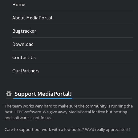
Home
About MediaPortal
Bugtracker
Download
Contact Us
Our Partners
Support MediaPortal!
The team works very hard to make sure the community is running the
best HTPC-software. We give away MediaPortal for free but hosting
and software is not for us.
Care to support our work with a few bucks? We'd really appreciate it!