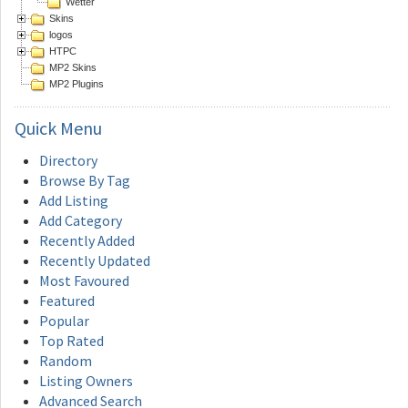
Wetter
Skins
logos
HTPC
MP2 Skins
MP2 Plugins
Quick
Menu
Directory
Browse By Tag
Add Listing
Add Category
Recently Added
Recently Updated
Most Favoured
Featured
Popular
Top Rated
Random
Listing Owners
Advanced Search