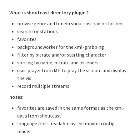
What is shoutcast directory plugin ?
browse genre and tunein shoutcast radio stations
search for stations
favorites
backgroundworker for the xml-grabbing
filter by bitrate and/or starting character
sorting by name, bitrate and listeners
uses player from MP to play the stream and display
the vis
record multiple streams
notes:
favorites are saved in the same format as the xml-
data from shoutcast
language file is readable by the mpxml config
reader