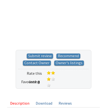
Submit review
Recommend
Contact Owner
Owner's listings
Rate this
Favoured:
listing
3
8 votes
Description
Download
Reviews