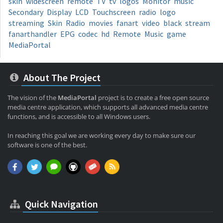
skin
widescreen
remote
TV
tv
logos
Monitor
music
Secondary
Display
LCD
Touchscreen
radio
logo
streaming
Skin
Radio
movies
fanart
video
black
stream
fanarthandler
EPG
codec
hd
Remote
Music
game
MediaPortal
About The Project
The vision of the
MediaPortal
project is to create a free open source
media centre application, which supports all advanced media centre
functions, and is accessible to all Windows users.
In reaching this goal we are working every day to make sure our
software is one of the best.
Quick Navigation