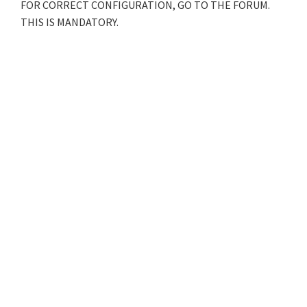
FOR CORRECT CONFIGURATION, GO TO THE FORUM.
THIS IS MANDATORY.