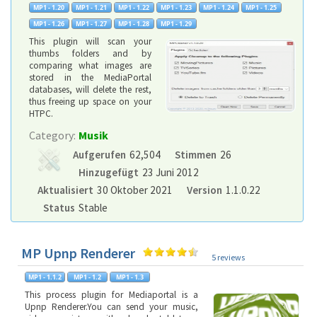
This plugin will scan your
thumbs folders and by
comparing what images are
stored in the MediaPortal
databases, will delete the rest,
thus freeing up space on your
HTPC.
Category:
Musik
Aufgerufen
62,504
Stimmen
26
Hinzugefügt
23 Juni 2012
Aktualisiert
30 Oktober 2021
Version
1.1.0.22
Status
Stable
MP Upnp Renderer
5 reviews
This process plugin for Mediaportal is a
Upnp Renderer.You can send your music,