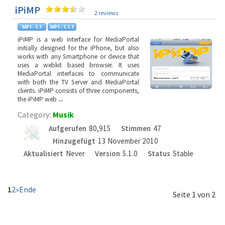
iPiMP
2 reviews
iPiMP is a web interface for MediaPortal
initially designed for the iPhone, but also
works with any Smartphone or device that
uses a webkit based browser. It uses
MediaPortal interfaces to communicate
with both the TV Server and MediaPortal
clients. iPiMP consists of three components,
the iPiMP web
...
Category:
Musik
Aufgerufen
80,915
Stimmen
47
Hinzugefügt
13 November 2010
Aktualisiert
Never
Version
5.1.0
Status
Stable
1
2
»
Ende
Seite 1 von 2