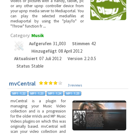
videos or pictures with a handy, tablet, pc
or any other upnp controller device from
your upnp media server to Mediaportal. You
can play the selected mediafiles at
mediaportal by using the "playTo" or
"Throw" function fr
...
Category:
Musik
Aufgerufen
31,003
Stimmen
42
Hinzugefügt
08 April 2012
Aktualisiert
07 Juli 2012
Version
2.2.0.5
Status
Stable
mvCentral
3 reviews
mvCentral is a plugin for
managing your Music Video
collection and is a progression
for the older mVids and MP Music
Videos plugins on which this was
originally based. mvCentral will
scan your video collection and