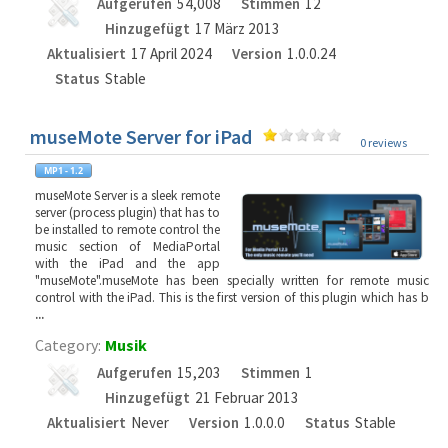
Aufgerufen
54,008
Stimmen
12
Hinzugefügt
17 März 2013
Aktualisiert
17 April 2024
Version
1.0.0.24
Status
Stable
museMote Server for iPad
0 reviews
museMote Server is a sleek remote
server (process plugin) that has to
be installed to remote control the
music section of MediaPortal
with the iPad and the app
"museMote".museMote has been specially written for remote music
control with the iPad. This is the first version of this plugin which has b
...
Category:
Musik
Aufgerufen
15,203
Stimmen
1
Hinzugefügt
21 Februar 2013
Aktualisiert
Never
Version
1.0.0.0
Status
Stable