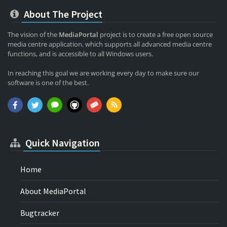
About The Project
The vision of the
MediaPortal
project is to create a free open source
media centre application, which supports all advanced media centre
functions, and is accessible to all Windows users.
In reaching this goal we are working every day to make sure our
software is one of the best.
Quick Navigation
Home
About MediaPortal
Bugtracker