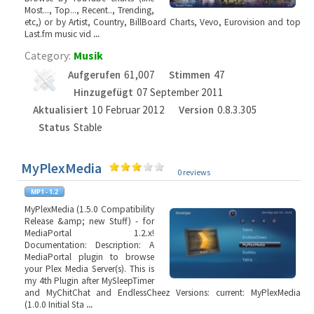
Most..., Top..., Recent.., Trending,
etc,) or by Artist, Country, BillBoard Charts, Vevo, Eurovision and top
Last.fm music vid
...
Category:
Musik
Aufgerufen
61,007
Stimmen
47
Hinzugefügt
07 September 2011
Aktualisiert
10 Februar 2012
Version
0.8.3.305
Status
Stable
MyPlexMedia
0 reviews
MyPlexMedia (1.5.0 Compatibility
Release &amp; new Stuff) - for
MediaPortal 1.2.x!
Documentation: Description: A
MediaPortal plugin to browse
your Plex Media Server(s). This is
my 4th Plugin after MySleepTimer
and MyChitChat and EndlessCheez Versions: current: MyPlexMedia
(1.0.0 Initial Sta
...