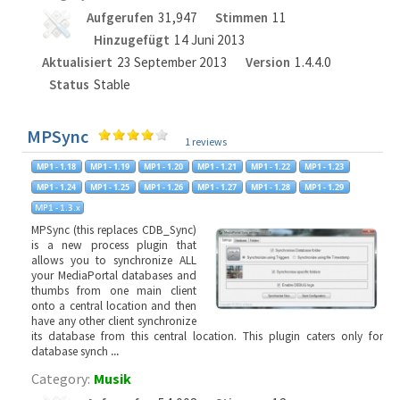
Aufgerufen
31,947
Stimmen
11
Hinzugefügt
14 Juni 2013
Aktualisiert
23 September 2013
Version
1.4.4.0
Status
Stable
MPSync
1 reviews
MPSync (this replaces CDB_Sync)
is a new process plugin that
allows you to synchronize ALL
your MediaPortal databases and
thumbs from one main client
onto a central location and then
have any other client synchronize
its database from this central location. This plugin caters only for
database synch
...
Category:
Musik