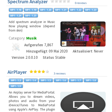
Spectrum Analyzer
0 reviews
Add spectrum analyzer in Music
Now playing window (depend
from skin)
Category:
Musik
Aufgerufen
7,867
Hinzugefügt
09 Mai 2020
Aktualisiert
Never
Version
2.0.0.10
Status
Stable
AirPlayer
3 reviews
An Airplay server for MediaPortal.
Allows you to stream videos,
photos and audio from your
iDevice/iTunes to MediaPortal
using Apple's AirPlay. The plugin