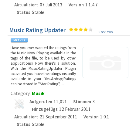
Aktualisiert
07 Juli 2013
Version
1.1.4.7
Status
Stable
Music Rating Updater
0 reviews
Have you ever wanted the ratings from
the Music Now Playing available in the
tags of the file, to be used by other
applications? Now there's a solution.
With the MusicRatingUpdater Plugin
activated you have the ratings instantly
available in your files.&nbsp;Ratings
can be stored in "Star Rating",
...
Category:
Musik
Aufgerufen
11,021
Stimmen
3
Hinzugefügt
12 Februar 2011
Aktualisiert
21 September 2011
Version
1.0.1
Status
Stable