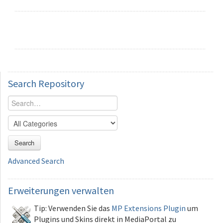
Search
Repository
Search
Advanced Search
Erweiterungen
verwalten
Tip: Verwenden Sie das
MP Extensions Plugin
um
Plugins und Skins direkt in MediaPortal zu