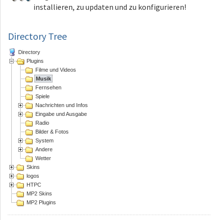
installieren, zu updaten und zu konfigurieren!
Directory Tree
Directory
Plugins
Filme und Videos
Musik
Fernsehen
Spiele
Nachrichten und Infos
Eingabe und Ausgabe
Radio
Bilder & Fotos
System
Andere
Wetter
Skins
logos
HTPC
MP2 Skins
MP2 Plugins