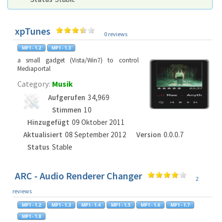
xpTunes
0 reviews
a small gadget (Vista/Win7) to control
Mediaportal
Category:
Musik
Aufgerufen
34,969
Stimmen
10
Hinzugefügt
09 Oktober 2011
Aktualisiert
08 September 2012
Version
0.0.0.7
Status
Stable
ARC - Audio Renderer Changer
2
reviews