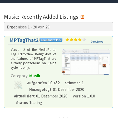
Music: Recently Added Listings
Ergebnisse 1 - 20 von 29
MPTagThat2
0 reviews
Version 2 of the MediaPortal
Tag EditorNew DesignMost of
the features of MPTagThat are
already portedRuns on 64-bit
systems only.
Category:
Musik
Aufgerufen
10,452
Stimmen
1
Hinzugefügt
01 Dezember 2020
Aktualisiert
01 Dezember 2020
Version
1.0.0
Status
Testing