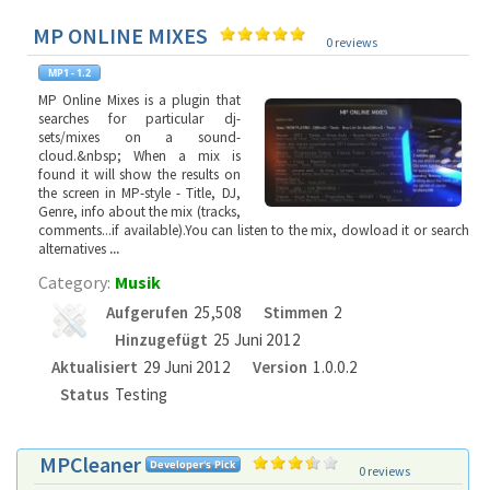
MP ONLINE MIXES
0 reviews
MP Online Mixes is a plugin that
searches for particular dj-
sets/mixes on a sound-
cloud.&nbsp; When a mix is
found it will show the results on
the screen in MP-style - Title, DJ,
Genre, info about the mix (tracks,
comments...if available).You can listen to the mix, dowload it or search
alternatives
...
Category:
Musik
Aufgerufen
25,508
Stimmen
2
Hinzugefügt
25 Juni 2012
Aktualisiert
29 Juni 2012
Version
1.0.0.2
Status
Testing
MPCleaner
0 reviews