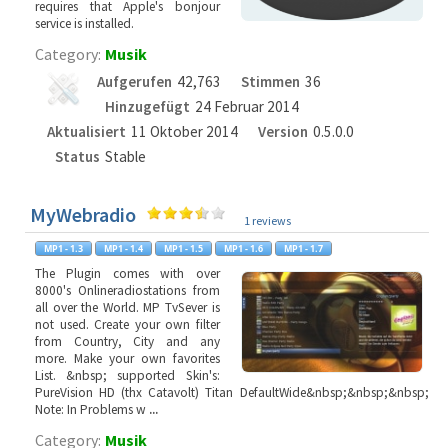
requires that Apple's bonjour
service is installed.
Category:
Musik
Aufgerufen
42,763
Stimmen
36
Hinzugefügt
24 Februar 2014
Aktualisiert
11 Oktober 2014
Version
0.5.0.0
Status
Stable
MyWebradio
1 reviews
The Plugin comes with over
8000's Onlineradiostations from
all over the World. MP TvSever is
not used. Create your own filter
from Country, City and any
more. Make your own favorites
List. &nbsp; supported Skin's:
PureVision HD (thx Catavolt) Titan DefaultWide&nbsp;&nbsp;&nbsp;
Note: In Problems w
...
Category:
Musik