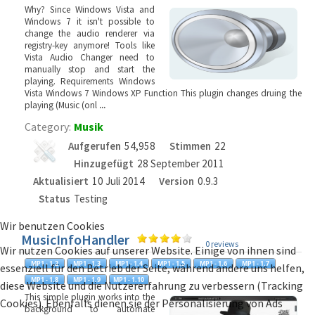
Why? Since Windows Vista and
Windows 7 it isn't possible to
change the audio renderer via
registry-key anymore! Tools like
Vista Audio Changer need to
manually stop and start the
playing. Requirements Windows
Vista Windows 7 Windows XP Function This plugin changes druing the
playing (Music (onl
...
Category:
Musik
Aufgerufen
54,958
Stimmen
22
Hinzugefügt
28 September 2011
Aktualisiert
10 Juli 2014
Version
0.9.3
Status
Testing
Wir benutzen Cookies
MusicInfoHandler
0 reviews
Wir nutzen Cookies auf unserer Website. Einige von ihnen sind
essenziell für den Betrieb der Seite, während andere uns helfen,
diese Website und die Nutzererfahrung zu verbessern (Tracking
This simple plugin works into the
Cookies). Ebenfalls dienen sie der Personalisierung von Ads
background to automate