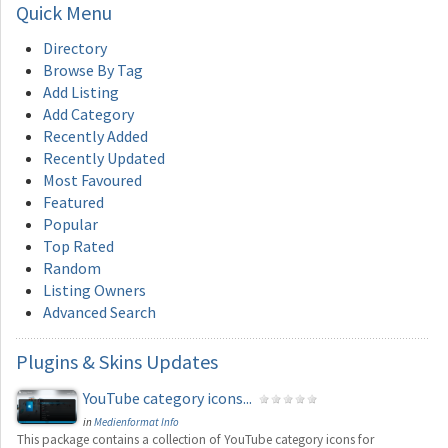
Quick
Menu
Directory
Browse By Tag
Add Listing
Add Category
Recently Added
Recently Updated
Most Favoured
Featured
Popular
Top Rated
Random
Listing Owners
Advanced Search
Plugins
& Skins Updates
YouTube category icons...
in
Medienformat Info
This package contains a collection of YouTube category icons for