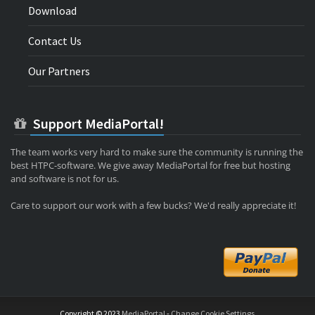
Download
Contact Us
Our Partners
Support MediaPortal!
The team works very hard to make sure the community is running the
best HTPC-software. We give away MediaPortal for free but hosting
and software is not for us.
Care to support our work with a few bucks? We'd really appreciate it!
Copyright © 2023
MediaPortal
-
Change Cookie Settings