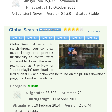
Aufgerufen
25,627
Stimmen
8
Hinzugefügt
15 Oktober 2011
Aktualisiert
Never
Version
0.9.5.0
Status
Stable
Global Search
2 reviews
Global Search allows you to
search through your complete
music library and provides
functionality to control what
you want to do with the search
results such as 'Play Now' or
'Add to Playlist'. Download For
MediaPortal 1.6 and below can be found on the plugin's download
page, the download available
...
Category:
Musik
Aufgerufen
38,593
Stimmen
20
Hinzugefügt
13 Oktober 2011
Aktualisiert
19 Februar 2014
Version
2.0.0.74
Status
Stable