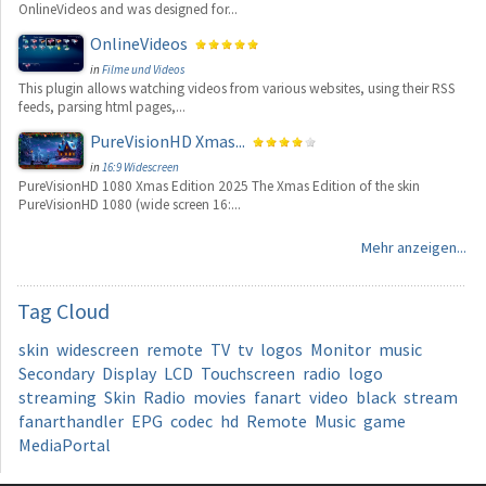
OnlineVideos and was designed for...
OnlineVideos
in
Filme und Videos
This plugin allows watching videos from various websites, using their RSS
feeds, parsing html pages,...
PureVisionHD Xmas...
in
16:9 Widescreen
PureVisionHD 1080 Xmas Edition 2025 The Xmas Edition of the skin
PureVisionHD 1080 (wide screen 16:...
Mehr anzeigen...
Tag
Cloud
skin
widescreen
remote
TV
tv
logos
Monitor
music
Secondary
Display
LCD
Touchscreen
radio
logo
streaming
Skin
Radio
movies
fanart
video
black
stream
fanarthandler
EPG
codec
hd
Remote
Music
game
MediaPortal