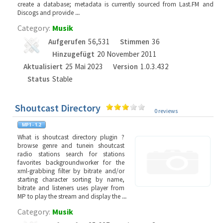
create a database; metadata is currently sourced from Last.FM and
Discogs and provide
...
Category:
Musik
Aufgerufen
56,531
Stimmen
36
Hinzugefügt
20 November 2011
Aktualisiert
25 Mai 2023
Version
1.0.3.432
Status
Stable
Shoutcast Directory
0 reviews
What is shoutcast directory plugin ?
browse genre and tunein shoutcast
radio stations search for stations
favorites backgroundworker for the
xml-grabbing filter by bitrate and/or
starting character sorting by name,
bitrate and listeners uses player from
MP to play the stream and display the
...
Category:
Musik