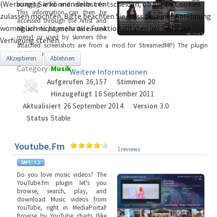
(Werbung). Sie können selbst entscheiden, ob Sie die Cookies
scraping artist and album info.
This information can then be
zulassen möchten. Bitte beachten Sie, dass bei einer Ablehnung
accessed through the Artist and
womöglich nicht mehr alle Funktionalitäten der Seite zur
Album Info pages (via the context
meny) or used by skinners (the
Verfügung stehen.
attached screenshots are from a mod for StreamedMP) The plugin
simply starts scrapi
...
Akzeptieren
Ablehnen
Category:
Musik
Weitere Informationen
Aufgerufen
36,157
Stimmen
20
Hinzugefügt
16 September 2011
Aktualisiert
26 September 2014
Version
3.0
Status
Stable
Youtube.Fm
1 reviews
Do you love music videos? The
YouTube.fm plugin let's you
browse, search, play, and
download Music videos from
YouTube, right in MediaPortal!
Browse by YouTube charts (like