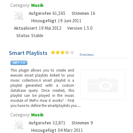
Category:
Musik
Aufgerufen
61,565
Stimmen
16
Hinzugefügt
19 Juni 2011
Aktualisiert
19 Mai 2012
Version
1.5.0
Status
Stable
Smart Playlists
0 reviews
This plugin allows you to create and
execute smart playlists linked to your
music collection.A smart playlist is a
playlist generated with a custom
database query. Once created, this
playlist can be played in the music
module of MePo How it works? - First
you have to define the smartplaylists you
...
Category:
Musik
Aufgerufen
32,871
Stimmen
9
Hinzugefügt
04 März 2011