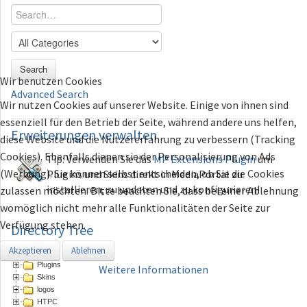
Search
Wir benutzen Cookies
Advanced Search
Wir nutzen Cookies auf unserer Website. Einige von ihnen sind
essenziell für den Betrieb der Seite, während andere uns helfen,
Erweiterungen
verwalten
diese Website und die Nutzererfahrung zu verbessern (Tracking
Cookies). Ebenfalls dienen sie der Personalisierung von Ads
Tip: Verwenden Sie das
MP Extensions Plugin
um
(Werbung). Sie können selbst entscheiden, ob Sie die Cookies
Plugins und Skins direkt in MediaPortal zu
installieren, zu updaten und zu konfigurieren!
zulassen möchten. Bitte beachten Sie, dass bei einer Ablehnung
womöglich nicht mehr alle Funktionalitäten der Seite zur
Verfügung stehen.
Directory Tree
Akzeptieren
Ablehnen
Directory
Plugins
Weitere Informationen
Skins
logos
HTPC