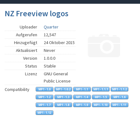
NZ Freeview logos
Uploader
Quarter
Aufgerufen
12,547
Hinzugefügt
24 Oktober 2015
Aktualisiert
Never
Version
1.0.0.0
Status
Stable
Lizenz
GNU General
Public License
Compatibility