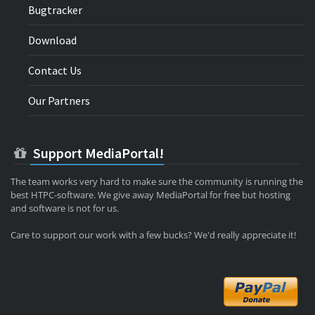
Bugtracker
Download
Contact Us
Our Partners
Support MediaPortal!
The team works very hard to make sure the community is running the
best HTPC-software. We give away MediaPortal for free but hosting
and software is not for us.
Care to support our work with a few bucks? We'd really appreciate it!