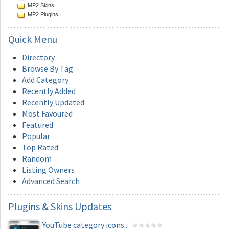
MP2 Skins
MP2 Plugins
Quick
Menu
Directory
Browse By Tag
Add Category
Recently Added
Recently Updated
Most Favoured
Featured
Popular
Top Rated
Random
Listing Owners
Advanced Search
Plugins
& Skins Updates
YouTube category icons...