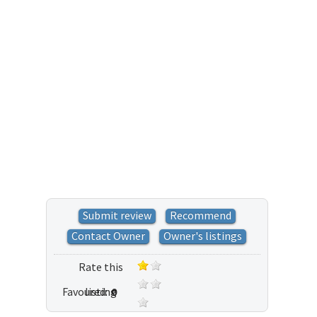
Submit review
Recommend
Contact Owner
Owner's listings
Rate this
Favoured:
listing
0