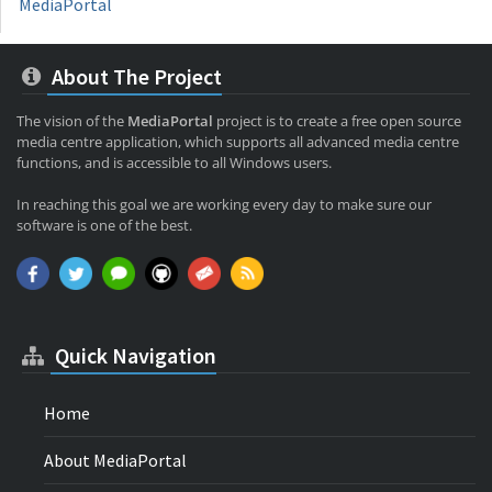
MediaPortal
About The Project
The vision of the
MediaPortal
project is to create a free open source
media centre application, which supports all advanced media centre
functions, and is accessible to all Windows users.
In reaching this goal we are working every day to make sure our
software is one of the best.
Quick Navigation
Home
About MediaPortal