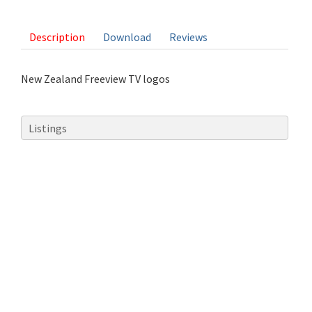
1 vote
Description
Download
Reviews
New Zealand Freeview TV logos
Listings