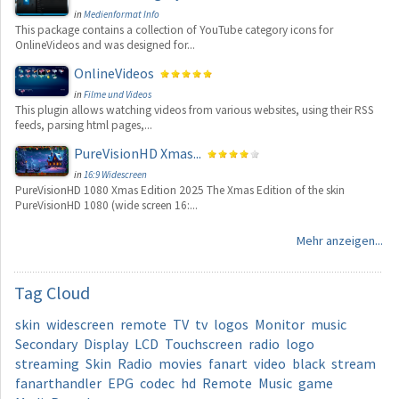
in
Medienformat Info
This package contains a collection of YouTube category icons for
OnlineVideos and was designed for...
OnlineVideos
in
Filme und Videos
This plugin allows watching videos from various websites, using their RSS
feeds, parsing html pages,...
PureVisionHD Xmas...
in
16:9 Widescreen
PureVisionHD 1080 Xmas Edition 2025 The Xmas Edition of the skin
PureVisionHD 1080 (wide screen 16:...
Mehr anzeigen...
Tag
Cloud
skin
widescreen
remote
TV
tv
logos
Monitor
music
Secondary
Display
LCD
Touchscreen
radio
logo
streaming
Skin
Radio
movies
fanart
video
black
stream
fanarthandler
EPG
codec
hd
Remote
Music
game