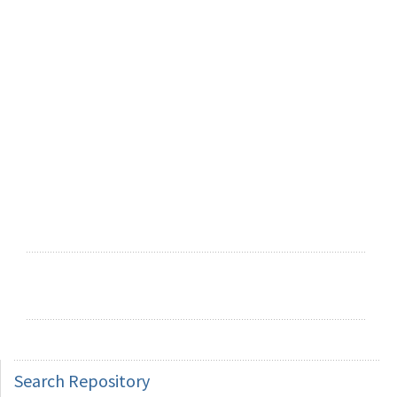
Search
Repository