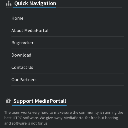
Quick Navigation
Home
About MediaPortal
Bugtracker
Download
Contact Us
Our Partners
Support MediaPortal!
The team works very hard to make sure the community is running the
best HTPC-software. We give away MediaPortal for free but hosting
and software is not for us.