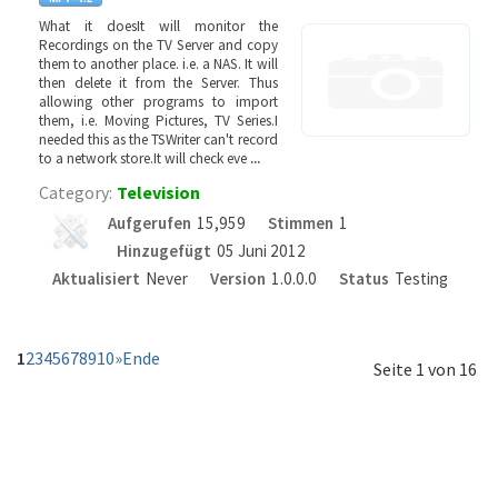
What it doesIt will monitor the
Recordings on the TV Server and copy
them to another place. i.e. a NAS. It will
then delete it from the Server. Thus
allowing other programs to import
them, i.e. Moving Pictures, TV Series.I
needed this as the TSWriter can't record
to a network store.It will check eve
...
Category:
Television
Aufgerufen
15,959
Stimmen
1
Hinzugefügt
05 Juni 2012
Aktualisiert
Never
Version
1.0.0.0
Status
Testing
1
2
3
4
5
6
7
8
9
10
»
Ende
Seite 1 von 16