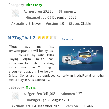
Category:
Directory
Aufgerufen
20,115
Stimmen
1
Hinzugefügt
09 Dezember 2012
Aktualisiert
Never
Version
1.0
Status
Stable
MPTagThat 2
0 reviews
“Music was my first
love&nbsp;and it will be my last
…” - “Music” by John Miles
Playing digital music can
sometimes be quite frustrating
for a music lover. You might
encounter situations like below:
&nbsp; Songs are not displayed correctly in MediaPortal or other
media players Artists are nam
...
Category:
Music
Aufgerufen
341,066
Stimmen
127
Hinzugefügt
26 August 2010
Aktualisiert
14 Dezember 2023
Version
1.0.0.466