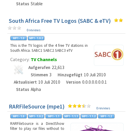
Status
Stable
South Africa Free TV Logos (SABC & eTV)
0 reviews
This is the TV logos of the 4 free TV stations in
South Africa. SABC1 SABC2 SABC3 eTV
Category:
TV Channels
Aufgerufen
22,613
Stimmen
3
Hinzugefügt
10 Juli 2010
Aktualisiert
10 Juli 2010
Version
0.0.0.0.0.0.0.1
Status
Alpha
RARFileSource (mpe1)
0 reviews
RARFileSource is a DirectShow
filter to play rar files without to