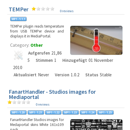
TEMPer
0 reviews
TEMPer plugin reads temperature
from USB TEMPer device and
displays it in MediaPortal.
Category:
Other
Aufgerufen
21,86
5
Stimmen
1
Hinzugefügt
01 November
2010
Aktualisiert
Never
Version
1.0.2
Status
Stable
FanartHandler - Studios images for
Mediaportal
0 reviews
FanartHandler Studios images for
Medaportal skins White 161x109
pack