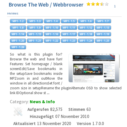
Browse The Web / Webbrowser
1
reviews
So what is this plugin for?
Browse the web and have fun!
Features: Set homepage / blank
screenEdit/Save bookmarks in
the setupSave bookmarks inside
MPZoom in and outMove the
window in all directionsSet font /
zoom size in setupRename the pluginAlternate OSD to show selected
link IDOptional show st
...
Category:
News & Info
Aufgerufen
82,575
Stimmen
63
Hinzugefügt
07 November 2010
Aktualisiert
13 November 2020
Version
1.7.0.0