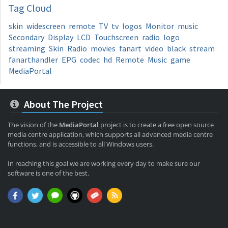
Tag
Cloud
skin
widescreen
remote
TV
tv
logos
Monitor
music
Secondary
Display
LCD
Touchscreen
radio
logo
streaming
Skin
Radio
movies
fanart
video
black
stream
fanarthandler
EPG
codec
hd
Remote
Music
game
MediaPortal
About The Project
The vision of the
MediaPortal
project is to create a free open source
media centre application, which supports all advanced media centre
functions, and is accessible to all Windows users.
In reaching this goal we are working every day to make sure our
software is one of the best.