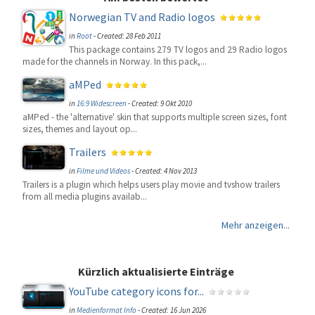
Norwegian TV and Radio logos
in
Root
-
Created: 28 Feb 2011
This package contains 279 TV logos and 29 Radio logos
made for the channels in Norway. In this pack,...
aMPed
in
16:9 Widescreen
-
Created: 9 Okt 2010
aMPed - the 'alternative' skin that supports multiple screen sizes, font
sizes, themes and layout op...
Trailers
in
Filme und Videos
-
Created: 4 Nov 2013
Trailers is a plugin which helps users play movie and tvshow trailers
from all media plugins availab...
Mehr anzeigen...
Kürzlich aktualisierte Einträge
YouTube category icons for...
in
Medienformat Info
-
Created: 16 Jun 2026