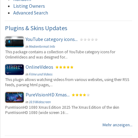
Listing Owners
Advanced Search
Plugins
& Skins Updates
YouTube category icons...
in
Medienformat Info
This package contains a collection of YouTube category icons for
OnlineVideos and was designed for...
OnlineVideos
in
Filme und Videos
This plugin allows watching videos from various websites, using their RSS
feeds, parsing html pages,...
PureVisionHD Xmas...
in
16:9 Widescreen
PureVisionHD 1080 Xmas Edition 2025 The Xmas Edition of the skin
PureVisionHD 1080 (wide screen 16:...
Mehr anzeigen...