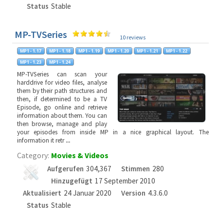
Status
Stable
MP-TVSeries
10 reviews
MP-TVSeries can scan your
harddrive for video files, analyse
them by their path structures and
then, if determined to be a TV
Episode, go online and retrieve
information about them. You can
then browse, manage and play
your episodes from inside MP in a nice graphical layout. The
information it retr
...
Category:
Movies & Videos
Aufgerufen
304,367
Stimmen
280
Hinzugefügt
17 September 2010
Aktualisiert
24 Januar 2020
Version
4.3.6.0
Status
Stable