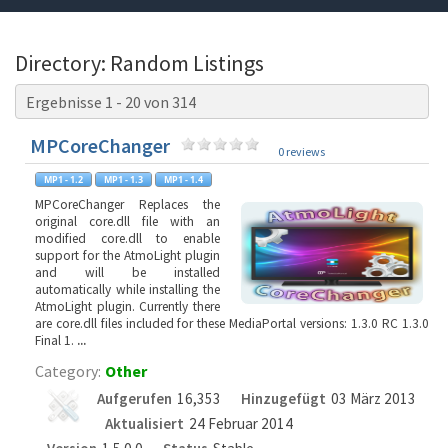
Directory: Random Listings
Ergebnisse 1 - 20 von 314
MPCoreChanger
0 reviews
MPCoreChanger Replaces the
original core.dll file with an
modified core.dll to enable
support for the AtmoLight plugin
and will be installed
automatically while installing the
AtmoLight plugin. Currently there
are core.dll files included for these MediaPortal versions: 1.3.0 RC 1.3.0
Final 1.
...
Category:
Other
Aufgerufen
16,353
Hinzugefügt
03 März 2013
Aktualisiert
24 Februar 2014