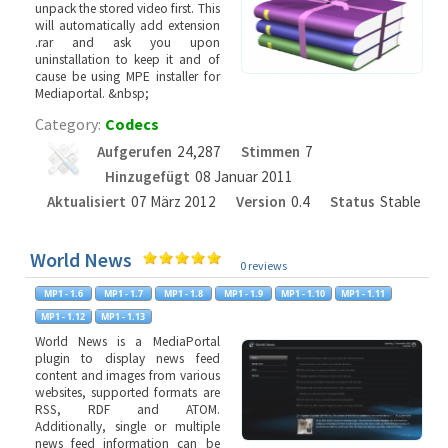
unpack the stored video first. This
will automatically add extension
.rar and ask you upon
uninstallation to keep it and of
cause be using MPE installer for
Mediaportal. &nbsp;
Category:
Codecs
Aufgerufen
24,287
Stimmen
7
Hinzugefügt
08 Januar 2011
Aktualisiert
07 März 2012
Version
0.4
Status
Stable
World News
0 reviews
World News is a MediaPortal
plugin to display news feed
content and images from various
websites, supported formats are
RSS, RDF and ATOM.
Additionally, single or multiple
news feed information can be