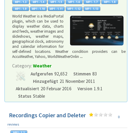
World Weather is a MediaPortal
plugin, which can be used to
display weather data, charts
and feeds, weather images and
slideshows, weather maps,
geographical clock, astronomy
and calendar information for
self-defined locations. Weather condition providers can be
AccuWeather, Yahoo, WorldWeatherOnlin
...
Category:
Weather
Aufgerufen
92,652
Stimmen
83
Hinzugefügt
21 November 2011
Aktualisiert
20 Februar 2016
Version
1.9.1
Status
Stable
Recordings Copier and Deleter
0
reviews