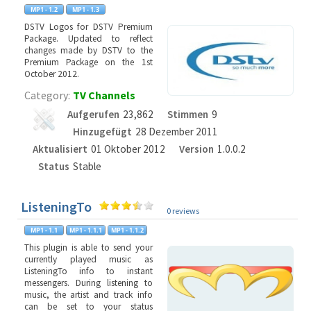
DSTV Logos for DSTV Premium
Package. Updated to reflect
changes made by DSTV to the
Premium Package on the 1st
October 2012.
Category:
TV Channels
Aufgerufen
23,862
Stimmen
9
Hinzugefügt
28 Dezember 2011
Aktualisiert
01 Oktober 2012
Version
1.0.0.2
Status
Stable
ListeningTo
0 reviews
This plugin is able to send your
currently played music as
ListeningTo info to instant
messengers. During listening to
music, the artist and track info
can be set to your status