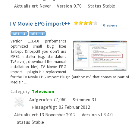
Aktualisiert
Never
Version
0.70
Status
Stable
TV Movie EPG import++
0 reviews
Version 1.3.4.0 preformance
optimized small bug fixes
&nbsp; &nbsp;(If you don't use
MPE1 installer (e.g. standalone
TvServer), download the manual
installation files) TV Movie EPG
Import++ plugin is a replacement
for the Tv Movie EPG Import Plugin (Author: rtv) that comes as part of
MediaP
...
Category:
Television
Aufgerufen
77,060
Stimmen
31
Hinzugefügt
02 Februar 2012
Aktualisiert
13 November 2012
Version
v1.3.4.0
Status
Stable