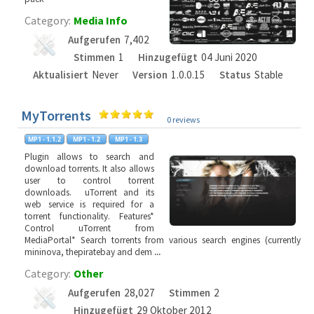
Category:
Media Info
Aufgerufen
7,402
Stimmen
1
Hinzugefügt
04 Juni 2020
Aktualisiert
Never
Version
1.0.0.15
Status
Stable
MyTorrents
0 reviews
Plugin allows to search and
download torrents. It also allows
user to control torrent
downloads. uTorrent and its
web service is required for a
torrent functionality. Features*
Control uTorrent from
MediaPortal* Search torrents from various search engines (currently
mininova, thepiratebay and dem
...
Category:
Other
Aufgerufen
28,027
Stimmen
2
Hinzugefügt
29 Oktober 2012