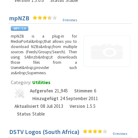
Version
1.5.0.0
Status
Stable
mpNZB
0 reviews
mpNZB is a plug-in for
MediaPortal&nbsp;that allows you to
download NZBs&nbsp;from multiple
sources (Feeds/Groups/Search). Then
using SABnzb&nbsp;it downloads
those files from a
Usenet&nbsp;provider such
as&nbsp;Supernews.
Category:
Utilities
Aufgerufen
21,945
Stimmen
6
Hinzugefügt
24 September 2011
Aktualisiert
08 Juli 2013
Version
1.5.5
Status
Stable
DSTV Logos (South Africa)
0 reviews