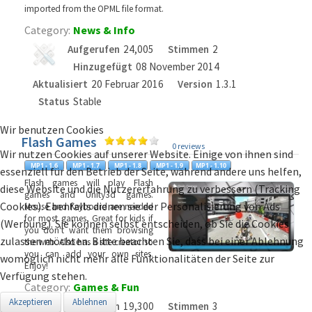
imported from the OPML file format.
Category:
News & Info
Aufgerufen
24,005
Stimmen
2
Hinzugefügt
08 November 2014
Aktualisiert
20 Februar 2016
Version
1.3.1
Status
Stable
Wir benutzen Cookies
Flash Games
0 reviews
Wir nutzen Cookies auf unserer Website. Einige von ihnen sind
essenziell für den Betrieb der Seite, während andere uns helfen,
Flash games will play Flash
diese Website und die Nutzererfahrung zu verbessern (Tracking
games and Unity3d games.
Cookies). Ebenfalls dienen sie der Personalisierung von Ads
Mouse and Keyboard are needed
for most games, Great for kids if
(Werbung). Sie können selbst entscheiden, ob Sie die Cookies
you don't want them browsing
zulassen möchten. Bitte beachten Sie, dass bei einer Ablehnung
the web. Also has a site creator so
you can add your own sites.
womöglich nicht mehr alle Funktionalitäten der Seite zur
Enjoy!
Verfügung stehen.
Category:
Games & Fun
Akzeptieren
Ablehnen
Aufgerufen
19,300
Stimmen
3