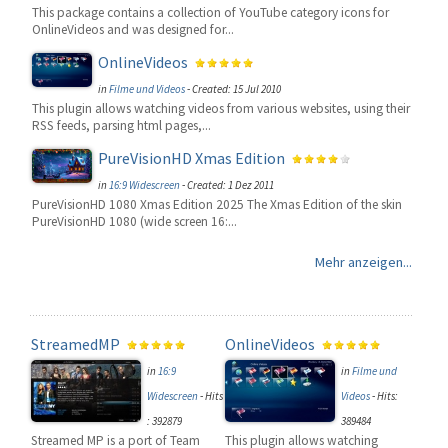
This package contains a collection of YouTube category icons for
OnlineVideos and was designed for...
OnlineVideos
in
Filme und Videos
-
Created: 15 Jul 2010
This plugin allows watching videos from various websites, using their
RSS feeds, parsing html pages,...
PureVisionHD Xmas Edition
in
16:9 Widescreen
-
Created: 1 Dez 2011
PureVisionHD 1080 Xmas Edition 2025 The Xmas Edition of the skin
PureVisionHD 1080 (wide screen 16:...
Mehr anzeigen...
StreamedMP
OnlineVideos
in
16:9
in
Filme und
Widescreen
-
Hits
Videos
-
Hits:
: 392879
389484
Streamed MP is a port of Team
This plugin allows watching