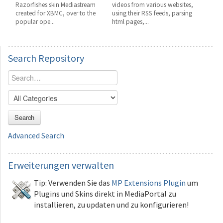
Razorfishes skin Mediastream
videos from various websites,
created for XBMC, over to the
using their RSS feeds, parsing
popular ope...
html pages,...
Search
Repository
Search
Advanced Search
Erweiterungen
verwalten
Tip: Verwenden Sie das
MP Extensions Plugin
um
Plugins und Skins direkt in MediaPortal zu
installieren, zu updaten und zu konfigurieren!