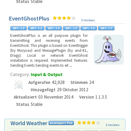
Status
Stable
EventGhostPlus
3 reviews
EventGhostPlus is an all purpose plugin for
transmitting and receiving events from
EventGhost. This plugin is based on Eventtrigger
(by Moryoav) and MessagePlugin (by and-81,
Dragy). Local or network EventGhost
installation is required. Implemented features:
Sending Events Sending events to eit
...
Category:
Input & Output
Aufgerufen
42,928
Stimmen
24
Hinzugefügt
29 Oktober 2012
Aktualisiert
03 November 2014
Version
1.1.3.5
Status
Stable
World Weather
2 reviews