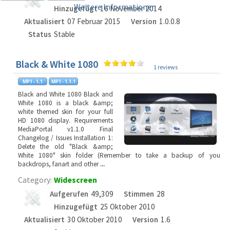
Weitere Informationen
Hinzugefügt
16 November 2014
Aktualisiert
07 Februar 2015
Version
1.0.0.8
Status
Stable
Black & White 1080
1 reviews
Black and White 1080 Black and
White 1080 is a black &amp;
white themed skin for your full
HD 1080 display. Requirements
MediaPortal v1.1.0 Final
Changelog / Issues Installation 1:
Delete the old "Black &amp;
White 1080" skin folder (Remember to take a backup of you
backdrops, fanart and other
...
Category:
Widescreen
Aufgerufen
49,309
Stimmen
28
Hinzugefügt
25 Oktober 2010
Aktualisiert
30 Oktober 2010
Version
1.6