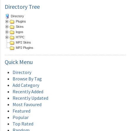
Directory Tree
Directory
Plugins
Skins
logos
HTPC
MP2 Skins
MP2 Plugins
Quick
Menu
Directory
Browse By Tag
Add Category
Recently Added
Recently Updated
Most Favoured
Featured
Popular
Top Rated
Random