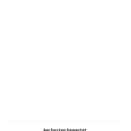
Am besten bewertet