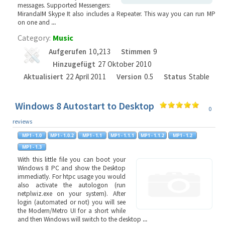
messages. Supported Messengers:
MirandaIM Skype It also includes a Repeater. This way you can run MP
on one and
...
Category:
Music
Aufgerufen
10,213
Stimmen
9
Hinzugefügt
27 Oktober 2010
Aktualisiert
22 April 2011
Version
0.5
Status
Stable
Windows 8 Autostart to Desktop
0
reviews
With this little file you can boot your
Windows 8 PC and show the Desktop
immediatly. For htpc usage you would
also activate the autologon (run
netplwiz.exe on your system). After
login (automated or not) you will see
the Modern/Metro UI for a short while
and then Windows will switch to the desktop
...