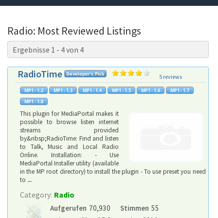
Radio: Most Reviewed Listings
Ergebnisse 1 - 4 von 4
RadioTime
5 reviews
This plugin for MediaPortal makes it
possible to browse listen internet
streams provided
by&nbsp;RadioTime: Find and listen
to Talk, Music and Local Radio
Online. Installation: - Use
MediaPortal Installer utility (available
in the MP root directory) to install the plugin - To use preset you need
to
...
Category:
Radio
Aufgerufen
70,930
Stimmen
55