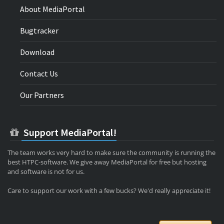
About MediaPortal
Bugtracker
Download
Contact Us
Our Partners
Support MediaPortal!
The team works very hard to make sure the community is running the
best HTPC-software. We give away MediaPortal for free but hosting
and software is not for us.
Care to support our work with a few bucks? We'd really appreciate it!