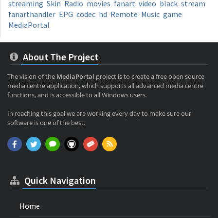
streaming
Skin
Radio
movies
fanart
video
black
stream
fanarthandler
EPG
codec
hd
Remote
Music
game
MediaPortal
About The Project
The vision of the
MediaPortal
project is to create a free open source
media centre application, which supports all advanced media centre
functions, and is accessible to all Windows users.
In reaching this goal we are working every day to make sure our
software is one of the best.
Quick Navigation
Home