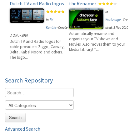
Dutch TV and Radio logos
theRenamer
in
in
TV-
Werkzeuge
-
Cre
Kanäle
-
Create
ated: 3 Nov 2010
Automatically rename and
d: 2 Nov 2010
organize your TV shows and
Dutch TV and Radio logos for
Movies. Also moves them to your
cable providers: Ziggo, Caiway,
Media Library! T...
Delta, Kabel Noord and others.
The logo...
Search
Repository
Search
Advanced Search