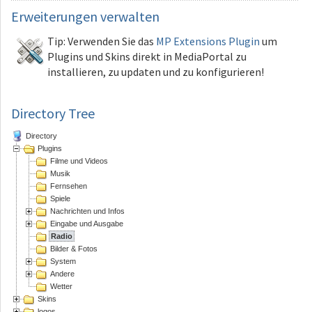
Erweiterungen
verwalten
Tip: Verwenden Sie das
MP Extensions Plugin
um
Plugins und Skins direkt in MediaPortal zu
installieren, zu updaten und zu konfigurieren!
Directory Tree
Directory
Plugins
Filme und Videos
Musik
Fernsehen
Spiele
Nachrichten und Infos
Eingabe und Ausgabe
Radio
Bilder & Fotos
System
Andere
Wetter
Skins
logos