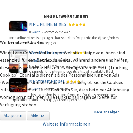
Neue Erweiterungen
MP ONLINE MIXES
in
Radio
-
Created: 25 Jun 2012
MP Online Mixes is a plugin that searches for particular dj-sets/mixes
Wir benutzen Cookies
on a sound-cloud.&nbsp; W...
Wir nutzen Cookies auf unserer Website. Einige von ihnen sind
Web Radio Importer
essenziell für den Betrieb der Seite, während andere uns helfen,
in
Radio
-
Created: 11 Apr 2011
MediaPortal TV Server supports web streams as
diese Website und die Nutzererfahrung zu verbessern (Tracking
channels, this plugin presents a list of available Rad...
Cookies). Ebenfalls dienen sie der Personalisierung von Ads
MPStreamRipper
(Werbung). Sie können selbst entscheiden, ob Sie die Cookies
zulassen möchten. Bitte beachten Sie, dass bei einer Ablehnung
in
Radio
-
Created: 23 Feb 2011
This Extension is an MP frontend for the streamripper
womöglich nicht mehr alle Funktionalitäten der Seite zur
application found on http://streamripper.sourc...
Verfügung stehen.
Mehr anzeigen...
Akzeptieren
Ablehnen
Weitere Informationen