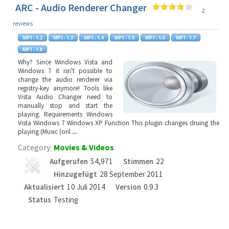
ARC - Audio Renderer Changer
2
reviews
Why? Since Windows Vista and
Windows 7 it isn't possible to
change the audio renderer via
registry-key anymore! Tools like
Vista Audio Changer need to
manually stop and start the
playing. Requirements Windows
Vista Windows 7 Windows XP Function This plugin changes druing the
playing (Music (onl
...
Category:
Movies & Videos
Aufgerufen
54,971
Stimmen
22
Hinzugefügt
28 September 2011
Aktualisiert
10 Juli 2014
Version
0.9.3
Status
Testing