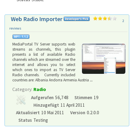
Web Radio Importer
2
reviews
MediaPortal TV Server supports web
streams as channels, this plugin
presents a list of available Radio
channels which are streamed over the
internet and allows you to select
which ones to import as TV Server
Radio channels. Currently included
countries are: Albania Andorra Armenia Austria
...
Category:
Radio
Aufgerufen
56,748
Stimmen
19
Hinzugefügt
11 April 2011
Aktualisiert
10 Mai 2011
Version
0.2.0.0
Status
Testing