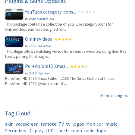
Plugins
& Skins Updates
YouTube category icons...
in
Medienformat Info
This package contains a collection of YouTube category icons for
OnlineVideos and was designed for...
OnlineVideos
in
Filme und Videos
This plugin allows watching videos from various websites, using their RSS
feeds, parsing html pages,...
PureVisionHD Xmas...
in
16:9 Widescreen
PureVisionHD 1080 Xmas Edition 2025 The Xmas Edition of the skin
PureVisionHD 1080 (wide screen 16:...
Mehr anzeigen...
Tag
Cloud
skin
widescreen
remote
TV
tv
logos
Monitor
music
Secondary
Display
LCD
Touchscreen
radio
logo