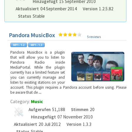
Hinzugefügt
15 September 2010
Aktualisiert
04 September 2014
Version
1.2.5.82
Status
Stable
Pandora MusicBox
5 reviews
Pandora MusicBox is a plugin
that will allow you to listen to
Pandora Radio inside
MediaPortal. While the plugin
currently has a limited feature set
you can currently manage and
listen to existing stations on your
account. This plugin requires a Pandora account before using. Please
be aware that de
...
Category:
Music
Aufgerufen
51,188
Stimmen
20
Hinzugefügt
07 November 2010
Aktualisiert
20 Juli 2012
Version
1.3.3
Status
Stable