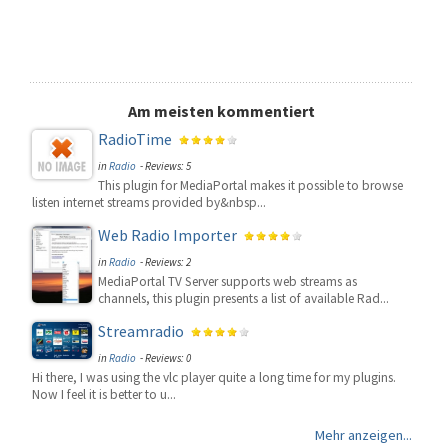
Am meisten kommentiert
RadioTime
in
Radio
- Reviews: 5
This plugin for MediaPortal makes it possible to browse
listen internet streams provided by&nbsp...
Web Radio Importer
in
Radio
- Reviews: 2
MediaPortal TV Server supports web streams as
channels, this plugin presents a list of available Rad...
Streamradio
in
Radio
- Reviews: 0
Hi there, I was using the vlc player quite a long time for my plugins.
Now I feel it is better to u...
Mehr anzeigen...