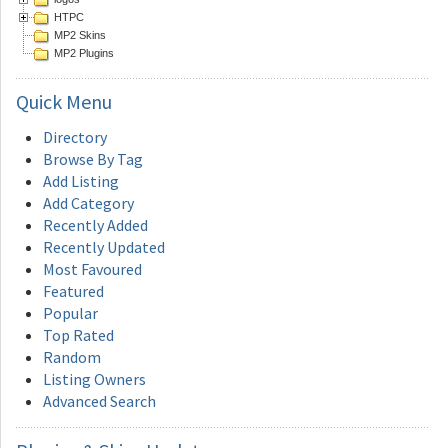
HTPC
MP2 Skins
MP2 Plugins
Quick
Menu
Directory
Browse By Tag
Add Listing
Add Category
Recently Added
Recently Updated
Most Favoured
Featured
Popular
Top Rated
Random
Listing Owners
Advanced Search