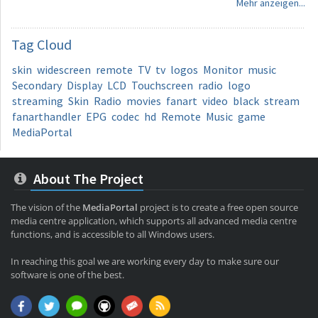
Mehr anzeigen...
Tag
Cloud
skin
widescreen
remote
TV
tv
logos
Monitor
music
Secondary
Display
LCD
Touchscreen
radio
logo
streaming
Skin
Radio
movies
fanart
video
black
stream
fanarthandler
EPG
codec
hd
Remote
Music
game
MediaPortal
About The Project
The vision of the
MediaPortal
project is to create a free open source
media centre application, which supports all advanced media centre
functions, and is accessible to all Windows users.
In reaching this goal we are working every day to make sure our
software is one of the best.