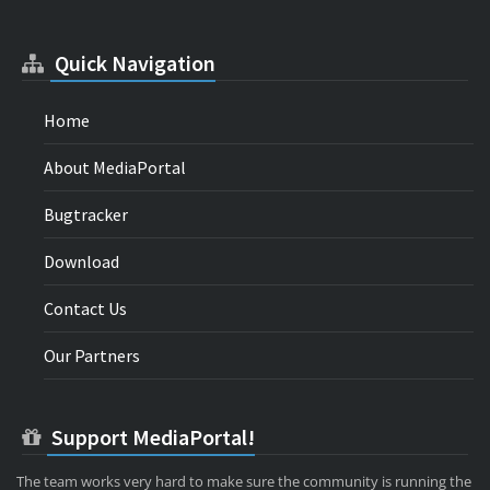
Quick Navigation
Home
About MediaPortal
Bugtracker
Download
Contact Us
Our Partners
Support MediaPortal!
The team works very hard to make sure the community is running the