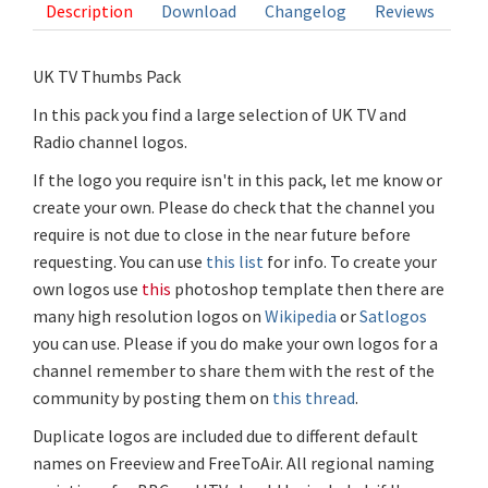
Description
Download
Changelog
Reviews
UK TV Thumbs Pack
In this pack you find a large selection of UK TV and
Radio channel logos.
If the logo you require isn't in this pack, let me know or
create your own. Please do check that the channel you
require is not due to close in the near future before
requesting. You can use
this list
for info. To create your
own logos use
this
photoshop template then there are
many high resolution logos on
Wikipedia
or
Satlogos
you can use. Please if you do make your own logos for a
channel remember to share them with the rest of the
community by posting them on
this thread
.
Duplicate logos are included due to different default
names on Freeview and FreeToAir. All regional naming