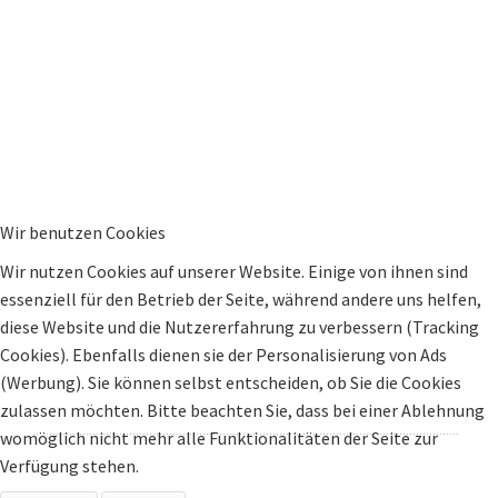
Wir benutzen Cookies
Wir nutzen Cookies auf unserer Website. Einige von ihnen sind
essenziell für den Betrieb der Seite, während andere uns helfen,
diese Website und die Nutzererfahrung zu verbessern (Tracking
Cookies). Ebenfalls dienen sie der Personalisierung von Ads
(Werbung). Sie können selbst entscheiden, ob Sie die Cookies
zulassen möchten. Bitte beachten Sie, dass bei einer Ablehnung
womöglich nicht mehr alle Funktionalitäten der Seite zur
Verfügung stehen.