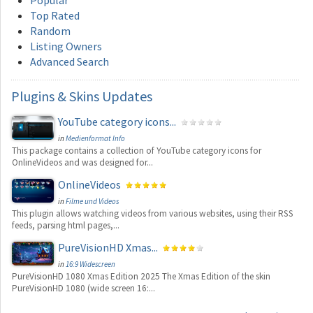
Top Rated
Random
Listing Owners
Advanced Search
Plugins
& Skins Updates
YouTube category icons...
in
Medienformat Info
This package contains a collection of YouTube category icons for
OnlineVideos and was designed for...
OnlineVideos
in
Filme und Videos
This plugin allows watching videos from various websites, using their RSS
feeds, parsing html pages,...
PureVisionHD Xmas...
in
16:9 Widescreen
PureVisionHD 1080 Xmas Edition 2025 The Xmas Edition of the skin
PureVisionHD 1080 (wide screen 16:...