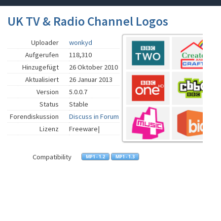
UK TV & Radio Channel Logos
Uploader
wonkyd
Aufgerufen
118,310
Hinzugefügt
26 Oktober 2010
Aktualisiert
26 Januar 2013
Version
5.0.0.7
Status
Stable
Forendiskussion
Discuss in Forum
Lizenz
Freeware|
Compatibility