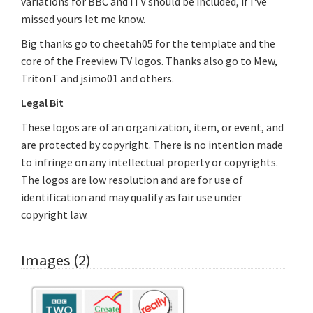
variations for BBC and ITV should be included, if I've
missed yours let me know.
Big thanks go to cheetah05 for the template and the
core of the Freeview TV logos. Thanks also go to Mew,
TritonT and jsimo01 and others.
Legal Bit
These logos are of an organization, item, or event, and
are protected by copyright. There is no intention made
to infringe on any intellectual property or copyrights.
The logos are low resolution and are for use of
identification and may qualify as fair use under
copyright law.
Images (2)