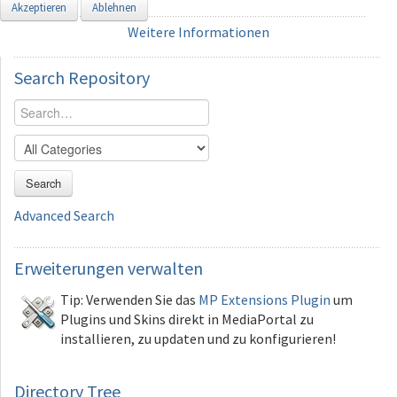
Akzeptieren
Ablehnen
Weitere Informationen
Search
Repository
Search
Advanced Search
Erweiterungen
verwalten
Tip: Verwenden Sie das
MP Extensions Plugin
um
Plugins und Skins direkt in MediaPortal zu
installieren, zu updaten und zu konfigurieren!
Directory Tree