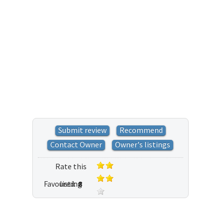
Submit review
Recommend
Contact Owner
Owner's listings
Rate this
Favoured:
listing
8
34 votes