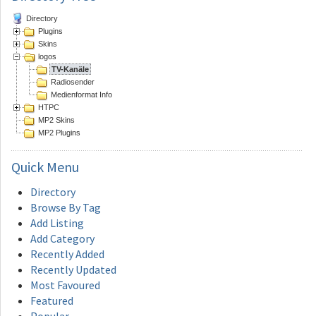
Directory
Plugins
Skins
logos
TV-Kanäle
Radiosender
Medienformat Info
HTPC
MP2 Skins
MP2 Plugins
Quick
Menu
Directory
Browse By Tag
Add Listing
Add Category
Recently Added
Recently Updated
Most Favoured
Featured
Popular