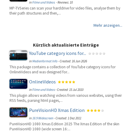
in
Filme und Videos
- Reviews: 10
MP-TVSeries can scan your harddrive for video files, analyse them by
their path structures and then,...
Mehr anzeigen...
Kürzlich aktualisierte Einträge
YouTube category icons for...
in
Medienformat Info
-
Created: 16 Jun 2026
This package contains a collection of YouTube category icons for
OnlineVideos and was designed for...
OnlineVideos
in
Filme und Videos
-
Created: 15 Jul 2010
This plugin allows watching videos from various websites, using their
RSS feeds, parsing html pages,...
PureVisionHD Xmas Edition
in
16:9 Widescreen
-
Created: 1 Dez 2011
PureVisionHD 1080 Xmas Edition 2025 The Xmas Edition of the skin
PureVisionHD 1080 (wide screen 16:...