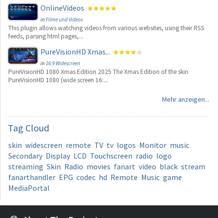
OnlineVideos
in
Filme und Videos
This plugin allows watching videos from various websites, using their RSS
feeds, parsing html pages,...
PureVisionHD Xmas...
in
16:9 Widescreen
PureVisionHD 1080 Xmas Edition 2025 The Xmas Edition of the skin
PureVisionHD 1080 (wide screen 16:...
Mehr anzeigen...
Tag
Cloud
skin
widescreen
remote
TV
tv
logos
Monitor
music
Secondary
Display
LCD
Touchscreen
radio
logo
streaming
Skin
Radio
movies
fanart
video
black
stream
fanarthandler
EPG
codec
hd
Remote
Music
game
MediaPortal