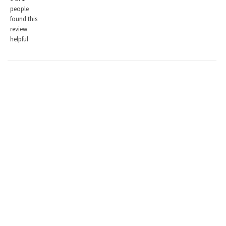
people
found this
review
helpful