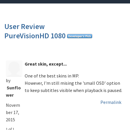
User Review
PureVisionHD 1080
Great skin, except...
One of the best skins in MP.
by
However, I'm still mising the 'small OSD' option
Sunflo
to keep subtitles visible when playback is paused.
wer
Permalink
Novem
ber 17,
2015
1 of 1