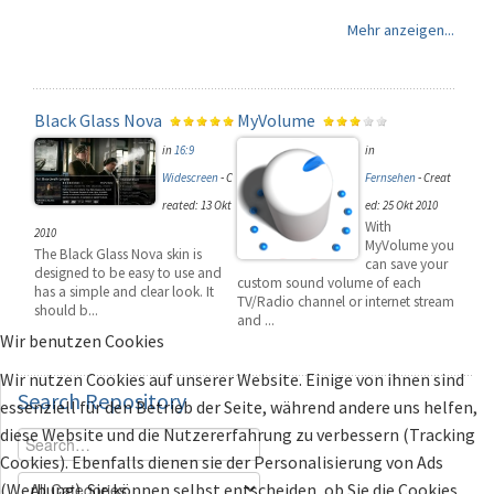
Mehr anzeigen...
Black Glass Nova
MyVolume
in
16:9
in
Widescreen
-
C
Fernsehen
-
Creat
reated: 13 Okt
ed: 25 Okt 2010
With
2010
MyVolume you
The Black Glass Nova skin is
can save your
designed to be easy to use and
custom sound volume of each
has a simple and clear look. It
TV/Radio channel or internet stream
should b...
and ...
Wir benutzen Cookies
Wir nutzen Cookies auf unserer Website. Einige von ihnen sind
Search
Repository
essenziell für den Betrieb der Seite, während andere uns helfen,
diese Website und die Nutzererfahrung zu verbessern (Tracking
Cookies). Ebenfalls dienen sie der Personalisierung von Ads
(Werbung). Sie können selbst entscheiden, ob Sie die Cookies