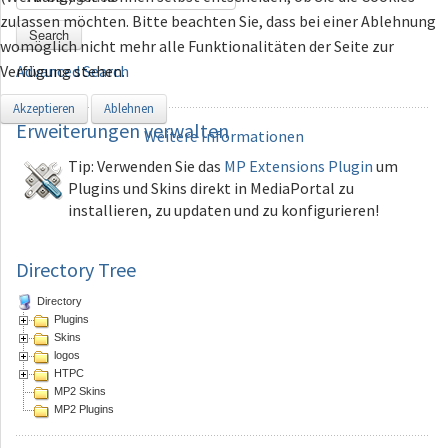
zulassen möchten. Bitte beachten Sie, dass bei einer Ablehnung
Search
womöglich nicht mehr alle Funktionalitäten der Seite zur
Verfügung stehen.
Advanced Search
Akzeptieren
Ablehnen
Erweiterungen
verwalten
Weitere Informationen
Tip: Verwenden Sie das
MP Extensions Plugin
um
Plugins und Skins direkt in MediaPortal zu
installieren, zu updaten und zu konfigurieren!
Directory Tree
Directory
Plugins
Skins
logos
HTPC
MP2 Skins
MP2 Plugins