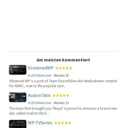
Am meisten kommentiert
StreamedMP
in
16:9 Widescreen
- Reviews: 35
Streamed MP is a port of Team Razorfishes skin Mediastream created
for XBMC, over to the popular ope...
Avalon Skin
in
16:9 Widescreen
- Reviews: 13
The team that brought you "Maya" is proud to annouce a brand new
skin called Avalon! We h...
MP-TVSeries