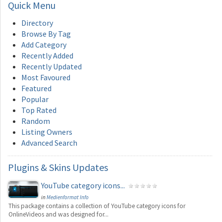
Quick
Menu
Directory
Browse By Tag
Add Category
Recently Added
Recently Updated
Most Favoured
Featured
Popular
Top Rated
Random
Listing Owners
Advanced Search
Plugins
& Skins Updates
YouTube category icons...
in
Medienformat Info
This package contains a collection of YouTube category icons for
OnlineVideos and was designed for...