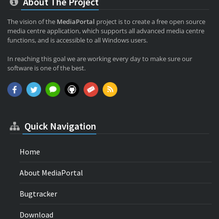
About The Project
The vision of the
MediaPortal
project is to create a free open source
media centre application, which supports all advanced media centre
functions, and is accessible to all Windows users.
In reaching this goal we are working every day to make sure our
software is one of the best.
Quick Navigation
Home
About MediaPortal
Bugtracker
Download