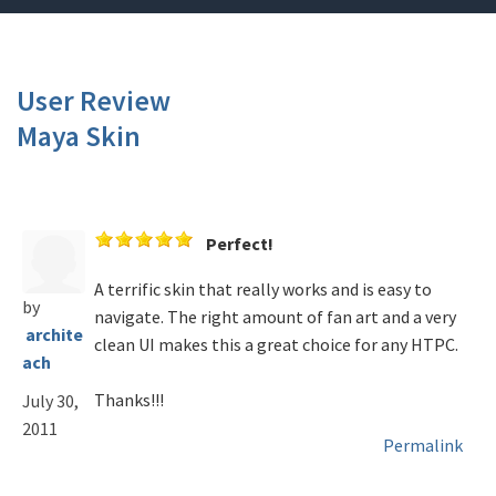
User Review
Maya Skin
Perfect!
A terrific skin that really works and is easy to
by
navigate. The right amount of fan art and a very
archite
clean UI makes this a great choice for any HTPC.
ach
Thanks!!!
July 30,
2011
Permalink