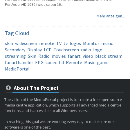
PureVisionHD 1080 (wide screen 16:...
Mehr anzeigen...
Tag
Cloud
skin
widescreen
remote
TV
tv
logos
Monitor
music
Secondary
Display
LCD
Touchscreen
radio
logo
streaming
Skin
Radio
movies
fanart
video
black
stream
fanarthandler
EPG
codec
hd
Remote
Music
game
MediaPortal
About The Project
The vision of the
MediaPortal
project is to create a free open source
media centre application, which supports all advanced media centre
functions, and is accessible to all Windows users.
In reaching this goal we are working every day to make sure our
software is one of the best.