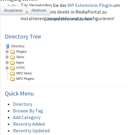
Tip: Verwenden Sie das
MP Extensions Plugin
um
Akzeptieren
Ablehnen
Plugins und Skins direkt in MediaPortal zu
installieren, zu updaten und zu konfigurieren!
Weitere Informationen
Directory Tree
Directory
Plugins
Skins
logos
HTPC
MP2 Skins
MP2 Plugins
Quick
Menu
Directory
Browse By Tag
Add Category
Recently Added
Recently Updated