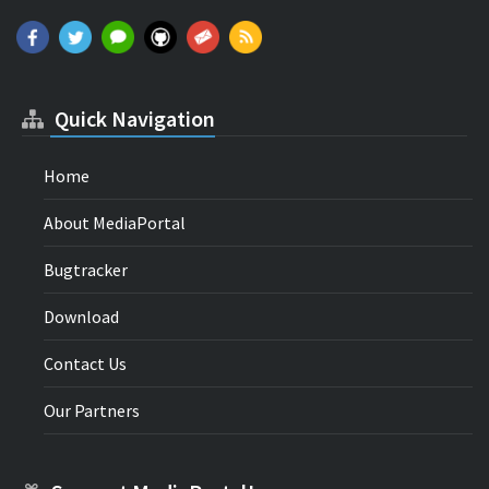
Quick Navigation
Home
About MediaPortal
Bugtracker
Download
Contact Us
Our Partners