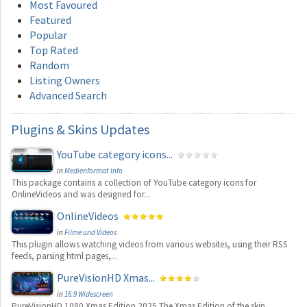
Most Favoured
Featured
Popular
Top Rated
Random
Listing Owners
Advanced Search
Plugins
& Skins Updates
YouTube category icons...
in
Medienformat Info
This package contains a collection of YouTube category icons for
OnlineVideos and was designed for...
OnlineVideos
in
Filme und Videos
This plugin allows watching videos from various websites, using their RSS
feeds, parsing html pages,...
PureVisionHD Xmas...
in
16:9 Widescreen
PureVisionHD 1080 Xmas Edition 2025 The Xmas Edition of the skin