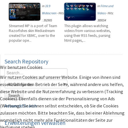
in
16:9
in
Filme und
Widescreen
-
Hits
Videos
-
Hits:
: 392905
389554
Streamed MP is a port of Team
This plugin allows watching
Razorfishes skin Mediastream
videos from various websites,
created for XBMC, over to the
using their RSS feeds, parsing
popular ope...
html pages,...
Search
Repository
Wir benutzen Cookies
Wir nutzen Cookies auf unserer Website. Einige von ihnen sind
essenziell für den Betrieb der Seite, während andere uns helfen,
diese Website und die Nutzererfahrung zu verbessern (Tracking
Search
Cookies). Ebenfalls dienen sie der Personalisierung von Ads
(Werbung). Sie können selbst entscheiden, ob Sie die Cookies
Advanced Search
zulassen möchten. Bitte beachten Sie, dass bei einer Ablehnung
womöglich nicht mehr alle Funktionalitäten der Seite zur
Erweiterungen
verwalten
Verfügung stehen.