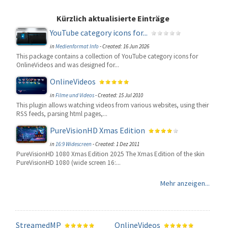
Kürzlich aktualisierte Einträge
YouTube category icons for...
in
Medienformat Info
-
Created: 16 Jun 2026
This package contains a collection of YouTube category icons for
OnlineVideos and was designed for...
OnlineVideos
in
Filme und Videos
-
Created: 15 Jul 2010
This plugin allows watching videos from various websites, using their
RSS feeds, parsing html pages,...
PureVisionHD Xmas Edition
in
16:9 Widescreen
-
Created: 1 Dez 2011
PureVisionHD 1080 Xmas Edition 2025 The Xmas Edition of the skin
PureVisionHD 1080 (wide screen 16:...
Mehr anzeigen...
StreamedMP
OnlineVideos