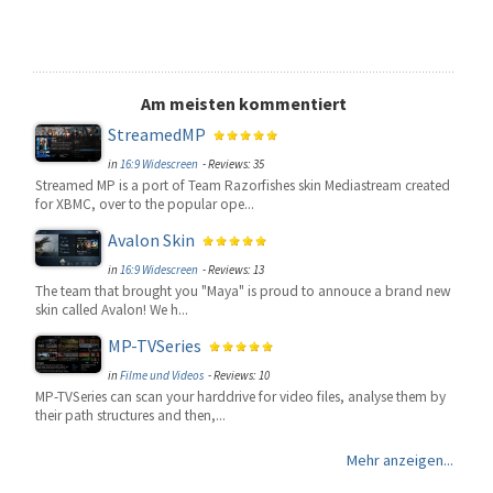
Am meisten kommentiert
StreamedMP
in
16:9 Widescreen
- Reviews: 35
Streamed MP is a port of Team Razorfishes skin Mediastream created
for XBMC, over to the popular ope...
Avalon Skin
in
16:9 Widescreen
- Reviews: 13
The team that brought you "Maya" is proud to annouce a brand new
skin called Avalon! We h...
MP-TVSeries
in
Filme und Videos
- Reviews: 10
MP-TVSeries can scan your harddrive for video files, analyse them by
their path structures and then,...
Mehr anzeigen...