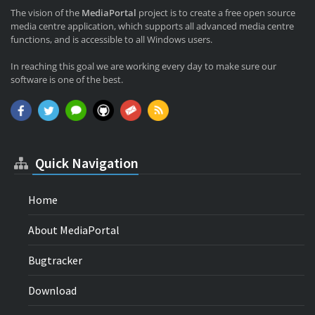
The vision of the
MediaPortal
project is to create a free open source
media centre application, which supports all advanced media centre
functions, and is accessible to all Windows users.
In reaching this goal we are working every day to make sure our
software is one of the best.
Quick Navigation
Home
About MediaPortal
Bugtracker
Download