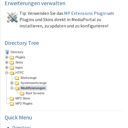
Erweiterungen
verwalten
Tip: Verwenden Sie das
MP Extensions Plugin
um
Plugins und Skins direkt in MediaPortal zu
installieren, zu updaten und zu konfigurieren!
Directory Tree
Directory
Plugins
Skins
logos
HTPC
Werkzeuge
Systemwerkzeuge
Modifizierungen
Boot Screens
MP2 Skins
MP2 Plugins
Quick
Menu
Directory