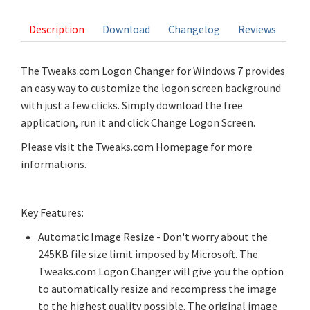
Description
Download
Changelog
Reviews
The Tweaks.com Logon Changer for Windows 7 provides
an easy way to customize the logon screen background
with just a few clicks. Simply download the free
application, run it and click Change Logon Screen.
Please visit the Tweaks.com Homepage for more
informations.
Key Features:
Automatic Image Resize - Don't worry about the
245KB file size limit imposed by Microsoft. The
Tweaks.com Logon Changer will give you the option
to automatically resize and recompress the image
to the highest quality possible. The original image