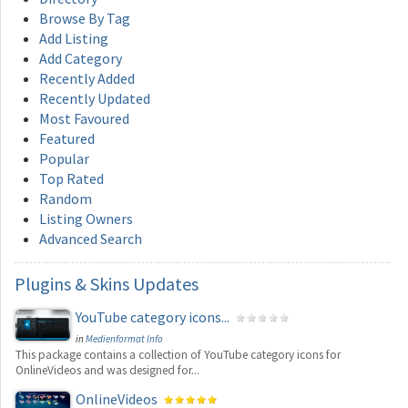
Browse By Tag
Add Listing
Add Category
Recently Added
Recently Updated
Most Favoured
Featured
Popular
Top Rated
Random
Listing Owners
Advanced Search
Plugins
& Skins Updates
YouTube category icons...
in
Medienformat Info
This package contains a collection of YouTube category icons for
OnlineVideos and was designed for...
OnlineVideos