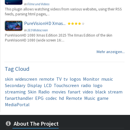
in
Filme und Videos
This plugin allows watching videos from various websites, using their RSS
feeds, parsing html pages,...
PureVisionHD Xmas...
in
16:9 Widescreen
PureVisionHD 1080 Xmas Edition 2025 The Xmas Edition of the skin
PureVisionHD 1080 (wide screen 16:...
Mehr anzeigen...
Tag
Cloud
skin
widescreen
remote
TV
tv
logos
Monitor
music
Secondary
Display
LCD
Touchscreen
radio
logo
streaming
Skin
Radio
movies
fanart
video
black
stream
fanarthandler
EPG
codec
hd
Remote
Music
game
MediaPortal
About The Project