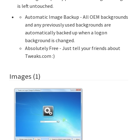
is left untouched.
Automatic Image Backup - All OEM backgrounds
and any previously used backgrounds are
automatically backed up when a logon
background is changed.
Absolutely Free - Just tell your friends about
Tweaks.com :)
Images (1)