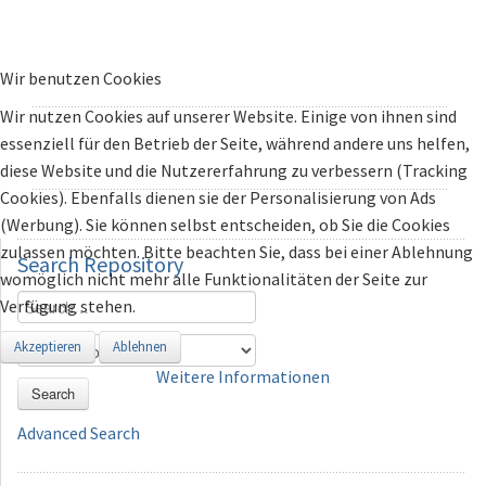
Wir benutzen Cookies
Wir nutzen Cookies auf unserer Website. Einige von ihnen sind
essenziell für den Betrieb der Seite, während andere uns helfen,
diese Website und die Nutzererfahrung zu verbessern (Tracking
Cookies). Ebenfalls dienen sie der Personalisierung von Ads
(Werbung). Sie können selbst entscheiden, ob Sie die Cookies
zulassen möchten. Bitte beachten Sie, dass bei einer Ablehnung
Search
Repository
womöglich nicht mehr alle Funktionalitäten der Seite zur
Verfügung stehen.
Akzeptieren
Ablehnen
Weitere Informationen
Search
Advanced Search