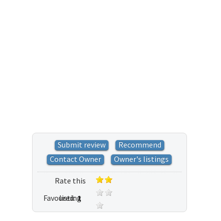
Submit review
Recommend
Contact Owner
Owner's listings
Rate this
Favoured:
listing
1
3 votes