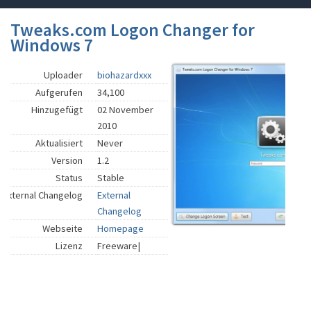
Tweaks.com Logon Changer for
Windows 7
Uploader
biohazardxxx
Aufgerufen
34,100
Hinzugefügt
02 November
2010
Aktualisiert
Never
Version
1.2
Status
Stable
External Changelog
External
Changelog
Webseite
Homepage
Lizenz
Freeware|