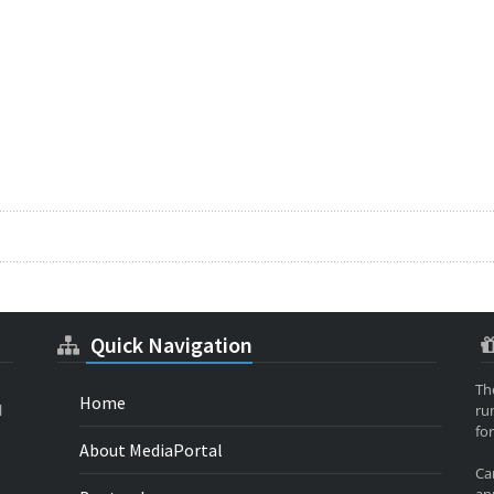
Quick Navigation
Th
Home
l
ru
for
About MediaPortal
Ca