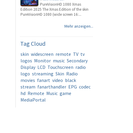
PureVisionHD 1080 Xmas
Edition 2025 The Xmas Edition of the skin
PureVisionHD 1080 (wide screen 16:...
Mehr anzeigen...
Tag
Cloud
skin
widescreen
remote
TV
tv
logos
Monitor
music
Secondary
Display
LCD
Touchscreen
radio
logo
streaming
Skin
Radio
movies
fanart
video
black
stream
fanarthandler
EPG
codec
hd
Remote
Music
game
MediaPortal