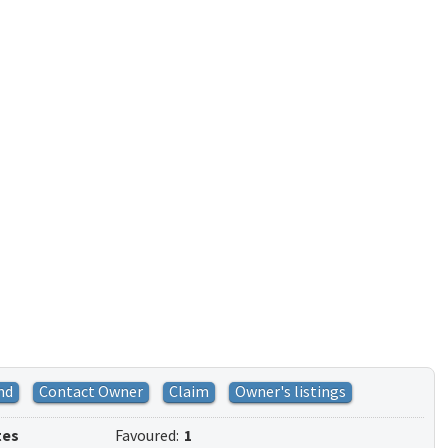
nd
Contact Owner
Claim
Owner's listings
tes
Favoured:
1