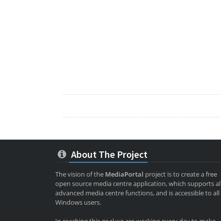
About The Project
The vision of the
MediaPortal
project is to create a free
open source media centre application, which supports al
advanced media centre functions, and is accessible to all
Windows users.