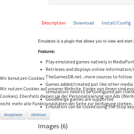
listing
Description
Download
Install/Config
Emulators is a plugin that allows you to view and sta
Features:
Play emulated games natively in MediaPorta
Retrieves and displays online information
TheGamesDB.net...more sources to follow
Wir benutzen Cookies
Games added/treated just like other media i
Wir nutzen Cookies auf unserer Website. Einige von ihnen sind ess
(emulators need to be configured per clien
Cookies). Ebenfalls dienen sie der Personalisierung von Ads (Wer
GoodMerge games are supported
nicht mehr alle Funktionalitäten der Seite zur Verfügung stehen.
Emulators can be closed using the Stop key
Akzeptieren
Ablehnen
Images (6)