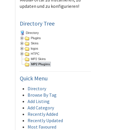
updaten und zu konfigurieren!
Directory Tree
Directory
Plugins
Skins
logos
HTPC
MP2 Skins
MP2 Plugins
Quick
Menu
Directory
Browse By Tag
Add Listing
Add Category
Recently Added
Recently Updated
Most Favoured