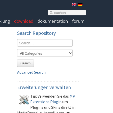
klung
download
dokumentation
forum
Search
Repository
Search
Advanced Search
Erweiterungen
verwalten
Tip: Verwenden Sie das
MP
Extensions Plugin
um
Plugins und Skins direkt in
MediaPortal zu installieren, zu