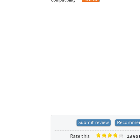
Compatibility
Submit review
Recomme
Rate this
13 vo