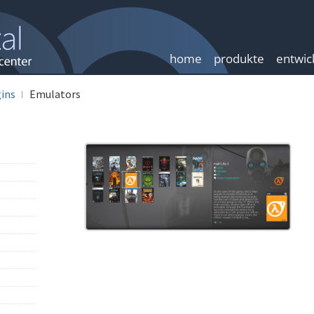
home
produkte
entwic
ins
Emulators