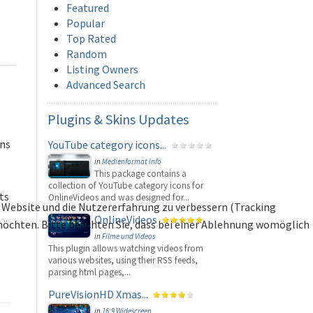
Featured
Popular
Top Rated
Random
Listing Owners
Advanced Search
Plugins
& Skins Updates
ons
YouTube category icons...
in
Medienformat Info
This package contains a
collection of YouTube category icons for
ts
OnlineVideos and was designed for...
se Website und die Nutzererfahrung zu verbessern (Tracking
OnlineVideos
 möchten. Bitte beachten Sie, dass bei einer Ablehnung womöglich
in
Filme und Videos
This plugin allows watching videos from
various websites, using their RSS feeds,
parsing html pages,...
PureVisionHD Xmas...
in
16:9 Widescreen