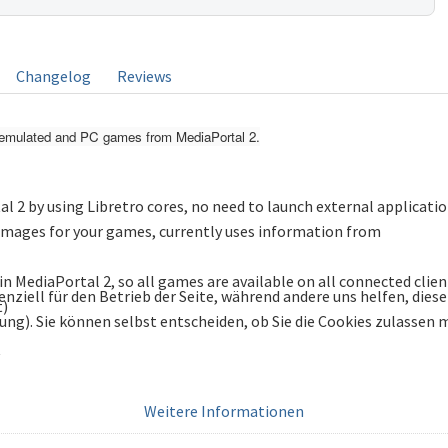
Changelog
Reviews
rt emulated and PC games from MediaPortal 2.
l 2 by using Libretro cores, no need to launch external applicati
/images for your games, currently uses information from
n MediaPortal 2, so all games are available on all connected clien
enziell für den Betrieb der Seite, während andere uns helfen, die
t)
bung). Sie können selbst entscheiden, ob Sie die Cookies zulassen
Weitere Informationen