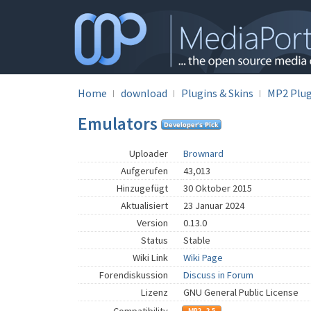
Home
download
Plugins & Skins
MP2 Plug
Emulators
Uploader
Brownard
Aufgerufen
43,013
Hinzugefügt
30 Oktober 2015
Aktualisiert
23 Januar 2024
Version
0.13.0
Status
Stable
Wiki Link
Wiki Page
Forendiskussion
Discuss in Forum
Lizenz
GNU General Public License