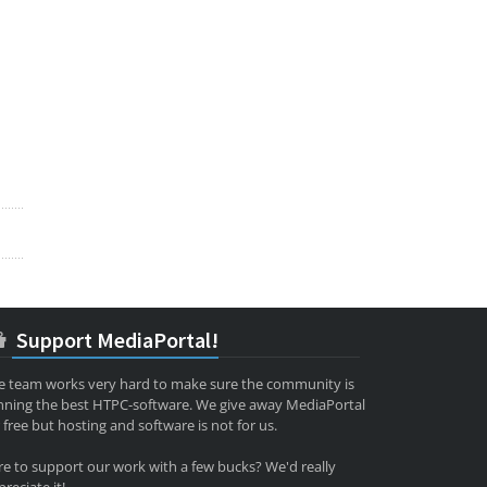
Support MediaPortal!
e team works very hard to make sure the community is
nning the best HTPC-software. We give away MediaPortal
 free but hosting and software is not for us.
re to support our work with a few bucks? We'd really