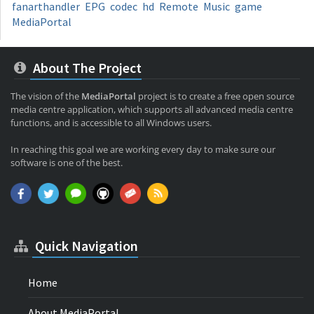
fanarthandler
EPG
codec
hd
Remote
Music
game
MediaPortal
About The Project
The vision of the
MediaPortal
project is to create a free open source
media centre application, which supports all advanced media centre
functions, and is accessible to all Windows users.
In reaching this goal we are working every day to make sure our
software is one of the best.
Quick Navigation
Home
About MediaPortal