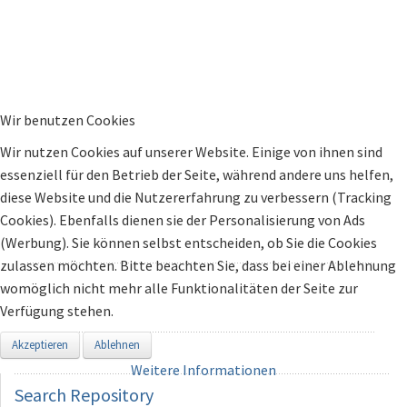
Wir benutzen Cookies
Wir nutzen Cookies auf unserer Website. Einige von ihnen sind
essenziell für den Betrieb der Seite, während andere uns helfen,
diese Website und die Nutzererfahrung zu verbessern (Tracking
Cookies). Ebenfalls dienen sie der Personalisierung von Ads
(Werbung). Sie können selbst entscheiden, ob Sie die Cookies
zulassen möchten. Bitte beachten Sie, dass bei einer Ablehnung
womöglich nicht mehr alle Funktionalitäten der Seite zur
Verfügung stehen.
Akzeptieren
Ablehnen
Weitere Informationen
Search
Repository