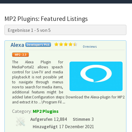
MP2 Plugins: Featured Listings
Ergebnisse 1 - 5 von 5
Alexa
0 reviews
The Alexa Plugin for
MediaPortal2 allows speach
control for Live-TV and media
playback.It is not possible yet
to navigate through menus
nore to search for media items,
additional features might be
added later.Configuration steps: Download the Alexa-plugin for MP2
and extract it to ...\Program Fil
...
Category:
MP2 Plugins
Aufgerufen
12,884
Stimmen
3
Hinzugefügt
17 Dezember 2021