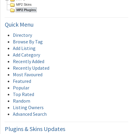
MP2 Skins
MP2 Plugins
Quick
Menu
Directory
Browse By Tag
Add Listing
Add Category
Recently Added
Recently Updated
Most Favoured
Featured
Popular
Top Rated
Random
Listing Owners
Advanced Search
Plugins
& Skins Updates