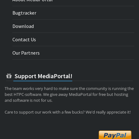
Bugtracker
Download
Contact Us
Our Partners
Support MediaPortal!
The team works very hard to make sure the community is running the
best HTPC-software. We give away MediaPortal for free but hosting
and software is not for us.
Care to support our work with a few bucks? We'd really appreciate it!