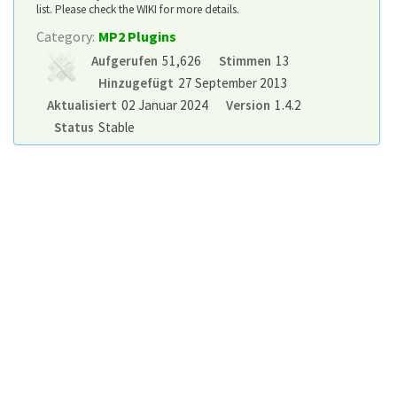
list. Please check the WIKI for more details.
Category:
MP2 Plugins
Aufgerufen
51,626
Stimmen
13
Hinzugefügt
27 September 2013
Aktualisiert
02 Januar 2024
Version
1.4.2
Status
Stable