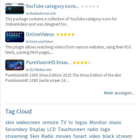
YouTube category icons...
in
Medienformat Info
This package contains a collection of YouTube category icons for
OnlineVideos and was designed for...
OnlineVideos
in
Filme und Videos
This plugin allows watching videos from various websites, using their RSS
feeds, parsing html pages,...
PureVisionHD Xmas...
in
16:9 Widescreen
PureVisionHD 1080 Xmas Edition 2025 The Xmas Edition of the skin
PureVisionHD 1080 (wide screen 16:...
Mehr anzeigen...
Tag
Cloud
skin
widescreen
remote
TV
tv
logos
Monitor
music
Secondary
Display
LCD
Touchscreen
radio
logo
streaming
Skin
Radio
movies
fanart
video
black
stream