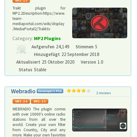
Trakt plugin for
MP2.2Description:https://www.
team-
mediaportal.com/wiki/display
/MediaPortal2/Trakt.tv
Category:
MP2 Plugins
Aufgerufen
24,149
Stimmen
5
Hinzugefügt
22 September 2018
Aktualisiert
25 Oktober 2020
Version
1.0
Status
Stable
Webradio
2 reviews
WEBRADIO The plugin comes
with over 10000's online radio
stations from all over the
world. Create your own filter
from Country, City and any
more. Make your own favorites