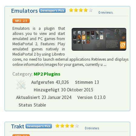
Emulators
0 reviews
Emulators is a plugin that
allows you to view and start
emulated and PC games from
MediaPortal 2. Features: Play
emulated games natively in
MediaPortal 2 by using Libretro
cores, no need to launch external applications Retrieves and displays
online information/images for your games, currently u
...
Category:
MP2 Plugins
Aufgerufen
43,026
Stimmen
13
Hinzugefügt
30 Oktober 2015
Aktualisiert
23 Januar 2024
Version
0.13.0
Status
Stable
Trakt
0 reviews