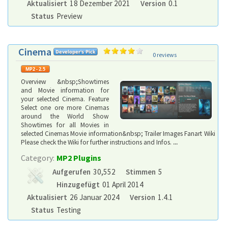
Aktualisiert
18 Dezember 2021
Version
0.1
Status
Preview
Cinema
0 reviews
Overview &nbsp;Showtimes
and Movie information for
your selected Cinema. Feature
Select one ore more Cinemas
around the World Show
Showtimes for all Movies in
selected Cinemas Movie information&nbsp; Trailer Images Fanart Wiki
Please check the Wiki for further instructions and Infos.
...
Category:
MP2 Plugins
Aufgerufen
30,552
Stimmen
5
Hinzugefügt
01 April 2014
Aktualisiert
26 Januar 2024
Version
1.4.1
Status
Testing