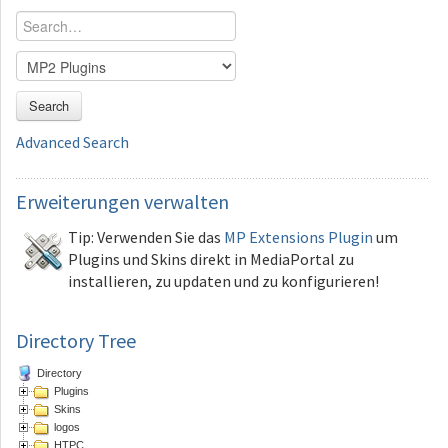
Search
Advanced Search
Erweiterungen
verwalten
Tip: Verwenden Sie das
MP Extensions Plugin
um
Plugins und Skins direkt in MediaPortal zu
installieren, zu updaten und zu konfigurieren!
Directory Tree
Directory
Plugins
Skins
logos
HTPC