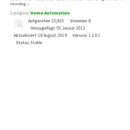
recording
...
Category:
Home Automation
Aufgerufen
23,835
Stimmen
8
Hinzugefügt
05 Januar 2012
Aktualisiert
18 August 2014
Version
1.2.0.1
Status
Stable