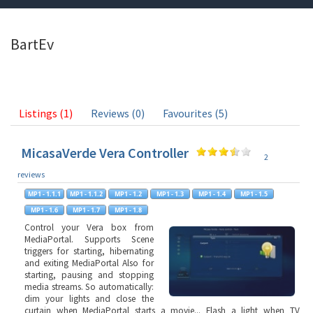
BartEv
Listings (1)
Reviews (0)
Favourites (5)
MicasaVerde Vera Controller
2
reviews
Control your Vera box from
MediaPortal. Supports Scene
triggers for starting, hibernating
and exiting MediaPortal Also for
starting, pausing and stopping
media streams. So automatically:
dim your lights and close the
curtain when MediaPortal starts a movie... Flash a light when TV