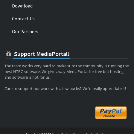
Download
Contact Us
Our Partners
Support MediaPortal!
The team works very hard to make sure the community is running the
best HTPC-software. We give away MediaPortal for free but hosting
and software is not for us.
Care to support our work with a few bucks? We'd really appreciate it!