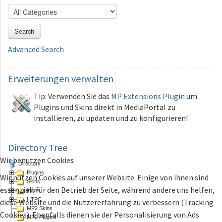
Search
Advanced Search
Erweiterungen
verwalten
Tip: Verwenden Sie das
MP Extensions Plugin
um
Plugins und Skins direkt in MediaPortal zu
installieren, zu updaten und zu konfigurieren!
Directory Tree
Wir benutzen Cookies
Directory
Plugins
Wir nutzen Cookies auf unserer Website. Einige von ihnen sind
Skins
essenziell für den Betrieb der Seite, während andere uns helfen,
logos
HTPC
diese Website und die Nutzererfahrung zu verbessern (Tracking
MP2 Skins
Cookies). Ebenfalls dienen sie der Personalisierung von Ads
MP2 Plugins