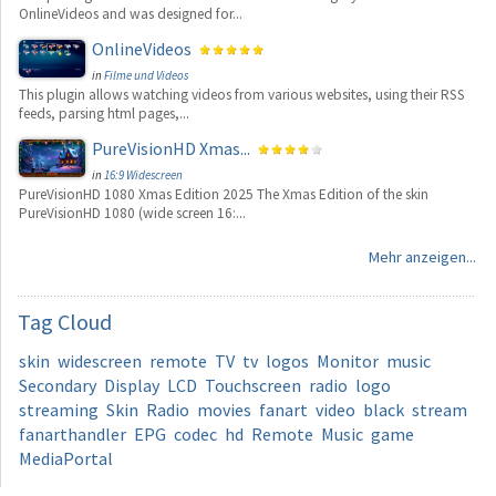
OnlineVideos and was designed for...
OnlineVideos
in
Filme und Videos
This plugin allows watching videos from various websites, using their RSS
feeds, parsing html pages,...
PureVisionHD Xmas...
in
16:9 Widescreen
PureVisionHD 1080 Xmas Edition 2025 The Xmas Edition of the skin
PureVisionHD 1080 (wide screen 16:...
Mehr anzeigen...
Tag
Cloud
skin
widescreen
remote
TV
tv
logos
Monitor
music
Secondary
Display
LCD
Touchscreen
radio
logo
streaming
Skin
Radio
movies
fanart
video
black
stream
fanarthandler
EPG
codec
hd
Remote
Music
game
MediaPortal