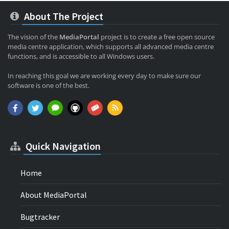
About The Project
The vision of the
MediaPortal
project is to create a free open source
media centre application, which supports all advanced media centre
functions, and is accessible to all Windows users.
In reaching this goal we are working every day to make sure our
software is one of the best.
Quick Navigation
Home
About MediaPortal
Bugtracker