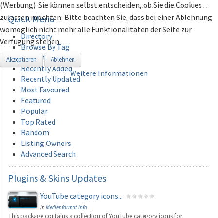
(Werbung). Sie können selbst entscheiden, ob Sie die Cookies
zulassen möchten. Bitte beachten Sie, dass bei einer Ablehnung
Quick
Menu
womöglich nicht mehr alle Funktionalitäten der Seite zur
Directory
Verfügung stehen.
Browse By Tag
Add Category
Akzeptieren
Ablehnen
Recently Added
Weitere Informationen
Recently Updated
Most Favoured
Featured
Popular
Top Rated
Random
Listing Owners
Advanced Search
Plugins
& Skins Updates
YouTube category icons...
in
Medienformat Info
This package contains a collection of YouTube category icons for