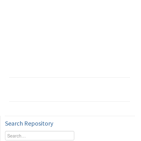
Search
Repository