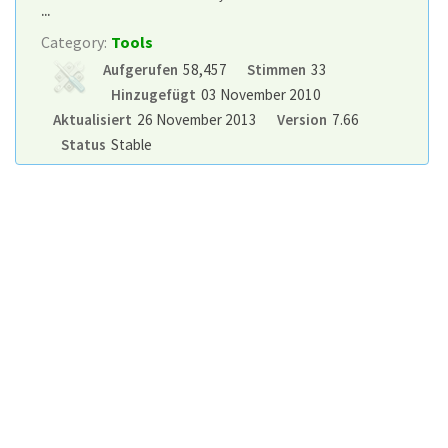
...
Category:
Tools
Aufgerufen
58,457
Stimmen
33
Hinzugefügt
03 November 2010
Aktualisiert
26 November 2013
Version
7.66
Status
Stable