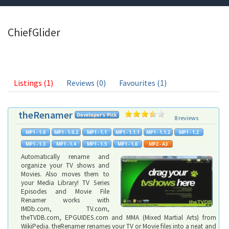
ChiefGlider
Listings (1)
Reviews (0)
Favourites (1)
theRenamer
8 reviews
Automatically rename and
organize your TV shows and
Movies. Also moves them to
your Media Library! TV Series
Episodes and Movie File
Renamer works with
IMDb.com, TV.com,
theTVDB.com, EPGUIDES.com and MMA (Mixed Martial Arts) from
WikiPedia. theRenamer renames your TV or Movie files into a neat and