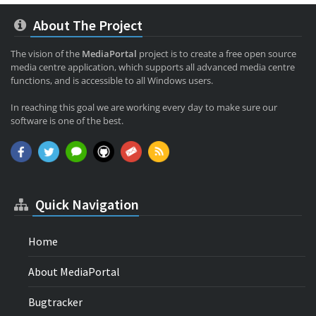
About The Project
The vision of the
MediaPortal
project is to create a free open source
media centre application, which supports all advanced media centre
functions, and is accessible to all Windows users.
In reaching this goal we are working every day to make sure our
software is one of the best.
Quick Navigation
Home
About MediaPortal
Bugtracker