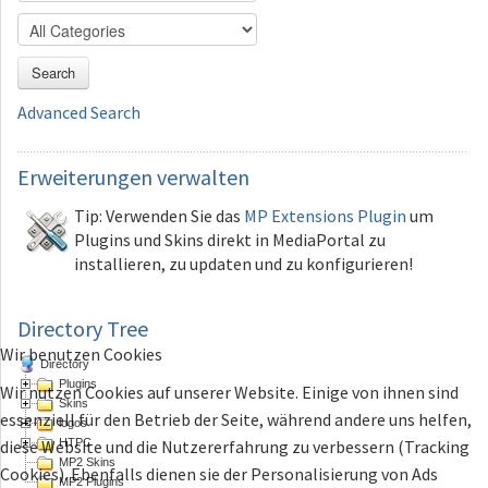
Search
Advanced Search
Erweiterungen
verwalten
Tip: Verwenden Sie das
MP Extensions Plugin
um
Plugins und Skins direkt in MediaPortal zu
installieren, zu updaten und zu konfigurieren!
Directory Tree
Wir benutzen Cookies
Directory
Plugins
Wir nutzen Cookies auf unserer Website. Einige von ihnen sind
Skins
essenziell für den Betrieb der Seite, während andere uns helfen,
logos
HTPC
diese Website und die Nutzererfahrung zu verbessern (Tracking
MP2 Skins
Cookies). Ebenfalls dienen sie der Personalisierung von Ads
MP2 Plugins