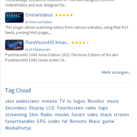
OnlineVideos and was designed for...
OnlineVideos
in
Filme und Videos
This plugin allows watching videos from various websites, using their RSS
feeds, parsing html pages,...
PureVisionHD Xmas...
in
16:9 Widescreen
PureVisionHD 1080 Xmas Edition 2025 The Xmas Edition of the skin
PureVisionHD 1080 (wide screen 16:...
Mehr anzeigen...
Tag
Cloud
skin
widescreen
remote
TV
tv
logos
Monitor
music
Secondary
Display
LCD
Touchscreen
radio
logo
streaming
Skin
Radio
movies
fanart
video
black
stream
fanarthandler
EPG
codec
hd
Remote
Music
game
MediaPortal