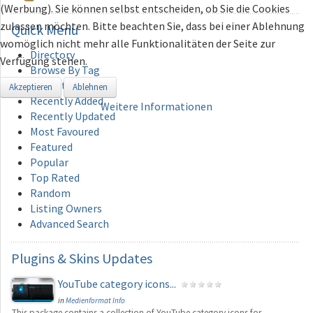
(Werbung). Sie können selbst entscheiden, ob Sie die Cookies
zulassen möchten. Bitte beachten Sie, dass bei einer Ablehnung
Quick
Menu
womöglich nicht mehr alle Funktionalitäten der Seite zur
Directory
Verfügung stehen.
Browse By Tag
Add Category
Akzeptieren
Ablehnen
Recently Added
Weitere Informationen
Recently Updated
Most Favoured
Featured
Popular
Top Rated
Random
Listing Owners
Advanced Search
Plugins
& Skins Updates
YouTube category icons...
in
Medienformat Info
This package contains a collection of YouTube category icons for