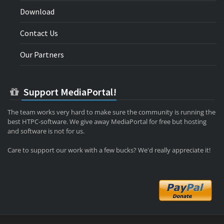
Download
Contact Us
Our Partners
Support MediaPortal!
The team works very hard to make sure the community is running the
best HTPC-software. We give away MediaPortal for free but hosting
and software is not for us.
Care to support our work with a few bucks? We'd really appreciate it!