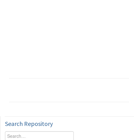
Search
Repository