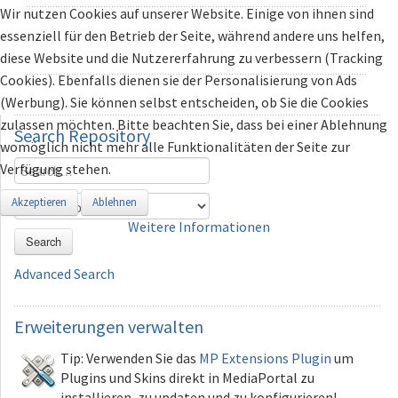
Wir nutzen Cookies auf unserer Website. Einige von ihnen sind
essenziell für den Betrieb der Seite, während andere uns helfen,
diese Website und die Nutzererfahrung zu verbessern (Tracking
Cookies). Ebenfalls dienen sie der Personalisierung von Ads
(Werbung). Sie können selbst entscheiden, ob Sie die Cookies
zulassen möchten. Bitte beachten Sie, dass bei einer Ablehnung
Search
Repository
womöglich nicht mehr alle Funktionalitäten der Seite zur
Verfügung stehen.
Akzeptieren
Ablehnen
Weitere Informationen
Search
Advanced Search
Erweiterungen
verwalten
Tip: Verwenden Sie das
MP Extensions Plugin
um
Plugins und Skins direkt in MediaPortal zu
installieren, zu updaten und zu konfigurieren!