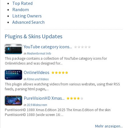
Top Rated
Random
Listing Owners
Advanced Search
Plugins
& Skins Updates
YouTube category icons...
in
Medienformat Info
This package contains a collection of YouTube category icons for
OnlineVideos and was designed for...
OnlineVideos
in
Filme und Videos
This plugin allows watching videos from various websites, using their RSS
feeds, parsing html pages,...
PureVisionHD Xmas...
in
16:9 Widescreen
PureVisionHD 1080 Xmas Edition 2025 The Xmas Edition of the skin
PureVisionHD 1080 (wide screen 16:...
Mehr anzeigen...