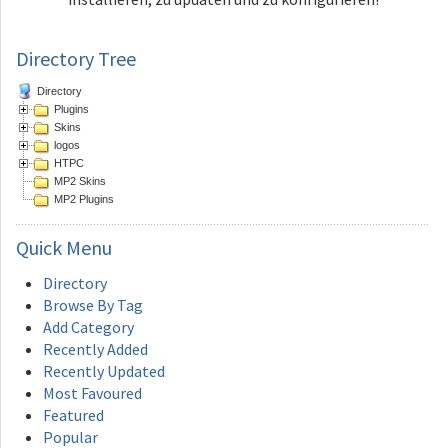
Directory Tree
Directory
Plugins
Skins
logos
HTPC
MP2 Skins
MP2 Plugins
Quick
Menu
Directory
Browse By Tag
Add Category
Recently Added
Recently Updated
Most Favoured
Featured
Popular