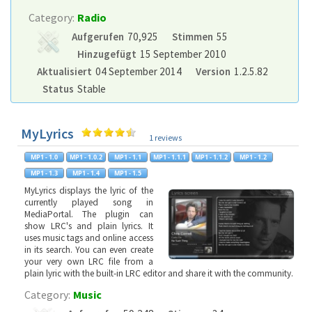
Category:
Radio
Aufgerufen
70,925
Stimmen
55
Hinzugefügt
15 September 2010
Aktualisiert
04 September 2014
Version
1.2.5.82
Status
Stable
MyLyrics
1 reviews
MyLyrics displays the lyric of the
currently played song in
MediaPortal. The plugin can
show LRC's and plain lyrics. It
uses music tags and online access
in its search. You can even create
your very own LRC file from a
plain lyric with the built-in LRC editor and share it with the community.
Category:
Music