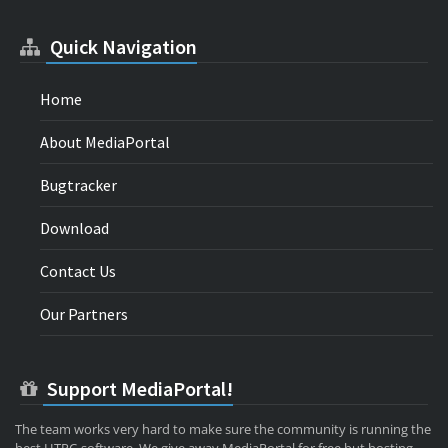
Quick Navigation
Home
About MediaPortal
Bugtracker
Download
Contact Us
Our Partners
Support MediaPortal!
The team works very hard to make sure the community is running the