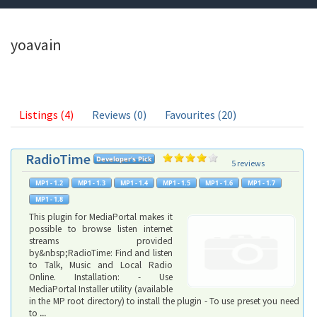
yoavain
Listings (4)
Reviews (0)
Favourites (20)
RadioTime
5 reviews
This plugin for MediaPortal makes it
possible to browse listen internet
streams provided
by&nbsp;RadioTime: Find and listen
to Talk, Music and Local Radio
Online. Installation: - Use
MediaPortal Installer utility (available
in the MP root directory) to install the plugin - To use preset you need
to
...