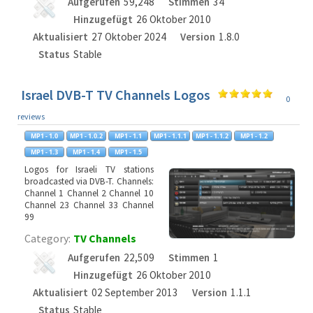
Aufgerufen
59,248
Stimmen
34
Hinzugefügt
26 Oktober 2010
Aktualisiert
27 Oktober 2024
Version
1.8.0
Status
Stable
Israel DVB-T TV Channels Logos
0
reviews
Logos for Israeli TV stations
broadcasted via DVB-T. Channels:
Channel 1 Channel 2 Channel 10
Channel 23 Channel 33 Channel
99
Category:
TV Channels
Aufgerufen
22,509
Stimmen
1
Hinzugefügt
26 Oktober 2010
Aktualisiert
02 September 2013
Version
1.1.1
Status
Stable