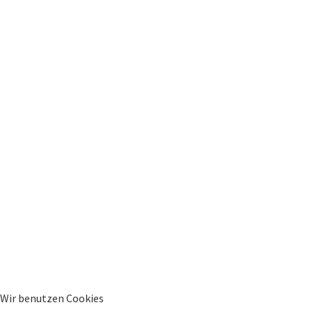
Wir benutzen Cookies