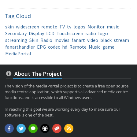
Tag
Cloud
skin
widescreen
remote
TV
tv
logos
Monitor
music
Secondary
Display
LCD
Touchscreen
radio
logo
streaming
Skin
Radio
movies
fanart
video
black
stream
fanarthandler
EPG
codec
hd
Remote
Music
game
MediaPortal
About The Project
The vision of the
MediaPortal
project is to create a free open source
media centre application, which supports all advanced media centre
functions, and is accessible to all Windows users.
In reaching this goal we are working every day to make sure our
software is one of the best.