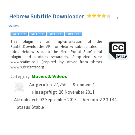
Hebrew Subtitle Downloader
1
reviews
This plugin is an implementation of the
SubtitleDownloader API for Hebrew subtitle sites. it
adds Hebrew sites to the MediaPortal SubCentral
plugin and updates separately. Supported sites:
www.sratim.co.il (Inspired by orivar from xbmc)
www.subscenter.org
Category:
Movies & Videos
Aufgerufen
27,256
Stimmen
7
Hinzugefügt
26 November 2011
Aktualisiert
02 September 2013
Version
2.2.3.144
Status
Stable