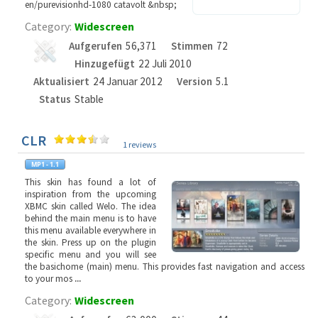
en/purevisionhd-1080 catavolt &nbsp;
Category:
Widescreen
Aufgerufen
56,371
Stimmen
72
Hinzugefügt
22 Juli 2010
Aktualisiert
24 Januar 2012
Version
5.1
Status
Stable
CLR
1 reviews
This skin has found a lot of
inspiration from the upcoming
XBMC skin called Welo. The idea
behind the main menu is to have
this menu available everywhere in
the skin. Press up on the plugin
specific menu and you will see
the basichome (main) menu. This provides fast navigation and access
to your mos
...
Category:
Widescreen