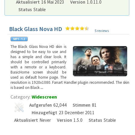
Aktualisiert
16 Mai 2023
Version
1.0.11.0
Status
Stable
Black Glass Nova HD
5 reviews
The Black Glass Nova HD skin is
designed to be easy to use and
has a simple and clear look. It
should be controlled primarily
with a remote or a keyboard.
BasicHome screen should be
used as default home page. The
resolution is 1920x1080. Fanart Handler plugin recommended. The skin
is based on Black
...
Category:
Widescreen
Aufgerufen
62,044
Stimmen
81
Hinzugefügt
23 Dezember 2011
Aktualisiert
Never
Version
1.5.0
Status
Stable