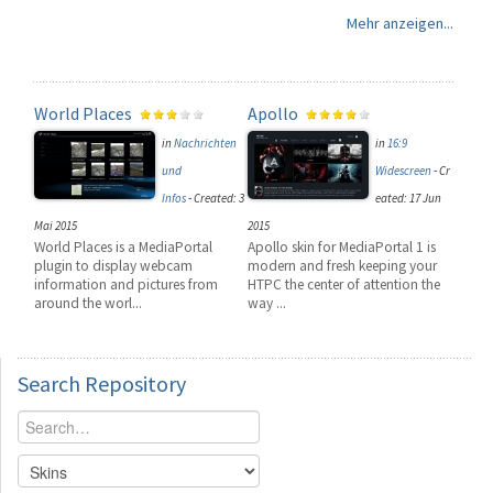
Mehr anzeigen...
World Places
Apollo
in
Nachrichten
in
16:9
und
Widescreen
-
Cr
Infos
-
Created: 3
eated: 17 Jun
Mai 2015
2015
World Places is a MediaPortal
Apollo skin for MediaPortal 1 is
plugin to display webcam
modern and fresh keeping your
information and pictures from
HTPC the center of attention the
around the worl...
way ...
Search
Repository