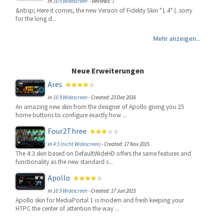
in
16:9 Widescreen
- Reviews: 7
&nbsp; Here it comes, the new Version of Fidelity Skin "1.4" (..sorry
for the long d...
Mehr anzeigen...
Neue Erweiterungen
Ares
in
16:9 Widescreen
-
Created: 23 Dez 2016
An amazing new skin from the designer of Apollo giving you 25
home buttons to configure exactly how ...
Four2Three
in
4:3 (nicht Widescreen)
-
Created: 17 Nov 2015
The 4:3 skin based on DefaultWideHD offers the same features and
functionality as the new standard s...
Apollo
in
16:9 Widescreen
-
Created: 17 Jun 2015
Apollo skin for MediaPortal 1 is modern and fresh keeping your
HTPC the center of attention the way ...