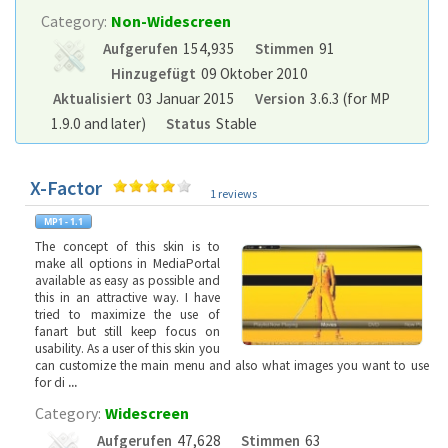
Category:
Non-Widescreen
Aufgerufen
154,935
Stimmen
91
Hinzugefügt
09 Oktober 2010
Aktualisiert
03 Januar 2015
Version
3.6.3 (for MP
1.9.0 and later)
Status
Stable
X-Factor
1 reviews
The concept of this skin is to
make all options in MediaPortal
available as easy as possible and
this in an attractive way. I have
tried to maximize the use of
fanart but still keep focus on
usability. As a user of this skin you
can customize the main menu and also what images you want to use
for di
...
Category:
Widescreen
Aufgerufen
47,628
Stimmen
63