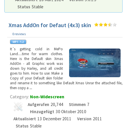
Status
Stable
Xmas AddOn for Defaut (4x3) skin
0 reviews
It´s getting cold in MePo
Land.....time for warm clothes.
Here is the Default skin Xmas
AddOn - all Graphic work was
down by Harley, and all credit
goes to him. How to use: Make a
Copy of your Default skin folder
and rename it to something like Default Xmas Unrar the attached file,
then copy a
...
Category:
Non-Widescreen
Aufgerufen
20,744
Stimmen
7
Hinzugefügt
30 Oktober 2010
Aktualisiert
13 Dezember 2011
Version
2011
Status
Stable