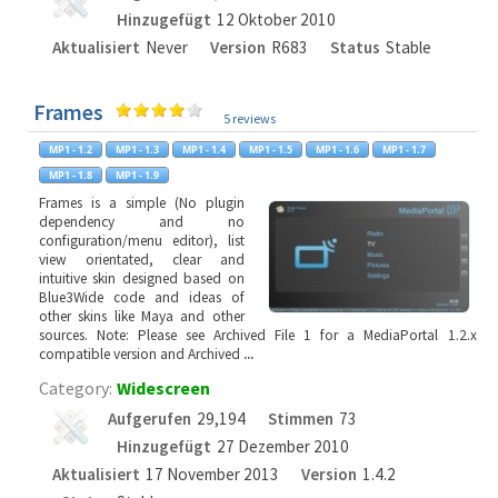
Hinzugefügt
12 Oktober 2010
Aktualisiert
Never
Version
R683
Status
Stable
Frames
5 reviews
Frames is a simple (No plugin
dependency and no
configuration/menu editor), list
view orientated, clear and
intuitive skin designed based on
Blue3Wide code and ideas of
other skins like Maya and other
sources. Note: Please see Archived File 1 for a MediaPortal 1.2.x
compatible version and Archived
...
Category:
Widescreen
Aufgerufen
29,194
Stimmen
73
Hinzugefügt
27 Dezember 2010
Aktualisiert
17 November 2013
Version
1.4.2