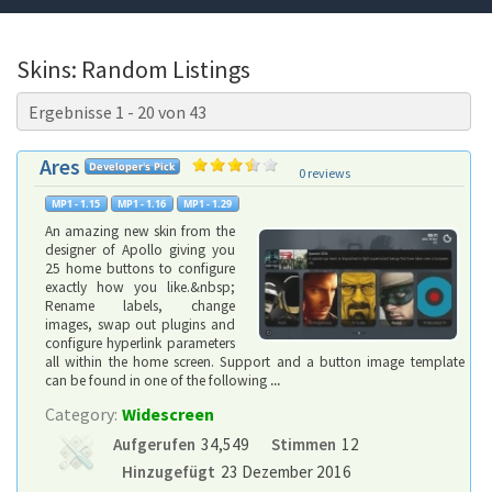
Skins: Random Listings
Ergebnisse 1 - 20 von 43
Ares
0 reviews
An amazing new skin from the
designer of Apollo giving you
25 home buttons to configure
exactly how you like.&nbsp;
Rename labels, change
images, swap out plugins and
configure hyperlink parameters
all within the home screen. Support and a button image template
can be found in one of the following
...
Category:
Widescreen
Aufgerufen
34,549
Stimmen
12
Hinzugefügt
23 Dezember 2016