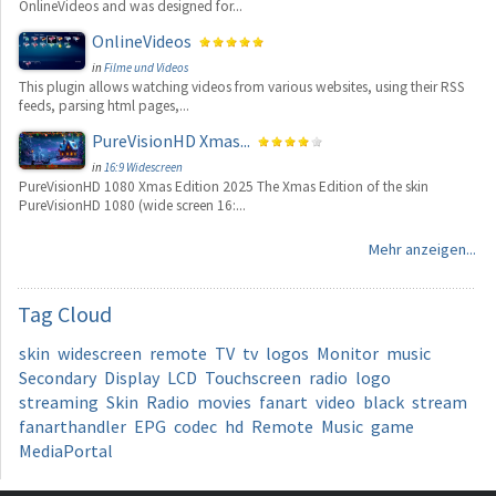
OnlineVideos and was designed for...
OnlineVideos
in
Filme und Videos
This plugin allows watching videos from various websites, using their RSS
feeds, parsing html pages,...
PureVisionHD Xmas...
in
16:9 Widescreen
PureVisionHD 1080 Xmas Edition 2025 The Xmas Edition of the skin
PureVisionHD 1080 (wide screen 16:...
Mehr anzeigen...
Tag
Cloud
skin
widescreen
remote
TV
tv
logos
Monitor
music
Secondary
Display
LCD
Touchscreen
radio
logo
streaming
Skin
Radio
movies
fanart
video
black
stream
fanarthandler
EPG
codec
hd
Remote
Music
game
MediaPortal