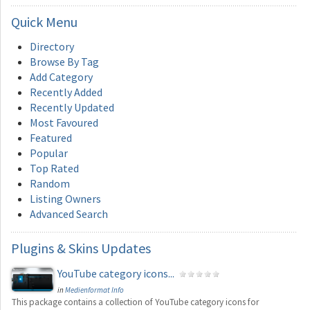
Quick
Menu
Directory
Browse By Tag
Add Category
Recently Added
Recently Updated
Most Favoured
Featured
Popular
Top Rated
Random
Listing Owners
Advanced Search
Plugins
& Skins Updates
YouTube category icons...
in
Medienformat Info
This package contains a collection of YouTube category icons for