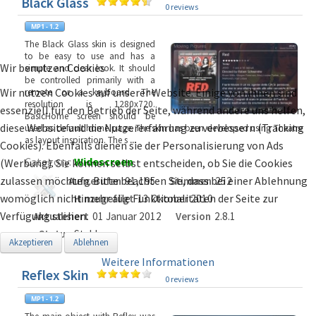
Black Glass
0 reviews
The Black Glass skin is designed
to be easy to use and has a
Wir benutzen Cookies
simple and clear look. It should
be controlled primarily with a
Wir nutzen Cookies auf unserer Website. Einige von ihnen sind
remote or a keyboard. The
resolution is 1280x720.
essenziell für den Betrieb der Seite, während andere uns helfen,
BasicHome screen should be
diese Website und die Nutzererfahrung zu verbessern (Tracking
used as default home page. The skin has been developed using Theatre
as layout inspiration. The s
...
Cookies). Ebenfalls dienen sie der Personalisierung von Ads
Category:
Widescreen
(Werbung). Sie können selbst entscheiden, ob Sie die Cookies
zulassen möchten. Bitte beachten Sie, dass bei einer Ablehnung
Aufgerufen
91,195
Stimmen
252
womöglich nicht mehr alle Funktionalitäten der Seite zur
Hinzugefügt
13 Oktober 2010
Verfügung stehen.
Aktualisiert
01 Januar 2012
Version
2.8.1
Status
Stable
Akzeptieren
Ablehnen
Weitere Informationen
Reflex Skin
0 reviews