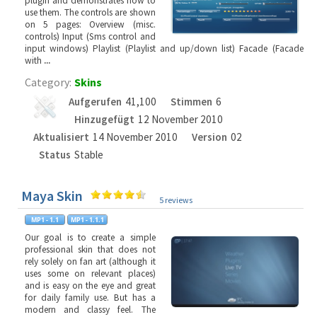
plugin and demonstrates how to
use them. The controls are shown
on 5 pages: Overview (misc.
controls) Input (Sms control and
input windows) Playlist (Playlist and up/down list) Facade (Facade
with
...
Category:
Skins
Aufgerufen
41,100
Stimmen
6
Hinzugefügt
12 November 2010
Aktualisiert
14 November 2010
Version
02
Status
Stable
Maya Skin
5 reviews
Our goal is to create a simple
professional skin that does not
rely solely on fan art (although it
uses some on relevant places)
and is easy on the eye and great
for daily family use. But has a
modern and classy feel. The