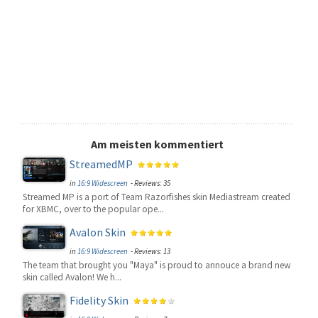
Am meisten kommentiert
StreamedMP
in
16:9 Widescreen
- Reviews: 35
Streamed MP is a port of Team Razorfishes skin Mediastream created
for XBMC, over to the popular ope...
Avalon Skin
in
16:9 Widescreen
- Reviews: 13
The team that brought you "Maya" is proud to annouce a brand new
skin called Avalon! We h...
Fidelity Skin