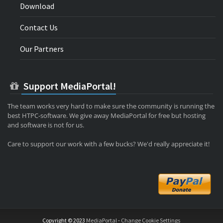
Download
Contact Us
Our Partners
Support MediaPortal!
The team works very hard to make sure the community is running the
best HTPC-software. We give away MediaPortal for free but hosting
and software is not for us.
Care to support our work with a few bucks? We'd really appreciate it!
Copyright © 2023
MediaPortal
-
Change Cookie Settings