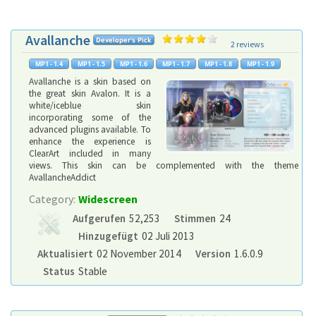
Avallanche
2 reviews
Avallanche is a skin based on
the great skin Avalon. It is a
white/iceblue skin
incorporating some of the
advanced plugins available. To
enhance the experience is
ClearArt included in many
views. This skin can be complemented with the theme
AvallancheAddict
Category:
Widescreen
Aufgerufen
52,253
Stimmen
24
Hinzugefügt
02 Juli 2013
Aktualisiert
02 November 2014
Version
1.6.0.9
Status
Stable