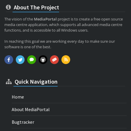
About The Project
The vision of the
MediaPortal
project is to create a free open source
media centre application, which supports all advanced media centre
functions, and is accessible to all Windows users.
In reaching this goal we are working every day to make sure our
software is one of the best.
Quick Navigation
Home
About MediaPortal
Bugtracker