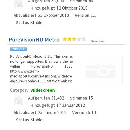
Aufgerufen
63,000
Stimmen
44
Hinzugefügt
12 Oktober 2010
Aktualisiert
25 Oktober 2010
Version
1.1
Status
Stable
PureVisionHD Metro
0 reviews
PureVisionHD Metro 5.1.1 This skin is
no longer supported. It´s now a theme
within PureVisionHD 1080
http://www.team-
mediaportal.com/extensions/widescre
en/purevisionhd-1080 catavolt &nbsp;
Category:
Widescreen
Aufgerufen
31,482
Stimmen
15
Hinzugefügt
17 Januar 2012
Aktualisiert
25 Januar 2012
Version
5.1.1
Status
Stable