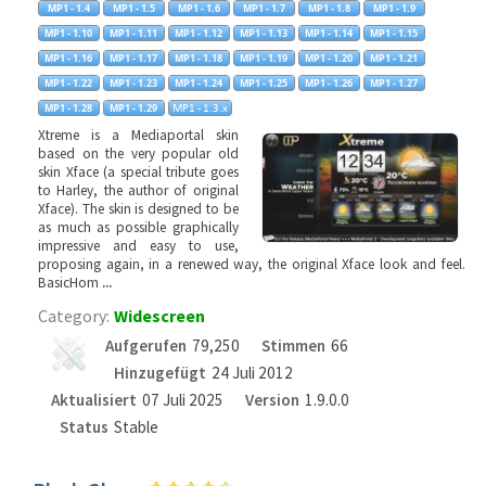
Xtreme is a Mediaportal skin
based on the very popular old
skin Xface (a special tribute goes
to Harley, the author of original
Xface). The skin is designed to be
as much as possible graphically
impressive and easy to use,
proposing again, in a renewed way, the original Xface look and feel.
BasicHom
...
Category:
Widescreen
Aufgerufen
79,250
Stimmen
66
Hinzugefügt
24 Juli 2012
Aktualisiert
07 Juli 2025
Version
1.9.0.0
Status
Stable