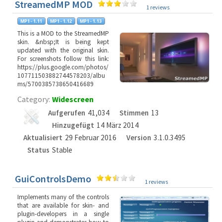
StreamedMP MOD
1 reviews
This is a MOD to the StreamedMP
skin. &nbsp;It is being kept
updated with the original skin.
For screenshots follow this link:
https://plus.google.com/photos/
107711503882744578203/albu
ms/5700385738650416689
Category:
Widescreen
Aufgerufen
41,034
Stimmen
13
Hinzugefügt
14 März 2014
Aktualisiert
29 Februar 2016
Version
3.1.0.3495
Status
Stable
GuiControlsDemo
1 reviews
Implements many of the controls
that are available for skin- and
plugin-developers in a single