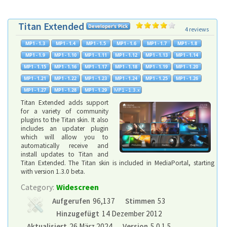
Titan Extended
4 reviews
Titan Extended adds support
for a variety of community
plugins to the Titan skin. It also
includes an updater plugin
which will allow you to
automatically receive and
install updates to Titan and
Titan Extended. The Titan skin is included in MediaPortal, starting
with version 1.3.0 beta.
Category:
Widescreen
Aufgerufen
96,137
Stimmen
53
Hinzugefügt
14 Dezember 2012
Aktualisiert
26 März 2024
Version
5.0.1.5