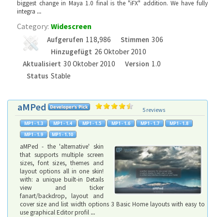
biggest change in Maya 1.0 final is the "iFX" addition. We have fully
integra
...
Category:
Widescreen
Aufgerufen
118,986
Stimmen
306
Hinzugefügt
26 Oktober 2010
Aktualisiert
30 Oktober 2010
Version
1.0
Status
Stable
aMPed
5 reviews
aMPed - the 'alternative' skin
that supports multiple screen
sizes, font sizes, themes and
layout options all in one skin!
with: a unique built-in Details
view and ticker
fanart/backdrop, layout and
cover size and list width options 3 Basic Home layouts with easy to
use graphical Editor profil
...