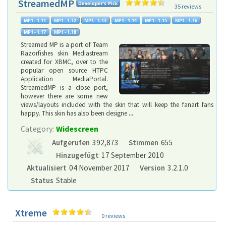
StreamedMP
35 reviews
Streamed MP is a port of Team
Razorfishes skin Mediastream
created for XBMC, over to the
popular open source HTPC
Application MediaPortal.
StreamedMP is a close port,
however there are some new
views/layouts included with the skin that will keep the fanart fans
happy. This skin has also been designe
...
Category:
Widescreen
Aufgerufen
392,873
Stimmen
655
Hinzugefügt
17 September 2010
Aktualisiert
04 November 2017
Version
3.2.1.0
Status
Stable
Xtreme
0 reviews