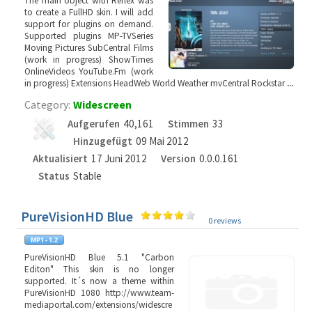
The main object with Reflex was
to create a FullHD skin. I will add
support for plugins on demand.
Supported plugins MP-TVSeries
Moving Pictures SubCentral Films
(work in progress) ShowTimes
OnlineVideos YouTube.Fm (work
in progress) Extensions HeadWeb World Weather mvCentral Rockstar
...
Category:
Widescreen
Aufgerufen
40,161
Stimmen
33
Hinzugefügt
09 Mai 2012
Aktualisiert
17 Juni 2012
Version
0.0.0.161
Status
Stable
PureVisionHD Blue
0 reviews
PureVisionHD Blue 5.1 "Carbon
Editon" This skin is no longer
supported. It´s now a theme within
PureVisionHD 1080 http://www.team-
mediaportal.com/extensions/widescre