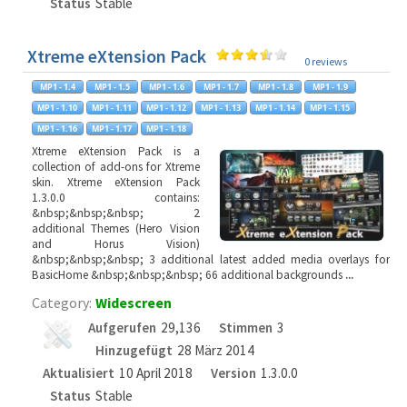
Status
Stable
Xtreme eXtension Pack
0 reviews
Xtreme eXtension Pack is a
collection of add-ons for Xtreme
skin. Xtreme eXtension Pack
1.3.0.0 contains:
&nbsp;&nbsp;&nbsp; 2
additional Themes (Hero Vision
and Horus Vision)
&nbsp;&nbsp;&nbsp; 3 additional latest added media overlays for
BasicHome &nbsp;&nbsp;&nbsp; 66 additional backgrounds
...
Category:
Widescreen
Aufgerufen
29,136
Stimmen
3
Hinzugefügt
28 März 2014
Aktualisiert
10 April 2018
Version
1.3.0.0
Status
Stable