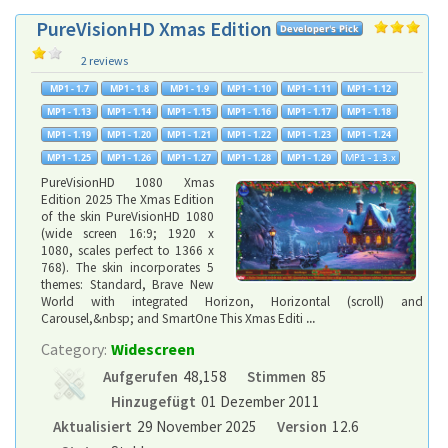
PureVisionHD Xmas Edition
2 reviews
PureVisionHD 1080 Xmas
Edition 2025 The Xmas Edition
of the skin PureVisionHD 1080
(wide screen 16:9; 1920 x
1080, scales perfect to 1366 x
768). The skin incorporates 5
themes: Standard, Brave New
World with integrated Horizon, Horizontal (scroll) and
Carousel,&nbsp; and SmartOne This Xmas Editi
...
Category:
Widescreen
Aufgerufen
48,158
Stimmen
85
Hinzugefügt
01 Dezember 2011
Aktualisiert
29 November 2025
Version
12.6