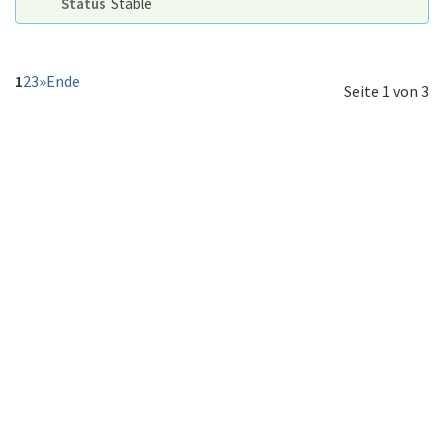
Status
Stable
1
2
3
»
Ende
Seite 1 von 3