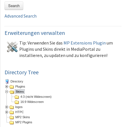
Search
Advanced Search
Erweiterungen
verwalten
Tip: Verwenden Sie das
MP Extensions Plugin
um
Plugins und Skins direkt in MediaPortal zu
installieren, zu updaten und zu konfigurieren!
Directory Tree
Directory
Plugins
Skins
4:3 (nicht Widescreen)
16:9 Widescreen
logos
HTPC
MP2 Skins
MP2 Plugins