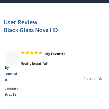
User Review
Black Glass Nova HD
My favorite.
Really beautiful!
by
pomat
Permalink
a
January
9, 2012