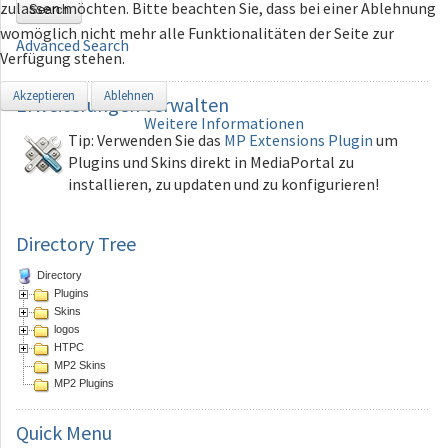
zulassen möchten. Bitte beachten Sie, dass bei einer Ablehnung
Search
womöglich nicht mehr alle Funktionalitäten der Seite zur
Advanced Search
Verfügung stehen.
Akzeptieren
Ablehnen
Erweiterungen
verwalten
Weitere Informationen
Tip: Verwenden Sie das
MP Extensions Plugin
um
Plugins und Skins direkt in MediaPortal zu
installieren, zu updaten und zu konfigurieren!
Directory Tree
Directory
Plugins
Skins
logos
HTPC
MP2 Skins
MP2 Plugins
Quick
Menu