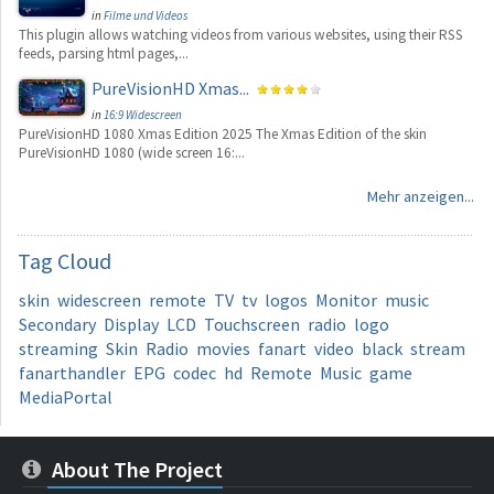
in
Filme und Videos
This plugin allows watching videos from various websites, using their RSS
feeds, parsing html pages,...
PureVisionHD Xmas...
in
16:9 Widescreen
PureVisionHD 1080 Xmas Edition 2025 The Xmas Edition of the skin
PureVisionHD 1080 (wide screen 16:...
Mehr anzeigen...
Tag
Cloud
skin
widescreen
remote
TV
tv
logos
Monitor
music
Secondary
Display
LCD
Touchscreen
radio
logo
streaming
Skin
Radio
movies
fanart
video
black
stream
fanarthandler
EPG
codec
hd
Remote
Music
game
MediaPortal
About The Project