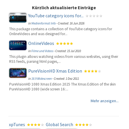
Kürzlich aktualisierte Einträge
YouTube category icons for...
in
Medienformat Info
-
Created: 16 Jun 2026
This package contains a collection of YouTube category icons for
OnlineVideos and was designed for...
OnlineVideos
in
Filme und Videos
-
Created: 15 Jul 2010
This plugin allows watching videos from various websites, using their
RSS feeds, parsing html pages,...
PureVisionHD Xmas Edition
in
16:9 Widescreen
-
Created: 1 Dez 2011
PureVisionHD 1080 Xmas Edition 2025 The Xmas Edition of the skin
PureVisionHD 1080 (wide screen 16:...
Mehr anzeigen...
xpTunes
Global Search