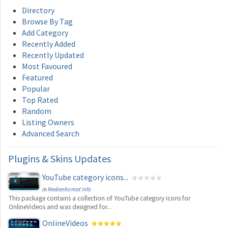
Directory
Browse By Tag
Add Category
Recently Added
Recently Updated
Most Favoured
Featured
Popular
Top Rated
Random
Listing Owners
Advanced Search
Plugins
& Skins Updates
YouTube category icons...
in
Medienformat Info
This package contains a collection of YouTube category icons for
OnlineVideos and was designed for...
OnlineVideos