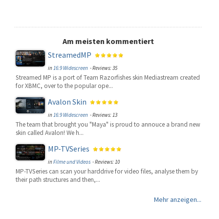
Am meisten kommentiert
StreamedMP
in
16:9 Widescreen
- Reviews: 35
Streamed MP is a port of Team Razorfishes skin Mediastream created
for XBMC, over to the popular ope...
Avalon Skin
in
16:9 Widescreen
- Reviews: 13
The team that brought you "Maya" is proud to annouce a brand new
skin called Avalon! We h...
MP-TVSeries
in
Filme und Videos
- Reviews: 10
MP-TVSeries can scan your harddrive for video files, analyse them by
their path structures and then,...
Mehr anzeigen...