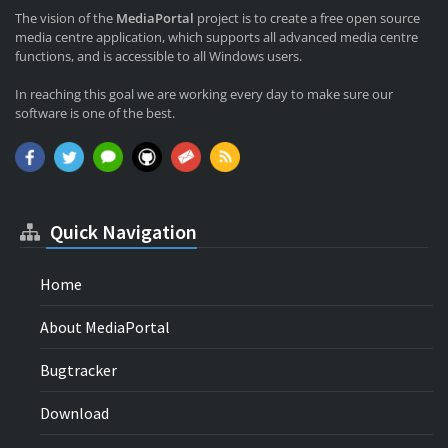
The vision of the
MediaPortal
project is to create a free open source
media centre application, which supports all advanced media centre
functions, and is accessible to all Windows users.
In reaching this goal we are working every day to make sure our
software is one of the best.
Quick Navigation
Home
About MediaPortal
Bugtracker
Download