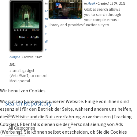
in
in
Musik
-
Created: 12 Okt 2011
Global Search allows
Fe
you to search through
rn
your complete music
library and provides functionality to...
b
e
di
e
nungen
-
Created: 9 Okt
2011
a small gadget
(Vista/Win7) to control
Mediaportal...
Wir benutzen Cookies
Wir nutzen Cookies auf unserer Website. Einige von ihnen sind
Search
Repository
essenziell für den Betrieb der Seite, während andere uns helfen,
diese Website und die Nutzererfahrung zu verbessern (Tracking
Cookies). Ebenfalls dienen sie der Personalisierung von Ads
(Werbung). Sie können selbst entscheiden, ob Sie die Cookies