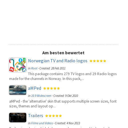
Am besten bewertet
Norwegian TV and Radio logos
in
Root
-
Created: 28 Feb 2011
This package contains 279 TV logos and 29 Radio logos
made for the channels in Norway. In this pack,...
aMPed
in
16:9 Widescreen
-
Created: 9 Okt 2010
aMPed - the 'alternative' skin that supports multiple screen sizes, font
sizes, themes and layout op...
Trailers
in
Filme und Videos
-
Created: 4 Nov 2013