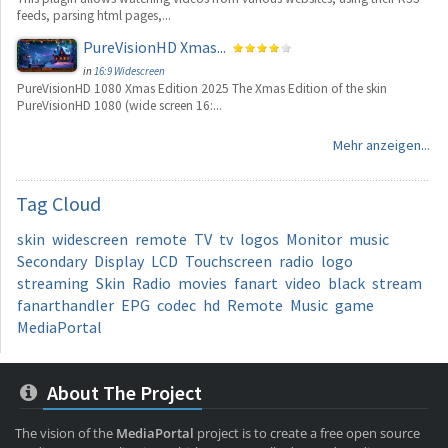
feeds, parsing html pages,...
PureVisionHD Xmas...
in
16:9 Widescreen
PureVisionHD 1080 Xmas Edition 2025 The Xmas Edition of the skin
PureVisionHD 1080 (wide screen 16:...
Mehr anzeigen...
Tag
Cloud
skin
widescreen
remote
TV
tv
logos
Monitor
music
Secondary
Display
LCD
Touchscreen
radio
logo
streaming
Skin
Radio
movies
fanart
video
black
stream
fanarthandler
EPG
codec
hd
Remote
Music
game
MediaPortal
About The Project
The vision of the
MediaPortal
project is to create a free open source