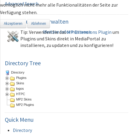
Advanced Search
womöglich nicht mehr alle Funktionalitäten der Seite zur
Verfügung stehen.
Erweiterungen
verwalten
Akzeptieren
Ablehnen
Weitere Informationen
Tip: Verwenden Sie das
MP Extensions Plugin
um
Plugins und Skins direkt in MediaPortal zu
installieren, zu updaten und zu konfigurieren!
Directory Tree
Directory
Plugins
Skins
logos
HTPC
MP2 Skins
MP2 Plugins
Quick
Menu
Directory