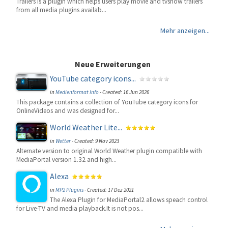
Trailers is a plugin which helps users play movie and tvshow trailers
from all media plugins availab...
Mehr anzeigen...
Neue Erweiterungen
YouTube category icons...
in
Medienformat Info
-
Created: 16 Jun 2026
This package contains a collection of YouTube category icons for
OnlineVideos and was designed for...
World Weather Lite...
in
Wetter
-
Created: 9 Nov 2023
Alternate version to original World Weather plugin compatible with
MediaPortal version 1.32 and high...
Alexa
in
MP2 Plugins
-
Created: 17 Dez 2021
The Alexa Plugin for MediaPortal2 allows speach control
for Live-TV and media playback.It is not pos...