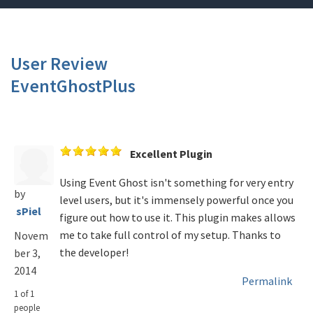
User Review
EventGhostPlus
Excellent Plugin
Using Event Ghost isn't something for very entry
by
level users, but it's immensely powerful once you
sPiel
figure out how to use it. This plugin makes allows
me to take full control of my setup. Thanks to
Novem
the developer!
ber 3,
2014
Permalink
1 of 1
people