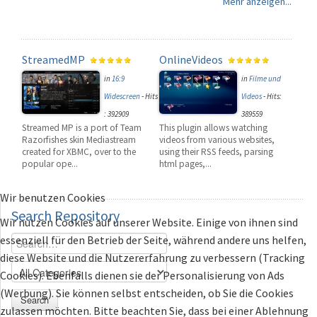
Mehr anzeigen...
StreamedMP
OnlineVideos
in
16:9
in
Filme und
Widescreen
-
Hits
Videos
-
Hits:
: 392909
389559
Streamed MP is a port of Team
This plugin allows watching
Razorfishes skin Mediastream
videos from various websites,
created for XBMC, over to the
using their RSS feeds, parsing
popular ope...
html pages,...
Wir benutzen Cookies
Search
Repository
Wir nutzen Cookies auf unserer Website. Einige von ihnen sind
essenziell für den Betrieb der Seite, während andere uns helfen,
diese Website und die Nutzererfahrung zu verbessern (Tracking
Cookies). Ebenfalls dienen sie der Personalisierung von Ads
(Werbung). Sie können selbst entscheiden, ob Sie die Cookies
Search
zulassen möchten. Bitte beachten Sie, dass bei einer Ablehnung