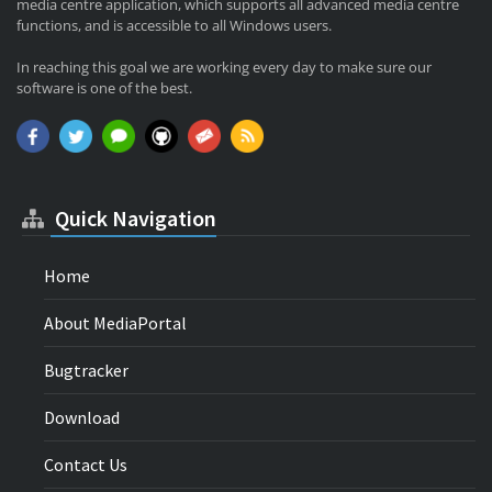
media centre application, which supports all advanced media centre
functions, and is accessible to all Windows users.
In reaching this goal we are working every day to make sure our
software is one of the best.
Quick Navigation
Home
About MediaPortal
Bugtracker
Download
Contact Us