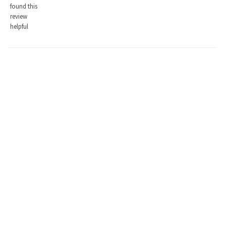
found this
review
helpful