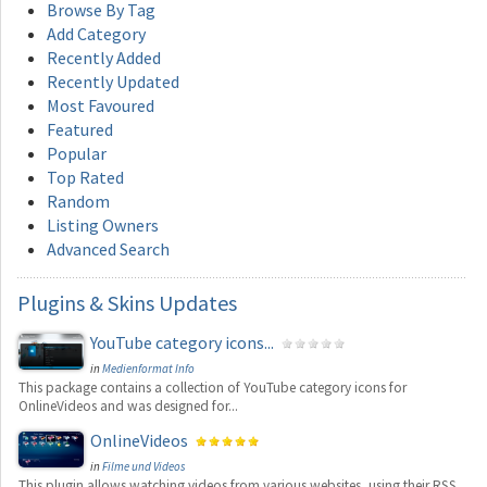
Browse By Tag
Add Category
Recently Added
Recently Updated
Most Favoured
Featured
Popular
Top Rated
Random
Listing Owners
Advanced Search
Plugins
& Skins Updates
YouTube category icons...
in
Medienformat Info
This package contains a collection of YouTube category icons for
OnlineVideos and was designed for...
OnlineVideos
in
Filme und Videos
This plugin allows watching videos from various websites, using their RSS