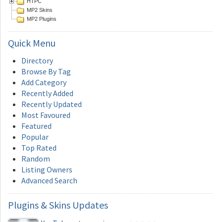
HTPC
MP2 Skins
MP2 Plugins
Quick
Menu
Directory
Browse By Tag
Add Category
Recently Added
Recently Updated
Most Favoured
Featured
Popular
Top Rated
Random
Listing Owners
Advanced Search
Plugins
& Skins Updates