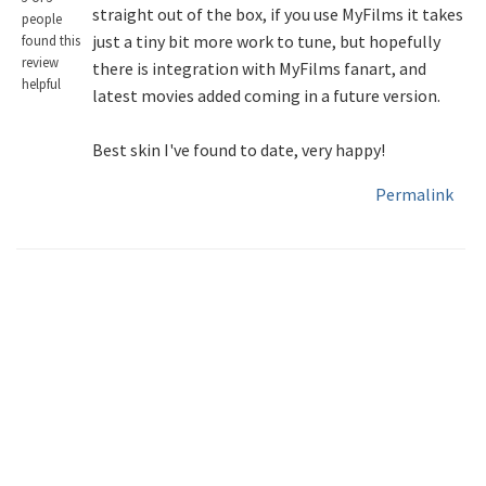
straight out of the box, if you use MyFilms it takes
people
just a tiny bit more work to tune, but hopefully
found this
review
there is integration with MyFilms fanart, and
helpful
latest movies added coming in a future version.
Best skin I've found to date, very happy!
Permalink