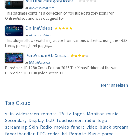
YouTube category icons...
in
Medienformat Info
This package contains a collection of YouTube category icons for
OnlineVideos and was designed for...
OnlineVideos
in
Filme und Videos
This plugin allows watching videos from various websites, using their RSS
feeds, parsing html pages,...
PureVisionHD Xmas...
in
16:9 Widescreen
PureVisionHD 1080 Xmas Edition 2025 The Xmas Edition of the skin
PureVisionHD 1080 (wide screen 16:...
Mehr anzeigen...
Tag
Cloud
skin
widescreen
remote
TV
tv
logos
Monitor
music
Secondary
Display
LCD
Touchscreen
radio
logo
streaming
Skin
Radio
movies
fanart
video
black
stream
fanarthandler
EPG
codec
hd
Remote
Music
game