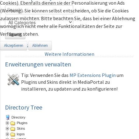
Cookies). Ebenfalls dienen sie der Personalisierung von Ads
(Werbung). Sie können selbst entscheiden, ob Sie die Cookies
zulassen möchten. Bitte beachten Sie, dass bei einer Ablehnung
womöglich nicht mehr alle Funktionalitäten der Seite zur
Verfügung stehen.
Search
Advanced Search
Akzeptieren
Ablehnen
Weitere Informationen
Erweiterungen
verwalten
Tip: Verwenden Sie das
MP Extensions Plugin
um
Plugins und Skins direkt in MediaPortal zu
installieren, zu updaten und zu konfigurieren!
Directory Tree
Directory
Plugins
Skins
logos