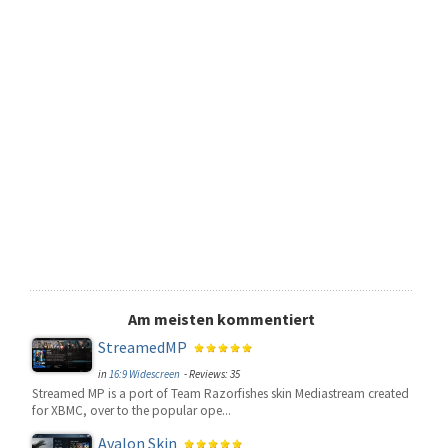
Am meisten kommentiert
StreamedMP
in
16:9 Widescreen
- Reviews: 35
Streamed MP is a port of Team Razorfishes skin Mediastream created
for XBMC, over to the popular ope...
Avalon Skin