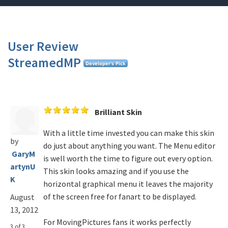
User Review
StreamedMP
Brilliant Skin
With a little time invested you can make this skin
by
do just about anything you want. The Menu editor
GaryM
is well worth the time to figure out every option.
artynU
This skin looks amazing and if you use the
K
horizontal graphical menu it leaves the majority
of the screen free for fanart to be displayed.
August
13, 2012
For MovingPictures fans it works perfectly
3 of 3