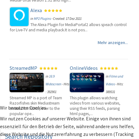
MediaPortal version 1.32 and high...
Alexa
in
MP2 Plugins
-
Created: 17 Dez 2021
The Alexa Plugin for MediaPortal2 allows speach control
for Live-TV and media playback.It is not pos...
Mehr anzeigen...
StreamedMP
OnlineVideos
in
16:9
in
Filme und
Widescreen
-
Hits
Videos
-
Hits:
: 392901
389531
Streamed MP is a port of Team
This plugin allows watching
Razorfishes skin Mediastream
videos from various websites,
Wir benutzen Cookies
created for XBMC, over to the
using their RSS feeds, parsing
popular ope...
html pages,...
Wir nutzen Cookies auf unserer Website. Einige von ihnen sind
essenziell für den Betrieb der Seite, während andere uns helfen,
diese Website und die Nutzererfahrung zu verbessern (Tracking
Search
Repository