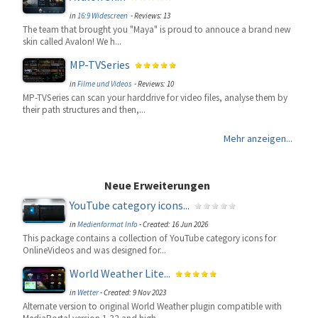
in
16:9 Widescreen
- Reviews: 13
The team that brought you "Maya" is proud to annouce a brand new
skin called Avalon! We h...
MP-TVSeries
in
Filme und Videos
- Reviews: 10
MP-TVSeries can scan your harddrive for video files, analyse them by
their path structures and then,...
Mehr anzeigen...
Neue Erweiterungen
YouTube category icons...
in
Medienformat Info
-
Created: 16 Jun 2026
This package contains a collection of YouTube category icons for
OnlineVideos and was designed for...
World Weather Lite...
in
Wetter
-
Created: 9 Nov 2023
Alternate version to original World Weather plugin compatible with