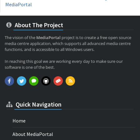
MediaPortal
About The Project
The vision of the
MediaPortal
project is to create a free open source
media centre application, which supports all advanced media centre
functions, and is accessible to all Windows users.
In reaching this goal we are working every day to make sure our
software is one of the best.
Quick Navigation
Home
About MediaPortal