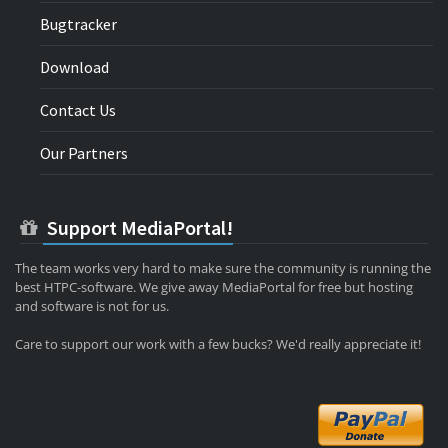
Bugtracker
Download
Contact Us
Our Partners
Support MediaPortal!
The team works very hard to make sure the community is running the
best HTPC-software. We give away MediaPortal for free but hosting
and software is not for us.
Care to support our work with a few bucks? We'd really appreciate it!