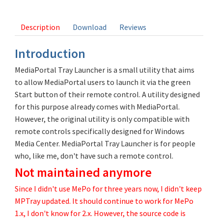
11 votes
Description
Download
Reviews
Introduction
MediaPortal Tray Launcher is a small utility that aims
to allow MediaPortal users to launch it via the green
Start button of their remote control. A utility designed
for this purpose already comes with MediaPortal.
However, the original utility is only compatible with
remote controls specifically designed for Windows
Media Center. MediaPortal Tray Launcher is for people
who, like me, don't have such a remote control.
Not maintained anymore
Since I didn't use MePo for three years now, I didn't keep
MPTray updated. It should continue to work for MePo
1.x, I don't know for 2.x. However, the source code is