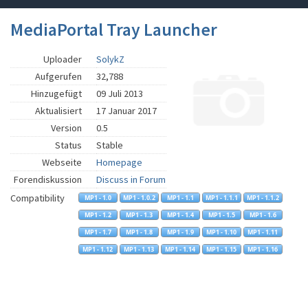
MediaPortal Tray Launcher
Uploader
SolykZ
Aufgerufen
32,788
Hinzugefügt
09 Juli 2013
Aktualisiert
17 Januar 2017
Version
0.5
Status
Stable
Webseite
Homepage
Forendiskussion
Discuss in Forum
Compatibility