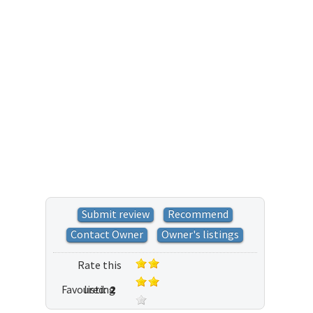
Submit review
Recommend
Contact Owner
Owner's listings
Rate this
Favoured:
listing
2