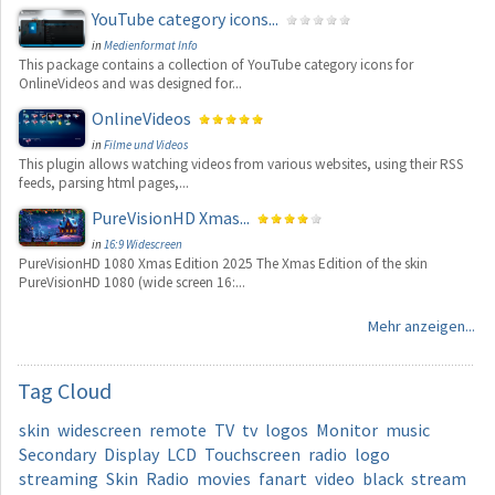
YouTube category icons...
in
Medienformat Info
This package contains a collection of YouTube category icons for
OnlineVideos and was designed for...
OnlineVideos
in
Filme und Videos
This plugin allows watching videos from various websites, using their RSS
feeds, parsing html pages,...
PureVisionHD Xmas...
in
16:9 Widescreen
PureVisionHD 1080 Xmas Edition 2025 The Xmas Edition of the skin
PureVisionHD 1080 (wide screen 16:...
Mehr anzeigen...
Tag
Cloud
skin
widescreen
remote
TV
tv
logos
Monitor
music
Secondary
Display
LCD
Touchscreen
radio
logo
streaming
Skin
Radio
movies
fanart
video
black
stream