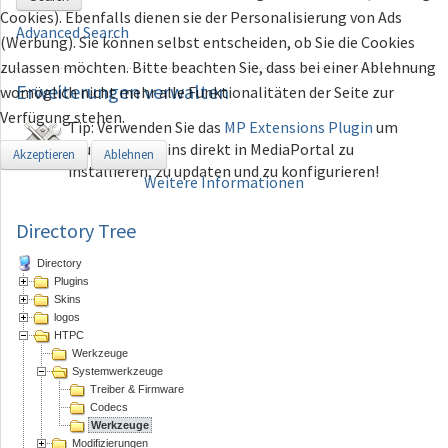
Cookies). Ebenfalls dienen sie der Personalisierung von Ads
Advanced Search
(Werbung). Sie können selbst entscheiden, ob Sie die Cookies
zulassen möchten. Bitte beachten Sie, dass bei einer Ablehnung
Erweiterungen
verwalten
womöglich nicht mehr alle Funktionalitäten der Seite zur
Verfügung stehen.
Tip: Verwenden Sie das
MP Extensions Plugin
um
Plugins und Skins direkt in MediaPortal zu
Akzeptieren
Ablehnen
installieren, zu updaten und zu konfigurieren!
Weitere Informationen
Directory Tree
Directory
Plugins
Skins
logos
HTPC
Werkzeuge
Systemwerkzeuge
Treiber & Firmware
Codecs
Werkzeuge
Modifizierungen