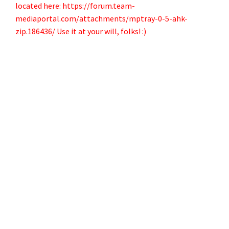
located here:
https://forum.team-
mediaportal.com/attachments/mptray-0-5-ahk-
zip.186436/
Use it at your will, folks! :)