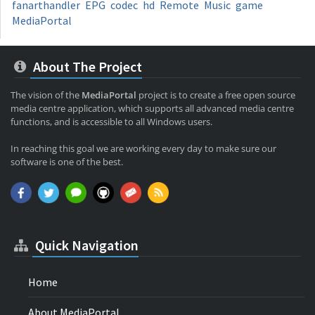
fanarthandler
EPG
codec
hd
Remote
Music
game
MediaPortal
About The Project
The vision of the
MediaPortal
project is to create a free open source
media centre application, which supports all advanced media centre
functions, and is accessible to all Windows users.
In reaching this goal we are working every day to make sure our
software is one of the best.
Quick Navigation
Home
About MediaPortal