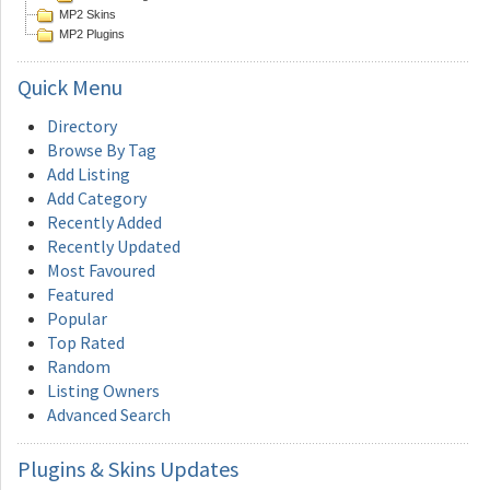
MP2 Skins
MP2 Plugins
Quick
Menu
Directory
Browse By Tag
Add Listing
Add Category
Recently Added
Recently Updated
Most Favoured
Featured
Popular
Top Rated
Random
Listing Owners
Advanced Search
Plugins
& Skins Updates