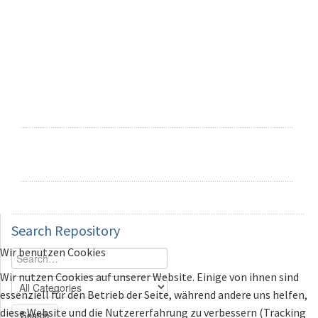
Search
Repository
Wir benutzen Cookies
Wir nutzen Cookies auf unserer Website. Einige von ihnen sind
essenziell für den Betrieb der Seite, während andere uns helfen,
diese Website und die Nutzererfahrung zu verbessern (Tracking
Search