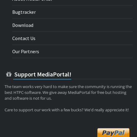
Bugtracker
Download
Contact Us
Our Partners
Support MediaPortal!
The team works very hard to make sure the community is running the
best HTPC-software. We give away MediaPortal for free but hosting
and software is not for us.
Care to support our work with a few bucks? We'd really appreciate it!