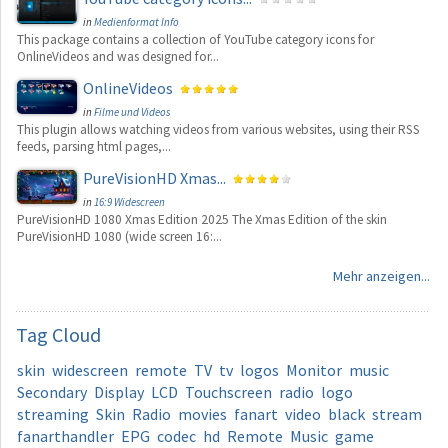
in
Medienformat Info
This package contains a collection of YouTube category icons for
OnlineVideos and was designed for...
OnlineVideos
in
Filme und Videos
This plugin allows watching videos from various websites, using their RSS
feeds, parsing html pages,...
PureVisionHD Xmas...
in
16:9 Widescreen
PureVisionHD 1080 Xmas Edition 2025 The Xmas Edition of the skin
PureVisionHD 1080 (wide screen 16:...
Mehr anzeigen...
Tag
Cloud
skin
widescreen
remote
TV
tv
logos
Monitor
music
Secondary
Display
LCD
Touchscreen
radio
logo
streaming
Skin
Radio
movies
fanart
video
black
stream
fanarthandler
EPG
codec
hd
Remote
Music
game