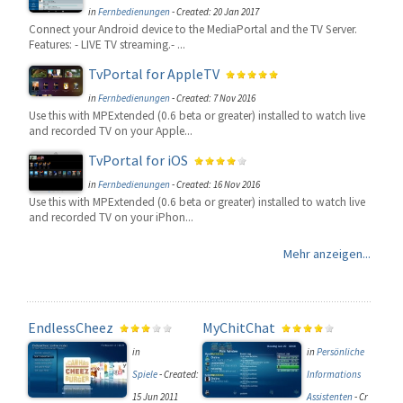
in
Fernbedienungen
-
Created: 20 Jan 2017
Connect your Android device to the MediaPortal and the TV Server.
Features: - LIVE TV streaming.- ...
TvPortal for AppleTV
in
Fernbedienungen
-
Created: 7 Nov 2016
Use this with MPExtended (0.6 beta or greater) installed to watch live
and recorded TV on your Apple...
TvPortal for iOS
in
Fernbedienungen
-
Created: 16 Nov 2016
Use this with MPExtended (0.6 beta or greater) installed to watch live
and recorded TV on your iPhon...
Mehr anzeigen...
EndlessCheez
MyChitChat
in
in
Persönliche
Spiele
-
Created:
Informations
15 Jun 2011
Assistenten
-
Cr