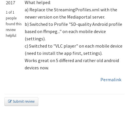
What helped:
2017
a) Replace the StreamingProfiles.xml with the
1 of 1
newer version on the Mediaportal server.
people
b) Switched to Profile "SD-quality Android profile
found this
review
based on ffmpeg..." on each mobile device
helpful
(settings).
c) Switched to "VLC player" on each mobile device
(need to install the app first, settings).
Works great on 5 differed and rather old android
devices now.
Permalink
Submit review