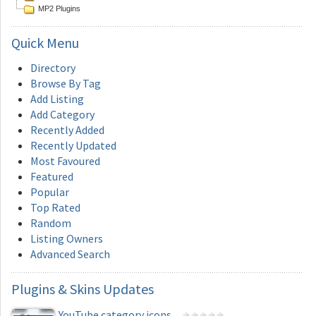
MP2 Plugins
Quick
Menu
Directory
Browse By Tag
Add Listing
Add Category
Recently Added
Recently Updated
Most Favoured
Featured
Popular
Top Rated
Random
Listing Owners
Advanced Search
Plugins
& Skins Updates
YouTube category icons...