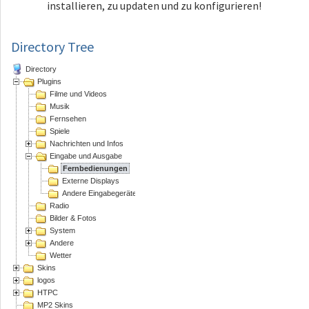
installieren, zu updaten und zu konfigurieren!
Directory Tree
Directory
Plugins
Filme und Videos
Musik
Fernsehen
Spiele
Nachrichten und Infos
Eingabe und Ausgabe
Fernbedienungen
Externe Displays
Andere Eingabegeräte
Radio
Bilder & Fotos
System
Andere
Wetter
Skins
logos
HTPC
MP2 Skins