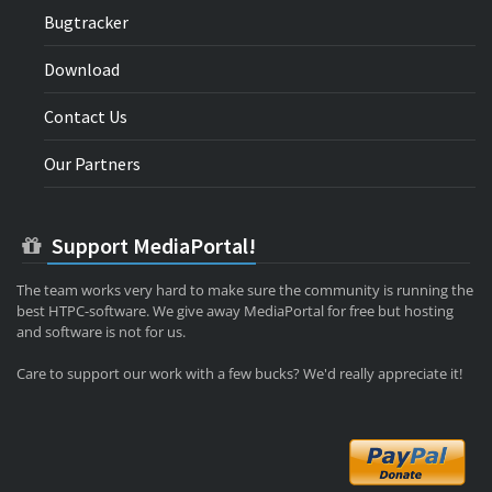
Bugtracker
Download
Contact Us
Our Partners
Support MediaPortal!
The team works very hard to make sure the community is running the
best HTPC-software. We give away MediaPortal for free but hosting
and software is not for us.
Care to support our work with a few bucks? We'd really appreciate it!