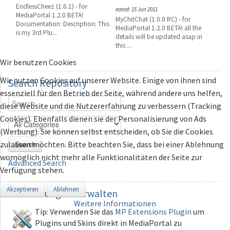
EndlessCheez (1.0.1) - for
eated: 15 Jun 2011
MediaPortal 1.2.0 BETA!
MyChitChat (1.0.0 RC) - for
Documentation: Description: This
MediaPortal 1.2.0 BETA! all the
is my 3rd Plu...
details will be updated asap in
this ...
Wir benutzen Cookies
Wir nutzen Cookies auf unserer Website. Einige von ihnen sind
Search
Repository
essenziell für den Betrieb der Seite, während andere uns helfen,
diese Website und die Nutzererfahrung zu verbessern (Tracking
Cookies). Ebenfalls dienen sie der Personalisierung von Ads
(Werbung). Sie können selbst entscheiden, ob Sie die Cookies
zulassen möchten. Bitte beachten Sie, dass bei einer Ablehnung
Search
womöglich nicht mehr alle Funktionalitäten der Seite zur
Advanced Search
Verfügung stehen.
Akzeptieren
Ablehnen
Erweiterungen
verwalten
Weitere Informationen
Tip: Verwenden Sie das
MP Extensions Plugin
um
Plugins und Skins direkt in MediaPortal zu