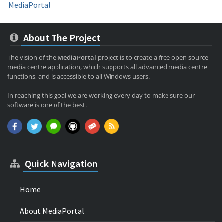
MediaPortal
About The Project
The vision of the
MediaPortal
project is to create a free open source
media centre application, which supports all advanced media centre
functions, and is accessible to all Windows users.
In reaching this goal we are working every day to make sure our
software is one of the best.
Quick Navigation
Home
About MediaPortal