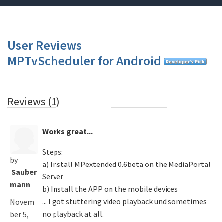
User Reviews
MPTvScheduler for Android
Reviews (1)
Works great...
Steps:
by
a) Install MPextended 0.6beta on the MediaPortal
Sauber
Server
mann
b) Install the APP on the mobile devices
... I got stuttering video playback und sometimes
Novem
no playback at all.
ber 5,