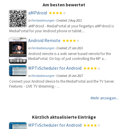
Am besten bewertet
aMPdroid
in
Fernbedienungen
-
Created: 2 Aug 2011
aMPdroid - MediaPortal at your fingertips aMPdroid is
MediaPortal for your Android phone or tablet....
Android Remote
in
Fernbedienungen
-
Created: 27 Jan 2011
Android remote is a web server based remote for the
MediaPortal. On top of just controlling the MP a...
MPTvScheduler for Android
in
Fernbedienungen
-
Created: 20 Jan 2017
Connect your Android device to the MediaPortal and the TV Server.
Features: - LIVE TV streaming.- ...
Mehr anzeigen...
Kürzlich aktualisierte Einträge
MPTvScheduler for Android