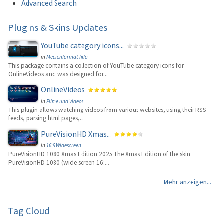
Advanced Search
Plugins
& Skins Updates
YouTube category icons...
in
Medienformat Info
This package contains a collection of YouTube category icons for
OnlineVideos and was designed for...
OnlineVideos
in
Filme und Videos
This plugin allows watching videos from various websites, using their RSS
feeds, parsing html pages,...
PureVisionHD Xmas...
in
16:9 Widescreen
PureVisionHD 1080 Xmas Edition 2025 The Xmas Edition of the skin
PureVisionHD 1080 (wide screen 16:...
Mehr anzeigen...
Tag
Cloud