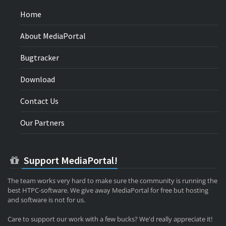
Home
About MediaPortal
Bugtracker
Download
Contact Us
Our Partners
Support MediaPortal!
The team works very hard to make sure the community is running the
best HTPC-software. We give away MediaPortal for free but hosting
and software is not for us.
Care to support our work with a few bucks? We'd really appreciate it!