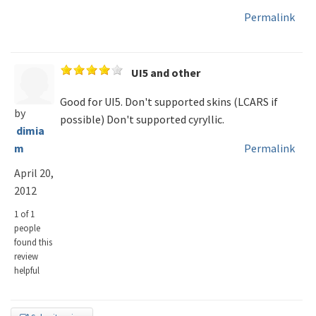
Permalink
UI5 and other
Good for UI5. Don't supported skins (LCARS if
by
possible) Don't supported cyryllic.
dimia
m
Permalink
April 20,
2012
1 of 1
people
found this
review
helpful