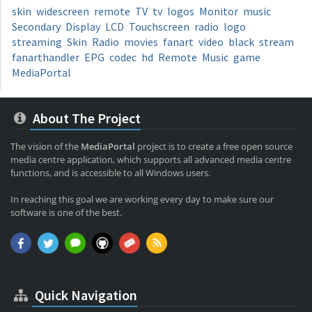
skin
widescreen
remote
TV
tv
logos
Monitor
music
Secondary
Display
LCD
Touchscreen
radio
logo
streaming
Skin
Radio
movies
fanart
video
black
stream
fanarthandler
EPG
codec
hd
Remote
Music
game
MediaPortal
About The Project
The vision of the
MediaPortal
project is to create a free open source
media centre application, which supports all advanced media centre
functions, and is accessible to all Windows users.
In reaching this goal we are working every day to make sure our
software is one of the best.
Quick Navigation