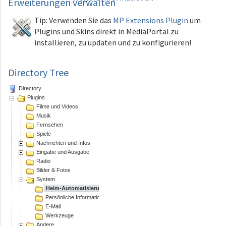
Erweiterungen
verwalten
Tip: Verwenden Sie das
MP Extensions Plugin
um
Plugins und Skins direkt in MediaPortal zu
installieren, zu updaten und zu konfigurieren!
Directory Tree
Directory
Plugins
Filme und Videos
Musik
Fernsehen
Spiele
Nachrichten und Infos
Eingabe und Ausgabe
Radio
Bilder & Fotos
System
Heim-Automatisierung
Persönliche Informations Assistenten
E-Mail
Werkzeuge
Andere