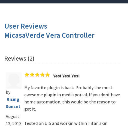
User Reviews
MicasaVerde Vera Controller
Reviews (2)
Yes! Yes! Yes!
My favorite plugin is back. Probably the most
by
awesome plugin in media portal. If you dont have
Rising
home automation, this would be the reason to
Sunset
get it.
August
Tested on UI5 and workin within Titan skin
13, 2013