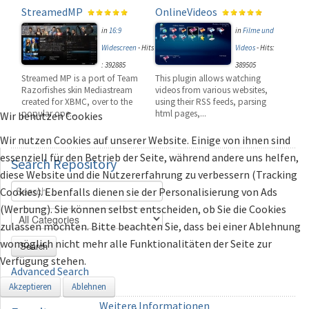
StreamedMP
OnlineVideos
in
16:9
in
Filme und
Widescreen
-
Hits
Videos
-
Hits:
: 392885
389505
Streamed MP is a port of Team
This plugin allows watching
Razorfishes skin Mediastream
videos from various websites,
created for XBMC, over to the
using their RSS feeds, parsing
popular ope...
html pages,...
Wir benutzen Cookies
Wir nutzen Cookies auf unserer Website. Einige von ihnen sind
essenziell für den Betrieb der Seite, während andere uns helfen,
Search
Repository
diese Website und die Nutzererfahrung zu verbessern (Tracking
Cookies). Ebenfalls dienen sie der Personalisierung von Ads
(Werbung). Sie können selbst entscheiden, ob Sie die Cookies
zulassen möchten. Bitte beachten Sie, dass bei einer Ablehnung
womöglich nicht mehr alle Funktionalitäten der Seite zur
Search
Verfügung stehen.
Advanced Search
Akzeptieren
Ablehnen
Weitere Informationen