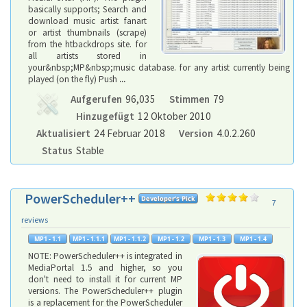
basically supports; Search and
download music artist fanart
or artist thumbnails (scrape)
from the htbackdrops site. for
all artists stored in
your&nbsp;MP&nbsp;music database. for any artist currently being
played (on the fly) Push
...
Aufgerufen
96,035
Stimmen
79
Hinzugefügt
12 Oktober 2010
Aktualisiert
24 Februar 2018
Version
4.0.2.260
Status
Stable
PowerScheduler++
7
reviews
NOTE: PowerScheduler++ is integrated in
MediaPortal 1.5 and higher, so you
don't need to install it for current MP
versions. The PowerScheduler++ plugin
is a replacement for the PowerScheduler