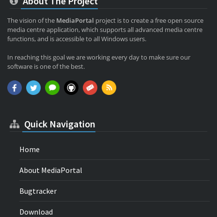
About The Project
The vision of the
MediaPortal
project is to create a free open source
media centre application, which supports all advanced media centre
functions, and is accessible to all Windows users.
In reaching this goal we are working every day to make sure our
software is one of the best.
Quick Navigation
Home
About MediaPortal
Bugtracker
Download