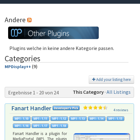
Andere
Plugins welche in keine andere Kategorie passen.
Categories
(9)
MPDisplay++
Add your listing here
This Category
·
All Listings
Ergebnisse 1 - 20 von 24
Fanart Handler
4 reviews
Fanart Handler is a plugin for
MediaPortal (MP). The plugin