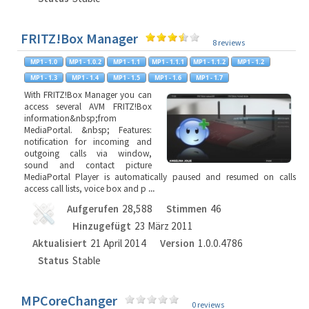
FRITZ!Box Manager
8 reviews
With FRITZ!Box Manager you can
access several AVM FRITZ!Box
information&nbsp;from
MediaPortal. &nbsp; Features:
notification for incoming and
outgoing calls via window,
sound and contact picture
MediaPortal Player is automatically paused and resumed on calls
access call lists, voice box and p
...
Aufgerufen
28,588
Stimmen
46
Hinzugefügt
23 März 2011
Aktualisiert
21 April 2014
Version
1.0.0.4786
Status
Stable
MPCoreChanger
0 reviews