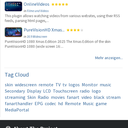
OnlineVideos
in
Filme und Videos
This plugin allows watching videos from various websites, using their RSS
feeds, parsing html pages,...
PureVisionHD Xmas...
in
16:9 Widescreen
PureVisionHD 1080 Xmas Edition 2025 The Xmas Edition of the skin
PureVisionHD 1080 (wide screen 16:...
Mehr anzeigen...
Tag
Cloud
skin
widescreen
remote
TV
tv
logos
Monitor
music
Secondary
Display
LCD
Touchscreen
radio
logo
streaming
Skin
Radio
movies
fanart
video
black
stream
fanarthandler
EPG
codec
hd
Remote
Music
game
MediaPortal