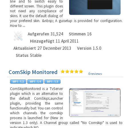
line and to switch easily to
different screen. This plugin does
not need any compliance of
skins. It use the default dialog of
your prefered skin. &nbsp; A guisetup is provided for configuration.
How to
...
Aufgerufen
31,524
Stimmen
16
Hinzugefügt
11 April 2011
Aktualisiert
27 Dezember 2013
Version
1.5.0
Status
Stable
ComSkip Monitored
0 reviews
ComSkipMonitored is a TvServer
plugin which is an alternative to
the default ComSkipLauncher
plugin, providing the same
functionality but: You can control
which channels the comskip
process is launched for (New in
version 1.3 only). A Channel group called "No Comskip" is used to
indicate which NO
...