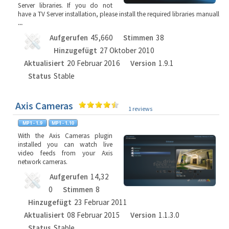
Server libraries. If you do not
have a TV Server installation, please install the required libraries manuall
...
Aufgerufen
45,660
Stimmen
38
Hinzugefügt
27 Oktober 2010
Aktualisiert
20 Februar 2016
Version
1.9.1
Status
Stable
Axis Cameras
1 reviews
With the Axis Cameras plugin
installed you can watch live
video feeds from your Axis
network cameras.
Aufgerufen
14,32
0
Stimmen
8
Hinzugefügt
23 Februar 2011
Aktualisiert
08 Februar 2015
Version
1.1.3.0
Status
Stable