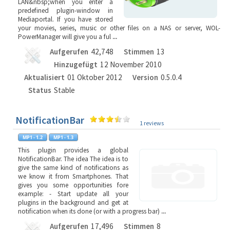
LAN&nbsp;when you enter a
predefined plugin-window in
Mediaportal. If you have stored
your movies, series, music or other files on a NAS or server, WOL-
PowerManager will give you a ful
...
Aufgerufen
42,748
Stimmen
13
Hinzugefügt
12 November 2010
Aktualisiert
01 Oktober 2012
Version
0.5.0.4
Status
Stable
NotificationBar
1 reviews
This plugin provides a global
NotificationBar. The idea The idea is to
give the same kind of notifications as
we know it from Smartphones. That
gives you some opportunities fore
example: - Start update all your
plugins in the background and get at
notification when its done (or with a progress bar)
...
Aufgerufen
17,496
Stimmen
8