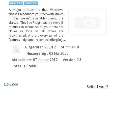
A major problem is that Windows
doesn't reconnect your network drives
if they weren't available during the
startup. This litle Plugin will try every 5
minutes to reconnect all your network
drives as long as all drives are
reconnected. A short overview of the
features: - dynamic reconnect (the plug
...
Aufgerufen
23,012
Stimmen
8
Hinzugefügt
02 Mai 2011
Aktualisiert
07 Januar 2012
Version
0.5
Status
Stable
1
2
»
Ende
Seite 1 von 2