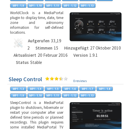
WorldClock is a MediaPortal
plugin to display time, date, time
zone and astronomy
information for self-defined
locations.
Aufgerufen
33,19
2
Stimmen
15
Hinzugefügt
27 Oktober 2010
Aktualisiert
20 Februar 2016
Version
1.9.1
Status
Stable
Sleep Control
0 reviews
SleepControl is a MediaPortal
plugin to shutdown, hibernate or
restart your computer after user
defined time periods or planned
recordings. This plugin requires
some installed MediaPortal TV