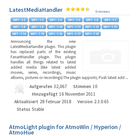
LatestMediaHandler
0 reviews
Announcing the new
LatestMediaHandler plugin. This plugin
has replaced parts of the existing
FanartHandler plugin. This plugin
handles all things related to latest
added media (like latest added
movies, series, recordings, music
albums, pictures or recordings).The plugin supports; Push latest add
...
Aufgerufen
32,067
Stimmen
10
Hinzugefügt
16 November 2011
Aktualisiert
28 Februar 2018
Version
2.3.0.65
Status
Stable
AtmoLight plugin for AtmoWin / Hyperion /
AtmoHue