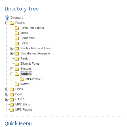
Directory Tree
Directory
Plugins
Filme und Videos
Musik
Fernsehen
Spiele
Nachrichten und Infos
Eingabe und Ausgabe
Radio
Bilder & Fotos
System
Andere
MPDisplay++
Wetter
Skins
logos
HTPC
MP2 Skins
MP2 Plugins
Quick
Menu