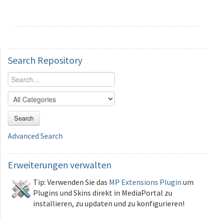
Search
Repository
Search
Advanced Search
Erweiterungen
verwalten
Tip: Verwenden Sie das
MP Extensions Plugin
um
Plugins und Skins direkt in MediaPortal zu
installieren, zu updaten und zu konfigurieren!