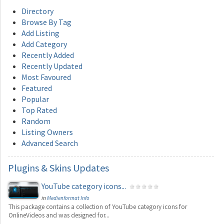
Directory
Browse By Tag
Add Listing
Add Category
Recently Added
Recently Updated
Most Favoured
Featured
Popular
Top Rated
Random
Listing Owners
Advanced Search
Plugins
& Skins Updates
YouTube category icons...
in
Medienformat Info
This package contains a collection of YouTube category icons for
OnlineVideos and was designed for...