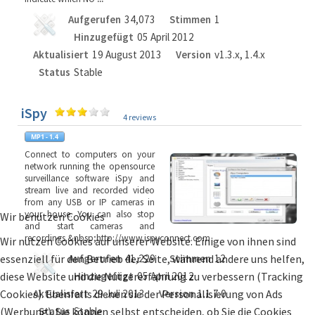
Aufgerufen
34,073
Stimmen
1
Hinzugefügt
05 April 2012
Aktualisiert
19 August 2013
Version
v1.3.x, 1.4.x
Status
Stable
iSpy
4 reviews
Connect to computers on your
network running the opensource
surveillance software iSpy and
stream live and recorded video
from any USB or IP cameras in
your house. You can also stop
Wir benutzen Cookies
and start cameras and
recordings.&nbsp;http://www.ispyconnect.com
Wir nutzen Cookies auf unserer Website. Einige von ihnen sind
essenziell für den Betrieb der Seite, während andere uns helfen,
Aufgerufen
41,229
Stimmen
12
diese Website und die Nutzererfahrung zu verbessern (Tracking
Hinzugefügt
05 April 2012
Cookies). Ebenfalls dienen sie der Personalisierung von Ads
Aktualisiert
29 Juli 2013
Version
1.1.7.0
(Werbung). Sie können selbst entscheiden, ob Sie die Cookies
Status
Stable