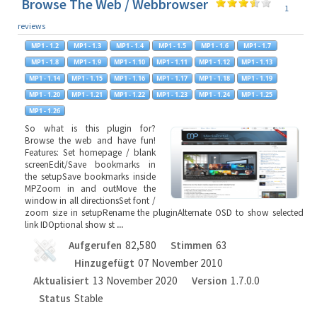
Browse The Web / Webbrowser
1
reviews
So what is this plugin for?
Browse the web and have fun!
Features: Set homepage / blank
screenEdit/Save bookmarks in
the setupSave bookmarks inside
MPZoom in and outMove the
window in all directionsSet font /
zoom size in setupRename the pluginAlternate OSD to show selected
link IDOptional show st
...
Aufgerufen
82,580
Stimmen
63
Hinzugefügt
07 November 2010
Aktualisiert
13 November 2020
Version
1.7.0.0
Status
Stable