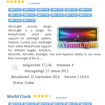
1 reviews
AtmoLight process plugin
AtmoLight is a plugin for
MediaPortal1 which adds
support for ambilight systems.
Features Control your Amibilight
from within MediaPortal Support
for different targets: AmbiBox,
AtmoOrb, AtmoWin, Boblight, Hue and Hyperion Ability to use more
than one target at the sa
...
Aufgerufen
37,143
Stimmen
4
Hinzugefügt
27 Januar 2013
Aktualisiert
21 September 2016
Version
1.18.6.0
Status
Stable
World Clock
0 reviews