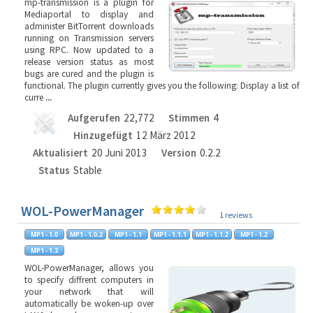
mp-transmission is a plugin for
Mediaportal to display and
administer BitTorrent downloads
running on Transmission servers
using RPC. Now updated to a
release version status as most
bugs are cured and the plugin is
functional. The plugin currently gives you the following: Display a list of
curre
...
Aufgerufen
22,772
Stimmen
4
Hinzugefügt
12 März 2012
Aktualisiert
20 Juni 2013
Version
0.2.2
Status
Stable
WOL-PowerManager
1 reviews
WOL-PowerManager, allows you
to specify diffrent computers in
your network that will
automatically be woken-up over