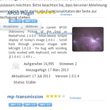
zulassen möchten. Bitte beachten Sie, dass bei einer Ablehnung
womöglich nicht mehr alle Funktionalitäten der Seite zur
APOD Plugin
0 reviews
Verfügung stehen.
Akzeptieren
Ablehnen
Plugin to display the current APOD
(Astronomy Picture of the Day) in
Weitere Informationen
MediaPortal. 1.0.0.0 - Initial release. Simple
display of today's image 1.0.0.1 - Scroll
beck through previous images with
left/right 1.0.2.0 - Fix bug with scrolling
(only worked with keyboard, not remote
:|) 1.0.4.1 - 1.4.0 c
...
Aufgerufen
16,995
Stimmen
2
Hinzugefügt
17 März 2013
Aktualisiert
17 Juli 2013
Version
1.0.5.4
Status
Stable
mp-transmission
0 reviews