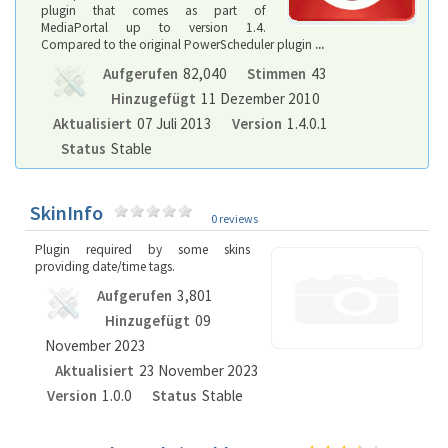
plugin that comes as part of
MediaPortal up to version 1.4.
Compared to the original PowerScheduler plugin
...
Aufgerufen
82,040
Stimmen
43
Hinzugefügt
11 Dezember 2010
Aktualisiert
07 Juli 2013
Version
1.4.0.1
Status
Stable
SkinInfo
0 reviews
Plugin required by some skins
providing date/time tags.
Aufgerufen
3,801
Hinzugefügt
09
November 2023
Aktualisiert
23 November 2023
Version
1.0.0
Status
Stable