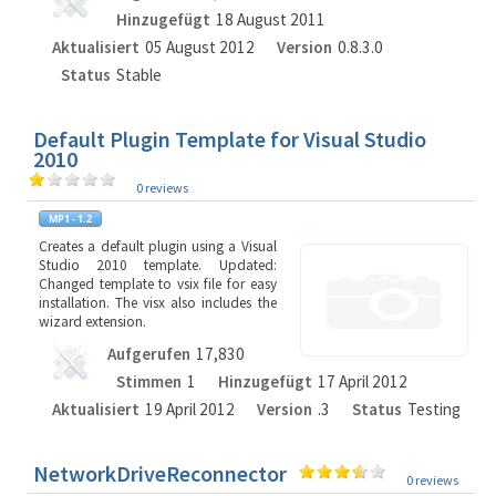
Hinzugefügt
18 August 2011
Aktualisiert
05 August 2012
Version
0.8.3.0
Status
Stable
Default Plugin Template for Visual Studio
2010
0 reviews
Creates a default plugin using a Visual
Studio 2010 template. Updated:
Changed template to vsix file for easy
installation. The visx also includes the
wizard extension.
Aufgerufen
17,830
Stimmen
1
Hinzugefügt
17 April 2012
Aktualisiert
19 April 2012
Version
.3
Status
Testing
NetworkDriveReconnector
0 reviews