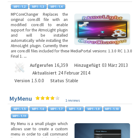
MPCoreChanger Replaces the
original core.dll file with an
modified core.dll to enable
support for the AtmoLight plugin
and will be installed
automatically while installing the
AtmoLight plugin. Currently there
are core.dll files included for these MediaPortal versions: 1.3.0 RC 1.3.0
Final 1.
...
Aufgerufen
16,359
Hinzugefügt
03 März 2013
Aktualisiert
24 Februar 2014
Version
1.5.0.0
Status
Stable
MyMenu
1 reviews
My Menu is a small plugin which
allows user to create a custom
menu in order to call command