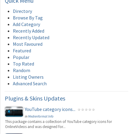
Quick
Menu
Directory
Browse By Tag
Add Category
Recently Added
Recently Updated
Most Favoured
Featured
Popular
Top Rated
Random
Listing Owners
Advanced Search
Plugins
& Skins Updates
YouTube category icons...
in
Medienformat Info
This package contains a collection of YouTube category icons for
OnlineVideos and was designed for...