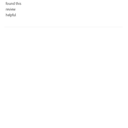
found this
review
helpful