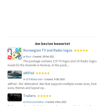
Am besten bewertet
Norwegian TV and Radio logos
in
Root
-
Created: 28 Feb 2011
This package contains 279 TV logos and 29 Radio logos
made for the channels in Norway. In this pack,...
aMPed
in
16:9 Widescreen
-
Created: 9 Okt 2010
aMPed - the 'alternative' skin that supports multiple screen sizes, font
sizes, themes and layout op...
Trailers
in
Filme und Videos
-
Created: 4 Nov 2013