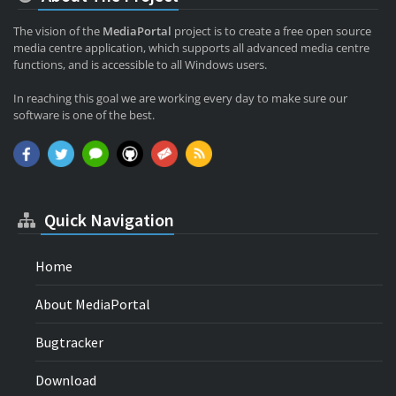
The vision of the
MediaPortal
project is to create a free open source
media centre application, which supports all advanced media centre
functions, and is accessible to all Windows users.
In reaching this goal we are working every day to make sure our
software is one of the best.
Quick Navigation
Home
About MediaPortal
Bugtracker
Download