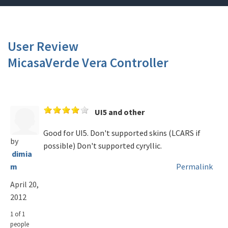
User Review
MicasaVerde Vera Controller
UI5 and other
Good for UI5. Don't supported skins (LCARS if
by
possible) Don't supported cyryllic.
dimia
m
Permalink
April 20,
2012
1 of 1
people