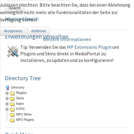
zulassen möchten. Bitte beachten Sie, dass bei einer Ablehnung
Search
womöglich nicht mehr alle Funktionalitäten der Seite zur
Advanced Search
Verfügung stehen.
Akzeptieren
Ablehnen
Erweiterungen
verwalten
Weitere Informationen
Tip: Verwenden Sie das
MP Extensions Plugin
um
Plugins und Skins direkt in MediaPortal zu
installieren, zu updaten und zu konfigurieren!
Directory Tree
Directory
Plugins
Skins
logos
HTPC
MP2 Skins
MP2 Plugins