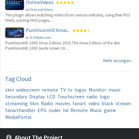
OnlineVideos
in
Filme und Videos
This plugin allows watching videos from various websites, using their RSS
feeds, parsing html pages,...
PureVisionHD Xmas...
in
16:9 Widescreen
PureVisionHD 1080 Xmas Edition 2025 The Xmas Edition of the skin
PureVisionHD 1080 (wide screen 16:...
Mehr anzeigen...
Tag
Cloud
skin
widescreen
remote
TV
tv
logos
Monitor
music
Secondary
Display
LCD
Touchscreen
radio
logo
streaming
Skin
Radio
movies
fanart
video
black
stream
fanarthandler
EPG
codec
hd
Remote
Music
game
MediaPortal
About The Project