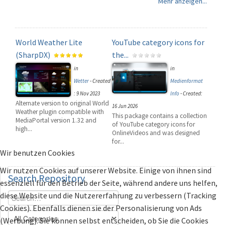
Mehr anzeigen...
World Weather Lite
YouTube category icons for
(SharpDX)
the...
in
in
Wetter
-
Created
Medienformat
: 9 Nov 2023
Info
-
Created:
Alternate version to original World
16 Jun 2026
Weather plugin compatible with
This package contains a collection
MediaPortal version 1.32 and
of YouTube category icons for
high...
OnlineVideos and was designed
for...
Wir benutzen Cookies
Wir nutzen Cookies auf unserer Website. Einige von ihnen sind
Search
Repository
essenziell für den Betrieb der Seite, während andere uns helfen,
diese Website und die Nutzererfahrung zu verbessern (Tracking
Cookies). Ebenfalls dienen sie der Personalisierung von Ads
(Werbung). Sie können selbst entscheiden, ob Sie die Cookies