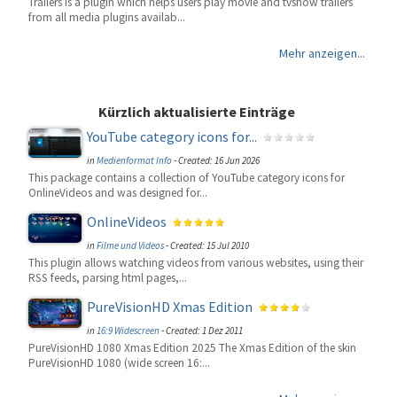
Trailers is a plugin which helps users play movie and tvshow trailers
from all media plugins availab...
Mehr anzeigen...
Kürzlich aktualisierte Einträge
YouTube category icons for...
in
Medienformat Info
-
Created: 16 Jun 2026
This package contains a collection of YouTube category icons for
OnlineVideos and was designed for...
OnlineVideos
in
Filme und Videos
-
Created: 15 Jul 2010
This plugin allows watching videos from various websites, using their
RSS feeds, parsing html pages,...
PureVisionHD Xmas Edition
in
16:9 Widescreen
-
Created: 1 Dez 2011
PureVisionHD 1080 Xmas Edition 2025 The Xmas Edition of the skin
PureVisionHD 1080 (wide screen 16:...