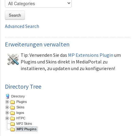
Search
Advanced Search
Erweiterungen
verwalten
Tip: Verwenden Sie das
MP Extensions Plugin
um
Plugins und Skins direkt in MediaPortal zu
installieren, zu updaten und zu konfigurieren!
Directory Tree
Directory
Plugins
Skins
logos
HTPC
MP2 Skins
MP2 Plugins