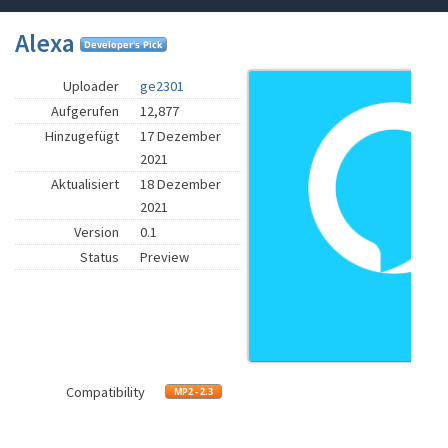
Alexa
Uploader
ge2301
Aufgerufen
12,877
Hinzugefügt
17 Dezember
2021
Aktualisiert
18 Dezember
2021
Version
0.1
Status
Preview
Compatibility