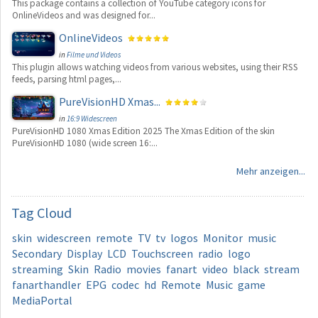
This package contains a collection of YouTube category icons for
OnlineVideos and was designed for...
OnlineVideos
in
Filme und Videos
This plugin allows watching videos from various websites, using their RSS
feeds, parsing html pages,...
PureVisionHD Xmas...
in
16:9 Widescreen
PureVisionHD 1080 Xmas Edition 2025 The Xmas Edition of the skin
PureVisionHD 1080 (wide screen 16:...
Mehr anzeigen...
Tag
Cloud
skin
widescreen
remote
TV
tv
logos
Monitor
music
Secondary
Display
LCD
Touchscreen
radio
logo
streaming
Skin
Radio
movies
fanart
video
black
stream
fanarthandler
EPG
codec
hd
Remote
Music
game
MediaPortal