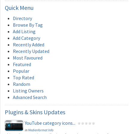
Quick
Menu
Directory
Browse By Tag
Add Listing
Add Category
Recently Added
Recently Updated
Most Favoured
Featured
Popular
Top Rated
Random
Listing Owners
Advanced Search
Plugins
& Skins Updates
YouTube category icons...
in
Medienformat Info