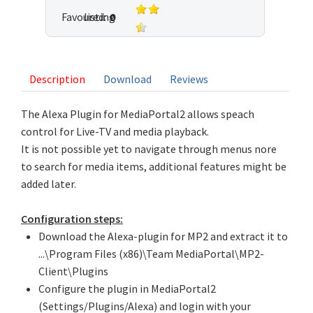
Favoured:
listing
0
3 votes
Description
Download
Reviews
The Alexa Plugin for MediaPortal2 allows speach
control for Live-TV and media playback.
It is not possible yet to navigate through menus nore
to search for media items, additional features might be
added later.
Configuration steps:
Download the Alexa-plugin for MP2 and extract it to
...\Program Files (x86)\Team MediaPortal\MP2-
Client\Plugins
Configure the plugin in MediaPortal2
(Settings/Plugins/Alexa) and login with your