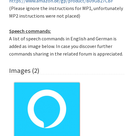
https://www.amazon.de/gp/product/B09GB27CBF
(Please ignore the instructions for MP1, unfortunately
MP2 instructions were not placed)
Speech commands:
A list of speech commands in English and German is
added as image below. In case you discover further
commands sharing in the related forum is appreciated.
Images (2)