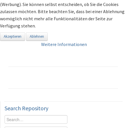
(Werbung). Sie können selbst entscheiden, ob Sie die Cookies
zulassen möchten. Bitte beachten Sie, dass bei einer Ablehnung
womöglich nicht mehr alle Funktionalitäten der Seite zur
Verfügung stehen.
Akzeptieren
Ablehnen
Weitere Informationen
Search
Repository