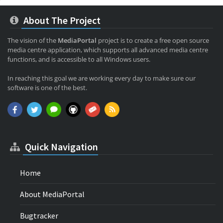
About The Project
The vision of the
MediaPortal
project is to create a free open source
media centre application, which supports all advanced media centre
functions, and is accessible to all Windows users.
In reaching this goal we are working every day to make sure our
software is one of the best.
Quick Navigation
Home
About MediaPortal
Bugtracker