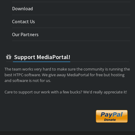
Download
Contact Us
Our Partners
Support MediaPortal!
The team works very hard to make sure the community is running the
best HTPC-software. We give away MediaPortal for free but hosting
and software is not for us.
Care to support our work with a few bucks? We'd really appreciate it!