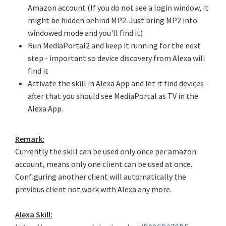
Amazon account (If you do not see a login window, it
might be hidden behind MP2. Just bring MP2 into
windowed mode and you'll find it)
Run MediaPortal2 and keep it running for the next
step - important so device discovery from Alexa will
find it
Activate the skill in Alexa App and let it find devices -
after that you should see MediaPortal as TV in the
Alexa App.
Remark:
Currently the skill can be used only once per amazon
account, means only one client can be used at once.
Configuring another client will automatically the
previous client not work with Alexa any more.
Alexa Skill: