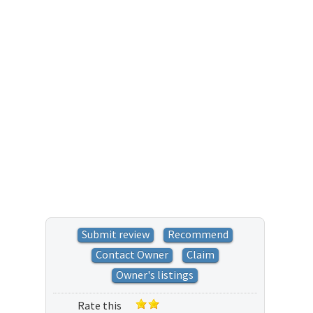
Submit review
Recommend
Contact Owner
Claim
Owner's listings
Rate this