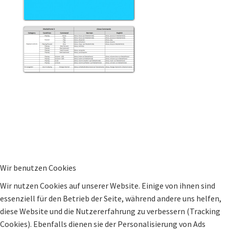
Wir benutzen Cookies
Wir nutzen Cookies auf unserer Website. Einige von ihnen sind
essenziell für den Betrieb der Seite, während andere uns helfen,
diese Website und die Nutzererfahrung zu verbessern (Tracking
Cookies). Ebenfalls dienen sie der Personalisierung von Ads