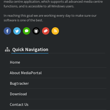
media centre application, which supports all advanced media centre
functions, and is accessible to all Windows users.
In reaching this goal we are working every day to make sure our
software is one of the best.
Quick Navigation
Home
About MediaPortal
Bugtracker
Download
Contact Us