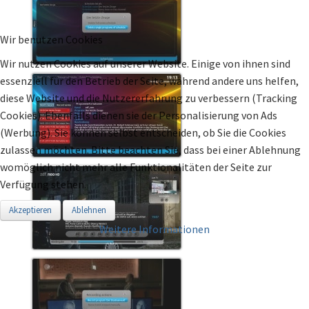
Wir benutzen Cookies
Wir nutzen Cookies auf unserer Website. Einige von ihnen sind
essenziell für den Betrieb der Seite, während andere uns helfen,
diese Website und die Nutzererfahrung zu verbessern (Tracking
Cookies). Ebenfalls dienen sie der Personalisierung von Ads
(Werbung). Sie können selbst entscheiden, ob Sie die Cookies
zulassen möchten. Bitte beachten Sie, dass bei einer Ablehnung
womöglich nicht mehr alle Funktionalitäten der Seite zur
Verfügung stehen.
Akzeptieren
Ablehnen
Weitere Informationen