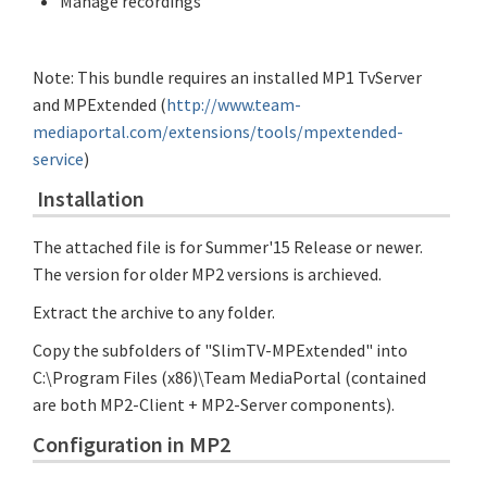
Manage recordings
Note: This bundle requires an installed MP1 TvServer
and MPExtended (
http://www.team-
mediaportal.com/extensions/tools/mpextended-
service
)
Installation
The attached file is for Summer'15 Release or newer.
The version for older MP2 versions is archieved.
Extract the archive to any folder.
Copy the subfolders of "SlimTV-MPExtended" into
C:\Program Files (x86)\Team MediaPortal (contained
are both MP2-Client + MP2-Server components).
Configuration in MP2