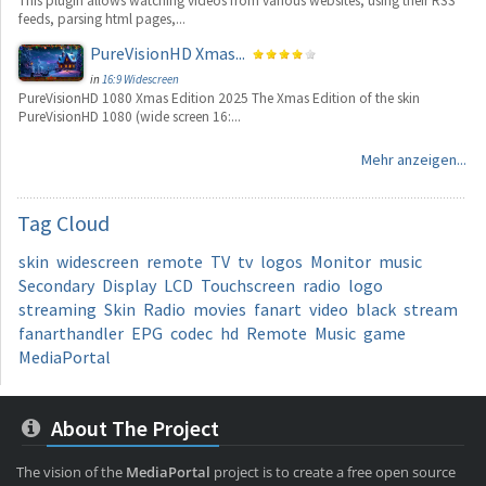
This plugin allows watching videos from various websites, using their RSS
feeds, parsing html pages,...
PureVisionHD Xmas...
in
16:9 Widescreen
PureVisionHD 1080 Xmas Edition 2025 The Xmas Edition of the skin
PureVisionHD 1080 (wide screen 16:...
Mehr anzeigen...
Tag
Cloud
skin
widescreen
remote
TV
tv
logos
Monitor
music
Secondary
Display
LCD
Touchscreen
radio
logo
streaming
Skin
Radio
movies
fanart
video
black
stream
fanarthandler
EPG
codec
hd
Remote
Music
game
MediaPortal
About The Project
The vision of the
MediaPortal
project is to create a free open source