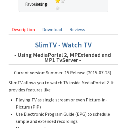
Favoured:
listing
0
10 votes
Description
Download
Reviews
SlimTV - Watch TV
- Using MediaPortal 2, MPExtended and
MP1 TvServer -
Current version: Summer '15 Release (2015-07-28).
SlimTV allows you to watch TV inside MediaPortal 2. It
provides features like:
Playing TV as single stream or even Picture-in-
Picture (PiP)
Use Electronic Program Guide (EPG) to schedule
simple and extended recordings