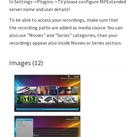
In Settings->Plugins->TV please configure MPExtended
server name and user details!
To be able to access your recordings, make sure that
the recording paths are added as media source. You can
also use "Movies" and "Series" categories, than your
recordings appear also inside Movies or Series section.
Images (12)