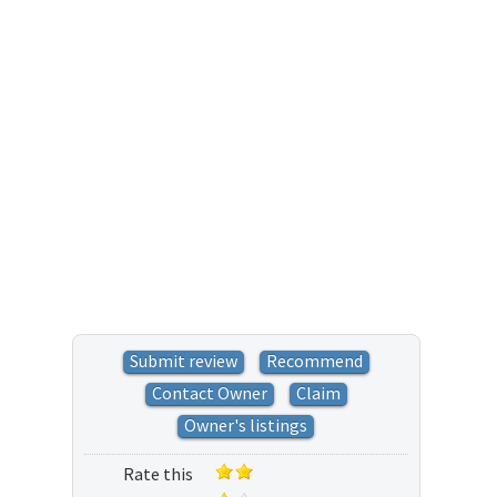
Submit review
Recommend
Contact Owner
Claim
Owner's listings
Rate this