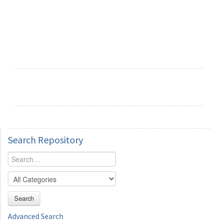
Search
Repository
Search
Advanced Search