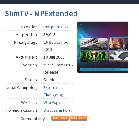
SlimTV - MPExtended
Uploader
morpheus_xx
Aufgerufen
39,613
Hinzugefügt
26 September
2013
Aktualisiert
10 Juli 2015
Version
MP2 Summer'15
Release
Status
Stable
External Changelog
External
Changelog
Wiki Link
Wiki Page
Forendiskussion
Discuss in Forum
Compatibility