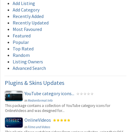
Add Listing
Add Category
Recently Added
Recently Updated
Most Favoured
Featured
Popular
Top Rated
Random
Listing Owners
Advanced Search
Plugins
& Skins Updates
YouTube category icons...
in
Medienformat Info
This package contains a collection of YouTube category icons for
OnlineVideos and was designed for...
OnlineVideos
in
Filme und Videos