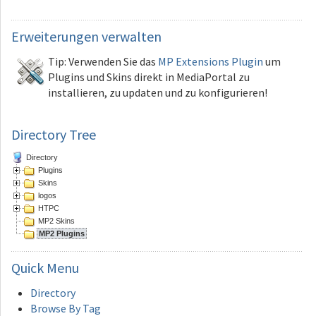
Erweiterungen
verwalten
Tip: Verwenden Sie das
MP Extensions Plugin
um
Plugins und Skins direkt in MediaPortal zu
installieren, zu updaten und zu konfigurieren!
Directory Tree
Directory
Plugins
Skins
logos
HTPC
MP2 Skins
MP2 Plugins
Quick
Menu
Directory
Browse By Tag