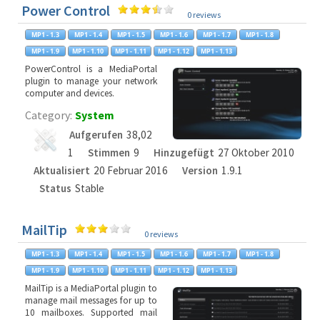
Power Control
0 reviews
PowerControl is a MediaPortal
plugin to manage your network
computer and devices.
Category:
System
Aufgerufen
38,02
1
Stimmen
9
Hinzugefügt
27 Oktober 2010
Aktualisiert
20 Februar 2016
Version
1.9.1
Status
Stable
MailTip
0 reviews
MailTip is a MediaPortal plugin to
manage mail messages for up to
10 mailboxes. Supported mail