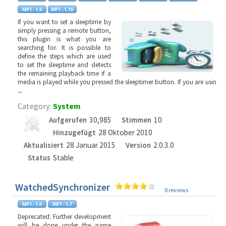
If you want to set a sleeptime by
simply pressing a remote button,
this plugin is what you are
searching for. It is possible to
define the steps which are used
to set the sleeptime and detects
the remaining playback time if a
media is played while you pressed the sleeptimer button. If you are usin
...
Category:
System
Aufgerufen
30,985
Stimmen
10
Hinzugefügt
28 Oktober 2010
Aktualisiert
28 Januar 2015
Version
2.0.3.0
Status
Stable
WatchedSynchronizer
0 reviews
Deprecated: Further development
will be done under the name