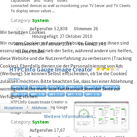
capabilities and many others
connected devices as well as monitoring your TV Server and TV Clients.
To display sensor values
...
Category:
System
Aufgerufen
52,838
Stimmen
26
Wir benutzen Cookies
Hinzugefügt
27 Oktober 2010
Wir nutzen Cookies auf unserer Website. Einige von ihnen sind
Aktualisiert
20 Februar 2016
Version
1.14.1
essenziell für den Betrieb der Seite, während andere uns helfen,
Status
Stable
diese Website und die Nutzererfahrung zu verbessern (Tracking
Cookies). Ebenfalls dienen sie der Personalisierung von Ads
HTPCInfo Gauge Image Creator
1
(Werbung). Sie können selbst entscheiden, ob Sie die Cookies
reviews
zulassen möchten. Bitte beachten Sie, dass bei einer Ablehnung
womöglich nicht mehr alle Funktionalitäten der Seite zur
Verfügung stehen.
HTPCInfo Gauge Image Creator is
a tool to support creating Gauge
Akzeptieren
Ablehnen
Image Collections.
Weitere Informationen
Category:
System
Aufgerufen
17,67