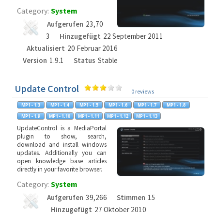
Category:
System
Aufgerufen
23,70
3
Hinzugefügt
22 September 2011
Aktualisiert
20 Februar 2016
Version
1.9.1
Status
Stable
Update Control
0 reviews
UpdateControl is a MediaPortal
plugin to show, search,
download and install windows
updates. Additionally you can
open knowledge base articles
directly in your favorite browser.
Category:
System
Aufgerufen
39,266
Stimmen
15
Hinzugefügt
27 Oktober 2010