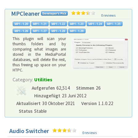
MPCleaner
0 reviews
This plugin will scan your
thumbs folders and by
comparing what images are
stored in the MediaPortal
databases, will delete the rest,
thus freeing up space on your
HTPC.
Category:
Utilities
Aufgerufen
62,514
Stimmen
26
Hinzugefügt
23 Juni 2012
Aktualisiert
30 Oktober 2021
Version
1.1.0.22
Status
Stable
Audio Switcher
0 reviews