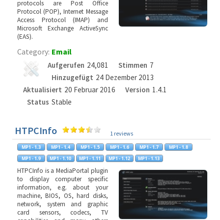
protocols are Post Office
Protocol (POP), Internet Message
Access Protocol (IMAP) and
Microsoft Exchange ActiveSync
(EAS).
Category:
Email
Aufgerufen
24,081
Stimmen
7
Hinzugefügt
24 Dezember 2013
Aktualisiert
20 Februar 2016
Version
1.4.1
Status
Stable
HTPCInfo
1 reviews
HTPCInfo is a MediaPortal plugin
to display computer specific
information, e.g. about your
machine, BIOS, OS, hard disks,
network, system and graphic
card sensors, codecs, TV