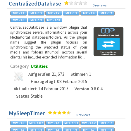
CentralizedDatabase
0 reviews
CentralizedDatabase is a window plugin that
synchronizes several informations across your
MediaPortal databases/folders. As the plugin
name suggest the plugin focuses on
synchronizing the watched status of your
media and folders (thumbs) accross several
clients.This includes extended information lik
...
Category:
Utilities
Aufgerufen
21,673
Stimmen
1
Hinzugefügt
08 Februar 2015
Aktualisiert
14 Februar 2015
Version
0.6.0.4
Status
Stable
MySleepTimer
0 reviews