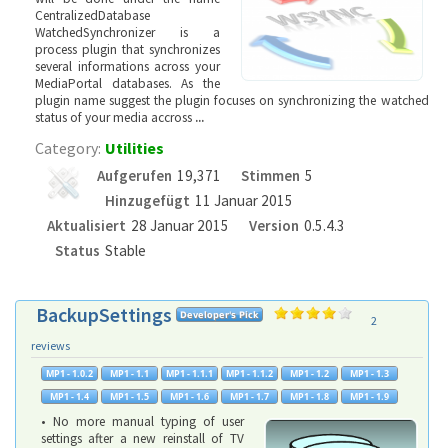
CentralizedDatabase
WatchedSynchronizer is a
process plugin that synchronizes
several informations across your
MediaPortal databases. As the
plugin name suggest the plugin focuses on synchronizing the watched
status of your media accross
...
Category:
Utilities
Aufgerufen
19,371
Stimmen
5
Hinzugefügt
11 Januar 2015
Aktualisiert
28 Januar 2015
Version
0.5.4.3
Status
Stable
BackupSettings
2
reviews
• No more manual typing of user
settings after a new reinstall of TV