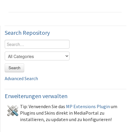
Search
Repository
Search
Advanced Search
Erweiterungen
verwalten
Tip: Verwenden Sie das
MP Extensions Plugin
um
Plugins und Skins direkt in MediaPortal zu
installieren, zu updaten und zu konfigurieren!