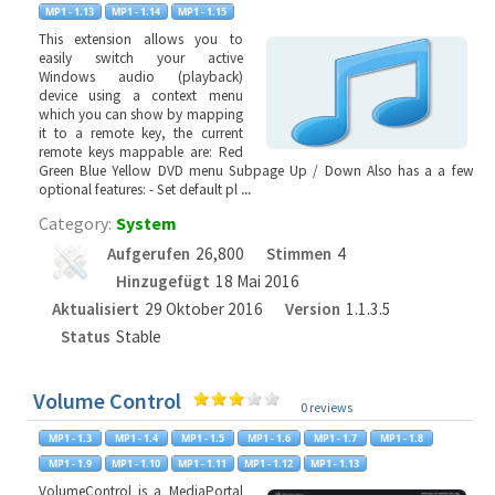
This extension allows you to
easily switch your active
Windows audio (playback)
device using a context menu
which you can show by mapping
it to a remote key, the current
remote keys mappable are: Red
Green Blue Yellow DVD menu Subpage Up / Down Also has a a few
optional features: - Set default pl
...
Category:
System
Aufgerufen
26,800
Stimmen
4
Hinzugefügt
18 Mai 2016
Aktualisiert
29 Oktober 2016
Version
1.1.3.5
Status
Stable
Volume Control
0 reviews
VolumeControl is a MediaPortal