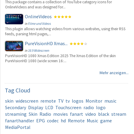
This package contains a collection of YouTube category icons for
OnlineVideos and was designed for...
OnlineVideos
in
Filme und Videos
This plugin allows watching videos from various websites, using their RSS
feeds, parsing html pages,...
PureVisionHD Xmas...
in
16:9 Widescreen
PureVisionHD 1080 Xmas Edition 2025 The Xmas Edition of the skin
PureVisionHD 1080 (wide screen 16:...
Mehr anzeigen...
Tag
Cloud
skin
widescreen
remote
TV
tv
logos
Monitor
music
Secondary
Display
LCD
Touchscreen
radio
logo
streaming
Skin
Radio
movies
fanart
video
black
stream
fanarthandler
EPG
codec
hd
Remote
Music
game
MediaPortal