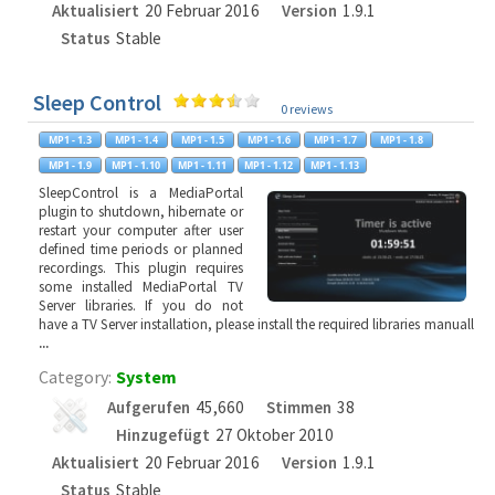
Aktualisiert
20 Februar 2016
Version
1.9.1
Status
Stable
Sleep Control
0 reviews
SleepControl is a MediaPortal
plugin to shutdown, hibernate or
restart your computer after user
defined time periods or planned
recordings. This plugin requires
some installed MediaPortal TV
Server libraries. If you do not
have a TV Server installation, please install the required libraries manuall
...
Category:
System
Aufgerufen
45,660
Stimmen
38
Hinzugefügt
27 Oktober 2010
Aktualisiert
20 Februar 2016
Version
1.9.1
Status
Stable