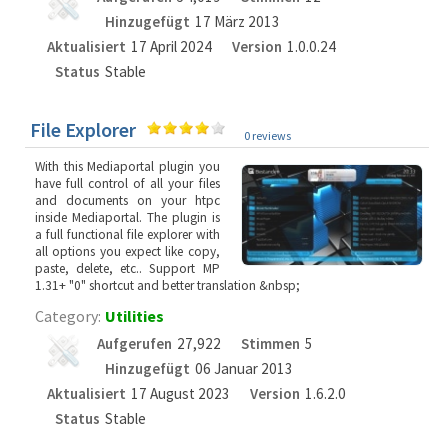
Hinzugefügt
17 März 2013
Aktualisiert
17 April 2024
Version
1.0.0.24
Status
Stable
File Explorer
0 reviews
With this Mediaportal plugin you
have full control of all your files
and documents on your htpc
inside Mediaportal. The plugin is
a full functional file explorer with
all options you expect like copy,
paste, delete, etc.. Support MP
1.31+ "0" shortcut and better translation &nbsp;
Category:
Utilities
Aufgerufen
27,922
Stimmen
5
Hinzugefügt
06 Januar 2013
Aktualisiert
17 August 2023
Version
1.6.2.0
Status
Stable