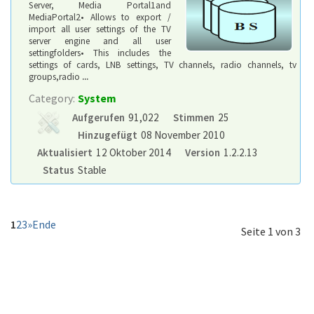
Server, Media Portal1and
MediaPortal2• Allows to export /
import all user settings of the TV
server engine and all user
settingfolders• This includes the
settings of cards, LNB settings, TV channels, radio channels, tv
groups,radio
...
Category:
System
Aufgerufen
91,022
Stimmen
25
Hinzugefügt
08 November 2010
Aktualisiert
12 Oktober 2014
Version
1.2.2.13
Status
Stable
1
2
3
»
Ende
Seite 1 von 3