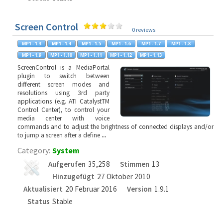
Screen Control
0 reviews
ScreenControl is a MediaPortal
plugin to switch between
different screen modes and
resolutions using 3rd party
applications (e.g. ATI CatalystTM
Control Center), to control your
media center with voice
commands and to adjust the brightness of connected displays and/or
to jump a screen after a define
...
Category:
System
Aufgerufen
35,258
Stimmen
13
Hinzugefügt
27 Oktober 2010
Aktualisiert
20 Februar 2016
Version
1.9.1
Status
Stable