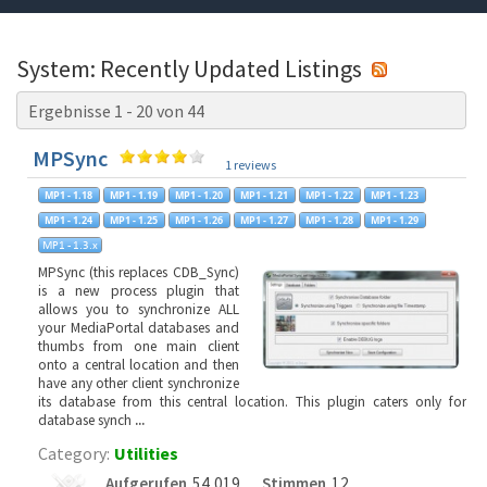
System: Recently Updated Listings
Ergebnisse 1 - 20 von 44
MPSync
1 reviews
MPSync (this replaces CDB_Sync)
is a new process plugin that
allows you to synchronize ALL
your MediaPortal databases and
thumbs from one main client
onto a central location and then
have any other client synchronize
its database from this central location. This plugin caters only for
database synch
...
Category:
Utilities
Aufgerufen
54,019
Stimmen
12