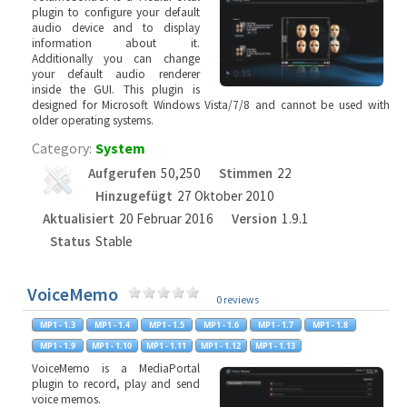
plugin to configure your default
audio device and to display
information about it.
Additionally you can change
your default audio renderer
inside the GUI. This plugin is
designed for Microsoft Windows Vista/7/8 and cannot be used with
older operating systems.
Category:
System
Aufgerufen
50,250
Stimmen
22
Hinzugefügt
27 Oktober 2010
Aktualisiert
20 Februar 2016
Version
1.9.1
Status
Stable
VoiceMemo
0 reviews
VoiceMemo is a MediaPortal
plugin to record, play and send
voice memos.