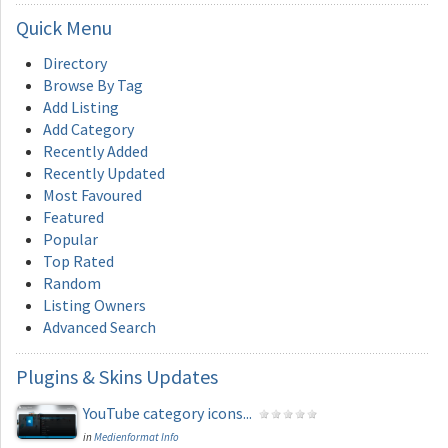
Quick
Menu
Directory
Browse By Tag
Add Listing
Add Category
Recently Added
Recently Updated
Most Favoured
Featured
Popular
Top Rated
Random
Listing Owners
Advanced Search
Plugins
& Skins Updates
YouTube category icons...
in
Medienformat Info