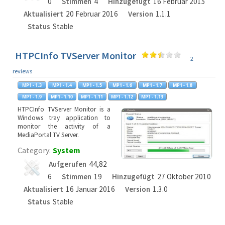
0
Stimmen
4
Hinzugefügt
16 Februar 2015
Aktualisiert
20 Februar 2016
Version
1.1.1
Status
Stable
HTPCInfo TVServer Monitor
2
reviews
HTPCInfo TVServer Monitor is a
Windows tray application to
monitor the activity of a
MediaPortal TV Server.
Category:
System
Aufgerufen
44,82
6
Stimmen
19
Hinzugefügt
27 Oktober 2010
Aktualisiert
16 Januar 2016
Version
1.3.0
Status
Stable