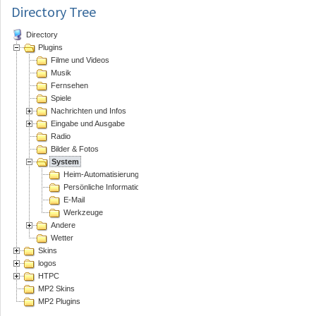
Directory Tree
Directory
Plugins
Filme und Videos
Musik
Fernsehen
Spiele
Nachrichten und Infos
Eingabe und Ausgabe
Radio
Bilder & Fotos
System
Heim-Automatisierung
Persönliche Informations Assistenten
E-Mail
Werkzeuge
Andere
Wetter
Skins
logos
HTPC
MP2 Skins
MP2 Plugins