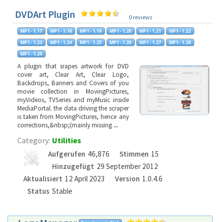
DVDArt Plugin
0 reviews
A plugin that srapes artwork for DVD
cover art, Clear Art, Clear Logo,
Backdrops, Banners and Covers of you
movie collection in MovingPictures,
myVideos, TVSeries and myMusic inside
MediaPortal. the data driving the scraper
is taken from MovingPictures, hence any
corrections,&nbsp;(mainly missing
...
Category:
Utilities
Aufgerufen
46,876
Stimmen
15
Hinzugefügt
29 September 2012
Aktualisiert
12 April 2023
Version
1.0.4.6
Status
Stable