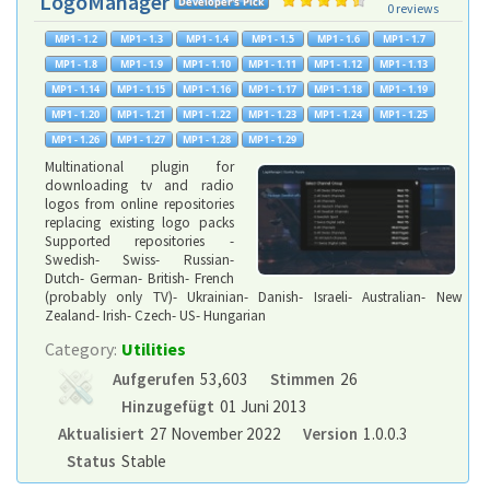
LogoManager
0 reviews
Multinational plugin for
downloading tv and radio
logos from online repositories
replacing existing logo packs
Supported repositories -
Swedish- Swiss- Russian-
Dutch- German- British- French
(probably only TV)- Ukrainian- Danish- Israeli- Australian- New
Zealand- Irish- Czech- US- Hungarian
Category:
Utilities
Aufgerufen
53,603
Stimmen
26
Hinzugefügt
01 Juni 2013
Aktualisiert
27 November 2022
Version
1.0.0.3
Status
Stable