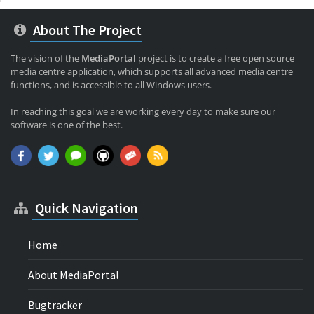
About The Project
The vision of the
MediaPortal
project is to create a free open source
media centre application, which supports all advanced media centre
functions, and is accessible to all Windows users.
In reaching this goal we are working every day to make sure our
software is one of the best.
Quick Navigation
Home
About MediaPortal
Bugtracker