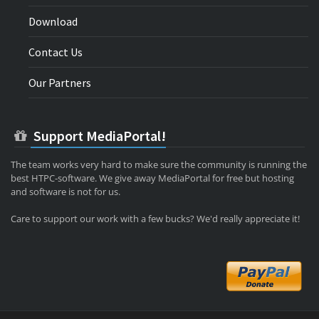
Download
Contact Us
Our Partners
Support MediaPortal!
The team works very hard to make sure the community is running the
best HTPC-software. We give away MediaPortal for free but hosting
and software is not for us.
Care to support our work with a few bucks? We'd really appreciate it!