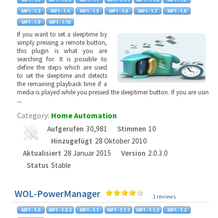
If you want to set a sleeptime by
simply pressing a remote button,
this plugin is what you are
searching for. It is possible to
define the steps which are used
to set the sleeptime and detects
the remaining playback time if a
media is played while you pressed the sleeptimer button. If you are usin
...
Category:
Home Automation
Aufgerufen
30,981
Stimmen
10
Hinzugefügt
28 Oktober 2010
Aktualisiert
28 Januar 2015
Version
2.0.3.0
Status
Stable
WOL-PowerManager
1 reviews