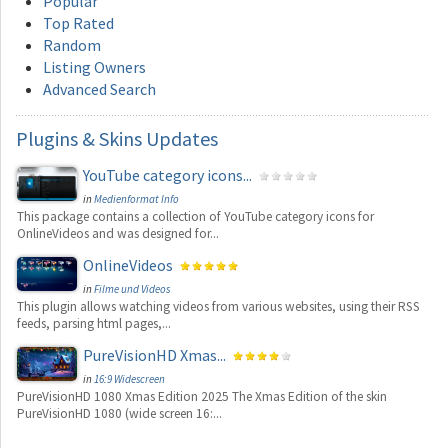
Popular
Top Rated
Random
Listing Owners
Advanced Search
Plugins
& Skins Updates
YouTube category icons...
in
Medienformat Info
This package contains a collection of YouTube category icons for
OnlineVideos and was designed for...
OnlineVideos
in
Filme und Videos
This plugin allows watching videos from various websites, using their RSS
feeds, parsing html pages,...
PureVisionHD Xmas...
in
16:9 Widescreen
PureVisionHD 1080 Xmas Edition 2025 The Xmas Edition of the skin
PureVisionHD 1080 (wide screen 16:...