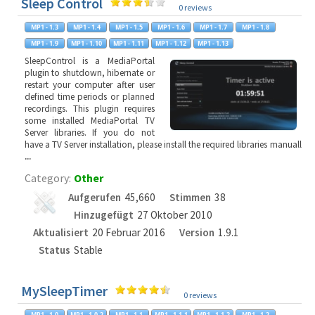
Sleep Control
0 reviews
SleepControl is a MediaPortal
plugin to shutdown, hibernate or
restart your computer after user
defined time periods or planned
recordings. This plugin requires
some installed MediaPortal TV
Server libraries. If you do not
have a TV Server installation, please install the required libraries manuall
...
Category:
Other
Aufgerufen
45,660
Stimmen
38
Hinzugefügt
27 Oktober 2010
Aktualisiert
20 Februar 2016
Version
1.9.1
Status
Stable
MySleepTimer
0 reviews