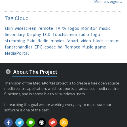
Mehr anzeigen...
Tag
Cloud
skin
widescreen
remote
TV
tv
logos
Monitor
music
Secondary
Display
LCD
Touchscreen
radio
logo
streaming
Skin
Radio
movies
fanart
video
black
stream
fanarthandler
EPG
codec
hd
Remote
Music
game
MediaPortal
About The Project
The vision of the
MediaPortal
project is to create a free open source
media centre application, which supports all advanced media centre
functions, and is accessible to all Windows users.
In reaching this goal we are working every day to make sure our
software is one of the best.