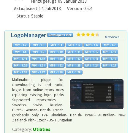
Hinzugefügt
09 Januar 2013
Aktualisiert
14 Juli 2013
Version
0.5.4
Status
Stable
LogoManager
0 reviews
Multinational plugin for
downloading tv and radio
logos from online repositories
replacing existing logo packs
Supported repositories -
Swedish- Swiss- Russian-
Dutch- German- British- French
(probably only TV)- Ukrainian- Danish- Israeli- Australian- New
Zealand- Irish- Czech- US- Hungarian
Category:
Utilities