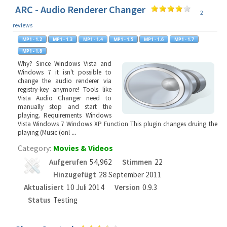
ARC - Audio Renderer Changer
2
reviews
Why? Since Windows Vista and
Windows 7 it isn't possible to
change the audio renderer via
registry-key anymore! Tools like
Vista Audio Changer need to
manually stop and start the
playing. Requirements Windows
Vista Windows 7 Windows XP Function This plugin changes druing the
playing (Music (onl
...
Category:
Movies & Videos
Aufgerufen
54,962
Stimmen
22
Hinzugefügt
28 September 2011
Aktualisiert
10 Juli 2014
Version
0.9.3
Status
Testing