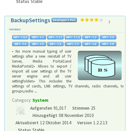
Status
Stable
BackupSettings
2
reviews
• No more manual typing of user
settings after a new reinstall of TV
Server, Media Portal1and
MediaPortal2• Allows to export /
import all user settings of the TV
server engine and all user
settingfolders• This includes the
settings of cards, LNB settings, TV channels, radio channels, tv
groups,radio
...
Category:
System
Aufgerufen
91,017
Stimmen
25
Hinzugefügt
08 November 2010
Aktualisiert
12 Oktober 2014
Version
1.2.2.13
Status
Stable