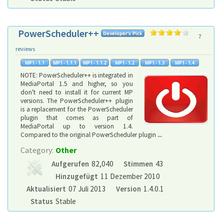
PowerScheduler++
7
reviews
NOTE: PowerScheduler++ is integrated in
MediaPortal 1.5 and higher, so you
don't need to install it for current MP
versions. The PowerScheduler++ plugin
is a replacement for the PowerScheduler
plugin that comes as part of
MediaPortal up to version 1.4.
Compared to the original PowerScheduler plugin
...
Category:
Other
Aufgerufen
82,040
Stimmen
43
Hinzugefügt
11 Dezember 2010
Aktualisiert
07 Juli 2013
Version
1.4.0.1
Status
Stable