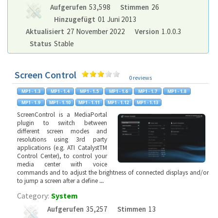
Aufgerufen
53,598
Stimmen
26
Hinzugefügt
01 Juni 2013
Aktualisiert
27 November 2022
Version
1.0.0.3
Status
Stable
Screen Control
0 reviews
ScreenControl is a MediaPortal
plugin to switch between
different screen modes and
resolutions using 3rd party
applications (e.g. ATI CatalystTM
Control Center), to control your
media center with voice
commands and to adjust the brightness of connected displays and/or
to jump a screen after a define
...
Category:
System
Aufgerufen
35,257
Stimmen
13