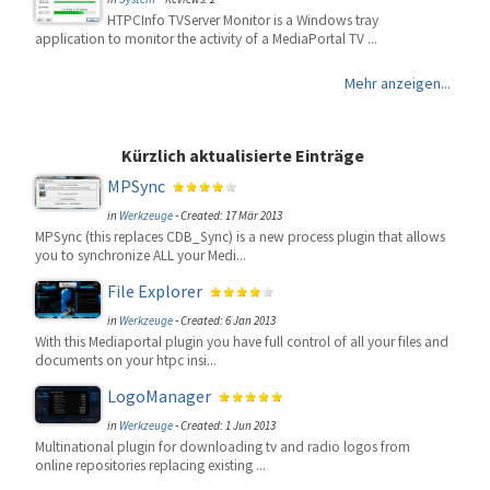
HTPCInfo TVServer Monitor is a Windows tray
application to monitor the activity of a MediaPortal TV ...
Mehr anzeigen...
Kürzlich aktualisierte Einträge
MPSync
in
Werkzeuge
-
Created: 17 Mär 2013
MPSync (this replaces CDB_Sync) is a new process plugin that allows
you to synchronize ALL your Medi...
File Explorer
in
Werkzeuge
-
Created: 6 Jan 2013
With this Mediaportal plugin you have full control of all your files and
documents on your htpc insi...
LogoManager
in
Werkzeuge
-
Created: 1 Jun 2013
Multinational plugin for downloading tv and radio logos from
online repositories replacing existing ...