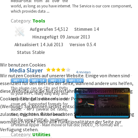
MediaPortal from all over the
world, as long as you have internet. The Service is our core component,
which provides data
...
Category:
Tools
Aufgerufen
54,512
Stimmen
14
Hinzugefügt
09 Januar 2013
Aktualisiert
14 Juli 2013
Version
0.5.4
Status
Stable
Wir benutzen Cookies
Media Slayer
4 reviews
Wir nutzen Cookies auf unserer Website. Einige von ihnen sind
essenziell für den Betrieb der Seite, während andere uns helfen,
This plugin can rip CDs and DVDs
diese Website und die Nutzererfahrung zu verbessern (Tracking
to your HTPC really easy way and
Cookies). Ebenfalls dienen sie der Personalisierung von Ads
optionally get media info and
cover art. Supported formats for
(Werbung). Sie können selbst entscheiden, ob Sie die Cookies
audio: - MP3 (several bit rates),
zulassen möchten. Bitte beachten Sie, dass bei einer Ablehnung
Flac, Ogg Vorbis Movie formats: -
ISO file using DVDFab, ImgBurner
womöglich nicht mehr alle Funktionalitäten der Seite zur
or internal ripper - Main movie or full disc (VIDEO_TS format) wit
...
Verfügung stehen.
Category:
Utilities