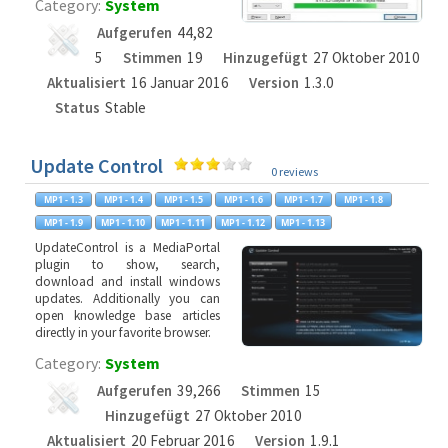
Category:
System
Aufgerufen
44,82
5
Stimmen
19
Hinzugefügt
27 Oktober 2010
Aktualisiert
16 Januar 2016
Version
1.3.0
Status
Stable
Update Control
0 reviews
UpdateControl is a MediaPortal
plugin to show, search,
download and install windows
updates. Additionally you can
open knowledge base articles
directly in your favorite browser.
Category:
System
Aufgerufen
39,266
Stimmen
15
Hinzugefügt
27 Oktober 2010
Aktualisiert
20 Februar 2016
Version
1.9.1