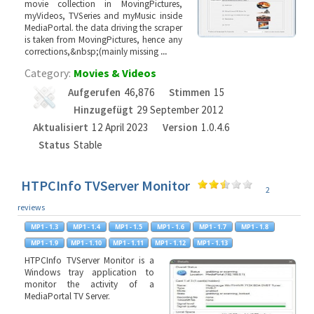
movie collection in MovingPictures,
myVideos, TVSeries and myMusic inside
MediaPortal. the data driving the scraper
is taken from MovingPictures, hence any
corrections,&nbsp;(mainly missing
...
Category:
Movies & Videos
Aufgerufen
46,876
Stimmen
15
Hinzugefügt
29 September 2012
Aktualisiert
12 April 2023
Version
1.0.4.6
Status
Stable
HTPCInfo TVServer Monitor
2
reviews
HTPCInfo TVServer Monitor is a
Windows tray application to
monitor the activity of a
MediaPortal TV Server.