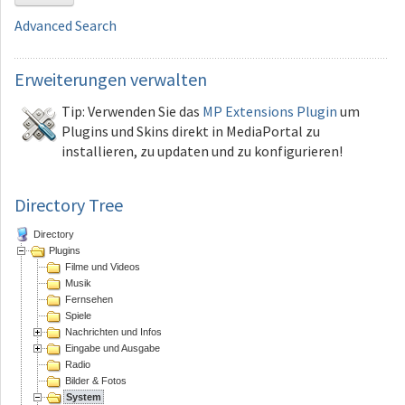
Advanced Search
Erweiterungen
verwalten
Tip: Verwenden Sie das
MP Extensions Plugin
um
Plugins und Skins direkt in MediaPortal zu
installieren, zu updaten und zu konfigurieren!
Directory Tree
Directory
Plugins
Filme und Videos
Musik
Fernsehen
Spiele
Nachrichten und Infos
Eingabe und Ausgabe
Radio
Bilder & Fotos
System