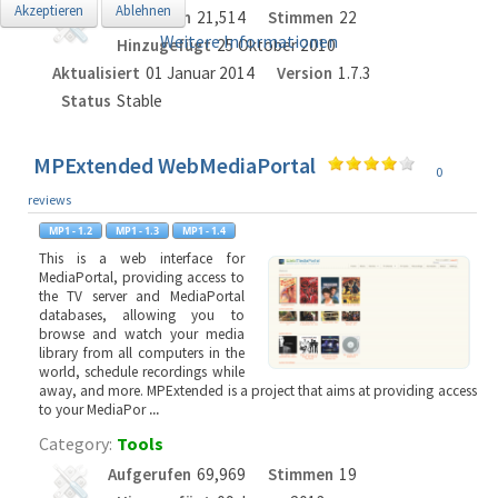
Akzeptieren
Ablehnen
Aufgerufen
21,514
Stimmen
22
Weitere Informationen
Hinzugefügt
25 Oktober 2010
Aktualisiert
01 Januar 2014
Version
1.7.3
Status
Stable
MPExtended WebMediaPortal
0
reviews
This is a web interface for
MediaPortal, providing access to
the TV server and MediaPortal
databases, allowing you to
browse and watch your media
library from all computers in the
world, schedule recordings while
away, and more. MPExtended is a project that aims at providing access
to your MediaPor
...
Category:
Tools
Aufgerufen
69,969
Stimmen
19