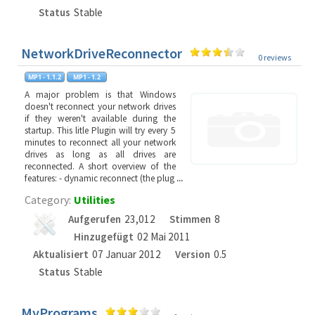
Status
Stable
NetworkDriveReconnector
0 reviews
A major problem is that Windows
doesn't reconnect your network drives
if they weren't available during the
startup. This litle Plugin will try every 5
minutes to reconnect all your network
drives as long as all drives are
reconnected. A short overview of the
features: - dynamic reconnect (the plug
...
Category:
Utilities
Aufgerufen
23,012
Stimmen
8
Hinzugefügt
02 Mai 2011
Aktualisiert
07 Januar 2012
Version
0.5
Status
Stable
MyPrograms