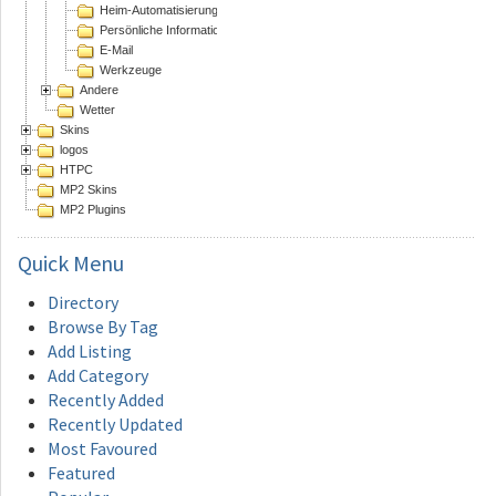
Heim-Automatisierung
Persönliche Informations Assistenten
E-Mail
Werkzeuge
Andere
Wetter
Skins
logos
HTPC
MP2 Skins
MP2 Plugins
Quick
Menu
Directory
Browse By Tag
Add Listing
Add Category
Recently Added
Recently Updated
Most Favoured
Featured