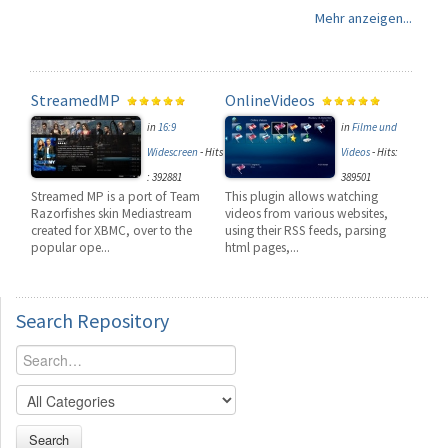
Mehr anzeigen...
StreamedMP
OnlineVideos
in
16:9
in
Filme und
Widescreen
-
Hits
Videos
-
Hits:
: 392881
389501
Streamed MP is a port of Team
This plugin allows watching
Razorfishes skin Mediastream
videos from various websites,
created for XBMC, over to the
using their RSS feeds, parsing
popular ope...
html pages,...
Search
Repository
Search