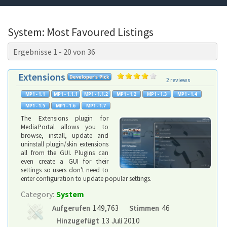
System: Most Favoured Listings
Ergebnisse 1 - 20 von 36
Extensions
2 reviews
The Extensions plugin for
MediaPortal allows you to
browse, install, update and
uninstall plugin/skin extensions
all from the GUI. Plugins can
even create a GUI for their
settings so users don't need to
enter configuration to update popular settings.
Category:
System
Aufgerufen
149,763
Stimmen
46
Hinzugefügt
13 Juli 2010