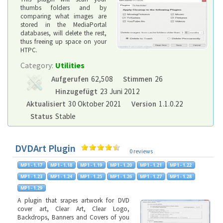
thumbs folders and by
comparing what images are
stored in the MediaPortal
databases, will delete the rest,
thus freeing up space on your
HTPC.
Category:
Utilities
Aufgerufen
62,508
Stimmen
26
Hinzugefügt
23 Juni 2012
Aktualisiert
30 Oktober 2021
Version
1.1.0.22
Status
Stable
DVDArt Plugin
0 reviews
A plugin that srapes artwork for DVD
cover art, Clear Art, Clear Logo,
Backdrops, Banners and Covers of you