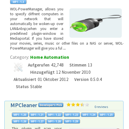
WOL-PowerManager, allows you
to specify diffrent computers in
your network that will
automatically be woken-up over
LAN&nbsp;when you enter a
predefined plugin-window in
Mediaportal. If you have stored
your movies, series, music or other files on a NAS or server, WOL-
PowerManager will give you a ful
...
Category:
Home Automation
Aufgerufen
42,748
Stimmen
13
Hinzugefügt
12 November 2010
Aktualisiert
01 Oktober 2012
Version
0.5.0.4
Status
Stable
MPCleaner
0 reviews
This plugin will scan your