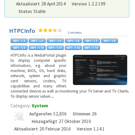
Aktualisiert
28 April 2014
Version
1.2.2.199
Status
Stable
HTPCInfo
1 reviews
HTPCInfo is a MediaPortal plugin
to display computer specific
information, e.g. about your
machine, BIOS, OS, hard disks,
network, system and graphic
card sensors, codecs, TV
capabilities and many others
connected devices as well as monitoring your TV Server and TV Clients.
To display sensor values
...
Category:
System
Aufgerufen
52,836
Stimmen
26
Hinzugefügt
27 Oktober 2010
Aktualisiert
20 Februar 2016
Version
1.14.1