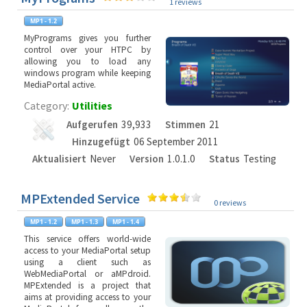
1 reviews
MyPrograms gives you further
control over your HTPC by
allowing you to load any
windows program while keeping
MediaPortal active.
Category:
Utilities
Aufgerufen
39,933
Stimmen
21
Hinzugefügt
06 September 2011
Aktualisiert
Never
Version
1.0.1.0
Status
Testing
MPExtended Service
0 reviews
This service offers world-wide
access to your MediaPortal setup
using a client such as
WebMediaPortal or aMPdroid.
MPExtended is a project that
aims at providing access to your