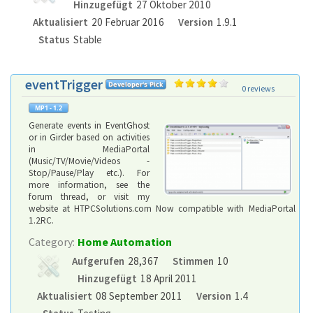
Hinzugefügt
27 Oktober 2010
Aktualisiert
20 Februar 2016
Version
1.9.1
Status
Stable
eventTrigger
0 reviews
Generate events in EventGhost
or in Girder based on activities
in MediaPortal
(Music/TV/Movie/Videos -
Stop/Pause/Play etc.). For
more information, see the
forum thread, or visit my
website at HTPCSolutions.com Now compatible with MediaPortal
1.2RC.
Category:
Home Automation
Aufgerufen
28,367
Stimmen
10
Hinzugefügt
18 April 2011
Aktualisiert
08 September 2011
Version
1.4