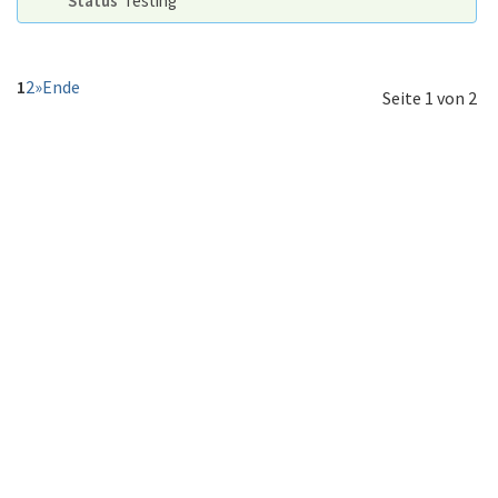
Status
Testing
1
2
»
Ende
Seite 1 von 2