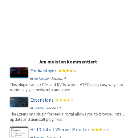
Am meisten kommentiert
Media Slayer
in
Werkzeuge
- Reviews: 4
This plugin can rip CDs and DVDs to your HTPC really easy way and
optionally get media info and cove...
Extensions
in
System
- Reviews: 2
The Extensions plugin for MediaPortal allows you to browse, install,
update and uninstall plugin/ski...
HTPCInfo TVServer Monitor
in
System
- Reviews: 2