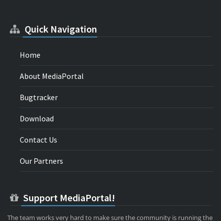
Quick Navigation
Home
About MediaPortal
Bugtracker
Download
Contact Us
Our Partners
Support MediaPortal!
The team works very hard to make sure the community is running the