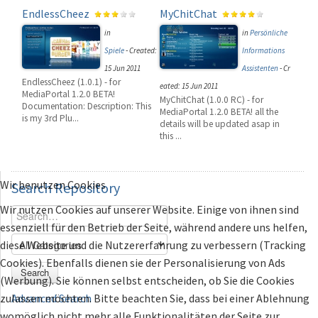
EndlessCheez
MyChitChat
in
in
Persönliche
Spiele
-
Created:
Informations
15 Jun 2011
Assistenten
-
Cr
EndlessCheez (1.0.1) - for
eated: 15 Jun 2011
MediaPortal 1.2.0 BETA!
MyChitChat (1.0.0 RC) - for
Documentation: Description: This
MediaPortal 1.2.0 BETA! all the
is my 3rd Plu...
details will be updated asap in
this ...
Wir benutzen Cookies
Search
Repository
Wir nutzen Cookies auf unserer Website. Einige von ihnen sind
essenziell für den Betrieb der Seite, während andere uns helfen,
diese Website und die Nutzererfahrung zu verbessern (Tracking
Cookies). Ebenfalls dienen sie der Personalisierung von Ads
Search
(Werbung). Sie können selbst entscheiden, ob Sie die Cookies
zulassen möchten. Bitte beachten Sie, dass bei einer Ablehnung
Advanced Search
womöglich nicht mehr alle Funktionalitäten der Seite zur