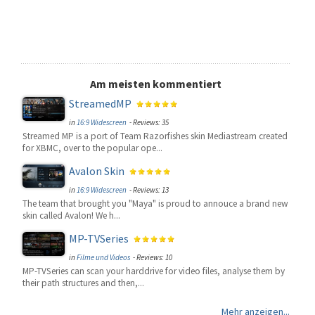
Am meisten kommentiert
StreamedMP
in
16:9 Widescreen
- Reviews: 35
Streamed MP is a port of Team Razorfishes skin Mediastream created
for XBMC, over to the popular ope...
Avalon Skin
in
16:9 Widescreen
- Reviews: 13
The team that brought you "Maya" is proud to annouce a brand new
skin called Avalon! We h...
MP-TVSeries
in
Filme und Videos
- Reviews: 10
MP-TVSeries can scan your harddrive for video files, analyse them by
their path structures and then,...
Mehr anzeigen...