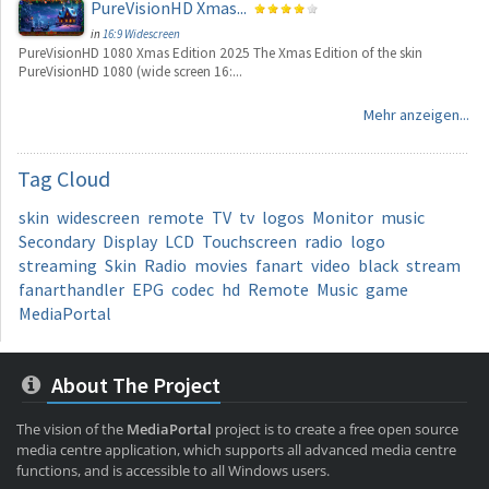
PureVisionHD Xmas...
in
16:9 Widescreen
PureVisionHD 1080 Xmas Edition 2025 The Xmas Edition of the skin
PureVisionHD 1080 (wide screen 16:...
Mehr anzeigen...
Tag
Cloud
skin
widescreen
remote
TV
tv
logos
Monitor
music
Secondary
Display
LCD
Touchscreen
radio
logo
streaming
Skin
Radio
movies
fanart
video
black
stream
fanarthandler
EPG
codec
hd
Remote
Music
game
MediaPortal
About The Project
The vision of the
MediaPortal
project is to create a free open source
media centre application, which supports all advanced media centre
functions, and is accessible to all Windows users.