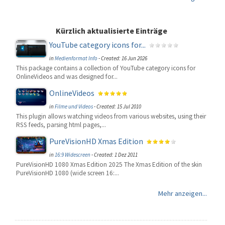
Kürzlich aktualisierte Einträge
YouTube category icons for...
in
Medienformat Info
-
Created: 16 Jun 2026
This package contains a collection of YouTube category icons for
OnlineVideos and was designed for...
OnlineVideos
in
Filme und Videos
-
Created: 15 Jul 2010
This plugin allows watching videos from various websites, using their
RSS feeds, parsing html pages,...
PureVisionHD Xmas Edition
in
16:9 Widescreen
-
Created: 1 Dez 2011
PureVisionHD 1080 Xmas Edition 2025 The Xmas Edition of the skin
PureVisionHD 1080 (wide screen 16:...
Mehr anzeigen...