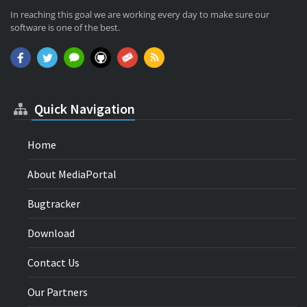
In reaching this goal we are working every day to make sure our
software is one of the best.
Quick Navigation
Home
About MediaPortal
Bugtracker
Download
Contact Us
Our Partners