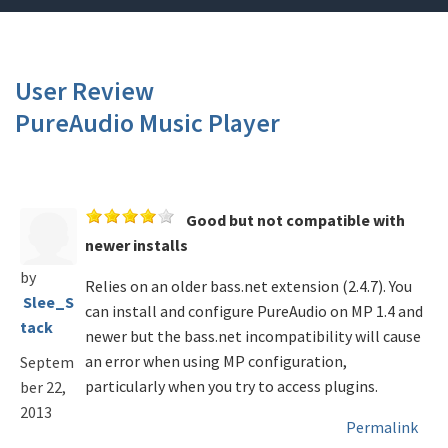
User Review
PureAudio Music Player
Good but not compatible with
newer installs
by
Relies on an older bass.net extension (2.4.7). You
Slee_S
can install and configure PureAudio on MP 1.4 and
tack
newer but the bass.net incompatibility will cause
an error when using MP configuration,
Septem
particularly when you try to access plugins.
ber 22,
2013
Permalink