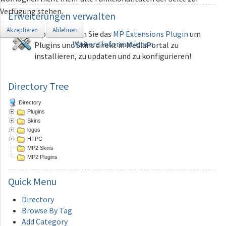
Verfügung stehen.
Erweiterungen
verwalten
Akzeptieren
Ablehnen
Tip: Verwenden Sie das
MP Extensions Plugin
um
Weitere Informationen
Plugins und Skins direkt in MediaPortal zu
installieren, zu updaten und zu konfigurieren!
Directory Tree
Directory
Plugins
Skins
logos
HTPC
MP2 Skins
MP2 Plugins
Quick
Menu
Directory
Browse By Tag
Add Category