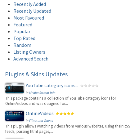
Recently Added
Recently Updated
Most Favoured
Featured
Popular
Top Rated
Random
Listing Owners
Advanced Search
Plugins
& Skins Updates
YouTube category icons...
in
Medienformat Info
This package contains a collection of YouTube category icons for
OnlineVideos and was designed for...
OnlineVideos
in
Filme und Videos
This plugin allows watching videos from various websites, using their RSS
feeds, parsing html pages,...