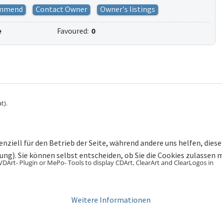
mmend
Contact Owner
Owner's listings
e
Favoured:
0
t).
enziell für den Betrieb der Seite, während andere uns helfen, die
bung). Sie können selbst entscheiden, ob Sie die Cookies zulassen
VDArt- Plugin or MePo- Tools to display CDArt, ClearArt and ClearLogos in
Weitere Informationen