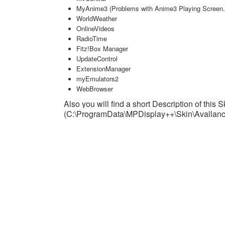
MyAnime3 (Problems with Anime3 Playing Screen. W
WorldWeather
OnlineVideos
RadioTime
Fitz!Box Manager
UpdateControl
ExtensionManager
myEmulators2
WebBrowser
Also you will find a short Description of this 
(C:\ProgramData\MPDisplay++\Skin\Avallan