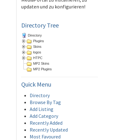
updaten und zu konfigurieren!
Directory Tree
Directory
Plugins
Skins
logos
HTPC
MP2 Skins
MP2 Plugins
Quick
Menu
Directory
Browse By Tag
Add Listing
Add Category
Recently Added
Recently Updated
Most Favoured