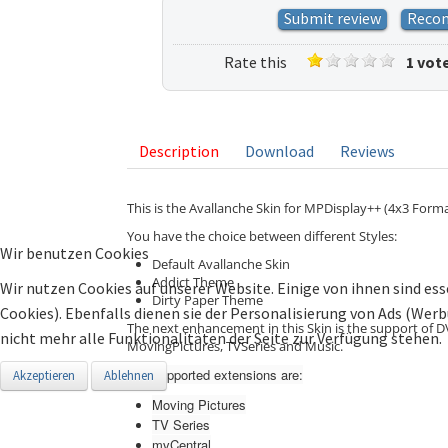
Submit review
Reco
Rate this
1 vot
listing
Description
Download
Reviews
This is the Avallanche Skin for MPDisplay++ (4x3 Forma
You have the choice between different Styles:
Wir benutzen Cookies
Default Avallanche Skin
Addict Theme
Wir nutzen Cookies auf unserer Website. Einige von ihnen sind ess
Dirty Paper Theme
Cookies). Ebenfalls dienen sie der Personalisierung von Ads (Wer
The next enhancement in this Skin is the support of D
nicht mehr alle Funktionalitäten der Seite zur Verfügung stehen.
MovingPictures, TVSeries and Music.
The supported extensions are:
Akzeptieren
Ablehnen
Moving Pictures
TV Series
mvCentral