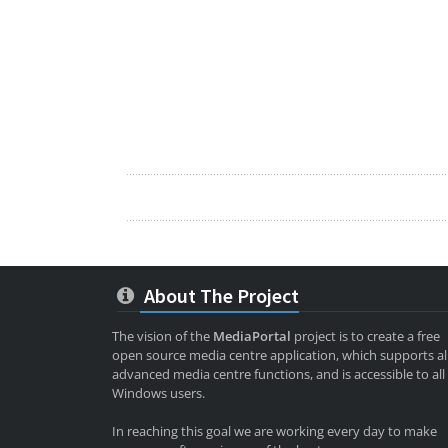
About The Project
The vision of the
MediaPortal
project is to create a free
open source media centre application, which supports al
advanced media centre functions, and is accessible to all
Windows users.
In reaching this goal we are working every day to make