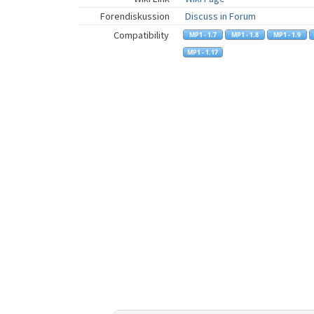
Forendiskussion
Discuss in Forum
Compatibility