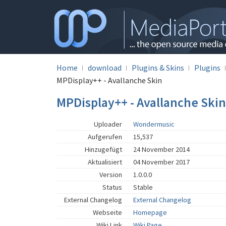
Home
download
Plugins & Skins
Plugins
MPDisplay++ - Avallanche Skin
MPDisplay++ - Avallanche Skin
Uploader
Wondermusic
Aufgerufen
15,537
Hinzugefügt
24 November 2014
Aktualisiert
04 November 2017
Version
1.0.0.0
Status
Stable
External Changelog
External Changelog
Webseite
Homepage
Wiki Link
Wiki Page