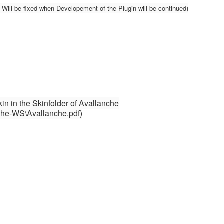
ill be fixed when Developement of the Plugin will be continued)
Skin in the Skinfolder of Avallanche
che-WS\Avallanche.pdf)