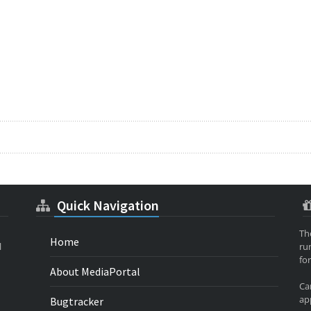
Quick Navigation
Th
Home
l
ru
for
About MediaPortal
Ca
app
Bugtracker