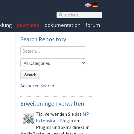
klung
download
dokumentation
forum
Search
Repository
Search
Advanced Search
Erweiterungen
verwalten
Tip: Verwenden Sie das
MP
Extensions Plugin
um
Plugins und Skins direkt in
MediaPortal zu installieren, zu