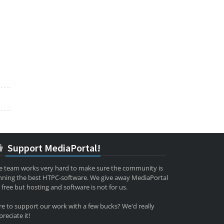
Support MediaPortal!
e team works very hard to make sure the community is
nning the best HTPC-software. We give away MediaPortal
 free but hosting and software is not for us.
re to support our work with a few bucks? We'd really
reciate it!