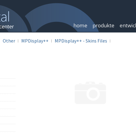
home
produkte
entwic
Other
MPDisplay++
MPDisplay++ - Skins Files