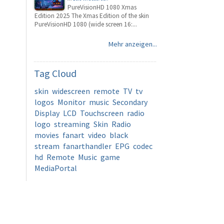
PureVisionHD 1080 Xmas
Edition 2025 The Xmas Edition of the skin
PureVisionHD 1080 (wide screen 16:...
Mehr anzeigen...
Tag
Cloud
skin
widescreen
remote
TV
tv
logos
Monitor
music
Secondary
Display
LCD
Touchscreen
radio
logo
streaming
Skin
Radio
movies
fanart
video
black
stream
fanarthandler
EPG
codec
hd
Remote
Music
game
MediaPortal