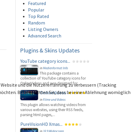
Featured
Popular
Top Rated
Random
Listing Owners
Advanced Search
Plugins
& Skins Updates
YouTube category icons...
in
Medienformat Info
This package contains a
collection of YouTube category icons for
OnlineVideos and was designed for...
se Website und die Nutzererfahrung zu verbessern (Tracking
 möchten. Bitte beachten Sie, dass bei einer Ablehnung womöglich
OnlineVideos
in
Filme und Videos
This plugin allows watching videos from
various websites, using their RSS feeds,
parsing html pages,...
PureVisionHD Xmas...
in
16:9 Widescreen